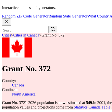
Interactive utilities and generators.
Random ZIP Code Generator
Random State Generator
What County A
Cities
>
Cities in Canada
>
Grant No. 372
Grant No. 372
Country:
Canada
Continent:
North America
Grant No. 372's 2026 population is now estimated at
549
.
In 2001, th
population values and projections come from
Statistics Canada Table