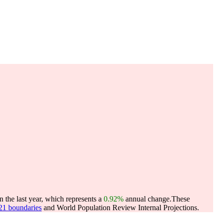
 the last year, which represents a
0.92%
annual change.
These
021 boundaries
and World Population Review Internal Projections.