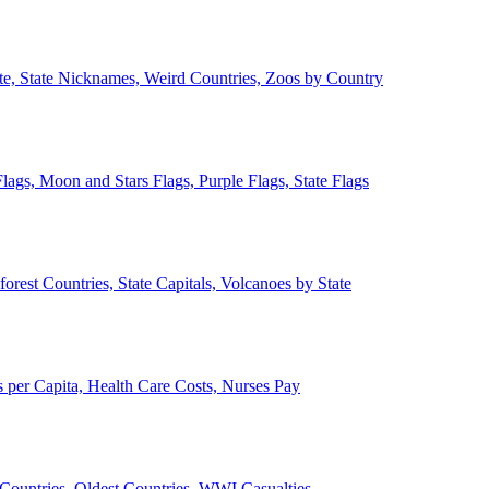
ate, State Nicknames, Weird Countries, Zoos by Country
lags, Moon and Stars Flags, Purple Flags, State Flags
forest Countries, State Capitals, Volcanoes by State
 per Capita, Health Care Costs, Nurses Pay
Countries, Oldest Countries, WWI Casualties