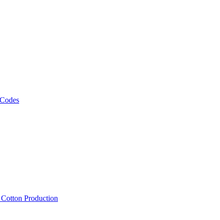
 Codes
, Cotton Production