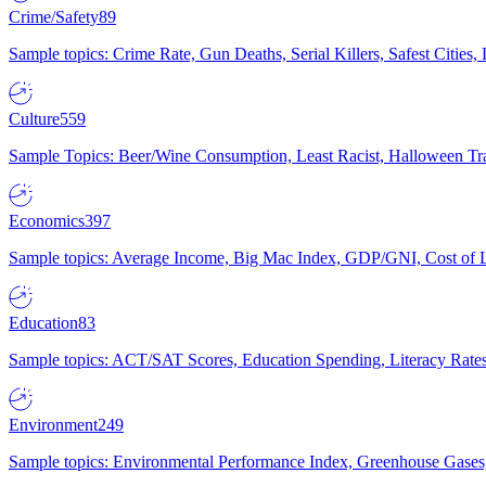
Crime/Safety
89
Sample topics: Crime Rate, Gun Deaths, Serial Killers, Safest Cities
Culture
559
Sample Topics: Beer/Wine Consumption, Least Racist, Halloween Tra
Economics
397
Sample topics: Average Income, Big Mac Index, GDP/GNI, Cost of L
Education
83
Sample topics: ACT/SAT Scores, Education Spending, Literacy Rates
Environment
249
Sample topics: Environmental Performance Index, Greenhouse Gases,