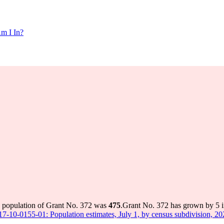
m I In?
e population of Grant No. 372 was
475
.
Grant No. 372 has grown by 5 in
 17-10-0155-01: Population estimates, July 1, by census subdivision, 2