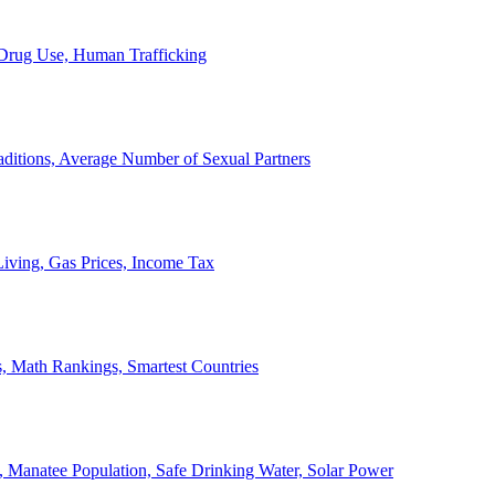
, Drug Use, Human Trafficking
ditions, Average Number of Sexual Partners
iving, Gas Prices, Income Tax
, Math Rankings, Smartest Countries
 Manatee Population, Safe Drinking Water, Solar Power