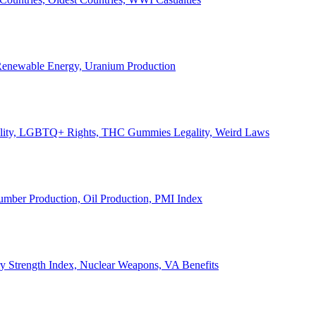
, Renewable Energy, Uranium Production
Legality, LGBTQ+ Rights, THC Gummies Legality, Weird Laws
Lumber Production, Oil Production, PMI Index
ary Strength Index, Nuclear Weapons, VA Benefits