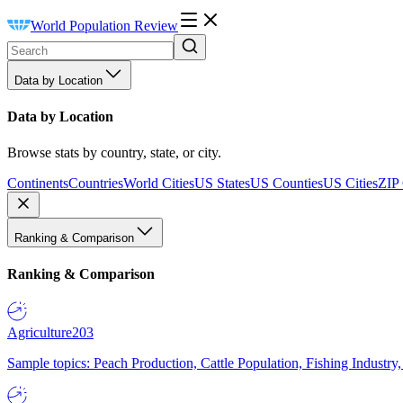
World Population Review
Data by Location
Data by Location
Browse stats by country, state, or city.
Continents
Countries
World Cities
US States
US Counties
US Cities
ZIP
Ranking & Comparison
Ranking & Comparison
Agriculture
203
Sample topics: Peach Production, Cattle Population, Fishing Industry