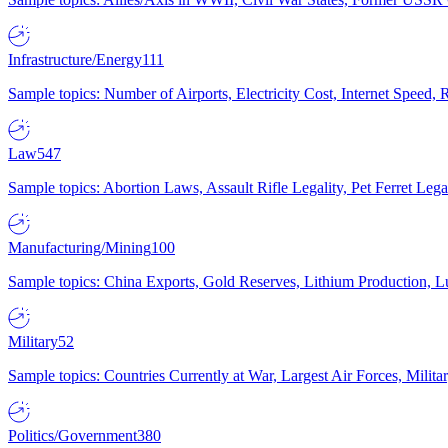
Infrastructure/Energy
111
Sample topics: Number of Airports, Electricity Cost, Internet Speed
Law
547
Sample topics: Abortion Laws, Assault Rifle Legality, Pet Ferret 
Manufacturing/Mining
100
Sample topics: China Exports, Gold Reserves, Lithium Production, 
Military
52
Sample topics: Countries Currently at War, Largest Air Forces, Milit
Politics/Government
380