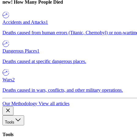
new!
How Many People Died
Accidents and Attacks
1
Deaths caused from human errors (Titanic, Chernobyl) or non-wartime 
Dangerous Places
1
Deaths caused at specific dangerous places.
Wars
2
Deaths caused in wars, conflicts, and other military operations.
Our Methodology
View all articles
Tools
Tools