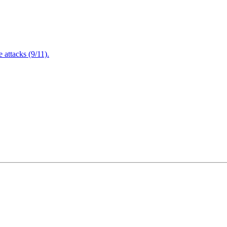
attacks (9/11).