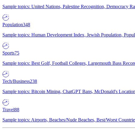
Sample topics: United Nations, Palestine Recognition, Democracy R
Population
348
Sample topics: Human Development Index, Jewish Population, Populat
Sports
75
Sample topics: Best Golf, Football Colleges, Largemouth Bass Rec
Tech/Business
238
Sample topics: Bitcoin Mining, ChatGPT Bans, McDonald's Locations,
Travel
88
Sample topics: Airports, Beaches/Nude Beaches, Best/Worst Countries