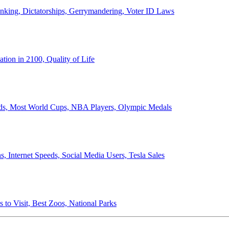
anking, Dictatorships, Gerrymandering, Voter ID Laws
ion in 2100, Quality of Life
ords, Most World Cups, NBA Players, Olympic Medals
 Internet Speeds, Social Media Users, Tesla Sales
 to Visit, Best Zoos, National Parks