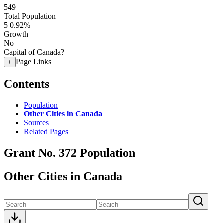
549
Total Population
5
0.92%
Growth
No
Capital of Canada?
Page Links
+
Contents
Population
Other Cities in Canada
Sources
Related Pages
Grant No. 372 Population
Other Cities in Canada