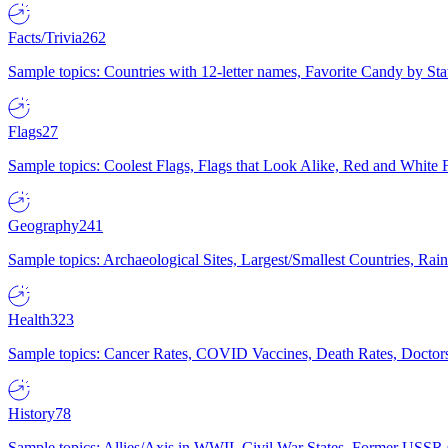
Facts/Trivia
262
Sample topics: Countries with 12-letter names, Favorite Candy by St
Flags
27
Sample topics: Coolest Flags, Flags that Look Alike, Red and White F
Geography
241
Sample topics: Archaeological Sites, Largest/Smallest Countries, Rain
Health
323
Sample topics: Cancer Rates, COVID Vaccines, Death Rates, Doctors
History
78
Sample topics: Allies/Axis in WWII, Civil War States, Former USSR 