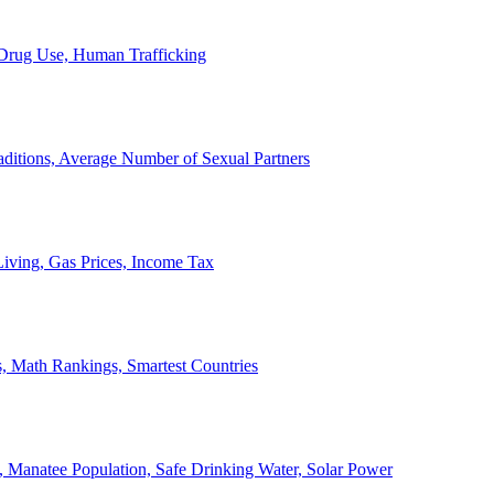
, Drug Use, Human Trafficking
ditions, Average Number of Sexual Partners
iving, Gas Prices, Income Tax
, Math Rankings, Smartest Countries
 Manatee Population, Safe Drinking Water, Solar Power