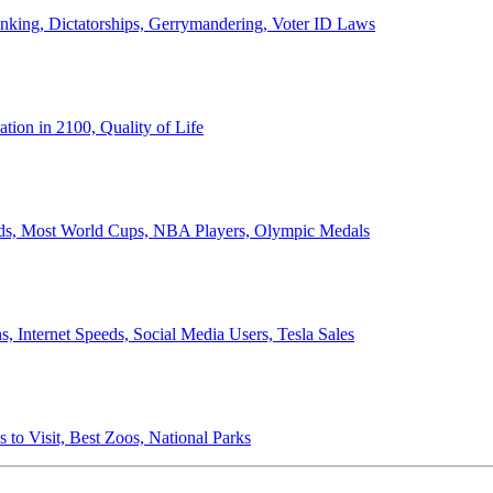
anking, Dictatorships, Gerrymandering, Voter ID Laws
ion in 2100, Quality of Life
ords, Most World Cups, NBA Players, Olympic Medals
 Internet Speeds, Social Media Users, Tesla Sales
 to Visit, Best Zoos, National Parks