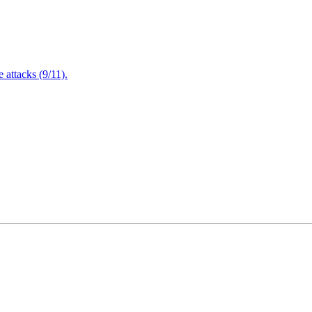
attacks (9/11).