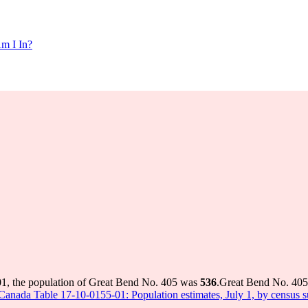
m I In?
01, the population of Great Bend No. 405 was
536
.
Great Bend No. 405 
s Canada Table 17-10-0155-01: Population estimates, July 1, by census 