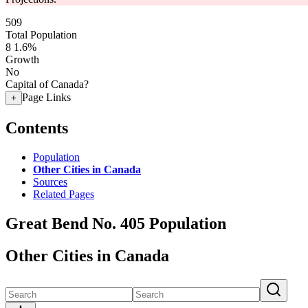
509
Total Population
8
1.6%
Growth
No
Capital of Canada?
Page Links
+
Contents
Population
Other Cities in Canada
Sources
Related Pages
Great Bend No. 405 Population
Other Cities in Canada