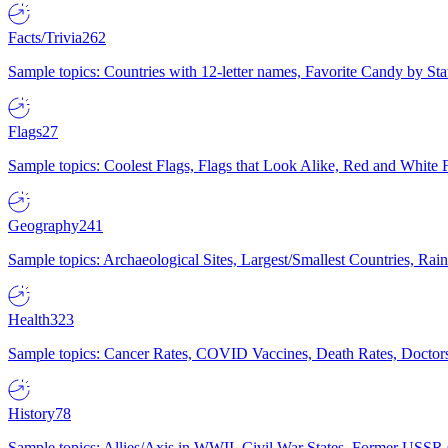
Facts/Trivia
262
Sample topics: Countries with 12-letter names, Favorite Candy by St
Flags
27
Sample topics: Coolest Flags, Flags that Look Alike, Red and White F
Geography
241
Sample topics: Archaeological Sites, Largest/Smallest Countries, Rain
Health
323
Sample topics: Cancer Rates, COVID Vaccines, Death Rates, Doctors
History
78
Sample topics: Allies/Axis in WWII, Civil War States, Former USSR 