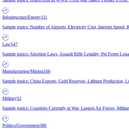
Infrastructure/Energy
111
Sample topics: Number of Airports, Electricity Cost, Internet Speed
Law
547
Sample topics: Abortion Laws, Assault Rifle Legality, Pet Ferret 
Manufacturing/Mining
100
Sample topics: China Exports, Gold Reserves, Lithium Production, 
Military
52
Sample topics: Countries Currently at War, Largest Air Forces, Milit
Politics/Government
380