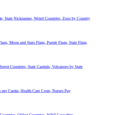
ate, State Nicknames, Weird Countries, Zoos by Country
lags, Moon and Stars Flags, Purple Flags, State Flags
forest Countries, State Capitals, Volcanoes by State
 per Capita, Health Care Costs, Nurses Pay
Countries, Oldest Countries, WWI Casualties