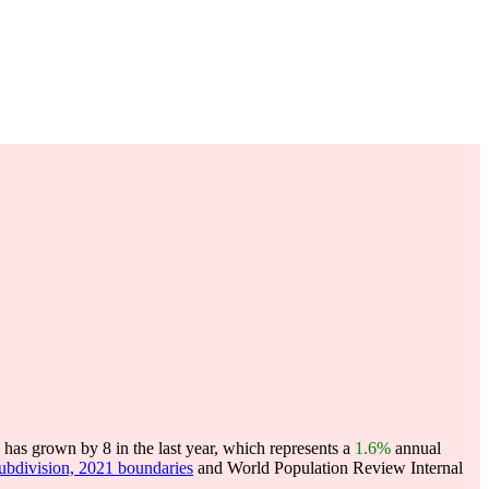
has grown by 8 in the last year, which represents a
1.6%
annual
subdivision, 2021 boundaries
and World Population Review Internal