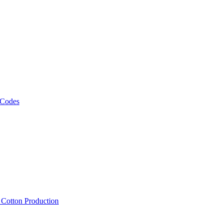
 Codes
, Cotton Production