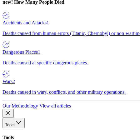
new!
How Many People Died
Accidents and Attacks
1
Deaths caused from human errors (Titanic, Chernobyl) or non-wartime 
Dangerous Places
1
Deaths caused at specific dangerous places.
Wars
2
Deaths caused in wars, conflicts, and other military operations.
Our Methodology
View all articles
Tools
Tools