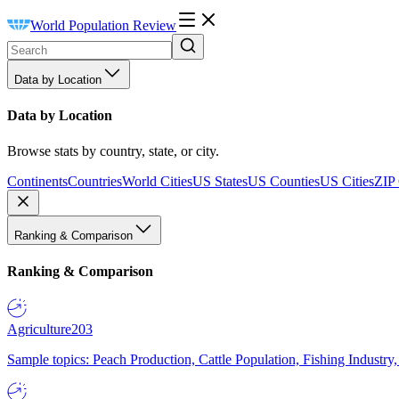
World Population Review
Data by Location
Data by Location
Browse stats by country, state, or city.
Continents
Countries
World Cities
US States
US Counties
US Cities
ZIP
Ranking & Comparison
Ranking & Comparison
Agriculture
203
Sample topics: Peach Production, Cattle Population, Fishing Industry