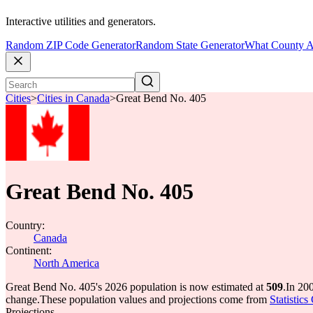
Interactive utilities and generators.
Random ZIP Code Generator
Random State Generator
What County A
Cities
>
Cities in Canada
>
Great Bend No. 405
Great Bend No. 405
Country:
Canada
Continent:
North America
Great Bend No. 405's 2026 population is now estimated at
509
.
In 20
change.
These population values and projections come from
Statistic
Projections.