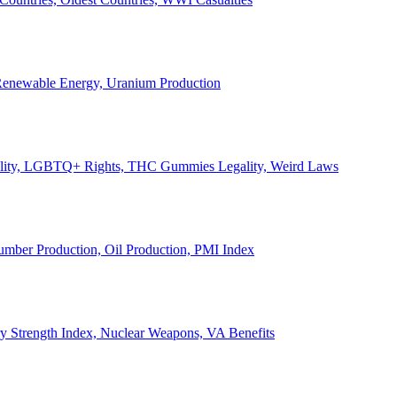
, Renewable Energy, Uranium Production
Legality, LGBTQ+ Rights, THC Gummies Legality, Weird Laws
Lumber Production, Oil Production, PMI Index
ary Strength Index, Nuclear Weapons, VA Benefits