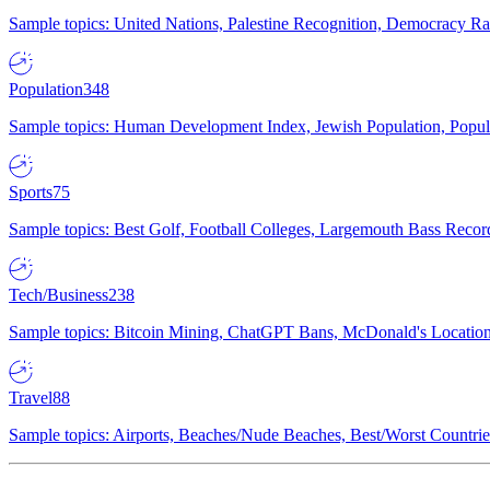
Sample topics: United Nations, Palestine Recognition, Democracy R
Population
348
Sample topics: Human Development Index, Jewish Population, Populat
Sports
75
Sample topics: Best Golf, Football Colleges, Largemouth Bass Rec
Tech/Business
238
Sample topics: Bitcoin Mining, ChatGPT Bans, McDonald's Locations,
Travel
88
Sample topics: Airports, Beaches/Nude Beaches, Best/Worst Countries