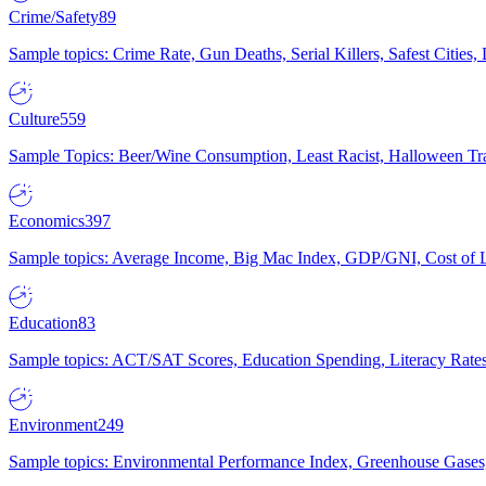
Crime/Safety
89
Sample topics: Crime Rate, Gun Deaths, Serial Killers, Safest Cities
Culture
559
Sample Topics: Beer/Wine Consumption, Least Racist, Halloween Tra
Economics
397
Sample topics: Average Income, Big Mac Index, GDP/GNI, Cost of L
Education
83
Sample topics: ACT/SAT Scores, Education Spending, Literacy Rates
Environment
249
Sample topics: Environmental Performance Index, Greenhouse Gases,