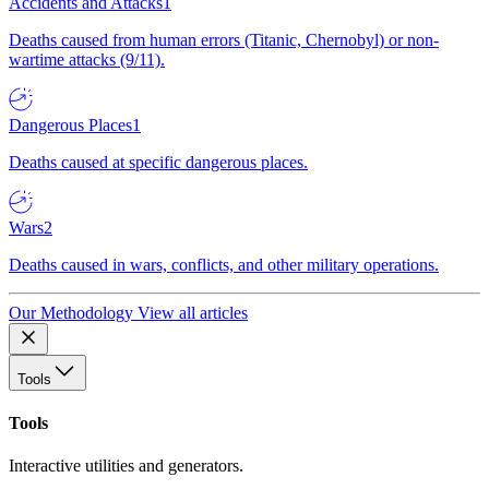
Accidents and Attacks
1
Deaths caused from human errors (Titanic, Chernobyl) or non-
wartime attacks (9/11).
Dangerous Places
1
Deaths caused at specific dangerous places.
Wars
2
Deaths caused in wars, conflicts, and other military operations.
Our Methodology
View all articles
Tools
Tools
Interactive utilities and generators.