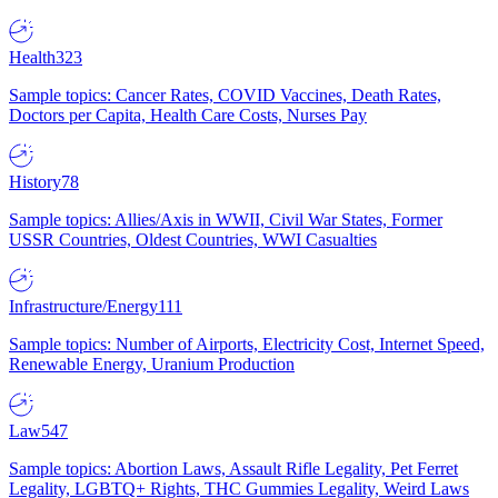
Health
323
Sample topics: Cancer Rates, COVID Vaccines, Death Rates,
Doctors per Capita, Health Care Costs, Nurses Pay
History
78
Sample topics: Allies/Axis in WWII, Civil War States, Former
USSR Countries, Oldest Countries, WWI Casualties
Infrastructure/Energy
111
Sample topics: Number of Airports, Electricity Cost, Internet Speed,
Renewable Energy, Uranium Production
Law
547
Sample topics: Abortion Laws, Assault Rifle Legality, Pet Ferret
Legality, LGBTQ+ Rights, THC Gummies Legality, Weird Laws