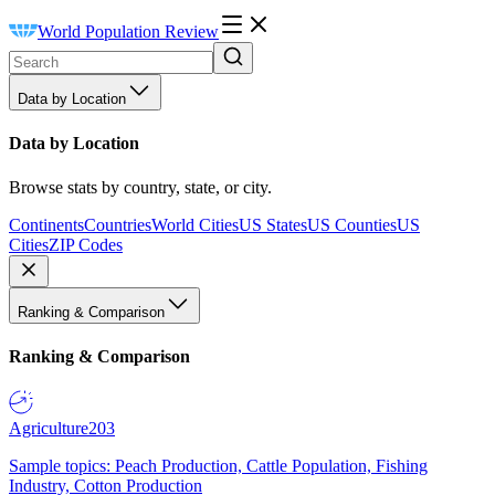
World Population Review
Data by Location
Data by Location
Browse stats by country, state, or city.
Continents
Countries
World Cities
US States
US Counties
US
Cities
ZIP Codes
Ranking & Comparison
Ranking & Comparison
Agriculture
203
Sample topics: Peach Production, Cattle Population, Fishing
Industry, Cotton Production