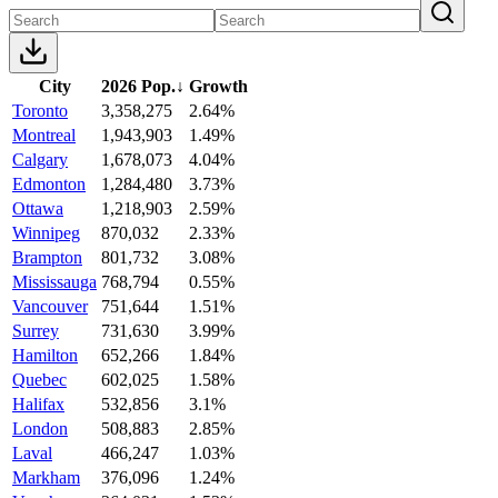
City
2026 Pop.
↓
Growth
Toronto
3,358,275
2.64%
Montreal
1,943,903
1.49%
Calgary
1,678,073
4.04%
Edmonton
1,284,480
3.73%
Ottawa
1,218,903
2.59%
Winnipeg
870,032
2.33%
Brampton
801,732
3.08%
Mississauga
768,794
0.55%
Vancouver
751,644
1.51%
Surrey
731,630
3.99%
Hamilton
652,266
1.84%
Quebec
602,025
1.58%
Halifax
532,856
3.1%
London
508,883
2.85%
Laval
466,247
1.03%
Markham
376,096
1.24%