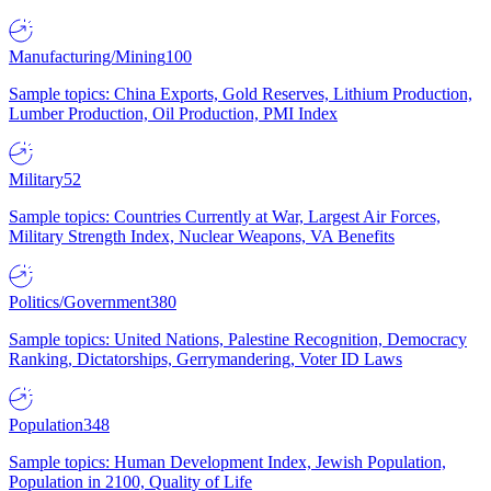
Manufacturing/Mining
100
Sample topics: China Exports, Gold Reserves, Lithium Production,
Lumber Production, Oil Production, PMI Index
Military
52
Sample topics: Countries Currently at War, Largest Air Forces,
Military Strength Index, Nuclear Weapons, VA Benefits
Politics/Government
380
Sample topics: United Nations, Palestine Recognition, Democracy
Ranking, Dictatorships, Gerrymandering, Voter ID Laws
Population
348
Sample topics: Human Development Index, Jewish Population,
Population in 2100, Quality of Life