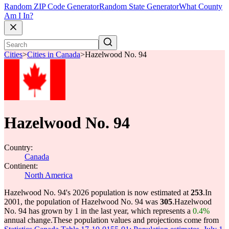
Random ZIP Code Generator
Random State Generator
What County
Am I In?
Cities
>
Cities in Canada
>
Hazelwood No. 94
Hazelwood No. 94
Country:
Canada
Continent:
North America
Hazelwood No. 94's 2026 population is now estimated at
253
.
In
2001, the population of Hazelwood No. 94 was
305
.
Hazelwood
No. 94 has grown by 1 in the last year, which represents a
0.4%
annual change.
These population values and projections come from