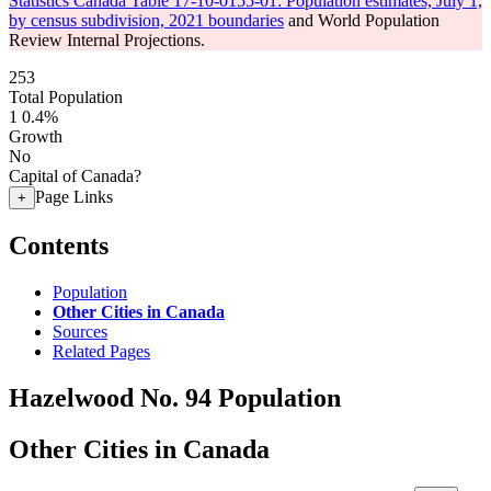
Statistics Canada Table 17-10-0155-01: Population estimates, July 1,
by census subdivision, 2021 boundaries
and World Population
Review Internal Projections.
253
Total Population
1
0.4%
Growth
No
Capital of Canada?
Page Links
+
Contents
Population
Other Cities in Canada
Sources
Related Pages
Hazelwood No. 94 Population
Other Cities in Canada