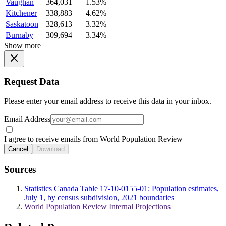
Vaughan
364,031
1.53%
Kitchener
338,883
4.62%
Saskatoon
328,613
3.32%
Burnaby
309,694
3.34%
Show more
Request Data
Please enter your email address to receive this data in your inbox.
Email Address
I agree to receive emails from World Population Review
Cancel
Download
Sources
Statistics Canada Table 17-10-0155-01: Population estimates,
July 1, by census subdivision, 2021 boundaries
World Population Review Internal Projections