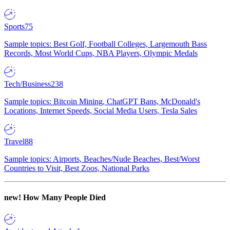
Sports
75
Sample topics: Best Golf, Football Colleges, Largemouth Bass
Records, Most World Cups, NBA Players, Olympic Medals
Tech/Business
238
Sample topics: Bitcoin Mining, ChatGPT Bans, McDonald's
Locations, Internet Speeds, Social Media Users, Tesla Sales
Travel
88
Sample topics: Airports, Beaches/Nude Beaches, Best/Worst
Countries to Visit, Best Zoos, National Parks
new!
How Many People Died