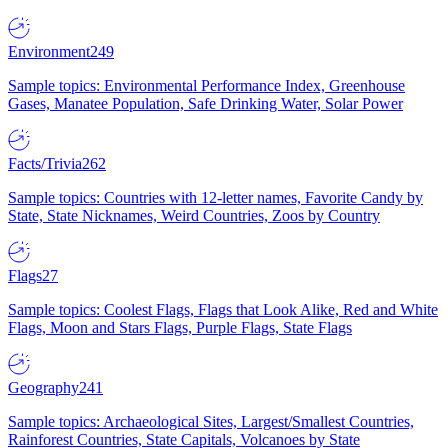
Environment
249
Sample topics: Environmental Performance Index, Greenhouse
Gases, Manatee Population, Safe Drinking Water, Solar Power
Facts/Trivia
262
Sample topics: Countries with 12-letter names, Favorite Candy by
State, State Nicknames, Weird Countries, Zoos by Country
Flags
27
Sample topics: Coolest Flags, Flags that Look Alike, Red and White
Flags, Moon and Stars Flags, Purple Flags, State Flags
Geography
241
Sample topics: Archaeological Sites, Largest/Smallest Countries,
Rainforest Countries, State Capitals, Volcanoes by State