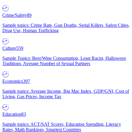
Crime/Safety
89
Sample topics: Crime Rate, Gun Deaths, Serial Killers, Safest Cities,
Drug Use, Human Trafficking
Culture
559
Sample Topics: Beer/Wine Consumption, Least Racist, Halloween
Traditions, Average Number of Sexual Partners
Economics
397
Sample topics: Average Income, Big Mac Index, GDP/GNI, Cost of
Living, Gas Prices, Income Tax
Education
83
Sample topics: ACT/SAT Scores, Education Spending, Literacy
Rates, Math Rankings, Smartest Countries