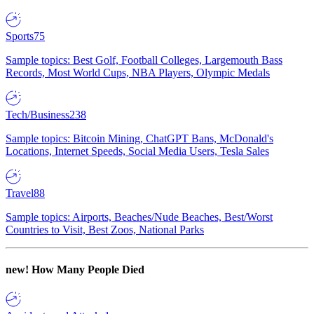
Sports
75
Sample topics: Best Golf, Football Colleges, Largemouth Bass
Records, Most World Cups, NBA Players, Olympic Medals
Tech/Business
238
Sample topics: Bitcoin Mining, ChatGPT Bans, McDonald's
Locations, Internet Speeds, Social Media Users, Tesla Sales
Travel
88
Sample topics: Airports, Beaches/Nude Beaches, Best/Worst
Countries to Visit, Best Zoos, National Parks
new!
How Many People Died