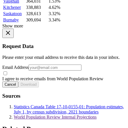
Vaughan
364,031
1.53%
Kitchener
338,883
4.62%
Saskatoon
328,613
3.32%
Burnaby
309,694
3.34%
Show more
Request Data
Please enter your email address to receive this data in your inbox.
Email Address
I agree to receive emails from World Population Review
Cancel
Download
Sources
Statistics Canada Table 17-10-0155-01: Population estimates,
July 1, by census subdivision, 2021 boundaries
World Population Review Internal Projections