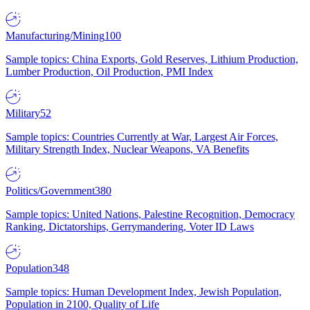
Manufacturing/Mining
100
Sample topics: China Exports, Gold Reserves, Lithium Production,
Lumber Production, Oil Production, PMI Index
Military
52
Sample topics: Countries Currently at War, Largest Air Forces,
Military Strength Index, Nuclear Weapons, VA Benefits
Politics/Government
380
Sample topics: United Nations, Palestine Recognition, Democracy
Ranking, Dictatorships, Gerrymandering, Voter ID Laws
Population
348
Sample topics: Human Development Index, Jewish Population,
Population in 2100, Quality of Life