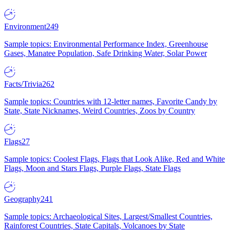
Environment
249
Sample topics: Environmental Performance Index, Greenhouse
Gases, Manatee Population, Safe Drinking Water, Solar Power
Facts/Trivia
262
Sample topics: Countries with 12-letter names, Favorite Candy by
State, State Nicknames, Weird Countries, Zoos by Country
Flags
27
Sample topics: Coolest Flags, Flags that Look Alike, Red and White
Flags, Moon and Stars Flags, Purple Flags, State Flags
Geography
241
Sample topics: Archaeological Sites, Largest/Smallest Countries,
Rainforest Countries, State Capitals, Volcanoes by State