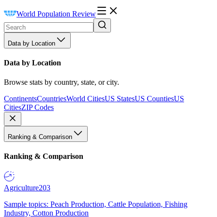
World Population Review
Data by Location
Data by Location
Browse stats by country, state, or city.
Continents
Countries
World Cities
US States
US Counties
US
Cities
ZIP Codes
Ranking & Comparison
Ranking & Comparison
Agriculture
203
Sample topics: Peach Production, Cattle Population, Fishing
Industry, Cotton Production