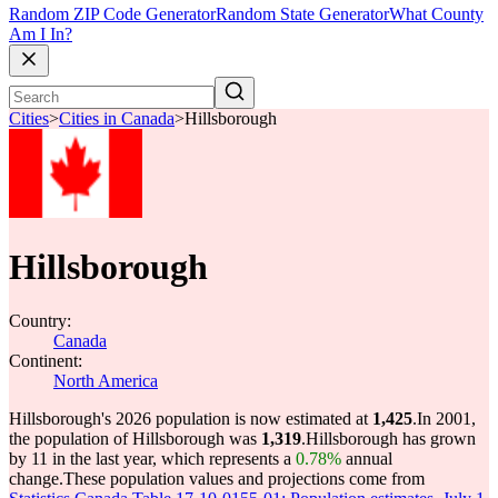
Random ZIP Code Generator
Random State Generator
What County
Am I In?
Cities
>
Cities in Canada
>
Hillsborough
Hillsborough
Country:
Canada
Continent:
North America
Hillsborough's 2026 population is now estimated at
1,425
.
In 2001,
the population of Hillsborough was
1,319
.
Hillsborough has grown
by 11 in the last year, which represents a
0.78%
annual
change.
These population values and projections come from