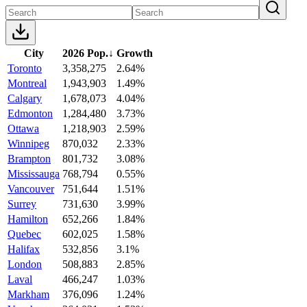
City
2026 Pop.
↓
Growth
Toronto
3,358,275
2.64%
Montreal
1,943,903
1.49%
Calgary
1,678,073
4.04%
Edmonton
1,284,480
3.73%
Ottawa
1,218,903
2.59%
Winnipeg
870,032
2.33%
Brampton
801,732
3.08%
Mississauga
768,794
0.55%
Vancouver
751,644
1.51%
Surrey
731,630
3.99%
Hamilton
652,266
1.84%
Quebec
602,025
1.58%
Halifax
532,856
3.1%
London
508,883
2.85%
Laval
466,247
1.03%
Markham
376,096
1.24%