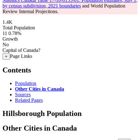
Statistics Canada Table 17-10-0155-01: Population estimates, July 1,
by census subdivision, 2021 boundaries
and World Population
Review Internal Projections.
1.4K
Total Population
11
0.78%
Growth
No
Capital of Canada?
Page Links
+
Contents
Population
Other Cities in Canada
Sources
Related Pages
Hillsborough Population
Other Cities in Canada