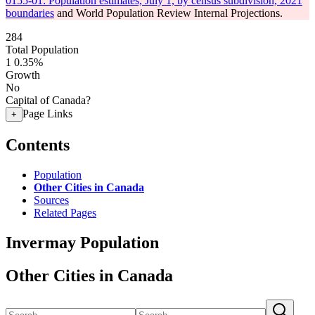
0155-01: Population estimates, July 1, by census subdivision, 2021
boundaries
and World Population Review Internal Projections.
284
Total Population
1
0.35%
Growth
No
Capital of Canada?
Page Links
+
Contents
Population
Other Cities in Canada
Sources
Related Pages
Invermay Population
Other Cities in Canada