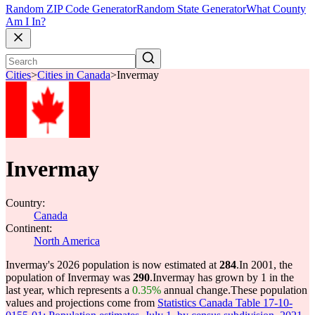
Random ZIP Code Generator
Random State Generator
What County
Am I In?
Cities
>
Cities in Canada
>
Invermay
Invermay
Country:
Canada
Continent:
North America
Invermay's 2026 population is now estimated at
284
.
In 2001, the
population of Invermay was
290
.
Invermay has grown by 1 in the
last year, which represents a
0.35%
annual change.
These population
values and projections come from
Statistics Canada Table 17-10-