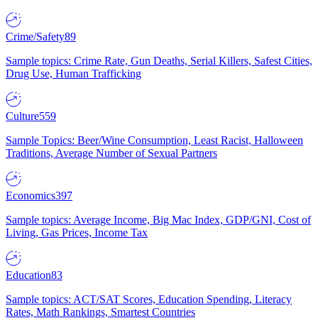
Crime/Safety
89
Sample topics: Crime Rate, Gun Deaths, Serial Killers, Safest Cities,
Drug Use, Human Trafficking
Culture
559
Sample Topics: Beer/Wine Consumption, Least Racist, Halloween
Traditions, Average Number of Sexual Partners
Economics
397
Sample topics: Average Income, Big Mac Index, GDP/GNI, Cost of
Living, Gas Prices, Income Tax
Education
83
Sample topics: ACT/SAT Scores, Education Spending, Literacy
Rates, Math Rankings, Smartest Countries