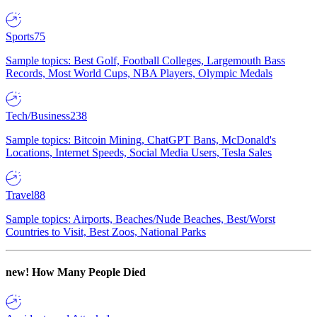
Sports
75
Sample topics: Best Golf, Football Colleges, Largemouth Bass
Records, Most World Cups, NBA Players, Olympic Medals
Tech/Business
238
Sample topics: Bitcoin Mining, ChatGPT Bans, McDonald's
Locations, Internet Speeds, Social Media Users, Tesla Sales
Travel
88
Sample topics: Airports, Beaches/Nude Beaches, Best/Worst
Countries to Visit, Best Zoos, National Parks
new!
How Many People Died