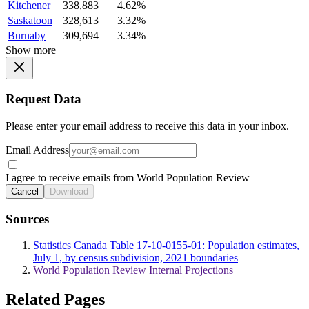
Kitchener
338,883
4.62%
Saskatoon
328,613
3.32%
Burnaby
309,694
3.34%
Show more
Request Data
Please enter your email address to receive this data in your inbox.
Email Address
I agree to receive emails from World Population Review
Cancel
Download
Sources
Statistics Canada Table 17-10-0155-01: Population estimates,
July 1, by census subdivision, 2021 boundaries
World Population Review Internal Projections
Related Pages