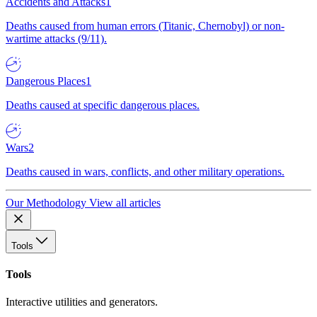
Accidents and Attacks
1
Deaths caused from human errors (Titanic, Chernobyl) or non-
wartime attacks (9/11).
Dangerous Places
1
Deaths caused at specific dangerous places.
Wars
2
Deaths caused in wars, conflicts, and other military operations.
Our Methodology
View all articles
Tools
Tools
Interactive utilities and generators.