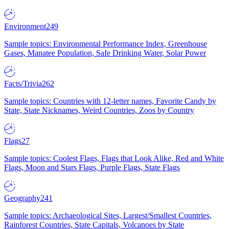
Environment
249
Sample topics: Environmental Performance Index, Greenhouse
Gases, Manatee Population, Safe Drinking Water, Solar Power
Facts/Trivia
262
Sample topics: Countries with 12-letter names, Favorite Candy by
State, State Nicknames, Weird Countries, Zoos by Country
Flags
27
Sample topics: Coolest Flags, Flags that Look Alike, Red and White
Flags, Moon and Stars Flags, Purple Flags, State Flags
Geography
241
Sample topics: Archaeological Sites, Largest/Smallest Countries,
Rainforest Countries, State Capitals, Volcanoes by State