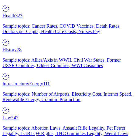
Health
323
Sample topics: Cancer Rates, COVID Vaccines, Death Rates,
Doctors per Capita, Health Care Costs, Nurses Pay
History
78
Sample topics: Allies/Axis in WWII, Civil War States, Former
USSR Countries, Oldest Countries, WWI Casualties
Infrastructure/Energy
111
Sample topics: Number of Airports, Electricity Cost, Internet Speed,
Renewable Energy, Uranium Production
Law
547
Sample topics: Abortion Laws, Assault Rifle Legality, Pet Ferret
Legality, LGBTQ+ Rights, THC Gummies Legality, Weird Laws