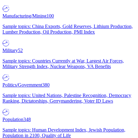
Manufacturing/Mining
100
Sample topics: China Exports, Gold Reserves, Lithium Production,
Lumber Production, Oil Production, PMI Index
Military
52
Sample topics: Countries Currently at War, Largest Air Forces,
Military Strength Index, Nuclear Weapons, VA Benefits
Politics/Government
380
Sample topics: United Nations, Palestine Recognition, Democracy
Ranking, Dictatorships, Gerrymandering, Voter ID Laws
Population
348
Sample topics: Human Development Index, Jewish Population,
Population in 2100, Quality of Life