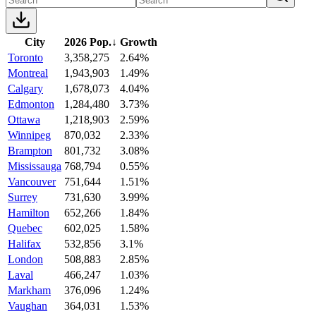
City
2026 Pop.
↓
Growth
Toronto
3,358,275
2.64%
Montreal
1,943,903
1.49%
Calgary
1,678,073
4.04%
Edmonton
1,284,480
3.73%
Ottawa
1,218,903
2.59%
Winnipeg
870,032
2.33%
Brampton
801,732
3.08%
Mississauga
768,794
0.55%
Vancouver
751,644
1.51%
Surrey
731,630
3.99%
Hamilton
652,266
1.84%
Quebec
602,025
1.58%
Halifax
532,856
3.1%
London
508,883
2.85%
Laval
466,247
1.03%
Markham
376,096
1.24%
Vaughan
364,031
1.53%