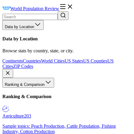
World Population Review
Data by Location
Data by Location
Browse stats by country, state, or city.
Continents
Countries
World Cities
US States
US Counties
US
Cities
ZIP Codes
Ranking & Comparison
Ranking & Comparison
Agriculture
203
Sample topics: Peach Production, Cattle Population, Fishing
Industry, Cotton Production