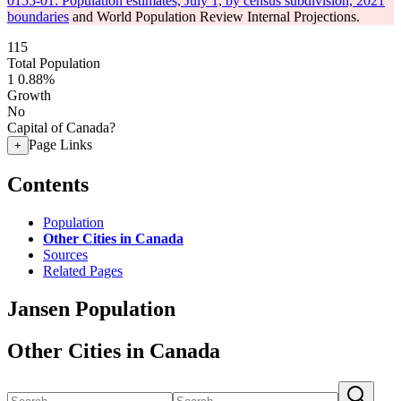
0155-01: Population estimates, July 1, by census subdivision, 2021
boundaries
and World Population Review Internal Projections.
115
Total Population
1
0.88%
Growth
No
Capital of Canada?
Page Links
+
Contents
Population
Other Cities in Canada
Sources
Related Pages
Jansen Population
Other Cities in Canada