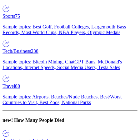
Sports
75
Sample topics: Best Golf, Football Colleges, Largemouth Bass
Records, Most World Cups, NBA Players, Olympic Medals
Tech/Business
238
Sample topics: Bitcoin Mining, ChatGPT Bans, McDonald's
Locations, Internet Speeds, Social Media Users, Tesla Sales
Travel
88
Sample topics: Airports, Beaches/Nude Beaches, Best/Worst
Countries to Visit, Best Zoos, National Parks
new!
How Many People Died