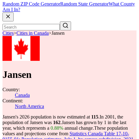
Random ZIP Code Generator
Random State Generator
What County
Am I In?
Cities
>
Cities in Canada
>
Jansen
Jansen
Country:
Canada
Continent:
North America
Jansen's 2026 population is now estimated at
115
.
In 2001, the
population of Jansen was
162
.
Jansen has grown by 1 in the last
year, which represents a
0.88%
annual change.
These population
values and projections come from
Statistics Canada Table 17-10-