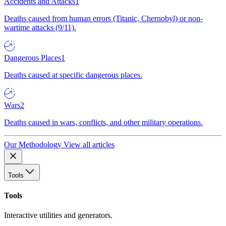
Accidents and Attacks
1
Deaths caused from human errors (Titanic, Chernobyl) or non-
wartime attacks (9/11).
Dangerous Places
1
Deaths caused at specific dangerous places.
Wars
2
Deaths caused in wars, conflicts, and other military operations.
Our Methodology
View all articles
Tools
Tools
Interactive utilities and generators.