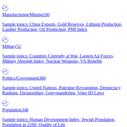
Manufacturing/Mining
100
Sample topics: China Exports, Gold Reserves, Lithium Production,
Lumber Production, Oil Production, PMI Index
Military
52
Sample topics: Countries Currently at War, Largest Air Forces,
Military Strength Index, Nuclear Weapons, VA Benefits
Politics/Government
380
Sample topics: United Nations, Palestine Recognition, Democracy
Ranking, Dictatorships, Gerrymandering, Voter ID Laws
Population
348
Sample topics: Human Development Index, Jewish Population,
Population in 2100, Quality of Life