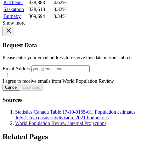
Kitchener
338,883
4.62%
Saskatoon
328,613
3.32%
Burnaby
309,694
3.34%
Show more
Request Data
Please enter your email address to receive this data in your inbox.
Email Address
I agree to receive emails from World Population Review
Cancel
Download
Sources
Statistics Canada Table 17-10-0155-01: Population estimates,
July 1, by census subdivision, 2021 boundaries
World Population Review Internal Projections
Related Pages