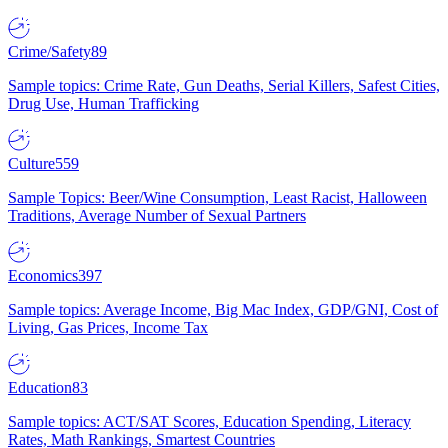
Crime/Safety
89
Sample topics: Crime Rate, Gun Deaths, Serial Killers, Safest Cities,
Drug Use, Human Trafficking
Culture
559
Sample Topics: Beer/Wine Consumption, Least Racist, Halloween
Traditions, Average Number of Sexual Partners
Economics
397
Sample topics: Average Income, Big Mac Index, GDP/GNI, Cost of
Living, Gas Prices, Income Tax
Education
83
Sample topics: ACT/SAT Scores, Education Spending, Literacy
Rates, Math Rankings, Smartest Countries