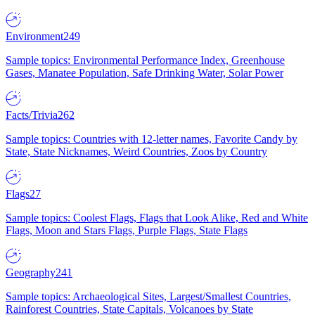
Environment
249
Sample topics: Environmental Performance Index, Greenhouse
Gases, Manatee Population, Safe Drinking Water, Solar Power
Facts/Trivia
262
Sample topics: Countries with 12-letter names, Favorite Candy by
State, State Nicknames, Weird Countries, Zoos by Country
Flags
27
Sample topics: Coolest Flags, Flags that Look Alike, Red and White
Flags, Moon and Stars Flags, Purple Flags, State Flags
Geography
241
Sample topics: Archaeological Sites, Largest/Smallest Countries,
Rainforest Countries, State Capitals, Volcanoes by State