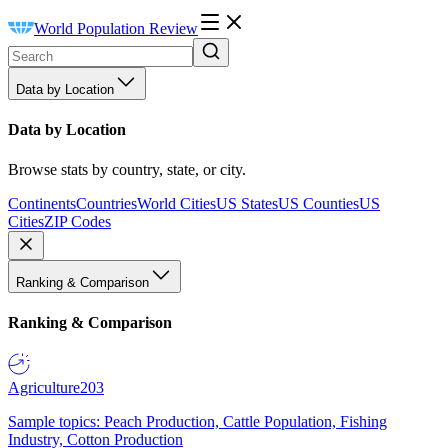
World Population Review
Data by Location
Data by Location
Browse stats by country, state, or city.
Continents
Countries
World Cities
US States
US Counties
US
Cities
ZIP Codes
Ranking & Comparison
Ranking & Comparison
Agriculture
203
Sample topics: Peach Production, Cattle Population, Fishing
Industry, Cotton Production