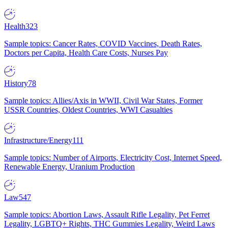
Health
323
Sample topics: Cancer Rates, COVID Vaccines, Death Rates,
Doctors per Capita, Health Care Costs, Nurses Pay
History
78
Sample topics: Allies/Axis in WWII, Civil War States, Former
USSR Countries, Oldest Countries, WWI Casualties
Infrastructure/Energy
111
Sample topics: Number of Airports, Electricity Cost, Internet Speed,
Renewable Energy, Uranium Production
Law
547
Sample topics: Abortion Laws, Assault Rifle Legality, Pet Ferret
Legality, LGBTQ+ Rights, THC Gummies Legality, Weird Laws