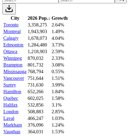
City
2026 Pop.
↓
Growth
Toronto
3,358,275
2.64%
Montreal
1,943,903
1.49%
Calgary
1,678,073
4.04%
Edmonton
1,284,480
3.73%
Ottawa
1,218,903
2.59%
Winnipeg
870,032
2.33%
Brampton
801,732
3.08%
Mississauga
768,794
0.55%
Vancouver
751,644
1.51%
Surrey
731,630
3.99%
Hamilton
652,266
1.84%
Quebec
602,025
1.58%
Halifax
532,856
3.1%
London
508,883
2.85%
Laval
466,247
1.03%
Markham
376,096
1.24%
Vaughan
364,031
1.53%