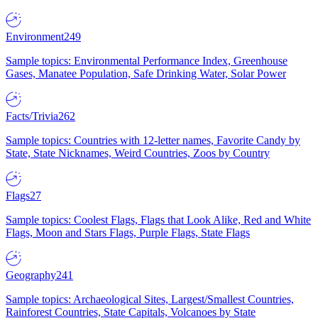
Environment
249
Sample topics: Environmental Performance Index, Greenhouse
Gases, Manatee Population, Safe Drinking Water, Solar Power
Facts/Trivia
262
Sample topics: Countries with 12-letter names, Favorite Candy by
State, State Nicknames, Weird Countries, Zoos by Country
Flags
27
Sample topics: Coolest Flags, Flags that Look Alike, Red and White
Flags, Moon and Stars Flags, Purple Flags, State Flags
Geography
241
Sample topics: Archaeological Sites, Largest/Smallest Countries,
Rainforest Countries, State Capitals, Volcanoes by State