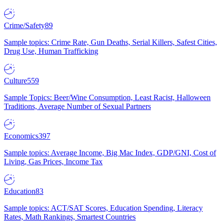
Crime/Safety
89
Sample topics: Crime Rate, Gun Deaths, Serial Killers, Safest Cities,
Drug Use, Human Trafficking
Culture
559
Sample Topics: Beer/Wine Consumption, Least Racist, Halloween
Traditions, Average Number of Sexual Partners
Economics
397
Sample topics: Average Income, Big Mac Index, GDP/GNI, Cost of
Living, Gas Prices, Income Tax
Education
83
Sample topics: ACT/SAT Scores, Education Spending, Literacy
Rates, Math Rankings, Smartest Countries