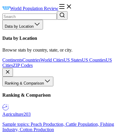
World Population Review
Data by Location
Data by Location
Browse stats by country, state, or city.
Continents
Countries
World Cities
US States
US Counties
US
Cities
ZIP Codes
Ranking & Comparison
Ranking & Comparison
Agriculture
203
Sample topics: Peach Production, Cattle Population, Fishing
Industry, Cotton Production