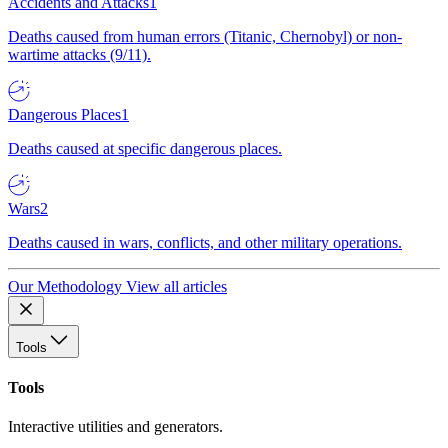
Accidents and Attacks
1
Deaths caused from human errors (Titanic, Chernobyl) or non-
wartime attacks (9/11).
Dangerous Places
1
Deaths caused at specific dangerous places.
Wars
2
Deaths caused in wars, conflicts, and other military operations.
Our Methodology
View all articles
Tools
Tools
Interactive utilities and generators.