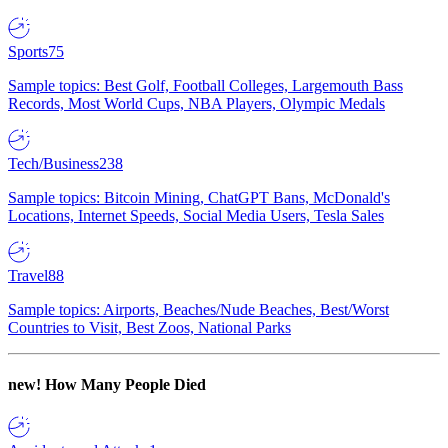
Sports
75
Sample topics: Best Golf, Football Colleges, Largemouth Bass
Records, Most World Cups, NBA Players, Olympic Medals
Tech/Business
238
Sample topics: Bitcoin Mining, ChatGPT Bans, McDonald's
Locations, Internet Speeds, Social Media Users, Tesla Sales
Travel
88
Sample topics: Airports, Beaches/Nude Beaches, Best/Worst
Countries to Visit, Best Zoos, National Parks
new!
How Many People Died