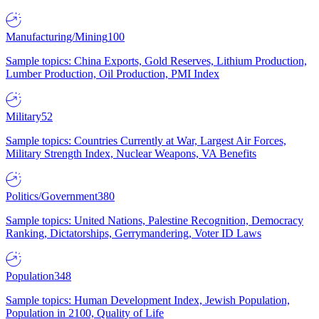
Manufacturing/Mining
100
Sample topics: China Exports, Gold Reserves, Lithium Production,
Lumber Production, Oil Production, PMI Index
Military
52
Sample topics: Countries Currently at War, Largest Air Forces,
Military Strength Index, Nuclear Weapons, VA Benefits
Politics/Government
380
Sample topics: United Nations, Palestine Recognition, Democracy
Ranking, Dictatorships, Gerrymandering, Voter ID Laws
Population
348
Sample topics: Human Development Index, Jewish Population,
Population in 2100, Quality of Life