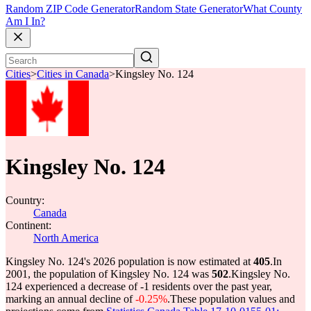
Random ZIP Code Generator
Random State Generator
What County
Am I In?
Cities
>
Cities in Canada
>
Kingsley No. 124
Kingsley No. 124
Country:
Canada
Continent:
North America
Kingsley No. 124's 2026 population is now estimated at
405
.
In
2001, the population of Kingsley No. 124 was
502
.
Kingsley No.
124 experienced a decrease of
-1
residents over the past year,
marking an annual decline of
-0.25%
.
These population values and