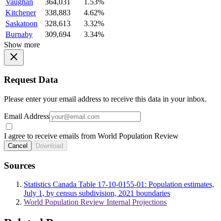
Vaughan
364,031
1.53%
Kitchener
338,883
4.62%
Saskatoon
328,613
3.32%
Burnaby
309,694
3.34%
Show more
Request Data
Please enter your email address to receive this data in your inbox.
Email Address
I agree to receive emails from World Population Review
Cancel
Download
Sources
Statistics Canada Table 17-10-0155-01: Population estimates,
July 1, by census subdivision, 2021 boundaries
World Population Review Internal Projections