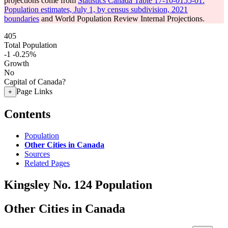
projections come from
Statistics Canada Table 17-10-0155-01:
Population estimates, July 1, by census subdivision, 2021
boundaries
and World Population Review Internal Projections.
405
Total Population
-1
-0.25%
Growth
No
Capital of Canada?
Page Links
+
Contents
Population
Other Cities in Canada
Sources
Related Pages
Kingsley No. 124 Population
Other Cities in Canada