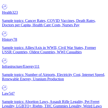
Health
323
Sample topics: Cancer Rates, COVID Vaccines, Death Rates,
Doctors per Capita, Health Care Costs, Nurses Pay
History
78
Sample topics: Allies/Axis in WWII, Civil War States, Former
USSR Countries, Oldest Countries, WWI Casualties
Infrastructure/Energy
111
Sample topics: Number of Airports, Electricity Cost, Internet Speed,
Renewable Energy, Uranium Production
Law
547
Sample topics: Abortion Laws, Assault Rifle Legality, Pet Ferret
Legality, LGBTQ+ Rights, THC Gummies Legality, Weird Laws