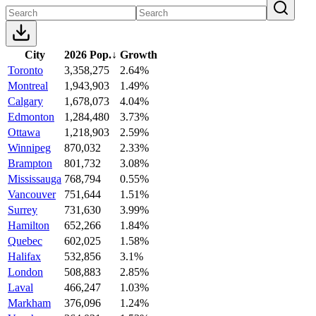
City
2026 Pop.
↓
Growth
Toronto
3,358,275
2.64%
Montreal
1,943,903
1.49%
Calgary
1,678,073
4.04%
Edmonton
1,284,480
3.73%
Ottawa
1,218,903
2.59%
Winnipeg
870,032
2.33%
Brampton
801,732
3.08%
Mississauga
768,794
0.55%
Vancouver
751,644
1.51%
Surrey
731,630
3.99%
Hamilton
652,266
1.84%
Quebec
602,025
1.58%
Halifax
532,856
3.1%
London
508,883
2.85%
Laval
466,247
1.03%
Markham
376,096
1.24%