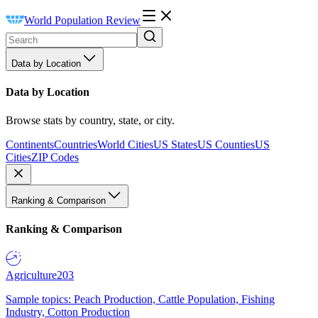
World Population Review
Data by Location
Data by Location
Browse stats by country, state, or city.
Continents
Countries
World Cities
US States
US Counties
US
Cities
ZIP Codes
Ranking & Comparison
Ranking & Comparison
Agriculture
203
Sample topics: Peach Production, Cattle Population, Fishing
Industry, Cotton Production