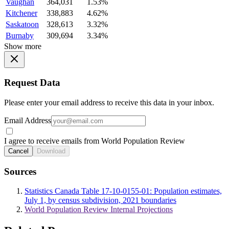
Vaughan
364,031
1.53%
Kitchener
338,883
4.62%
Saskatoon
328,613
3.32%
Burnaby
309,694
3.34%
Show more
Request Data
Please enter your email address to receive this data in your inbox.
Email Address
I agree to receive emails from World Population Review
Cancel
Download
Sources
Statistics Canada Table 17-10-0155-01: Population estimates,
July 1, by census subdivision, 2021 boundaries
World Population Review Internal Projections