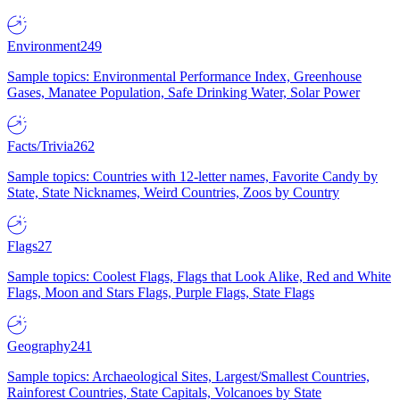
Environment
249
Sample topics: Environmental Performance Index, Greenhouse
Gases, Manatee Population, Safe Drinking Water, Solar Power
Facts/Trivia
262
Sample topics: Countries with 12-letter names, Favorite Candy by
State, State Nicknames, Weird Countries, Zoos by Country
Flags
27
Sample topics: Coolest Flags, Flags that Look Alike, Red and White
Flags, Moon and Stars Flags, Purple Flags, State Flags
Geography
241
Sample topics: Archaeological Sites, Largest/Smallest Countries,
Rainforest Countries, State Capitals, Volcanoes by State