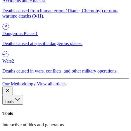
Accidents and Attacks
1
Deaths caused from human errors (Titanic, Chernobyl) or non-
wartime attacks (9/11).
Dangerous Places
1
Deaths caused at specific dangerous places.
Wars
2
Deaths caused in wars, conflicts, and other military operations.
Our Methodology
View all articles
Tools
Tools
Interactive utilities and generators.