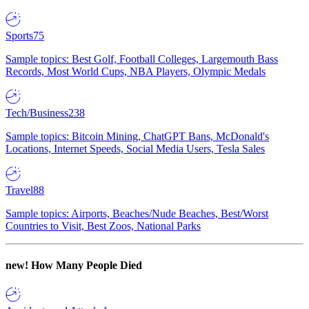
Sports
75
Sample topics: Best Golf, Football Colleges, Largemouth Bass
Records, Most World Cups, NBA Players, Olympic Medals
Tech/Business
238
Sample topics: Bitcoin Mining, ChatGPT Bans, McDonald's
Locations, Internet Speeds, Social Media Users, Tesla Sales
Travel
88
Sample topics: Airports, Beaches/Nude Beaches, Best/Worst
Countries to Visit, Best Zoos, National Parks
new!
How Many People Died