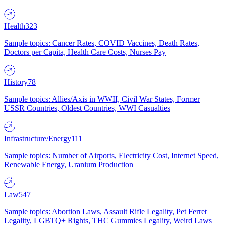
Health
323
Sample topics: Cancer Rates, COVID Vaccines, Death Rates,
Doctors per Capita, Health Care Costs, Nurses Pay
History
78
Sample topics: Allies/Axis in WWII, Civil War States, Former
USSR Countries, Oldest Countries, WWI Casualties
Infrastructure/Energy
111
Sample topics: Number of Airports, Electricity Cost, Internet Speed,
Renewable Energy, Uranium Production
Law
547
Sample topics: Abortion Laws, Assault Rifle Legality, Pet Ferret
Legality, LGBTQ+ Rights, THC Gummies Legality, Weird Laws