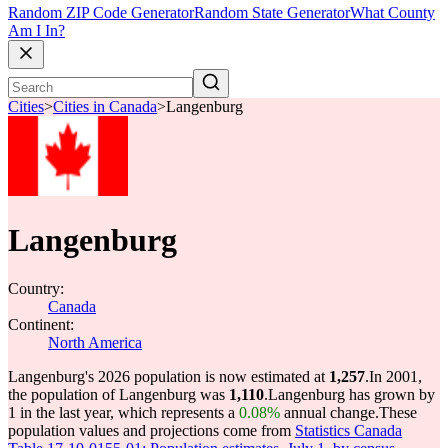
Random ZIP Code Generator
Random State Generator
What County
Am I In?
Cities
>
Cities in Canada
>
Langenburg
Langenburg
Country:
Canada
Continent:
North America
Langenburg's 2026 population is now estimated at
1,257
.
In 2001,
the population of Langenburg was
1,110
.
Langenburg has grown by
1 in the last year, which represents a
0.08%
annual change.
These
population values and projections come from
Statistics Canada