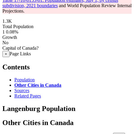
Table 17-10-0155-01: Population estimates, July 1, by census
subdivision, 2021 boundaries
and World Population Review Internal
Projections.
1.3K
Total Population
1
0.08%
Growth
No
Capital of Canada?
Page Links
+
Contents
Population
Other Cities in Canada
Sources
Related Pages
Langenburg Population
Other Cities in Canada