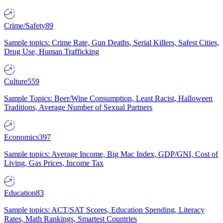
Crime/Safety
89
Sample topics: Crime Rate, Gun Deaths, Serial Killers, Safest Cities,
Drug Use, Human Trafficking
Culture
559
Sample Topics: Beer/Wine Consumption, Least Racist, Halloween
Traditions, Average Number of Sexual Partners
Economics
397
Sample topics: Average Income, Big Mac Index, GDP/GNI, Cost of
Living, Gas Prices, Income Tax
Education
83
Sample topics: ACT/SAT Scores, Education Spending, Literacy
Rates, Math Rankings, Smartest Countries