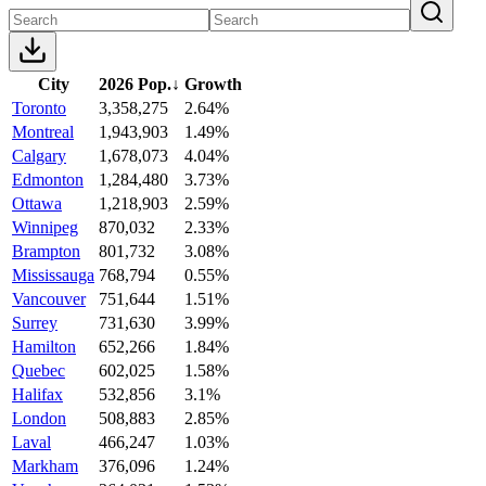
City
2026 Pop.
↓
Growth
Toronto
3,358,275
2.64%
Montreal
1,943,903
1.49%
Calgary
1,678,073
4.04%
Edmonton
1,284,480
3.73%
Ottawa
1,218,903
2.59%
Winnipeg
870,032
2.33%
Brampton
801,732
3.08%
Mississauga
768,794
0.55%
Vancouver
751,644
1.51%
Surrey
731,630
3.99%
Hamilton
652,266
1.84%
Quebec
602,025
1.58%
Halifax
532,856
3.1%
London
508,883
2.85%
Laval
466,247
1.03%
Markham
376,096
1.24%