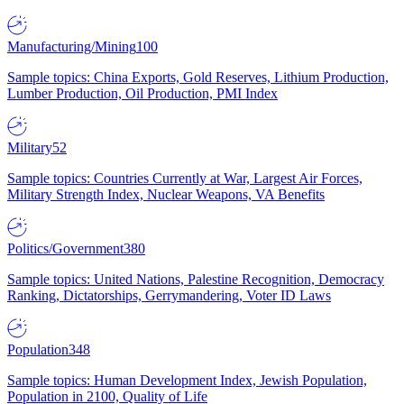
Manufacturing/Mining
100
Sample topics: China Exports, Gold Reserves, Lithium Production,
Lumber Production, Oil Production, PMI Index
Military
52
Sample topics: Countries Currently at War, Largest Air Forces,
Military Strength Index, Nuclear Weapons, VA Benefits
Politics/Government
380
Sample topics: United Nations, Palestine Recognition, Democracy
Ranking, Dictatorships, Gerrymandering, Voter ID Laws
Population
348
Sample topics: Human Development Index, Jewish Population,
Population in 2100, Quality of Life