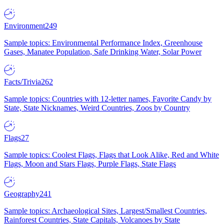
Environment
249
Sample topics: Environmental Performance Index, Greenhouse
Gases, Manatee Population, Safe Drinking Water, Solar Power
Facts/Trivia
262
Sample topics: Countries with 12-letter names, Favorite Candy by
State, State Nicknames, Weird Countries, Zoos by Country
Flags
27
Sample topics: Coolest Flags, Flags that Look Alike, Red and White
Flags, Moon and Stars Flags, Purple Flags, State Flags
Geography
241
Sample topics: Archaeological Sites, Largest/Smallest Countries,
Rainforest Countries, State Capitals, Volcanoes by State