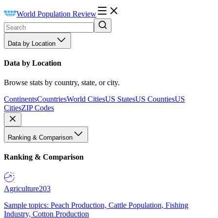
World Population Review
Data by Location
Data by Location
Browse stats by country, state, or city.
Continents
Countries
World Cities
US States
US Counties
US
Cities
ZIP Codes
Ranking & Comparison
Ranking & Comparison
Agriculture
203
Sample topics: Peach Production, Cattle Population, Fishing
Industry, Cotton Production