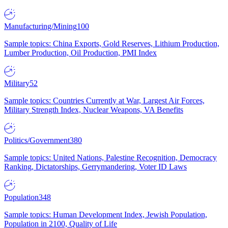
Manufacturing/Mining
100
Sample topics: China Exports, Gold Reserves, Lithium Production,
Lumber Production, Oil Production, PMI Index
Military
52
Sample topics: Countries Currently at War, Largest Air Forces,
Military Strength Index, Nuclear Weapons, VA Benefits
Politics/Government
380
Sample topics: United Nations, Palestine Recognition, Democracy
Ranking, Dictatorships, Gerrymandering, Voter ID Laws
Population
348
Sample topics: Human Development Index, Jewish Population,
Population in 2100, Quality of Life