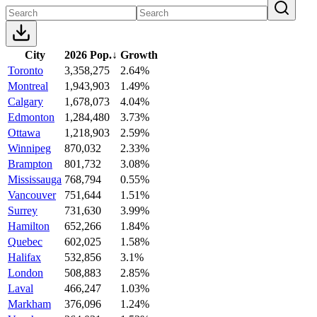
City
2026 Pop.
↓
Growth
Toronto
3,358,275
2.64%
Montreal
1,943,903
1.49%
Calgary
1,678,073
4.04%
Edmonton
1,284,480
3.73%
Ottawa
1,218,903
2.59%
Winnipeg
870,032
2.33%
Brampton
801,732
3.08%
Mississauga
768,794
0.55%
Vancouver
751,644
1.51%
Surrey
731,630
3.99%
Hamilton
652,266
1.84%
Quebec
602,025
1.58%
Halifax
532,856
3.1%
London
508,883
2.85%
Laval
466,247
1.03%
Markham
376,096
1.24%