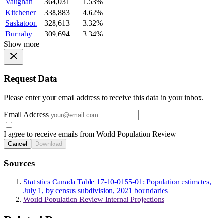
Vaughan
364,031
1.53%
Kitchener
338,883
4.62%
Saskatoon
328,613
3.32%
Burnaby
309,694
3.34%
Show more
Request Data
Please enter your email address to receive this data in your inbox.
Email Address
I agree to receive emails from World Population Review
Cancel
Download
Sources
Statistics Canada Table 17-10-0155-01: Population estimates,
July 1, by census subdivision, 2021 boundaries
World Population Review Internal Projections