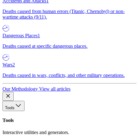
Accidents and Attacks
1
Deaths caused from human errors (Titanic, Chernobyl) or non-
wartime attacks (9/11).
Dangerous Places
1
Deaths caused at specific dangerous places.
Wars
2
Deaths caused in wars, conflicts, and other military operations.
Our Methodology
View all articles
Tools
Tools
Interactive utilities and generators.