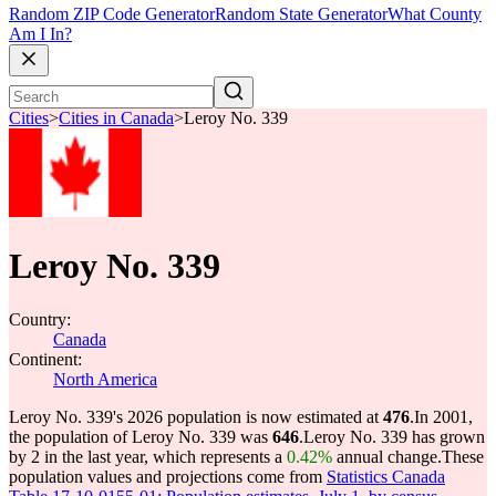
Random ZIP Code Generator
Random State Generator
What County
Am I In?
Cities
>
Cities in Canada
>
Leroy No. 339
Leroy No. 339
Country:
Canada
Continent:
North America
Leroy No. 339's 2026 population is now estimated at
476
.
In 2001,
the population of Leroy No. 339 was
646
.
Leroy No. 339 has grown
by 2 in the last year, which represents a
0.42%
annual change.
These
population values and projections come from
Statistics Canada