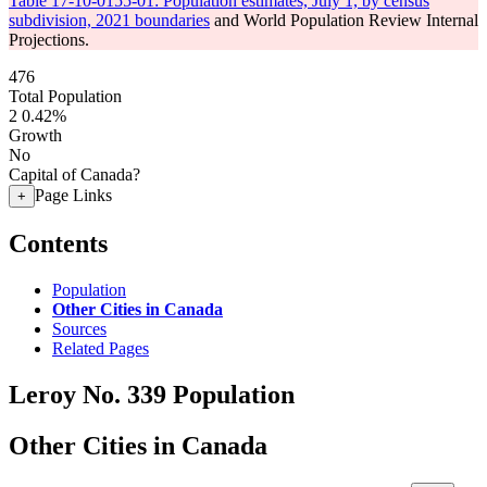
Table 17-10-0155-01: Population estimates, July 1, by census
subdivision, 2021 boundaries
and World Population Review Internal
Projections.
476
Total Population
2
0.42%
Growth
No
Capital of Canada?
Page Links
+
Contents
Population
Other Cities in Canada
Sources
Related Pages
Leroy No. 339 Population
Other Cities in Canada