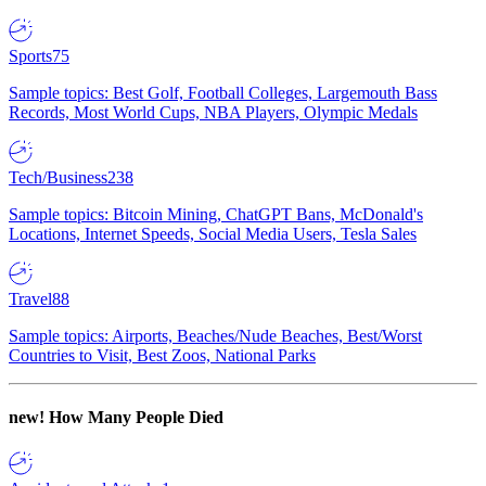
Sports
75
Sample topics: Best Golf, Football Colleges, Largemouth Bass
Records, Most World Cups, NBA Players, Olympic Medals
Tech/Business
238
Sample topics: Bitcoin Mining, ChatGPT Bans, McDonald's
Locations, Internet Speeds, Social Media Users, Tesla Sales
Travel
88
Sample topics: Airports, Beaches/Nude Beaches, Best/Worst
Countries to Visit, Best Zoos, National Parks
new!
How Many People Died