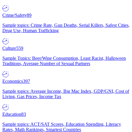
Crime/Safety
89
Sample topics: Crime Rate, Gun Deaths, Serial Killers, Safest Cities,
Drug Use, Human Trafficking
Culture
559
Sample Topics: Beer/Wine Consumption, Least Racist, Halloween
Traditions, Average Number of Sexual Partners
Economics
397
Sample topics: Average Income, Big Mac Index, GDP/GNI, Cost of
Living, Gas Prices, Income Tax
Education
83
Sample topics: ACT/SAT Scores, Education Spending, Literacy
Rates, Math Rankings, Smartest Countries