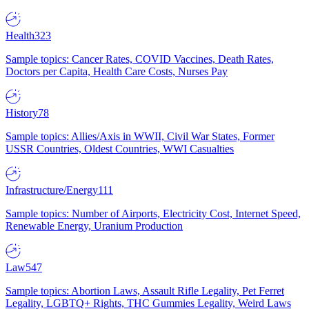
Health
323
Sample topics: Cancer Rates, COVID Vaccines, Death Rates,
Doctors per Capita, Health Care Costs, Nurses Pay
History
78
Sample topics: Allies/Axis in WWII, Civil War States, Former
USSR Countries, Oldest Countries, WWI Casualties
Infrastructure/Energy
111
Sample topics: Number of Airports, Electricity Cost, Internet Speed,
Renewable Energy, Uranium Production
Law
547
Sample topics: Abortion Laws, Assault Rifle Legality, Pet Ferret
Legality, LGBTQ+ Rights, THC Gummies Legality, Weird Laws