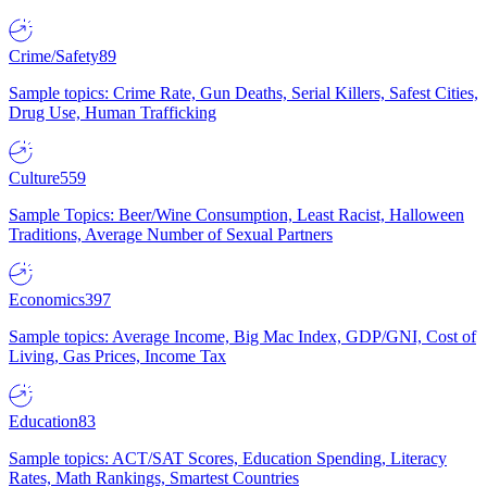
Crime/Safety
89
Sample topics: Crime Rate, Gun Deaths, Serial Killers, Safest Cities,
Drug Use, Human Trafficking
Culture
559
Sample Topics: Beer/Wine Consumption, Least Racist, Halloween
Traditions, Average Number of Sexual Partners
Economics
397
Sample topics: Average Income, Big Mac Index, GDP/GNI, Cost of
Living, Gas Prices, Income Tax
Education
83
Sample topics: ACT/SAT Scores, Education Spending, Literacy
Rates, Math Rankings, Smartest Countries