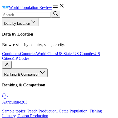
World Population Review
Data by Location
Data by Location
Browse stats by country, state, or city.
Continents
Countries
World Cities
US States
US Counties
US
Cities
ZIP Codes
Ranking & Comparison
Ranking & Comparison
Agriculture
203
Sample topics: Peach Production, Cattle Population, Fishing
Industry, Cotton Production