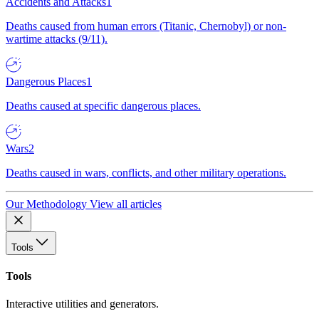
Accidents and Attacks
1
Deaths caused from human errors (Titanic, Chernobyl) or non-
wartime attacks (9/11).
Dangerous Places
1
Deaths caused at specific dangerous places.
Wars
2
Deaths caused in wars, conflicts, and other military operations.
Our Methodology
View all articles
Tools
Tools
Interactive utilities and generators.