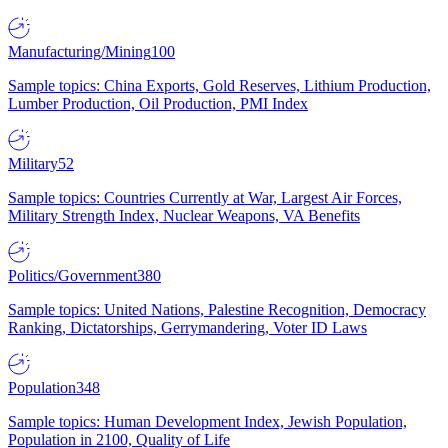
Manufacturing/Mining
100
Sample topics: China Exports, Gold Reserves, Lithium Production,
Lumber Production, Oil Production, PMI Index
Military
52
Sample topics: Countries Currently at War, Largest Air Forces,
Military Strength Index, Nuclear Weapons, VA Benefits
Politics/Government
380
Sample topics: United Nations, Palestine Recognition, Democracy
Ranking, Dictatorships, Gerrymandering, Voter ID Laws
Population
348
Sample topics: Human Development Index, Jewish Population,
Population in 2100, Quality of Life