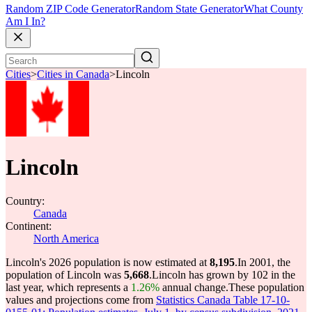
Random ZIP Code Generator
Random State Generator
What County
Am I In?
Cities
>
Cities in Canada
>
Lincoln
Lincoln
Country:
Canada
Continent:
North America
Lincoln's 2026 population is now estimated at
8,195
.
In 2001, the
population of Lincoln was
5,668
.
Lincoln has grown by 102 in the
last year, which represents a
1.26%
annual change.
These population
values and projections come from
Statistics Canada Table 17-10-