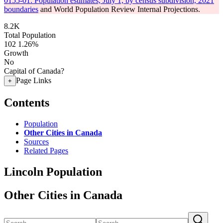
0155-01: Population estimates, July 1, by census subdivision, 2021
boundaries
and World Population Review Internal Projections.
8.2K
Total Population
102
1.26%
Growth
No
Capital of Canada?
Page Links
+
Contents
Population
Other Cities in Canada
Sources
Related Pages
Lincoln Population
Other Cities in Canada