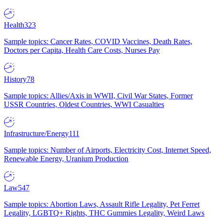
Health
323
Sample topics: Cancer Rates, COVID Vaccines, Death Rates,
Doctors per Capita, Health Care Costs, Nurses Pay
History
78
Sample topics: Allies/Axis in WWII, Civil War States, Former
USSR Countries, Oldest Countries, WWI Casualties
Infrastructure/Energy
111
Sample topics: Number of Airports, Electricity Cost, Internet Speed,
Renewable Energy, Uranium Production
Law
547
Sample topics: Abortion Laws, Assault Rifle Legality, Pet Ferret
Legality, LGBTQ+ Rights, THC Gummies Legality, Weird Laws