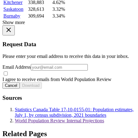
Kitchener
338,883
4.62%
Saskatoon
328,613
3.32%
Burnaby
309,694
3.34%
Show more
Request Data
Please enter your email address to receive this data in your inbox.
Email Address
I agree to receive emails from World Population Review
Cancel
Download
Sources
Statistics Canada Table 17-10-0155-01: Population estimates,
July 1, by census subdivision, 2021 boundaries
World Population Review Internal Projections
Related Pages