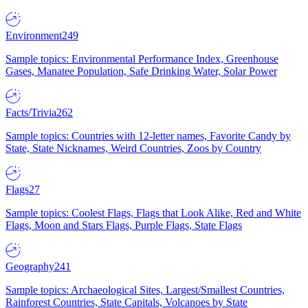
Environment
249
Sample topics: Environmental Performance Index, Greenhouse
Gases, Manatee Population, Safe Drinking Water, Solar Power
Facts/Trivia
262
Sample topics: Countries with 12-letter names, Favorite Candy by
State, State Nicknames, Weird Countries, Zoos by Country
Flags
27
Sample topics: Coolest Flags, Flags that Look Alike, Red and White
Flags, Moon and Stars Flags, Purple Flags, State Flags
Geography
241
Sample topics: Archaeological Sites, Largest/Smallest Countries,
Rainforest Countries, State Capitals, Volcanoes by State