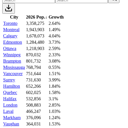
City
2026 Pop.
↓
Growth
Toronto
3,358,275
2.64%
Montreal
1,943,903
1.49%
Calgary
1,678,073
4.04%
Edmonton
1,284,480
3.73%
Ottawa
1,218,903
2.59%
Winnipeg
870,032
2.33%
Brampton
801,732
3.08%
Mississauga
768,794
0.55%
Vancouver
751,644
1.51%
Surrey
731,630
3.99%
Hamilton
652,266
1.84%
Quebec
602,025
1.58%
Halifax
532,856
3.1%
London
508,883
2.85%
Laval
466,247
1.03%
Markham
376,096
1.24%
Vaughan
364,031
1.53%