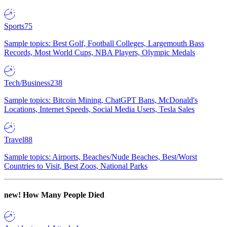
Sports
75
Sample topics: Best Golf, Football Colleges, Largemouth Bass
Records, Most World Cups, NBA Players, Olympic Medals
Tech/Business
238
Sample topics: Bitcoin Mining, ChatGPT Bans, McDonald's
Locations, Internet Speeds, Social Media Users, Tesla Sales
Travel
88
Sample topics: Airports, Beaches/Nude Beaches, Best/Worst
Countries to Visit, Best Zoos, National Parks
new!
How Many People Died