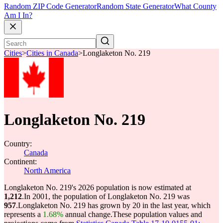
Random ZIP Code Generator
Random State Generator
What County
Am I In?
Cities
>
Cities in Canada
>
Longlaketon No. 219
Longlaketon No. 219
Country:
Canada
Continent:
North America
Longlaketon No. 219's 2026 population is now estimated at
1,212
.
In 2001, the population of Longlaketon No. 219 was
957
.
Longlaketon No. 219 has grown by 20 in the last year, which
represents a
1.68%
annual change.
These population values and