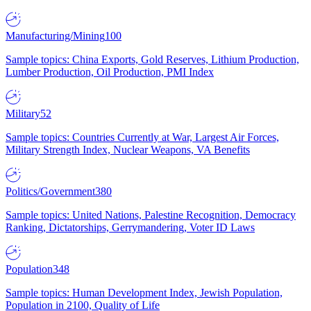
Manufacturing/Mining
100
Sample topics: China Exports, Gold Reserves, Lithium Production,
Lumber Production, Oil Production, PMI Index
Military
52
Sample topics: Countries Currently at War, Largest Air Forces,
Military Strength Index, Nuclear Weapons, VA Benefits
Politics/Government
380
Sample topics: United Nations, Palestine Recognition, Democracy
Ranking, Dictatorships, Gerrymandering, Voter ID Laws
Population
348
Sample topics: Human Development Index, Jewish Population,
Population in 2100, Quality of Life