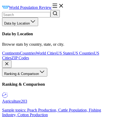
World Population Review
Data by Location
Data by Location
Browse stats by country, state, or city.
Continents
Countries
World Cities
US States
US Counties
US
Cities
ZIP Codes
Ranking & Comparison
Ranking & Comparison
Agriculture
203
Sample topics: Peach Production, Cattle Population, Fishing
Industry, Cotton Production