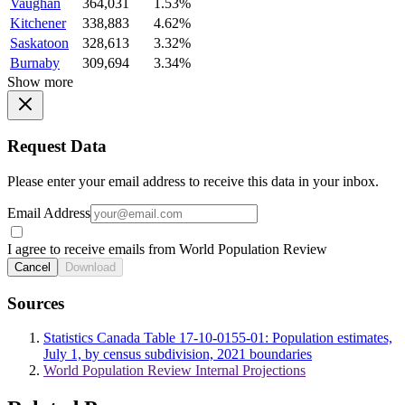
Vaughan
364,031
1.53%
Kitchener
338,883
4.62%
Saskatoon
328,613
3.32%
Burnaby
309,694
3.34%
Show more
Request Data
Please enter your email address to receive this data in your inbox.
Email Address
I agree to receive emails from World Population Review
Cancel
Download
Sources
Statistics Canada Table 17-10-0155-01: Population estimates,
July 1, by census subdivision, 2021 boundaries
World Population Review Internal Projections