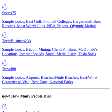
Sports
75
Sample topics: Best Golf, Football Colleges, Largemouth Bass
Records, Most World Cups, NBA Players, Olympic Medals
Tech/Business
238
Sample topics: Bitcoin Mining, ChatGPT Bans, McDonald's
Locations, Internet Speeds, Social Media Users, Tesla Sales
Travel
88
Sample topics: Airports, Beaches/Nude Beaches, Best/Worst
Countries to Visit, Best Zoos, National Parks
new!
How Many People Died