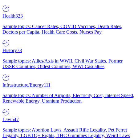
Health
323
Sample topics: Cancer Rates, COVID Vaccines, Death Rates,
Doctors per Capita, Health Care Costs, Nurses Pay
History
78
Sample topics: Allies/Axis in WWII, Civil War States, Former
USSR Countries, Oldest Countries, WWI Casualties
Infrastructure/Energy
111
Sample topics: Number of Airports, Electricity Cost, Internet Speed,
Renewable Energy, Uranium Production
Law
547
Sample topics: Abortion Laws, Assault Rifle Legality, Pet Ferret
Legality, LGBTQ+ Rights, THC Gummies Legality, Weird Laws