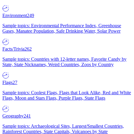
Environment
249
Sample topics: Environmental Performance Index, Greenhouse
Gases, Manatee Population, Safe Drinking Water, Solar Power
Facts/Trivia
262
Sample topics: Countries with 12-letter names, Favorite Candy by
State, State Nicknames, Weird Countries, Zoos by Country
Flags
27
Sample topics: Coolest Flags, Flags that Look Alike, Red and White
Flags, Moon and Stars Flags, Purple Flags, State Flags
Geography
241
Sample topics: Archaeological Sites, Largest/Smallest Countries,
Rainforest Countries, State Capitals, Volcanoes by State