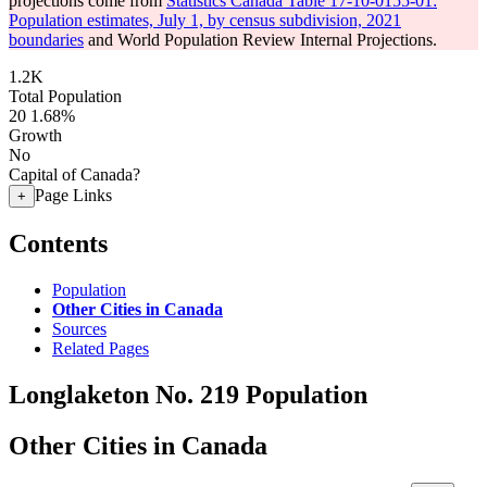
projections come from
Statistics Canada Table 17-10-0155-01:
Population estimates, July 1, by census subdivision, 2021
boundaries
and World Population Review Internal Projections.
1.2K
Total Population
20
1.68%
Growth
No
Capital of Canada?
Page Links
+
Contents
Population
Other Cities in Canada
Sources
Related Pages
Longlaketon No. 219 Population
Other Cities in Canada