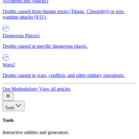
Accidents and Attacks
1
Deaths caused from human errors (Titanic, Chernobyl) or non-
wartime attacks (9/11).
Dangerous Places
1
Deaths caused at specific dangerous places.
Wars
2
Deaths caused in wars, conflicts, and other military operations.
Our Methodology
View all articles
Tools
Tools
Interactive utilities and generators.