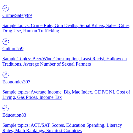
Crime/Safety
89
Sample topics: Crime Rate, Gun Deaths, Serial Killers, Safest Cities,
Drug Use, Human Trafficking
Culture
559
Sample Topics: Beer/Wine Consumption, Least Racist, Halloween
Traditions, Average Number of Sexual Partners
Economics
397
Sample topics: Average Income, Big Mac Index, GDP/GNI, Cost of
Living, Gas Prices, Income Tax
Education
83
Sample topics: ACT/SAT Scores, Education Spending, Literacy
Rates, Math Rankings, Smartest Countries