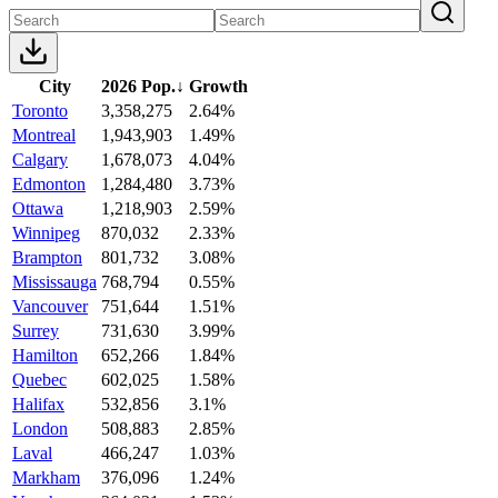
City
2026 Pop.
↓
Growth
Toronto
3,358,275
2.64%
Montreal
1,943,903
1.49%
Calgary
1,678,073
4.04%
Edmonton
1,284,480
3.73%
Ottawa
1,218,903
2.59%
Winnipeg
870,032
2.33%
Brampton
801,732
3.08%
Mississauga
768,794
0.55%
Vancouver
751,644
1.51%
Surrey
731,630
3.99%
Hamilton
652,266
1.84%
Quebec
602,025
1.58%
Halifax
532,856
3.1%
London
508,883
2.85%
Laval
466,247
1.03%
Markham
376,096
1.24%