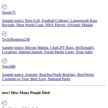
Sports
75
Sample topics: Best Golf, Football Colleges, Largemouth Bass
Records, Most World Cups, NBA Players, Olympic Medals
Tech/Business
238
Sample topics: Bitcoin Mining, ChatGPT Bans, McDonald's
Locations, Internet Speeds, Social Media Users, Tesla Sales
Travel
88
Sample topics: Airports, Beaches/Nude Beaches, Best/Worst
Countries to Visit, Best Zoos, National Parks
new!
How Many People Died