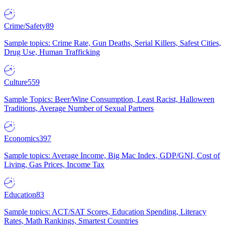
Crime/Safety
89
Sample topics: Crime Rate, Gun Deaths, Serial Killers, Safest Cities,
Drug Use, Human Trafficking
Culture
559
Sample Topics: Beer/Wine Consumption, Least Racist, Halloween
Traditions, Average Number of Sexual Partners
Economics
397
Sample topics: Average Income, Big Mac Index, GDP/GNI, Cost of
Living, Gas Prices, Income Tax
Education
83
Sample topics: ACT/SAT Scores, Education Spending, Literacy
Rates, Math Rankings, Smartest Countries