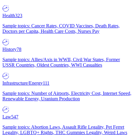
Health
323
Sample topics: Cancer Rates, COVID Vaccines, Death Rates,
Doctors per Capita, Health Care Costs, Nurses Pay
History
78
Sample topics: Allies/Axis in WWII, Civil War States, Former
USSR Countries, Oldest Countries, WWI Casualties
Infrastructure/Energy
111
Sample topics: Number of Airports, Electricity Cost, Internet Speed,
Renewable Energy, Uranium Production
Law
547
Sample topics: Abortion Laws, Assault Rifle Legality, Pet Ferret
Legality, LGBTQ+ Rights, THC Gummies Legality, Weird Laws