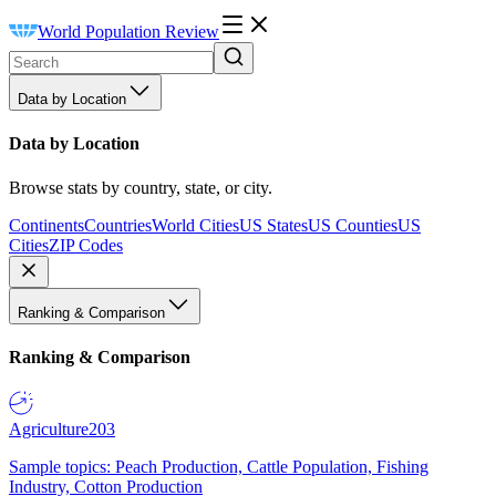
World Population Review
Data by Location
Data by Location
Browse stats by country, state, or city.
Continents
Countries
World Cities
US States
US Counties
US
Cities
ZIP Codes
Ranking & Comparison
Ranking & Comparison
Agriculture
203
Sample topics: Peach Production, Cattle Population, Fishing
Industry, Cotton Production