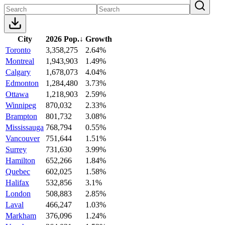
City
2026 Pop.
↓
Growth
Toronto
3,358,275
2.64%
Montreal
1,943,903
1.49%
Calgary
1,678,073
4.04%
Edmonton
1,284,480
3.73%
Ottawa
1,218,903
2.59%
Winnipeg
870,032
2.33%
Brampton
801,732
3.08%
Mississauga
768,794
0.55%
Vancouver
751,644
1.51%
Surrey
731,630
3.99%
Hamilton
652,266
1.84%
Quebec
602,025
1.58%
Halifax
532,856
3.1%
London
508,883
2.85%
Laval
466,247
1.03%
Markham
376,096
1.24%