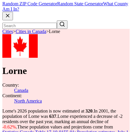
Random ZIP Code Generator
Random State Generator
What County
Am I In?
Cities
>
Cities in Canada
>
Lorne
Lorne
Country:
Canada
Continent:
North America
Lorne's 2026 population is now estimated at
320
.
In 2001, the
population of Lorne was
637
.
Lorne experienced a decrease of
-2
residents over the past year, marking an annual decline of
-0.62%
.
These population values and projections come from