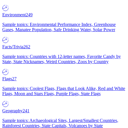
Environment
249
Sample topics: Environmental Performance Index, Greenhouse
Gases, Manatee Population, Safe Drinking Water, Solar Power
Facts/Trivia
262
Sample topics: Countries with 12-letter names, Favorite Candy by
State, State Nicknames, Weird Countries, Zoos by Country
Flags
27
Sample topics: Coolest Flags, Flags that Look Alike, Red and White
Flags, Moon and Stars Flags, Purple Flags, State Flags
Geography
241
Sample topics: Archaeological Sites, Largest/Smallest Countries,
Rainforest Countries, State Capitals, Volcanoes by State