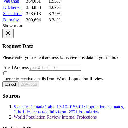
Vaughan
364,031
1.53%
Kitchener
338,883
4.62%
Saskatoon
328,613
3.32%
Burnaby
309,694
3.34%
Show more
Request Data
Please enter your email address to receive this data in your inbox.
Email Address
I agree to receive emails from World Population Review
Cancel
Download
Sources
Statistics Canada Table 17-10-0155-01: Population estimates,
July 1, by census subdivision, 2021 boundaries
World Population Review Internal Projections