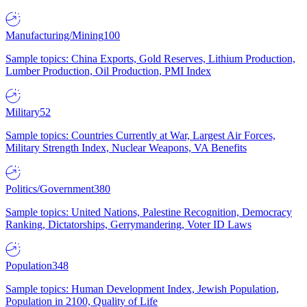
Manufacturing/Mining
100
Sample topics: China Exports, Gold Reserves, Lithium Production,
Lumber Production, Oil Production, PMI Index
Military
52
Sample topics: Countries Currently at War, Largest Air Forces,
Military Strength Index, Nuclear Weapons, VA Benefits
Politics/Government
380
Sample topics: United Nations, Palestine Recognition, Democracy
Ranking, Dictatorships, Gerrymandering, Voter ID Laws
Population
348
Sample topics: Human Development Index, Jewish Population,
Population in 2100, Quality of Life