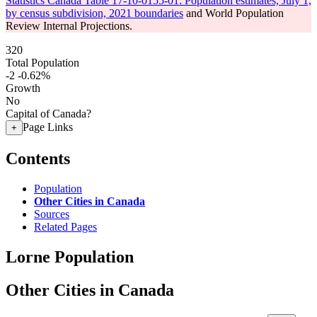
Statistics Canada Table 17-10-0155-01: Population estimates, July 1,
by census subdivision, 2021 boundaries
and World Population
Review Internal Projections.
320
Total Population
-2
-0.62%
Growth
No
Capital of Canada?
Page Links
+
Contents
Population
Other Cities in Canada
Sources
Related Pages
Lorne Population
Other Cities in Canada