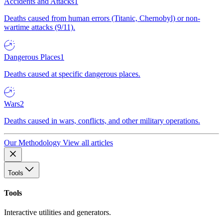
Accidents and Attacks
1
Deaths caused from human errors (Titanic, Chernobyl) or non-
wartime attacks (9/11).
Dangerous Places
1
Deaths caused at specific dangerous places.
Wars
2
Deaths caused in wars, conflicts, and other military operations.
Our Methodology
View all articles
Tools
Tools
Interactive utilities and generators.