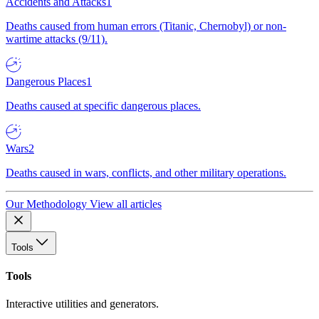
Accidents and Attacks
1
Deaths caused from human errors (Titanic, Chernobyl) or non-
wartime attacks (9/11).
Dangerous Places
1
Deaths caused at specific dangerous places.
Wars
2
Deaths caused in wars, conflicts, and other military operations.
Our Methodology
View all articles
Tools
Tools
Interactive utilities and generators.