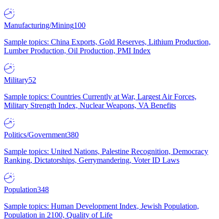
Manufacturing/Mining
100
Sample topics: China Exports, Gold Reserves, Lithium Production,
Lumber Production, Oil Production, PMI Index
Military
52
Sample topics: Countries Currently at War, Largest Air Forces,
Military Strength Index, Nuclear Weapons, VA Benefits
Politics/Government
380
Sample topics: United Nations, Palestine Recognition, Democracy
Ranking, Dictatorships, Gerrymandering, Voter ID Laws
Population
348
Sample topics: Human Development Index, Jewish Population,
Population in 2100, Quality of Life