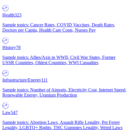
Health
323
Sample topics: Cancer Rates, COVID Vaccines, Death Rates,
Doctors per Capita, Health Care Costs, Nurses Pay
History
78
Sample topics: Allies/Axis in WWII, Civil War States, Former
USSR Countries, Oldest Countries, WWI Casualties
Infrastructure/Energy
111
Sample topics: Number of Airports, Electricity Cost, Internet Speed,
Renewable Energy, Uranium Production
Law
547
Sample topics: Abortion Laws, Assault Rifle Legality, Pet Ferret
Legality, LGBTQ+ Rights, THC Gummies Legality, Weird Laws