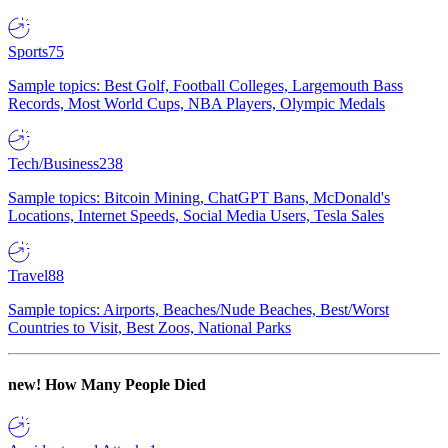
Sports
75
Sample topics: Best Golf, Football Colleges, Largemouth Bass
Records, Most World Cups, NBA Players, Olympic Medals
Tech/Business
238
Sample topics: Bitcoin Mining, ChatGPT Bans, McDonald's
Locations, Internet Speeds, Social Media Users, Tesla Sales
Travel
88
Sample topics: Airports, Beaches/Nude Beaches, Best/Worst
Countries to Visit, Best Zoos, National Parks
new!
How Many People Died