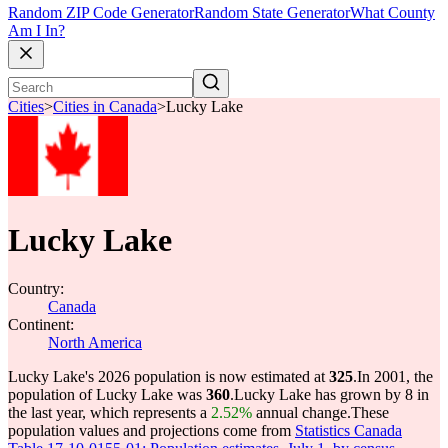
Random ZIP Code Generator
Random State Generator
What County
Am I In?
Cities
>
Cities in Canada
>
Lucky Lake
Lucky Lake
Country:
Canada
Continent:
North America
Lucky Lake's 2026 population is now estimated at
325
.
In 2001, the
population of Lucky Lake was
360
.
Lucky Lake has grown by 8 in
the last year, which represents a
2.52%
annual change.
These
population values and projections come from
Statistics Canada