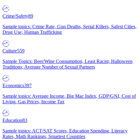
Crime/Safety
89
Sample topics: Crime Rate, Gun Deaths, Serial Killers, Safest Cities,
Drug Use, Human Trafficking
Culture
559
Sample Topics: Beer/Wine Consumption, Least Racist, Halloween
Traditions, Average Number of Sexual Partners
Economics
397
Sample topics: Average Income, Big Mac Index, GDP/GNI, Cost of
Living, Gas Prices, Income Tax
Education
83
Sample topics: ACT/SAT Scores, Education Spending, Literacy
Rates, Math Rankings, Smartest Countries