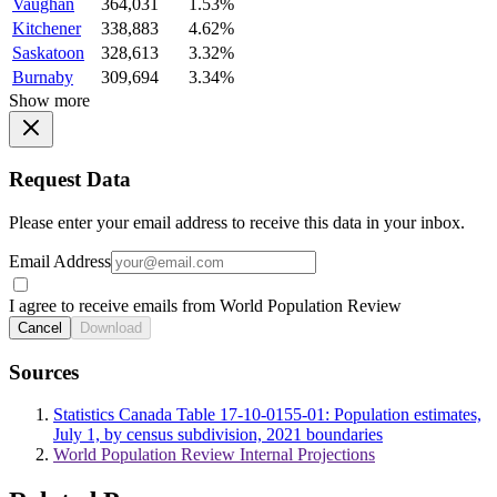
Vaughan
364,031
1.53%
Kitchener
338,883
4.62%
Saskatoon
328,613
3.32%
Burnaby
309,694
3.34%
Show more
Request Data
Please enter your email address to receive this data in your inbox.
Email Address
I agree to receive emails from World Population Review
Cancel
Download
Sources
Statistics Canada Table 17-10-0155-01: Population estimates,
July 1, by census subdivision, 2021 boundaries
World Population Review Internal Projections