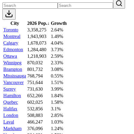
City
2026 Pop.
↓
Growth
Toronto
3,358,275
2.64%
Montreal
1,943,903
1.49%
Calgary
1,678,073
4.04%
Edmonton
1,284,480
3.73%
Ottawa
1,218,903
2.59%
Winnipeg
870,032
2.33%
Brampton
801,732
3.08%
Mississauga
768,794
0.55%
Vancouver
751,644
1.51%
Surrey
731,630
3.99%
Hamilton
652,266
1.84%
Quebec
602,025
1.58%
Halifax
532,856
3.1%
London
508,883
2.85%
Laval
466,247
1.03%
Markham
376,096
1.24%