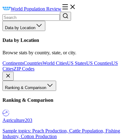
World Population Review
Data by Location
Data by Location
Browse stats by country, state, or city.
Continents
Countries
World Cities
US States
US Counties
US
Cities
ZIP Codes
Ranking & Comparison
Ranking & Comparison
Agriculture
203
Sample topics: Peach Production, Cattle Population, Fishing
Industry, Cotton Production