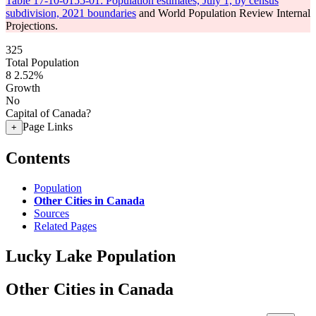
Table 17-10-0155-01: Population estimates, July 1, by census
subdivision, 2021 boundaries
and World Population Review Internal
Projections.
325
Total Population
8
2.52%
Growth
No
Capital of Canada?
Page Links
+
Contents
Population
Other Cities in Canada
Sources
Related Pages
Lucky Lake Population
Other Cities in Canada