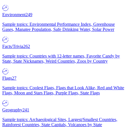
Environment
249
Sample topics: Environmental Performance Index, Greenhouse
Gases, Manatee Population, Safe Drinking Water, Solar Power
Facts/Trivia
262
Sample topics: Countries with 12-letter names, Favorite Candy by
State, State Nicknames, Weird Countries, Zoos by Country
Flags
27
Sample topics: Coolest Flags, Flags that Look Alike, Red and White
Flags, Moon and Stars Flags, Purple Flags, State Flags
Geography
241
Sample topics: Archaeological Sites, Largest/Smallest Countries,
Rainforest Countries, State Capitals, Volcanoes by State