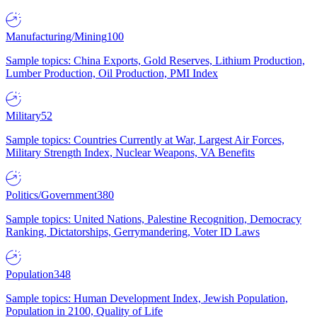
Manufacturing/Mining
100
Sample topics: China Exports, Gold Reserves, Lithium Production,
Lumber Production, Oil Production, PMI Index
Military
52
Sample topics: Countries Currently at War, Largest Air Forces,
Military Strength Index, Nuclear Weapons, VA Benefits
Politics/Government
380
Sample topics: United Nations, Palestine Recognition, Democracy
Ranking, Dictatorships, Gerrymandering, Voter ID Laws
Population
348
Sample topics: Human Development Index, Jewish Population,
Population in 2100, Quality of Life