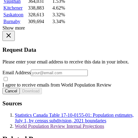
Vaughan
364,031
1.53%
Kitchener
338,883
4.62%
Saskatoon
328,613
3.32%
Burnaby
309,694
3.34%
Show more
Request Data
Please enter your email address to receive this data in your inbox.
Email Address
I agree to receive emails from World Population Review
Cancel
Download
Sources
Statistics Canada Table 17-10-0155-01: Population estimates,
July 1, by census subdivision, 2021 boundaries
World Population Review Internal Projections