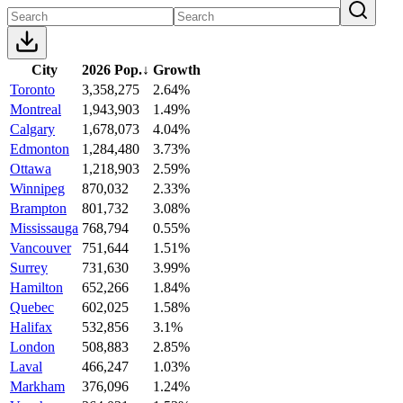
City
2026 Pop.
↓
Growth
Toronto
3,358,275
2.64%
Montreal
1,943,903
1.49%
Calgary
1,678,073
4.04%
Edmonton
1,284,480
3.73%
Ottawa
1,218,903
2.59%
Winnipeg
870,032
2.33%
Brampton
801,732
3.08%
Mississauga
768,794
0.55%
Vancouver
751,644
1.51%
Surrey
731,630
3.99%
Hamilton
652,266
1.84%
Quebec
602,025
1.58%
Halifax
532,856
3.1%
London
508,883
2.85%
Laval
466,247
1.03%
Markham
376,096
1.24%