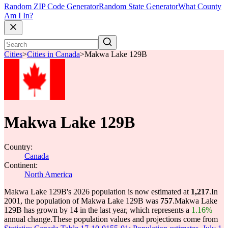
Random ZIP Code Generator
Random State Generator
What County
Am I In?
Cities
>
Cities in Canada
>
Makwa Lake 129B
Makwa Lake 129B
Country:
Canada
Continent:
North America
Makwa Lake 129B's 2026 population is now estimated at
1,217
.
In
2001, the population of Makwa Lake 129B was
757
.
Makwa Lake
129B has grown by 14 in the last year, which represents a
1.16%
annual change.
These population values and projections come from