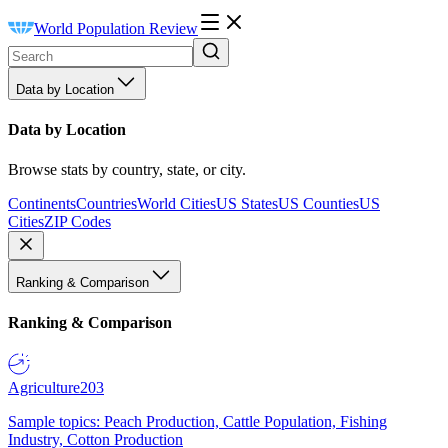
World Population Review
Data by Location
Data by Location
Browse stats by country, state, or city.
Continents
Countries
World Cities
US States
US Counties
US
Cities
ZIP Codes
Ranking & Comparison
Ranking & Comparison
Agriculture
203
Sample topics: Peach Production, Cattle Population, Fishing
Industry, Cotton Production