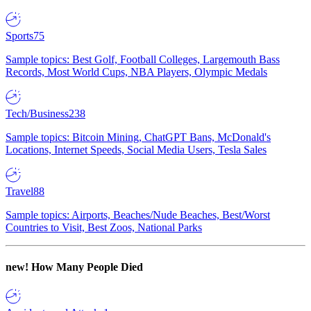
Sports
75
Sample topics: Best Golf, Football Colleges, Largemouth Bass
Records, Most World Cups, NBA Players, Olympic Medals
Tech/Business
238
Sample topics: Bitcoin Mining, ChatGPT Bans, McDonald's
Locations, Internet Speeds, Social Media Users, Tesla Sales
Travel
88
Sample topics: Airports, Beaches/Nude Beaches, Best/Worst
Countries to Visit, Best Zoos, National Parks
new!
How Many People Died