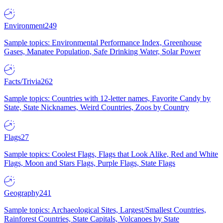
Environment
249
Sample topics: Environmental Performance Index, Greenhouse
Gases, Manatee Population, Safe Drinking Water, Solar Power
Facts/Trivia
262
Sample topics: Countries with 12-letter names, Favorite Candy by
State, State Nicknames, Weird Countries, Zoos by Country
Flags
27
Sample topics: Coolest Flags, Flags that Look Alike, Red and White
Flags, Moon and Stars Flags, Purple Flags, State Flags
Geography
241
Sample topics: Archaeological Sites, Largest/Smallest Countries,
Rainforest Countries, State Capitals, Volcanoes by State