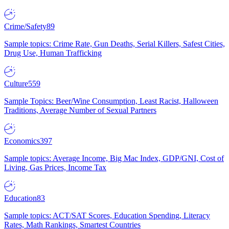
Crime/Safety
89
Sample topics: Crime Rate, Gun Deaths, Serial Killers, Safest Cities,
Drug Use, Human Trafficking
Culture
559
Sample Topics: Beer/Wine Consumption, Least Racist, Halloween
Traditions, Average Number of Sexual Partners
Economics
397
Sample topics: Average Income, Big Mac Index, GDP/GNI, Cost of
Living, Gas Prices, Income Tax
Education
83
Sample topics: ACT/SAT Scores, Education Spending, Literacy
Rates, Math Rankings, Smartest Countries