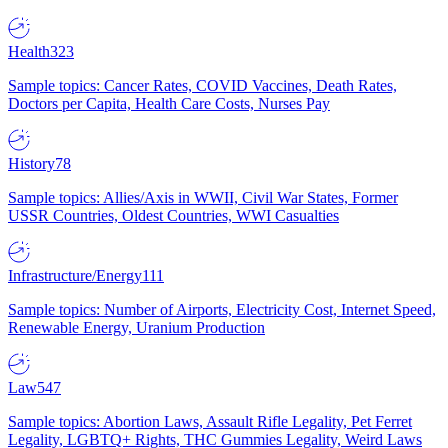
Health
323
Sample topics: Cancer Rates, COVID Vaccines, Death Rates,
Doctors per Capita, Health Care Costs, Nurses Pay
History
78
Sample topics: Allies/Axis in WWII, Civil War States, Former
USSR Countries, Oldest Countries, WWI Casualties
Infrastructure/Energy
111
Sample topics: Number of Airports, Electricity Cost, Internet Speed,
Renewable Energy, Uranium Production
Law
547
Sample topics: Abortion Laws, Assault Rifle Legality, Pet Ferret
Legality, LGBTQ+ Rights, THC Gummies Legality, Weird Laws