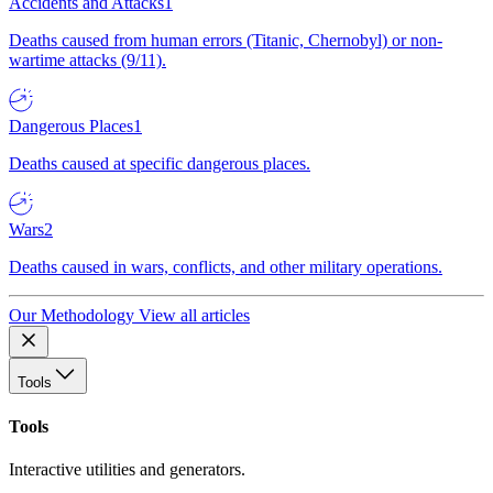
Accidents and Attacks
1
Deaths caused from human errors (Titanic, Chernobyl) or non-
wartime attacks (9/11).
Dangerous Places
1
Deaths caused at specific dangerous places.
Wars
2
Deaths caused in wars, conflicts, and other military operations.
Our Methodology
View all articles
Tools
Tools
Interactive utilities and generators.