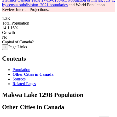
Statistics Canada Table 17-10-0155-01: Population estimates, July 1,
by census subdivision, 2021 boundaries
and World Population
Review Internal Projections.
1.2K
Total Population
14
1.16%
Growth
No
Capital of Canada?
Page Links
+
Contents
Population
Other Cities in Canada
Sources
Related Pages
Makwa Lake 129B Population
Other Cities in Canada