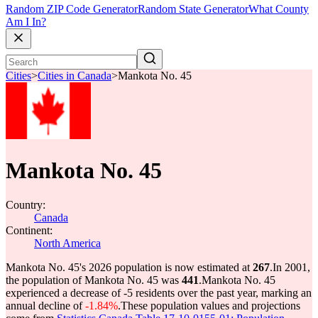
Random ZIP Code Generator
Random State Generator
What County
Am I In?
Cities
>
Cities in Canada
>
Mankota No. 45
Mankota No. 45
Country:
Canada
Continent:
North America
Mankota No. 45's 2026 population is now estimated at
267
.
In 2001,
the population of Mankota No. 45 was
441
.
Mankota No. 45
experienced a decrease of
-5
residents over the past year, marking an
annual decline of
-1.84%
.
These population values and projections