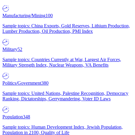
Manufacturing/Mining
100
Sample topics: China Exports, Gold Reserves, Lithium Production,
Lumber Production, Oil Production, PMI Index
Military
52
Sample topics: Countries Currently at War, Largest Air Forces,
Military Strength Index, Nuclear Weapons, VA Benefits
Politics/Government
380
Sample topics: United Nations, Palestine Recognition, Democracy
Ranking, Dictatorships, Gerrymandering, Voter ID Laws
Population
348
Sample topics: Human Development Index, Jewish Population,
Population in 2100, Quality of Life