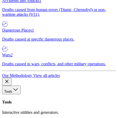
Accidents and Attacks
1
Deaths caused from human errors (Titanic, Chernobyl) or non-
wartime attacks (9/11).
Dangerous Places
1
Deaths caused at specific dangerous places.
Wars
2
Deaths caused in wars, conflicts, and other military operations.
Our Methodology
View all articles
Tools
Tools
Interactive utilities and generators.