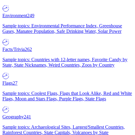
Environment
249
Sample topics: Environmental Performance Index, Greenhouse
Gases, Manatee Population, Safe Drinking Water, Solar Power
Facts/Trivia
262
Sample topics: Countries with 12-letter names, Favorite Candy by
State, State Nicknames, Weird Countries, Zoos by Country
Flags
27
Sample topics: Coolest Flags, Flags that Look Alike, Red and White
Flags, Moon and Stars Flags, Purple Flags, State Flags
Geography
241
Sample topics: Archaeological Sites, Largest/Smallest Countries,
Rainforest Countries, State Capitals, Volcanoes by State