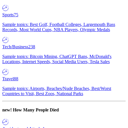
Sports
75
Sample topics: Best Golf, Football Colleges, Largemouth Bass
Records, Most World Cups, NBA Players, Olympic Medals
Tech/Business
238
Sample topics: Bitcoin Mining, ChatGPT Bans, McDonald's
Locations, Internet Speeds, Social Media Users, Tesla Sales
Travel
88
Sample topics: Airports, Beaches/Nude Beaches, Best/Worst
Countries to Visit, Best Zoos, National Parks
new!
How Many People Died