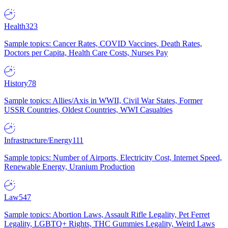
Health
323
Sample topics: Cancer Rates, COVID Vaccines, Death Rates,
Doctors per Capita, Health Care Costs, Nurses Pay
History
78
Sample topics: Allies/Axis in WWII, Civil War States, Former
USSR Countries, Oldest Countries, WWI Casualties
Infrastructure/Energy
111
Sample topics: Number of Airports, Electricity Cost, Internet Speed,
Renewable Energy, Uranium Production
Law
547
Sample topics: Abortion Laws, Assault Rifle Legality, Pet Ferret
Legality, LGBTQ+ Rights, THC Gummies Legality, Weird Laws