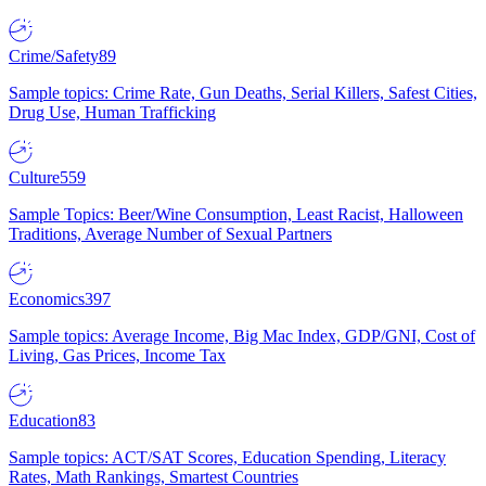
Crime/Safety
89
Sample topics: Crime Rate, Gun Deaths, Serial Killers, Safest Cities,
Drug Use, Human Trafficking
Culture
559
Sample Topics: Beer/Wine Consumption, Least Racist, Halloween
Traditions, Average Number of Sexual Partners
Economics
397
Sample topics: Average Income, Big Mac Index, GDP/GNI, Cost of
Living, Gas Prices, Income Tax
Education
83
Sample topics: ACT/SAT Scores, Education Spending, Literacy
Rates, Math Rankings, Smartest Countries