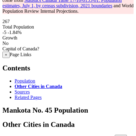
come from
Statistics Canada Table 17-10-0155-01: Population
estimates, July 1, by census subdivision, 2021 boundaries
and World
Population Review Internal Projections.
267
Total Population
-5
-1.84%
Growth
No
Capital of Canada?
Page Links
+
Contents
Population
Other Cities in Canada
Sources
Related Pages
Mankota No. 45 Population
Other Cities in Canada