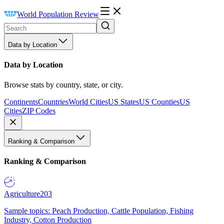
World Population Review
Data by Location
Data by Location
Browse stats by country, state, or city.
Continents
Countries
World Cities
US States
US Counties
US
Cities
ZIP Codes
Ranking & Comparison
Ranking & Comparison
Agriculture
203
Sample topics: Peach Production, Cattle Population, Fishing
Industry, Cotton Production