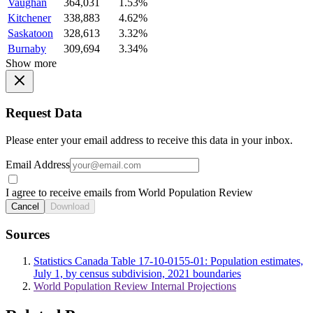
Vaughan
364,031
1.53%
Kitchener
338,883
4.62%
Saskatoon
328,613
3.32%
Burnaby
309,694
3.34%
Show more
Request Data
Please enter your email address to receive this data in your inbox.
Email Address
I agree to receive emails from World Population Review
Cancel
Download
Sources
Statistics Canada Table 17-10-0155-01: Population estimates,
July 1, by census subdivision, 2021 boundaries
World Population Review Internal Projections