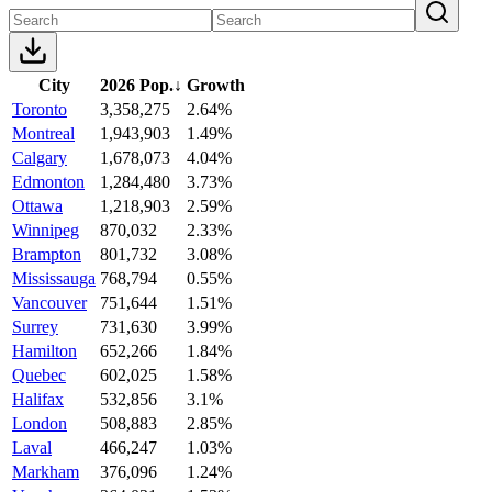
City
2026 Pop.
↓
Growth
Toronto
3,358,275
2.64%
Montreal
1,943,903
1.49%
Calgary
1,678,073
4.04%
Edmonton
1,284,480
3.73%
Ottawa
1,218,903
2.59%
Winnipeg
870,032
2.33%
Brampton
801,732
3.08%
Mississauga
768,794
0.55%
Vancouver
751,644
1.51%
Surrey
731,630
3.99%
Hamilton
652,266
1.84%
Quebec
602,025
1.58%
Halifax
532,856
3.1%
London
508,883
2.85%
Laval
466,247
1.03%
Markham
376,096
1.24%