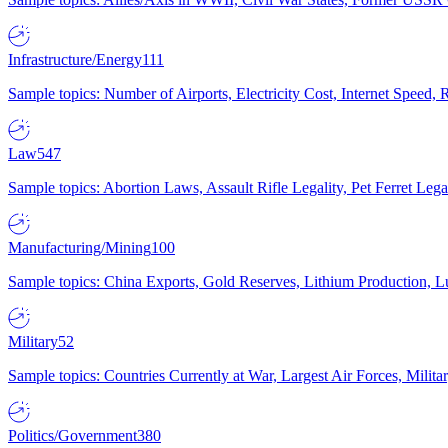
Infrastructure/Energy
111
Sample topics: Number of Airports, Electricity Cost, Internet Speed
Law
547
Sample topics: Abortion Laws, Assault Rifle Legality, Pet Ferret 
Manufacturing/Mining
100
Sample topics: China Exports, Gold Reserves, Lithium Production, 
Military
52
Sample topics: Countries Currently at War, Largest Air Forces, Milit
Politics/Government
380