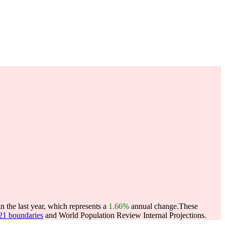
 the last year, which represents a
1.66%
annual change.
These
021 boundaries
and World Population Review Internal Projections.