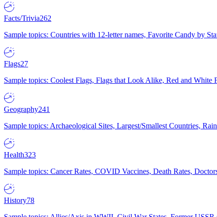
Facts/Trivia
262
Sample topics: Countries with 12-letter names, Favorite Candy by St
Flags
27
Sample topics: Coolest Flags, Flags that Look Alike, Red and White F
Geography
241
Sample topics: Archaeological Sites, Largest/Smallest Countries, Rain
Health
323
Sample topics: Cancer Rates, COVID Vaccines, Death Rates, Doctors
History
78
Sample topics: Allies/Axis in WWII, Civil War States, Former USSR 