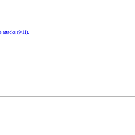
attacks (9/11).