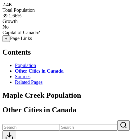
2.4K
Total Population
39
1.66%
Growth
No
Capital of Canada?
Page Links
+
Contents
Population
Other Cities in Canada
Sources
Related Pages
Maple Creek Population
Other Cities in Canada