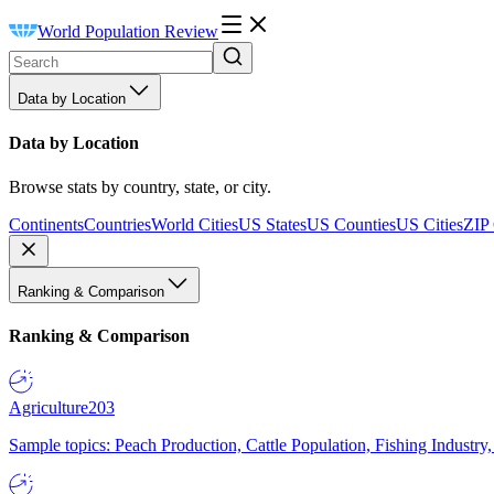
World Population Review
Data by Location
Data by Location
Browse stats by country, state, or city.
Continents
Countries
World Cities
US States
US Counties
US Cities
ZIP
Ranking & Comparison
Ranking & Comparison
Agriculture
203
Sample topics: Peach Production, Cattle Population, Fishing Industry