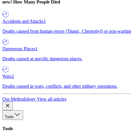
new!
How Many People Died
Accidents and Attacks
1
Deaths caused from human errors (Titanic, Chernobyl) or non-wartime 
Dangerous Places
1
Deaths caused at specific dangerous places.
Wars
2
Deaths caused in wars, conflicts, and other military operations.
Our Methodology
View all articles
Tools
Tools