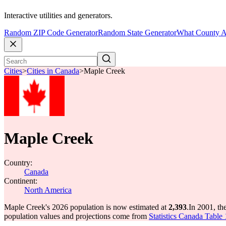
Interactive utilities and generators.
Random ZIP Code Generator
Random State Generator
What County A
Cities
>
Cities in Canada
>
Maple Creek
Maple Creek
Country:
Canada
Continent:
North America
Maple Creek's 2026 population is now estimated at
2,393
.
In 2001, t
population values and projections come from
Statistics Canada Table