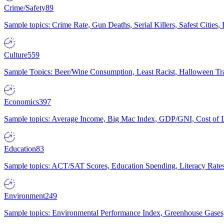
Crime/Safety
89
Sample topics: Crime Rate, Gun Deaths, Serial Killers, Safest Cities
Culture
559
Sample Topics: Beer/Wine Consumption, Least Racist, Halloween Tra
Economics
397
Sample topics: Average Income, Big Mac Index, GDP/GNI, Cost of L
Education
83
Sample topics: ACT/SAT Scores, Education Spending, Literacy Rates
Environment
249
Sample topics: Environmental Performance Index, Greenhouse Gases,