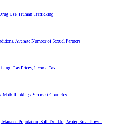
, Drug Use, Human Trafficking
ditions, Average Number of Sexual Partners
iving, Gas Prices, Income Tax
, Math Rankings, Smartest Countries
 Manatee Population, Safe Drinking Water, Solar Power