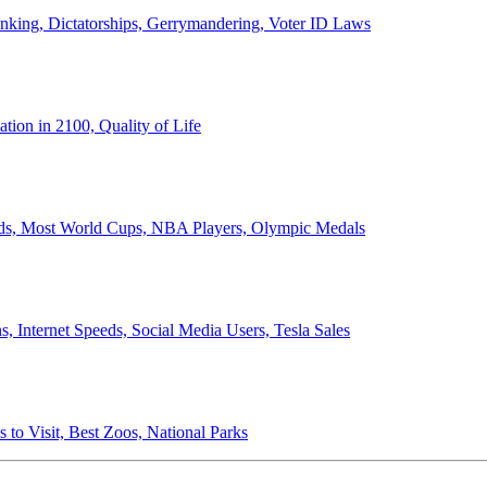
anking, Dictatorships, Gerrymandering, Voter ID Laws
ion in 2100, Quality of Life
ords, Most World Cups, NBA Players, Olympic Medals
 Internet Speeds, Social Media Users, Tesla Sales
 to Visit, Best Zoos, National Parks