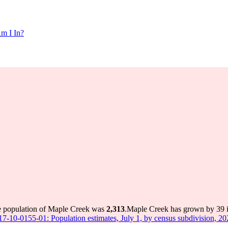
m I In?
he population of Maple Creek was
2,313
.
Maple Creek has grown by 39 in
 17-10-0155-01: Population estimates, July 1, by census subdivision, 2