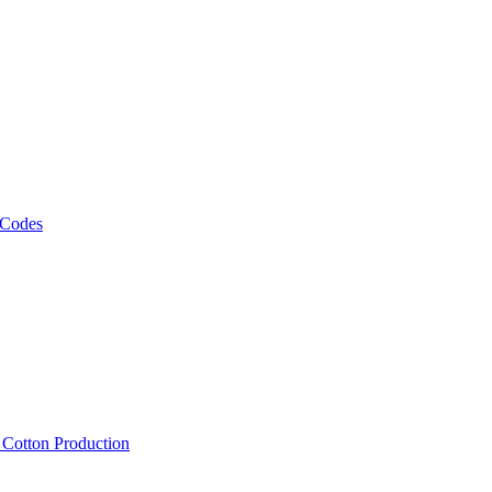
 Codes
, Cotton Production