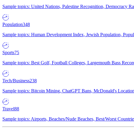
Sample topics: United Nations, Palestine Recognition, Democracy R
Population
348
Sample topics: Human Development Index, Jewish Population, Populat
Sports
75
Sample topics: Best Golf, Football Colleges, Largemouth Bass Rec
Tech/Business
238
Sample topics: Bitcoin Mining, ChatGPT Bans, McDonald's Locations,
Travel
88
Sample topics: Airports, Beaches/Nude Beaches, Best/Worst Countries