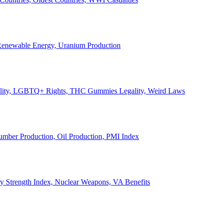
, Renewable Energy, Uranium Production
Legality, LGBTQ+ Rights, THC Gummies Legality, Weird Laws
Lumber Production, Oil Production, PMI Index
ary Strength Index, Nuclear Weapons, VA Benefits