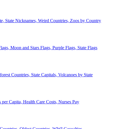
ate, State Nicknames, Weird Countries, Zoos by Country
lags, Moon and Stars Flags, Purple Flags, State Flags
forest Countries, State Capitals, Volcanoes by State
 per Capita, Health Care Costs, Nurses Pay
Countries, Oldest Countries, WWI Casualties