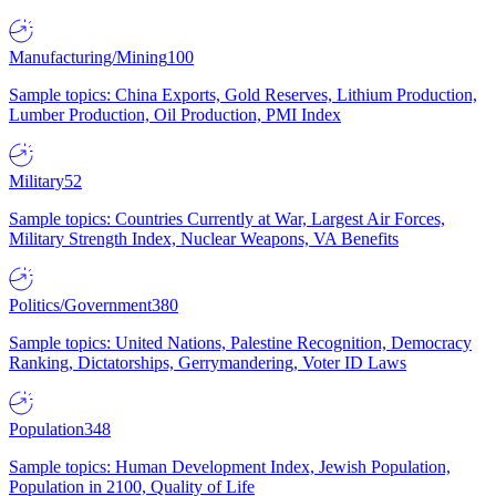
Manufacturing/Mining
100
Sample topics: China Exports, Gold Reserves, Lithium Production,
Lumber Production, Oil Production, PMI Index
Military
52
Sample topics: Countries Currently at War, Largest Air Forces,
Military Strength Index, Nuclear Weapons, VA Benefits
Politics/Government
380
Sample topics: United Nations, Palestine Recognition, Democracy
Ranking, Dictatorships, Gerrymandering, Voter ID Laws
Population
348
Sample topics: Human Development Index, Jewish Population,
Population in 2100, Quality of Life