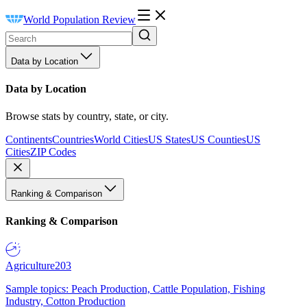
World Population Review
Data by Location
Data by Location
Browse stats by country, state, or city.
Continents
Countries
World Cities
US States
US Counties
US
Cities
ZIP Codes
Ranking & Comparison
Ranking & Comparison
Agriculture
203
Sample topics: Peach Production, Cattle Population, Fishing
Industry, Cotton Production