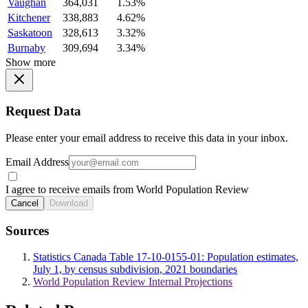
Vaughan
364,031
1.53%
Kitchener
338,883
4.62%
Saskatoon
328,613
3.32%
Burnaby
309,694
3.34%
Show more
Request Data
Please enter your email address to receive this data in your inbox.
Email Address
I agree to receive emails from World Population Review
Cancel
Download
Sources
Statistics Canada Table 17-10-0155-01: Population estimates,
July 1, by census subdivision, 2021 boundaries
World Population Review Internal Projections