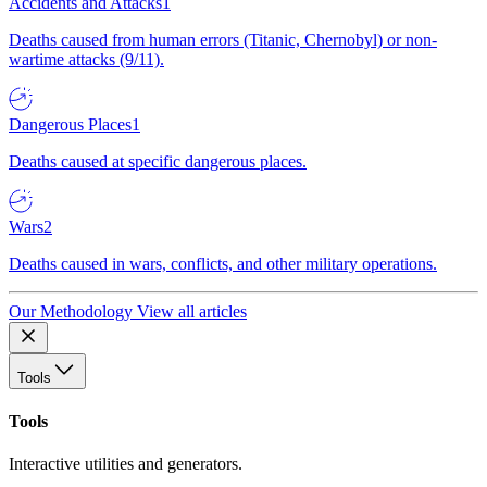
Accidents and Attacks
1
Deaths caused from human errors (Titanic, Chernobyl) or non-
wartime attacks (9/11).
Dangerous Places
1
Deaths caused at specific dangerous places.
Wars
2
Deaths caused in wars, conflicts, and other military operations.
Our Methodology
View all articles
Tools
Tools
Interactive utilities and generators.