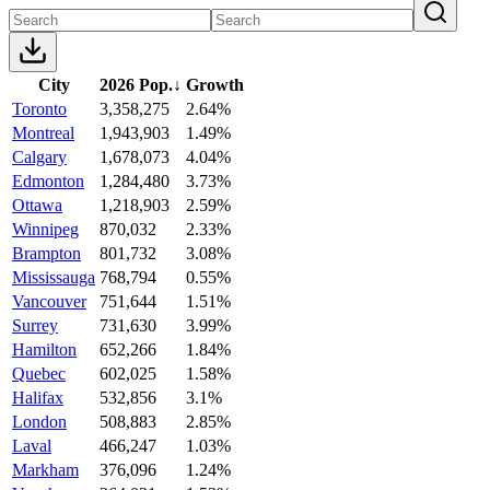
City
2026 Pop.
↓
Growth
Toronto
3,358,275
2.64%
Montreal
1,943,903
1.49%
Calgary
1,678,073
4.04%
Edmonton
1,284,480
3.73%
Ottawa
1,218,903
2.59%
Winnipeg
870,032
2.33%
Brampton
801,732
3.08%
Mississauga
768,794
0.55%
Vancouver
751,644
1.51%
Surrey
731,630
3.99%
Hamilton
652,266
1.84%
Quebec
602,025
1.58%
Halifax
532,856
3.1%
London
508,883
2.85%
Laval
466,247
1.03%
Markham
376,096
1.24%