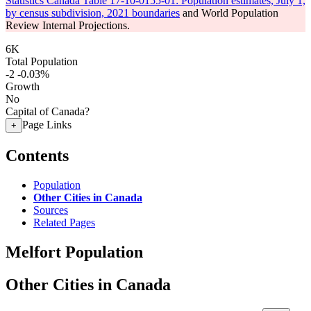
Statistics Canada Table 17-10-0155-01: Population estimates, July 1,
by census subdivision, 2021 boundaries
and World Population
Review Internal Projections.
6K
Total Population
-2
-0.03%
Growth
No
Capital of Canada?
Page Links
+
Contents
Population
Other Cities in Canada
Sources
Related Pages
Melfort Population
Other Cities in Canada