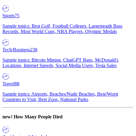
Sports
75
Sample topics: Best Golf, Football Colleges, Largemouth Bass
Records, Most World Cups, NBA Players, Olympic Medals
Tech/Business
238
Sample topics: Bitcoin Mining, ChatGPT Bans, McDonald's
Locations, Internet Speeds, Social Media Users, Tesla Sales
Travel
88
Sample topics: Airports, Beaches/Nude Beaches, Best/Worst
Countries to Visit, Best Zoos, National Parks
new!
How Many People Died