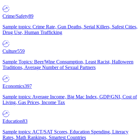
Crime/Safety
89
Sample topics: Crime Rate, Gun Deaths, Serial Killers, Safest Cities,
Drug Use, Human Trafficking
Culture
559
Sample Topics: Beer/Wine Consumption, Least Racist, Halloween
Traditions, Average Number of Sexual Partners
Economics
397
Sample topics: Average Income, Big Mac Index, GDP/GNI, Cost of
Living, Gas Prices, Income Tax
Education
83
Sample topics: ACT/SAT Scores, Education Spending, Literacy
Rates, Math Rankings, Smartest Countries