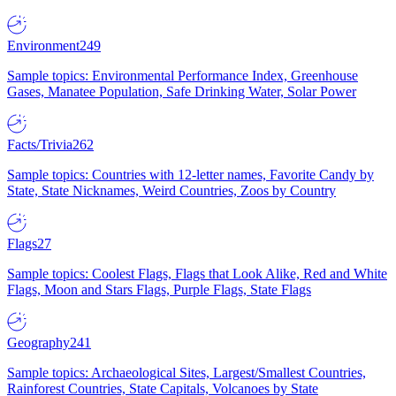
Environment
249
Sample topics: Environmental Performance Index, Greenhouse
Gases, Manatee Population, Safe Drinking Water, Solar Power
Facts/Trivia
262
Sample topics: Countries with 12-letter names, Favorite Candy by
State, State Nicknames, Weird Countries, Zoos by Country
Flags
27
Sample topics: Coolest Flags, Flags that Look Alike, Red and White
Flags, Moon and Stars Flags, Purple Flags, State Flags
Geography
241
Sample topics: Archaeological Sites, Largest/Smallest Countries,
Rainforest Countries, State Capitals, Volcanoes by State