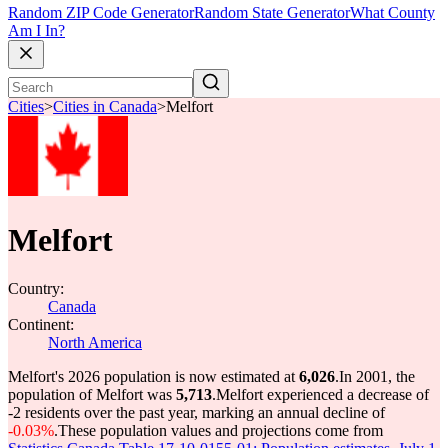
Random ZIP Code Generator
Random State Generator
What County
Am I In?
Cities
>
Cities in Canada
>
Melfort
Melfort
Country:
Canada
Continent:
North America
Melfort's 2026 population is now estimated at
6,026
.
In 2001, the
population of Melfort was
5,713
.
Melfort experienced a decrease of
-2
residents over the past year, marking an annual decline of
-0.03%
.
These population values and projections come from