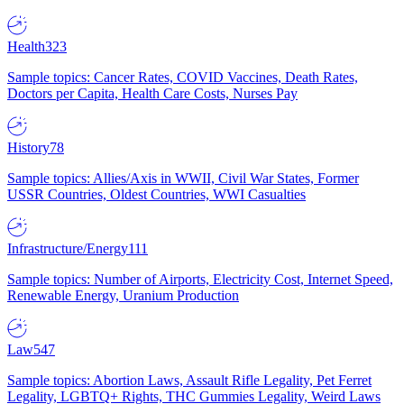
Health
323
Sample topics: Cancer Rates, COVID Vaccines, Death Rates,
Doctors per Capita, Health Care Costs, Nurses Pay
History
78
Sample topics: Allies/Axis in WWII, Civil War States, Former
USSR Countries, Oldest Countries, WWI Casualties
Infrastructure/Energy
111
Sample topics: Number of Airports, Electricity Cost, Internet Speed,
Renewable Energy, Uranium Production
Law
547
Sample topics: Abortion Laws, Assault Rifle Legality, Pet Ferret
Legality, LGBTQ+ Rights, THC Gummies Legality, Weird Laws