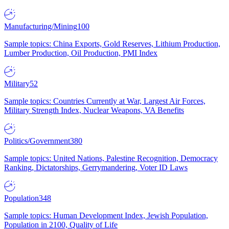
Manufacturing/Mining
100
Sample topics: China Exports, Gold Reserves, Lithium Production,
Lumber Production, Oil Production, PMI Index
Military
52
Sample topics: Countries Currently at War, Largest Air Forces,
Military Strength Index, Nuclear Weapons, VA Benefits
Politics/Government
380
Sample topics: United Nations, Palestine Recognition, Democracy
Ranking, Dictatorships, Gerrymandering, Voter ID Laws
Population
348
Sample topics: Human Development Index, Jewish Population,
Population in 2100, Quality of Life