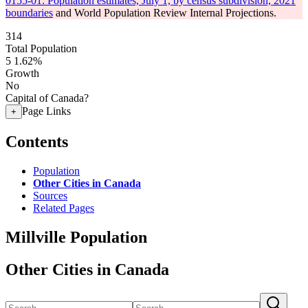
0155-01: Population estimates, July 1, by census subdivision, 2021
boundaries
and World Population Review Internal Projections.
314
Total Population
5
1.62%
Growth
No
Capital of Canada?
Page Links
+
Contents
Population
Other Cities in Canada
Sources
Related Pages
Millville Population
Other Cities in Canada