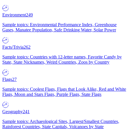
Environment
249
Sample topics: Environmental Performance Index, Greenhouse
Gases, Manatee Population, Safe Drinking Water, Solar Power
Facts/Trivia
262
Sample topics: Countries with 12-letter names, Favorite Candy by
State, State Nicknames, Weird Countries, Zoos by Country
Flags
27
Sample topics: Coolest Flags, Flags that Look Alike, Red and White
Flags, Moon and Stars Flags, Purple Flags, State Flags
Geography
241
Sample topics: Archaeological Sites, Largest/Smallest Countries,
Rainforest Countries, State Capitals, Volcanoes by State