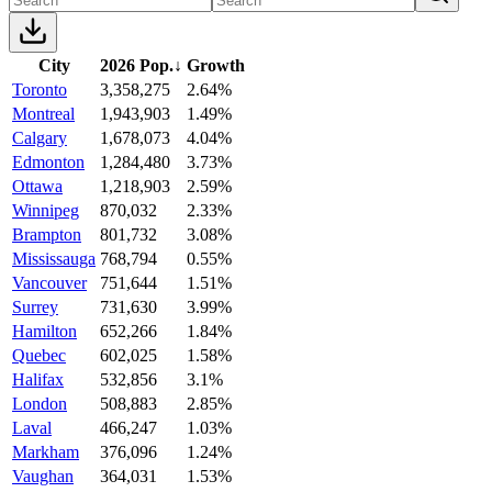
City
2026 Pop.
↓
Growth
Toronto
3,358,275
2.64%
Montreal
1,943,903
1.49%
Calgary
1,678,073
4.04%
Edmonton
1,284,480
3.73%
Ottawa
1,218,903
2.59%
Winnipeg
870,032
2.33%
Brampton
801,732
3.08%
Mississauga
768,794
0.55%
Vancouver
751,644
1.51%
Surrey
731,630
3.99%
Hamilton
652,266
1.84%
Quebec
602,025
1.58%
Halifax
532,856
3.1%
London
508,883
2.85%
Laval
466,247
1.03%
Markham
376,096
1.24%
Vaughan
364,031
1.53%