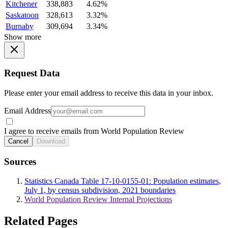
Kitchener
338,883
4.62%
Saskatoon
328,613
3.32%
Burnaby
309,694
3.34%
Show more
Request Data
Please enter your email address to receive this data in your inbox.
Email Address
I agree to receive emails from World Population Review
Cancel
Download
Sources
Statistics Canada Table 17-10-0155-01: Population estimates,
July 1, by census subdivision, 2021 boundaries
World Population Review Internal Projections
Related Pages