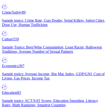
Crime/Safety
89
Sample topics: Crime Rate, Gun Deaths, Serial Killers, Safest Cities,
Drug Use, Human Trafficking
Culture
559
Sample Topics: Beer/Wine Consumption, Least Racist, Halloween
Traditions, Average Number of Sexual Partners
Economics
397
Sample topics: Average Income, Big Mac Index, GDP/GNI, Cost of
Living, Gas Prices, Income Tax
Education
83
Sample topics: ACT/SAT Scores, Education Spending, Literacy
Rates, Math Rankings, Smartest Countries