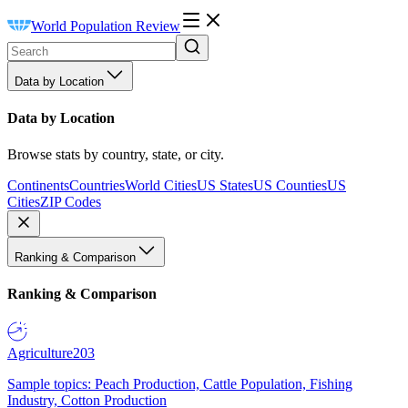
World Population Review
Data by Location
Data by Location
Browse stats by country, state, or city.
Continents
Countries
World Cities
US States
US Counties
US
Cities
ZIP Codes
Ranking & Comparison
Ranking & Comparison
Agriculture
203
Sample topics: Peach Production, Cattle Population, Fishing
Industry, Cotton Production