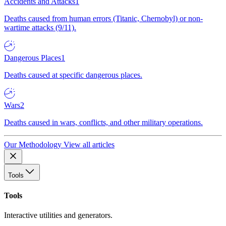
Accidents and Attacks
1
Deaths caused from human errors (Titanic, Chernobyl) or non-
wartime attacks (9/11).
Dangerous Places
1
Deaths caused at specific dangerous places.
Wars
2
Deaths caused in wars, conflicts, and other military operations.
Our Methodology
View all articles
Tools
Tools
Interactive utilities and generators.