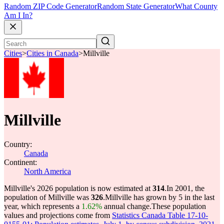
Random ZIP Code Generator
Random State Generator
What County
Am I In?
Cities
>
Cities in Canada
>
Millville
Millville
Country:
Canada
Continent:
North America
Millville's 2026 population is now estimated at
314
.
In 2001, the
population of Millville was
326
.
Millville has grown by 5 in the last
year, which represents a
1.62%
annual change.
These population
values and projections come from
Statistics Canada Table 17-10-