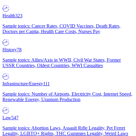
Health
323
Sample topics: Cancer Rates, COVID Vaccines, Death Rates,
Doctors per Capita, Health Care Costs, Nurses Pay
History
78
Sample topics: Allies/Axis in WWII, Civil War States, Former
USSR Countries, Oldest Countries, WWI Casualties
Infrastructure/Energy
111
Sample topics: Number of Airports, Electricity Cost, Internet Speed,
Renewable Energy, Uranium Production
Law
547
Sample topics: Abortion Laws, Assault Rifle Legality, Pet Ferret
Legality, LGBTQ+ Rights, THC Gummies Legality, Weird Laws