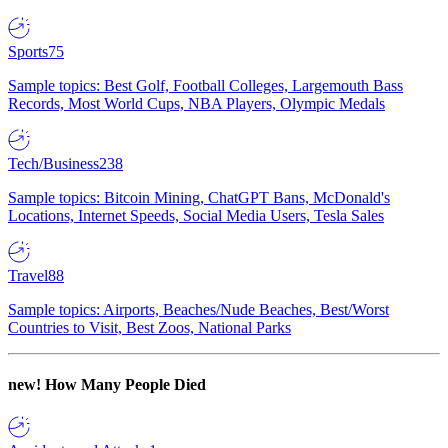
Sports
75
Sample topics: Best Golf, Football Colleges, Largemouth Bass
Records, Most World Cups, NBA Players, Olympic Medals
Tech/Business
238
Sample topics: Bitcoin Mining, ChatGPT Bans, McDonald's
Locations, Internet Speeds, Social Media Users, Tesla Sales
Travel
88
Sample topics: Airports, Beaches/Nude Beaches, Best/Worst
Countries to Visit, Best Zoos, National Parks
new!
How Many People Died