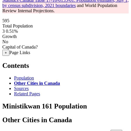
Statistics Canada Table 17-10-0155-01: Population estimates, July 1,
by census subdivision, 2021 boundaries
and World Population
Review Internal Projections.
595
Total Population
3
0.51%
Growth
No
Capital of Canada?
Page Links
+
Contents
Population
Other Cities in Canada
Sources
Related Pages
Ministikwan 161 Population
Other Cities in Canada