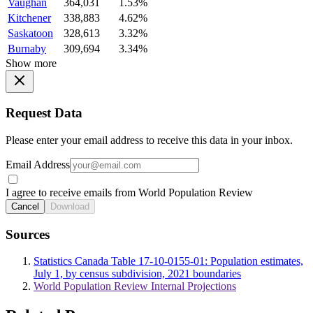
Vaughan
364,031
1.53%
Kitchener
338,883
4.62%
Saskatoon
328,613
3.32%
Burnaby
309,694
3.34%
Show more
Request Data
Please enter your email address to receive this data in your inbox.
Email Address
I agree to receive emails from World Population Review
Cancel
Download
Sources
Statistics Canada Table 17-10-0155-01: Population estimates,
July 1, by census subdivision, 2021 boundaries
World Population Review Internal Projections