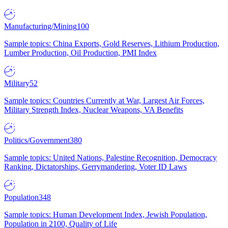
Manufacturing/Mining
100
Sample topics: China Exports, Gold Reserves, Lithium Production,
Lumber Production, Oil Production, PMI Index
Military
52
Sample topics: Countries Currently at War, Largest Air Forces,
Military Strength Index, Nuclear Weapons, VA Benefits
Politics/Government
380
Sample topics: United Nations, Palestine Recognition, Democracy
Ranking, Dictatorships, Gerrymandering, Voter ID Laws
Population
348
Sample topics: Human Development Index, Jewish Population,
Population in 2100, Quality of Life