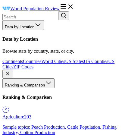
World Population Review
Data by Location
Data by Location
Browse stats by country, state, or city.
Continents
Countries
World Cities
US States
US Counties
US
Cities
ZIP Codes
Ranking & Comparison
Ranking & Comparison
Agriculture
203
Sample topics: Peach Production, Cattle Population, Fishing
Industry, Cotton Production