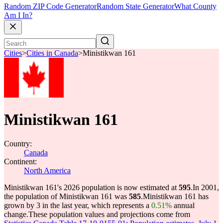
Random ZIP Code Generator
Random State Generator
What County
Am I In?
Cities
>
Cities in Canada
>
Ministikwan 161
Ministikwan 161
Country:
Canada
Continent:
North America
Ministikwan 161's 2026 population is now estimated at
595
.
In 2001,
the population of Ministikwan 161 was
585
.
Ministikwan 161 has
grown by 3 in the last year, which represents a
0.51%
annual
change.
These population values and projections come from