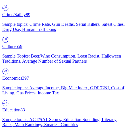
Crime/Safety
89
Sample topics: Crime Rate, Gun Deaths, Serial Killers, Safest Cities,
Drug Use, Human Trafficking
Culture
559
Sample Topics: Beer/Wine Consumption, Least Racist, Halloween
Traditions, Average Number of Sexual Partners
Economics
397
Sample topics: Average Income, Big Mac Index, GDP/GNI, Cost of
Living, Gas Prices, Income Tax
Education
83
Sample topics: ACT/SAT Scores, Education Spending, Literacy
Rates, Math Rankings, Smartest Countries