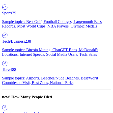
Sports
75
Sample topics: Best Golf, Football Colleges, Largemouth Bass
Records, Most World Cups, NBA Players, Olympic Medals
Tech/Business
238
Sample topics: Bitcoin Mining, ChatGPT Bans, McDonald's
Locations, Internet Speeds, Social Media Users, Tesla Sales
Travel
88
Sample topics: Airports, Beaches/Nude Beaches, Best/Worst
Countries to Visit, Best Zoos, National Parks
new!
How Many People Died