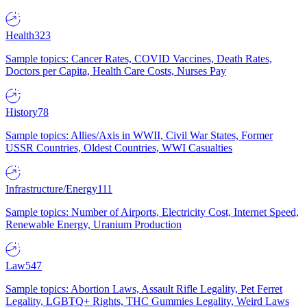
Health
323
Sample topics: Cancer Rates, COVID Vaccines, Death Rates,
Doctors per Capita, Health Care Costs, Nurses Pay
History
78
Sample topics: Allies/Axis in WWII, Civil War States, Former
USSR Countries, Oldest Countries, WWI Casualties
Infrastructure/Energy
111
Sample topics: Number of Airports, Electricity Cost, Internet Speed,
Renewable Energy, Uranium Production
Law
547
Sample topics: Abortion Laws, Assault Rifle Legality, Pet Ferret
Legality, LGBTQ+ Rights, THC Gummies Legality, Weird Laws