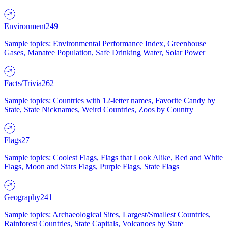
Environment
249
Sample topics: Environmental Performance Index, Greenhouse
Gases, Manatee Population, Safe Drinking Water, Solar Power
Facts/Trivia
262
Sample topics: Countries with 12-letter names, Favorite Candy by
State, State Nicknames, Weird Countries, Zoos by Country
Flags
27
Sample topics: Coolest Flags, Flags that Look Alike, Red and White
Flags, Moon and Stars Flags, Purple Flags, State Flags
Geography
241
Sample topics: Archaeological Sites, Largest/Smallest Countries,
Rainforest Countries, State Capitals, Volcanoes by State