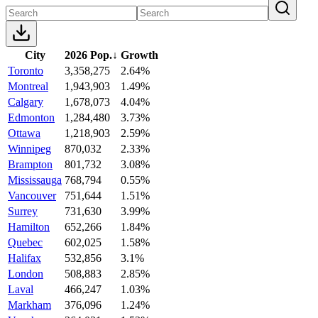
City
2026 Pop.
↓
Growth
Toronto
3,358,275
2.64%
Montreal
1,943,903
1.49%
Calgary
1,678,073
4.04%
Edmonton
1,284,480
3.73%
Ottawa
1,218,903
2.59%
Winnipeg
870,032
2.33%
Brampton
801,732
3.08%
Mississauga
768,794
0.55%
Vancouver
751,644
1.51%
Surrey
731,630
3.99%
Hamilton
652,266
1.84%
Quebec
602,025
1.58%
Halifax
532,856
3.1%
London
508,883
2.85%
Laval
466,247
1.03%
Markham
376,096
1.24%