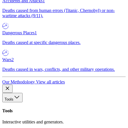
Accidents and Attacks
1
Deaths caused from human errors (Titanic, Chernobyl) or non-
wartime attacks (9/11).
Dangerous Places
1
Deaths caused at specific dangerous places.
Wars
2
Deaths caused in wars, conflicts, and other military operations.
Our Methodology
View all articles
Tools
Tools
Interactive utilities and generators.