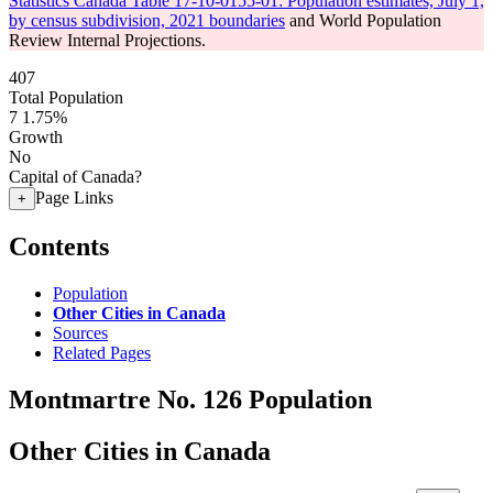
Statistics Canada Table 17-10-0155-01: Population estimates, July 1,
by census subdivision, 2021 boundaries
and World Population
Review Internal Projections.
407
Total Population
7
1.75%
Growth
No
Capital of Canada?
Page Links
+
Contents
Population
Other Cities in Canada
Sources
Related Pages
Montmartre No. 126 Population
Other Cities in Canada