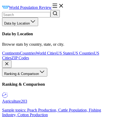
World Population Review
Data by Location
Data by Location
Browse stats by country, state, or city.
Continents
Countries
World Cities
US States
US Counties
US
Cities
ZIP Codes
Ranking & Comparison
Ranking & Comparison
Agriculture
203
Sample topics: Peach Production, Cattle Population, Fishing
Industry, Cotton Production