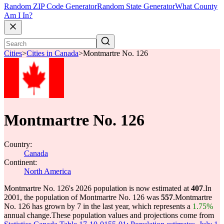
Random ZIP Code Generator
Random State Generator
What County
Am I In?
Cities
>
Cities in Canada
>
Montmartre No. 126
Montmartre No. 126
Country:
Canada
Continent:
North America
Montmartre No. 126's 2026 population is now estimated at
407
.
In
2001, the population of Montmartre No. 126 was
557
.
Montmartre
No. 126 has grown by 7 in the last year, which represents a
1.75%
annual change.
These population values and projections come from