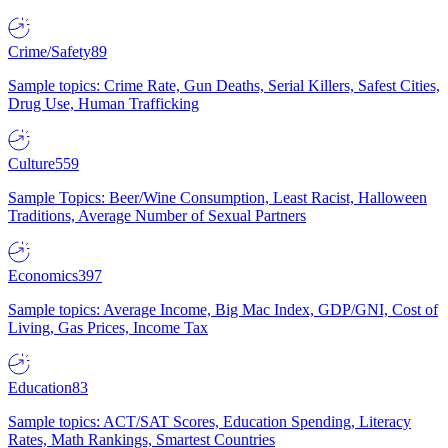
Crime/Safety
89
Sample topics: Crime Rate, Gun Deaths, Serial Killers, Safest Cities,
Drug Use, Human Trafficking
Culture
559
Sample Topics: Beer/Wine Consumption, Least Racist, Halloween
Traditions, Average Number of Sexual Partners
Economics
397
Sample topics: Average Income, Big Mac Index, GDP/GNI, Cost of
Living, Gas Prices, Income Tax
Education
83
Sample topics: ACT/SAT Scores, Education Spending, Literacy
Rates, Math Rankings, Smartest Countries