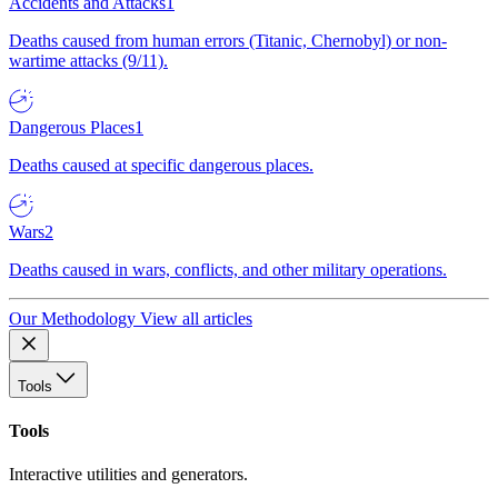
Accidents and Attacks
1
Deaths caused from human errors (Titanic, Chernobyl) or non-
wartime attacks (9/11).
Dangerous Places
1
Deaths caused at specific dangerous places.
Wars
2
Deaths caused in wars, conflicts, and other military operations.
Our Methodology
View all articles
Tools
Tools
Interactive utilities and generators.