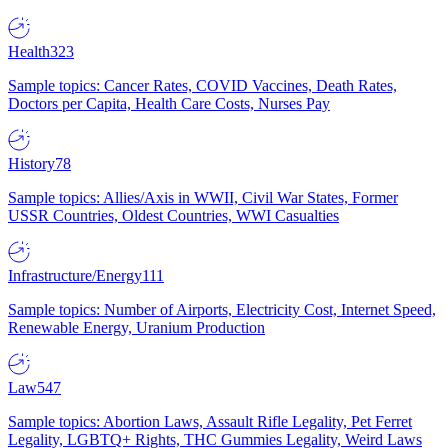
Health
323
Sample topics: Cancer Rates, COVID Vaccines, Death Rates,
Doctors per Capita, Health Care Costs, Nurses Pay
History
78
Sample topics: Allies/Axis in WWII, Civil War States, Former
USSR Countries, Oldest Countries, WWI Casualties
Infrastructure/Energy
111
Sample topics: Number of Airports, Electricity Cost, Internet Speed,
Renewable Energy, Uranium Production
Law
547
Sample topics: Abortion Laws, Assault Rifle Legality, Pet Ferret
Legality, LGBTQ+ Rights, THC Gummies Legality, Weird Laws