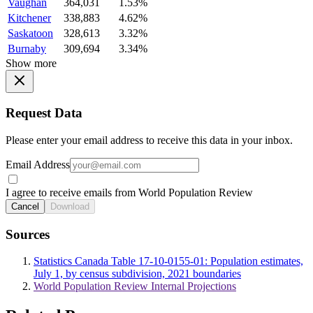
Vaughan
364,031
1.53%
Kitchener
338,883
4.62%
Saskatoon
328,613
3.32%
Burnaby
309,694
3.34%
Show more
Request Data
Please enter your email address to receive this data in your inbox.
Email Address
I agree to receive emails from World Population Review
Cancel
Download
Sources
Statistics Canada Table 17-10-0155-01: Population estimates,
July 1, by census subdivision, 2021 boundaries
World Population Review Internal Projections