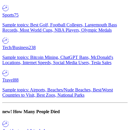
Sports
75
Sample topics: Best Golf, Football Colleges, Largemouth Bass
Records, Most World Cups, NBA Players, Olympic Medals
Tech/Business
238
Sample topics: Bitcoin Mining, ChatGPT Bans, McDonald's
Locations, Internet Speeds, Social Media Users, Tesla Sales
Travel
88
Sample topics: Airports, Beaches/Nude Beaches, Best/Worst
Countries to Visit, Best Zoos, National Parks
new!
How Many People Died