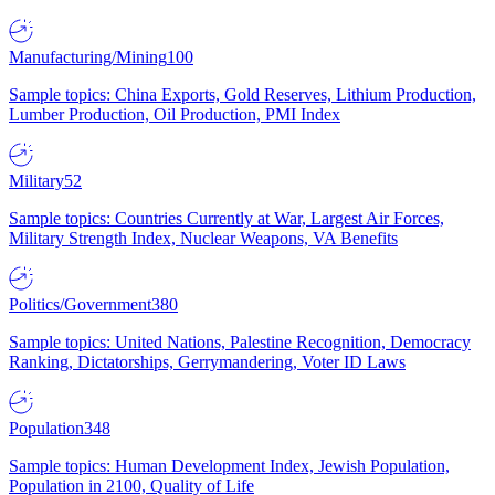
Manufacturing/Mining
100
Sample topics: China Exports, Gold Reserves, Lithium Production,
Lumber Production, Oil Production, PMI Index
Military
52
Sample topics: Countries Currently at War, Largest Air Forces,
Military Strength Index, Nuclear Weapons, VA Benefits
Politics/Government
380
Sample topics: United Nations, Palestine Recognition, Democracy
Ranking, Dictatorships, Gerrymandering, Voter ID Laws
Population
348
Sample topics: Human Development Index, Jewish Population,
Population in 2100, Quality of Life