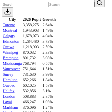
City
2026 Pop.
↓
Growth
Toronto
3,358,275
2.64%
Montreal
1,943,903
1.49%
Calgary
1,678,073
4.04%
Edmonton
1,284,480
3.73%
Ottawa
1,218,903
2.59%
Winnipeg
870,032
2.33%
Brampton
801,732
3.08%
Mississauga
768,794
0.55%
Vancouver
751,644
1.51%
Surrey
731,630
3.99%
Hamilton
652,266
1.84%
Quebec
602,025
1.58%
Halifax
532,856
3.1%
London
508,883
2.85%
Laval
466,247
1.03%
Markham
376,096
1.24%