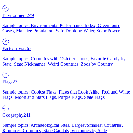
Environment
249
Sample topics: Environmental Performance Index, Greenhouse
Gases, Manatee Population, Safe Drinking Water, Solar Power
Facts/Trivia
262
Sample topics: Countries with 12-letter names, Favorite Candy by
State, State Nicknames, Weird Countries, Zoos by Country
Flags
27
Sample topics: Coolest Flags, Flags that Look Alike, Red and White
Flags, Moon and Stars Flags, Purple Flags, State Flags
Geography
241
Sample topics: Archaeological Sites, Largest/Smallest Countries,
Rainforest Countries, State Capitals, Volcanoes by State