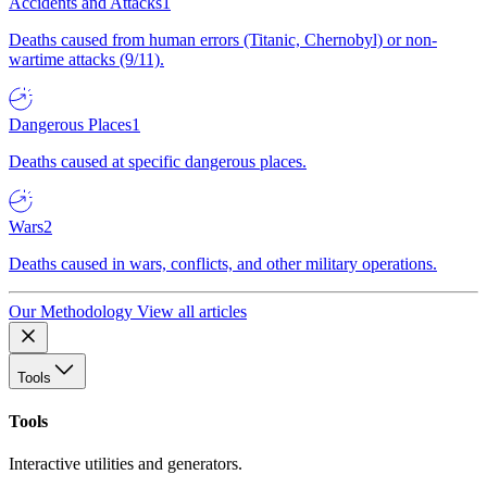
Accidents and Attacks
1
Deaths caused from human errors (Titanic, Chernobyl) or non-
wartime attacks (9/11).
Dangerous Places
1
Deaths caused at specific dangerous places.
Wars
2
Deaths caused in wars, conflicts, and other military operations.
Our Methodology
View all articles
Tools
Tools
Interactive utilities and generators.