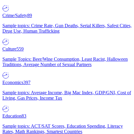
Crime/Safety
89
Sample topics: Crime Rate, Gun Deaths, Serial Killers, Safest Cities,
Drug Use, Human Trafficking
Culture
559
Sample Topics: Beer/Wine Consumption, Least Racist, Halloween
Traditions, Average Number of Sexual Partners
Economics
397
Sample topics: Average Income, Big Mac Index, GDP/GNI, Cost of
Living, Gas Prices, Income Tax
Education
83
Sample topics: ACT/SAT Scores, Education Spending, Literacy
Rates, Math Rankings, Smartest Countries