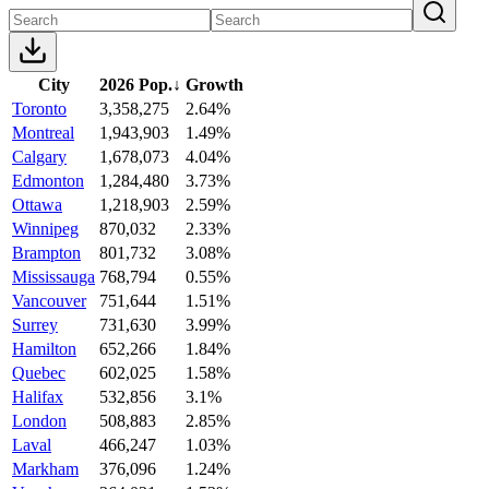
City
2026 Pop.
↓
Growth
Toronto
3,358,275
2.64%
Montreal
1,943,903
1.49%
Calgary
1,678,073
4.04%
Edmonton
1,284,480
3.73%
Ottawa
1,218,903
2.59%
Winnipeg
870,032
2.33%
Brampton
801,732
3.08%
Mississauga
768,794
0.55%
Vancouver
751,644
1.51%
Surrey
731,630
3.99%
Hamilton
652,266
1.84%
Quebec
602,025
1.58%
Halifax
532,856
3.1%
London
508,883
2.85%
Laval
466,247
1.03%
Markham
376,096
1.24%