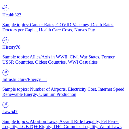
Health
323
Sample topics: Cancer Rates, COVID Vaccines, Death Rates,
Doctors per Capita, Health Care Costs, Nurses Pay
History
78
Sample topics: Allies/Axis in WWII, Civil War States, Former
USSR Countries, Oldest Countries, WWI Casualties
Infrastructure/Energy
111
Sample topics: Number of Airports, Electricity Cost, Internet Speed,
Renewable Energy, Uranium Production
Law
547
Sample topics: Abortion Laws, Assault Rifle Legality, Pet Ferret
Legality, LGBTQ+ Rights, THC Gummies Legality, Weird Laws