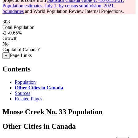
projections come from
Statistics Canada Table 17-10-0155-01:
Population estimates, July 1, by census subdivision, 2021
boundaries
and World Population Review Internal Projections.
308
Total Population
-2
-0.65%
Growth
No
Capital of Canada?
Page Links
+
Contents
Population
Other Cities in Canada
Sources
Related Pages
Moose Creek No. 33 Population
Other Cities in Canada