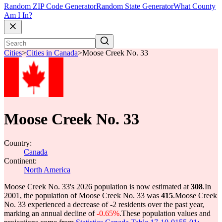
Random ZIP Code Generator
Random State Generator
What County
Am I In?
Cities
>
Cities in Canada
>
Moose Creek No. 33
Moose Creek No. 33
Country:
Canada
Continent:
North America
Moose Creek No. 33's 2026 population is now estimated at
308
.
In
2001, the population of Moose Creek No. 33 was
415
.
Moose Creek
No. 33 experienced a decrease of
-2
residents over the past year,
marking an annual decline of
-0.65%
.
These population values and