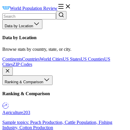
World Population Review
Data by Location
Data by Location
Browse stats by country, state, or city.
Continents
Countries
World Cities
US States
US Counties
US
Cities
ZIP Codes
Ranking & Comparison
Ranking & Comparison
Agriculture
203
Sample topics: Peach Production, Cattle Population, Fishing
Industry, Cotton Production