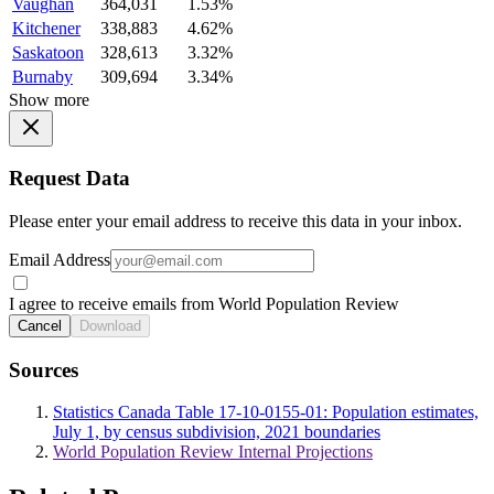
Vaughan
364,031
1.53%
Kitchener
338,883
4.62%
Saskatoon
328,613
3.32%
Burnaby
309,694
3.34%
Show more
Request Data
Please enter your email address to receive this data in your inbox.
Email Address
I agree to receive emails from World Population Review
Cancel
Download
Sources
Statistics Canada Table 17-10-0155-01: Population estimates,
July 1, by census subdivision, 2021 boundaries
World Population Review Internal Projections