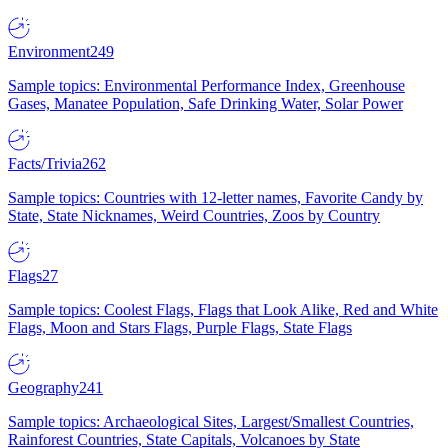
Environment
249
Sample topics: Environmental Performance Index, Greenhouse
Gases, Manatee Population, Safe Drinking Water, Solar Power
Facts/Trivia
262
Sample topics: Countries with 12-letter names, Favorite Candy by
State, State Nicknames, Weird Countries, Zoos by Country
Flags
27
Sample topics: Coolest Flags, Flags that Look Alike, Red and White
Flags, Moon and Stars Flags, Purple Flags, State Flags
Geography
241
Sample topics: Archaeological Sites, Largest/Smallest Countries,
Rainforest Countries, State Capitals, Volcanoes by State