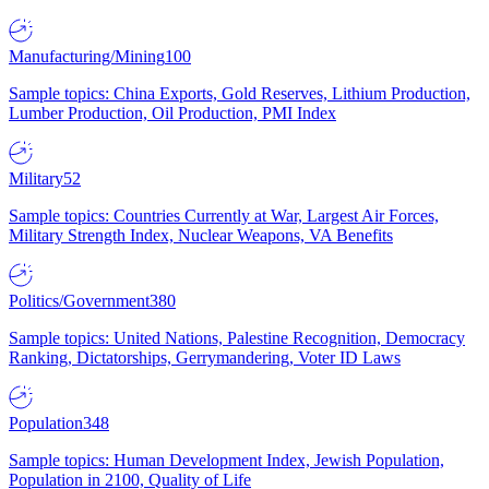
Manufacturing/Mining
100
Sample topics: China Exports, Gold Reserves, Lithium Production,
Lumber Production, Oil Production, PMI Index
Military
52
Sample topics: Countries Currently at War, Largest Air Forces,
Military Strength Index, Nuclear Weapons, VA Benefits
Politics/Government
380
Sample topics: United Nations, Palestine Recognition, Democracy
Ranking, Dictatorships, Gerrymandering, Voter ID Laws
Population
348
Sample topics: Human Development Index, Jewish Population,
Population in 2100, Quality of Life