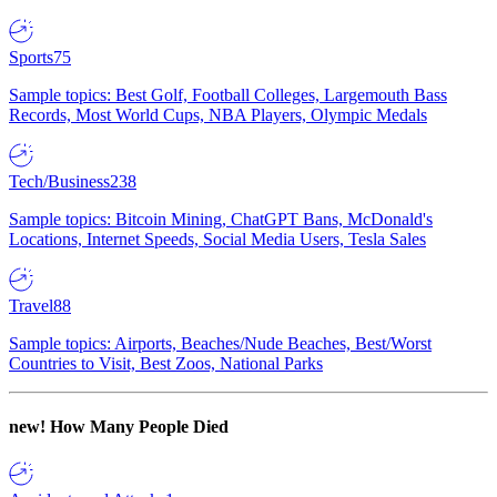
Sports
75
Sample topics: Best Golf, Football Colleges, Largemouth Bass
Records, Most World Cups, NBA Players, Olympic Medals
Tech/Business
238
Sample topics: Bitcoin Mining, ChatGPT Bans, McDonald's
Locations, Internet Speeds, Social Media Users, Tesla Sales
Travel
88
Sample topics: Airports, Beaches/Nude Beaches, Best/Worst
Countries to Visit, Best Zoos, National Parks
new!
How Many People Died