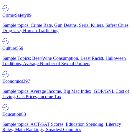
Crime/Safety
89
Sample topics: Crime Rate, Gun Deaths, Serial Killers, Safest Cities,
Drug Use, Human Trafficking
Culture
559
Sample Topics: Beer/Wine Consumption, Least Racist, Halloween
Traditions, Average Number of Sexual Partners
Economics
397
Sample topics: Average Income, Big Mac Index, GDP/GNI, Cost of
Living, Gas Prices, Income Tax
Education
83
Sample topics: ACT/SAT Scores, Education Spending, Literacy
Rates, Math Rankings, Smartest Countries