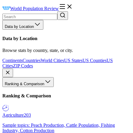
World Population Review
Data by Location
Data by Location
Browse stats by country, state, or city.
Continents
Countries
World Cities
US States
US Counties
US
Cities
ZIP Codes
Ranking & Comparison
Ranking & Comparison
Agriculture
203
Sample topics: Peach Production, Cattle Population, Fishing
Industry, Cotton Production