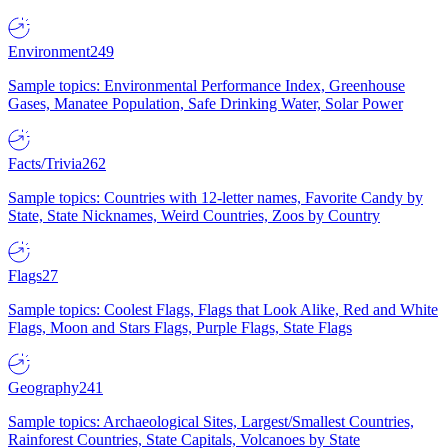
Environment
249
Sample topics: Environmental Performance Index, Greenhouse
Gases, Manatee Population, Safe Drinking Water, Solar Power
Facts/Trivia
262
Sample topics: Countries with 12-letter names, Favorite Candy by
State, State Nicknames, Weird Countries, Zoos by Country
Flags
27
Sample topics: Coolest Flags, Flags that Look Alike, Red and White
Flags, Moon and Stars Flags, Purple Flags, State Flags
Geography
241
Sample topics: Archaeological Sites, Largest/Smallest Countries,
Rainforest Countries, State Capitals, Volcanoes by State