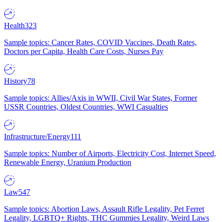
Health
323
Sample topics: Cancer Rates, COVID Vaccines, Death Rates,
Doctors per Capita, Health Care Costs, Nurses Pay
History
78
Sample topics: Allies/Axis in WWII, Civil War States, Former
USSR Countries, Oldest Countries, WWI Casualties
Infrastructure/Energy
111
Sample topics: Number of Airports, Electricity Cost, Internet Speed,
Renewable Energy, Uranium Production
Law
547
Sample topics: Abortion Laws, Assault Rifle Legality, Pet Ferret
Legality, LGBTQ+ Rights, THC Gummies Legality, Weird Laws