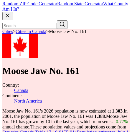
Random ZIP Code Generator
Random State Generator
What County
Am I In?
Cities
>
Cities in Canada
>
Moose Jaw No. 161
Moose Jaw No. 161
Country:
Canada
Continent:
North America
Moose Jaw No. 161's 2026 population is now estimated at
1,303
.
In
2001, the population of Moose Jaw No. 161 was
1,388
.
Moose Jaw
No. 161 has grown by 10 in the last year, which represents a
0.77%
annual change.
These population values and projections come from