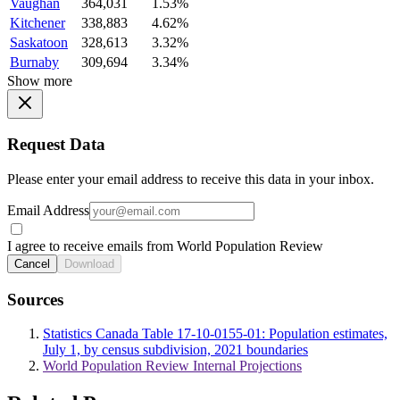
Vaughan
364,031
1.53%
Kitchener
338,883
4.62%
Saskatoon
328,613
3.32%
Burnaby
309,694
3.34%
Show more
Request Data
Please enter your email address to receive this data in your inbox.
Email Address
I agree to receive emails from World Population Review
Cancel
Download
Sources
Statistics Canada Table 17-10-0155-01: Population estimates,
July 1, by census subdivision, 2021 boundaries
World Population Review Internal Projections