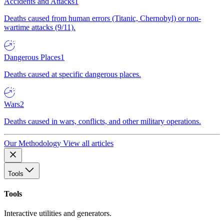
Accidents and Attacks
1
Deaths caused from human errors (Titanic, Chernobyl) or non-
wartime attacks (9/11).
Dangerous Places
1
Deaths caused at specific dangerous places.
Wars
2
Deaths caused in wars, conflicts, and other military operations.
Our Methodology
View all articles
Tools
Tools
Interactive utilities and generators.