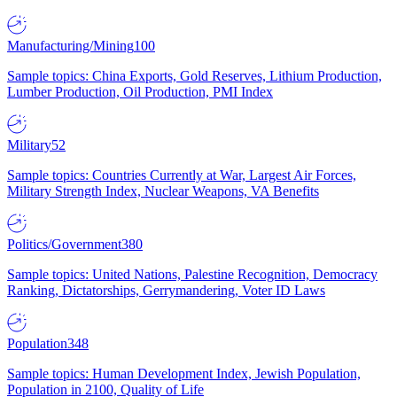
Manufacturing/Mining
100
Sample topics: China Exports, Gold Reserves, Lithium Production,
Lumber Production, Oil Production, PMI Index
Military
52
Sample topics: Countries Currently at War, Largest Air Forces,
Military Strength Index, Nuclear Weapons, VA Benefits
Politics/Government
380
Sample topics: United Nations, Palestine Recognition, Democracy
Ranking, Dictatorships, Gerrymandering, Voter ID Laws
Population
348
Sample topics: Human Development Index, Jewish Population,
Population in 2100, Quality of Life