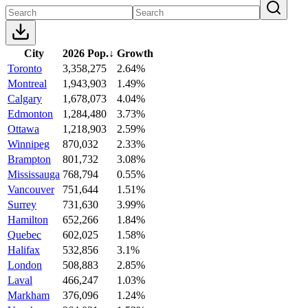
City
2026 Pop.
↓
Growth
Toronto
3,358,275
2.64%
Montreal
1,943,903
1.49%
Calgary
1,678,073
4.04%
Edmonton
1,284,480
3.73%
Ottawa
1,218,903
2.59%
Winnipeg
870,032
2.33%
Brampton
801,732
3.08%
Mississauga
768,794
0.55%
Vancouver
751,644
1.51%
Surrey
731,630
3.99%
Hamilton
652,266
1.84%
Quebec
602,025
1.58%
Halifax
532,856
3.1%
London
508,883
2.85%
Laval
466,247
1.03%
Markham
376,096
1.24%