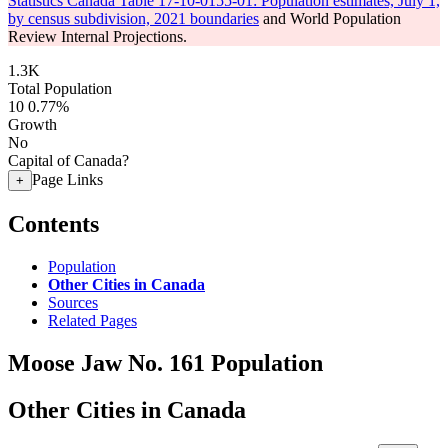
Statistics Canada Table 17-10-0155-01: Population estimates, July 1,
by census subdivision, 2021 boundaries
and World Population
Review Internal Projections.
1.3K
Total Population
10
0.77%
Growth
No
Capital of Canada?
Page Links
+
Contents
Population
Other Cities in Canada
Sources
Related Pages
Moose Jaw No. 161 Population
Other Cities in Canada