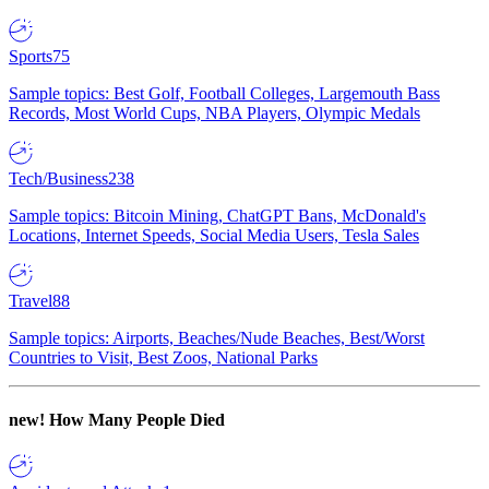
Sports
75
Sample topics: Best Golf, Football Colleges, Largemouth Bass
Records, Most World Cups, NBA Players, Olympic Medals
Tech/Business
238
Sample topics: Bitcoin Mining, ChatGPT Bans, McDonald's
Locations, Internet Speeds, Social Media Users, Tesla Sales
Travel
88
Sample topics: Airports, Beaches/Nude Beaches, Best/Worst
Countries to Visit, Best Zoos, National Parks
new!
How Many People Died