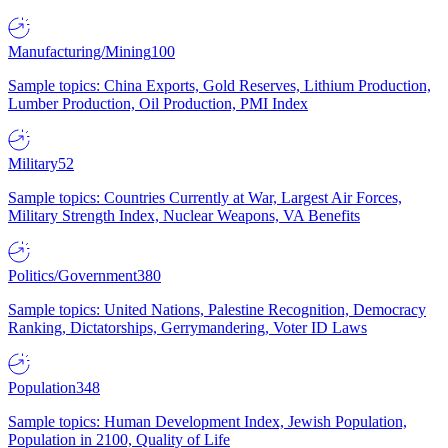
Manufacturing/Mining
100
Sample topics: China Exports, Gold Reserves, Lithium Production,
Lumber Production, Oil Production, PMI Index
Military
52
Sample topics: Countries Currently at War, Largest Air Forces,
Military Strength Index, Nuclear Weapons, VA Benefits
Politics/Government
380
Sample topics: United Nations, Palestine Recognition, Democracy
Ranking, Dictatorships, Gerrymandering, Voter ID Laws
Population
348
Sample topics: Human Development Index, Jewish Population,
Population in 2100, Quality of Life