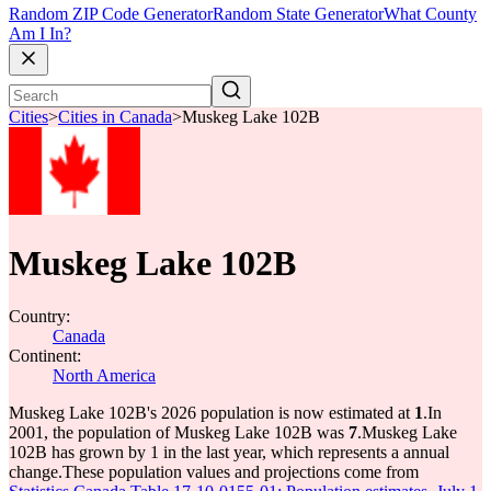
Random ZIP Code Generator
Random State Generator
What County
Am I In?
Cities
>
Cities in Canada
>
Muskeg Lake 102B
Muskeg Lake 102B
Country:
Canada
Continent:
North America
Muskeg Lake 102B's 2026 population is now estimated at
1
.
In
2001, the population of Muskeg Lake 102B was
7
.
Muskeg Lake
102B has grown by 1 in the last year, which represents a annual
change.
These population values and projections come from