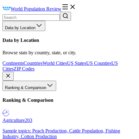
World Population Review
Data by Location
Data by Location
Browse stats by country, state, or city.
Continents
Countries
World Cities
US States
US Counties
US
Cities
ZIP Codes
Ranking & Comparison
Ranking & Comparison
Agriculture
203
Sample topics: Peach Production, Cattle Population, Fishing
Industry, Cotton Production