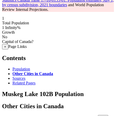
Statistics Canada Table 17-10-0155-01: Population estimates, July 1,
by census subdivision, 2021 boundaries
and World Population
Review Internal Projections.
1
Total Population
1
Infinity%
Growth
No
Capital of Canada?
Page Links
+
Contents
Population
Other Cities in Canada
Sources
Related Pages
Muskeg Lake 102B Population
Other Cities in Canada