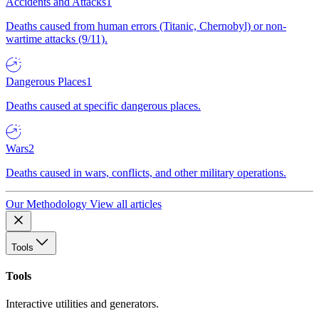
Accidents and Attacks
1
Deaths caused from human errors (Titanic, Chernobyl) or non-
wartime attacks (9/11).
Dangerous Places
1
Deaths caused at specific dangerous places.
Wars
2
Deaths caused in wars, conflicts, and other military operations.
Our Methodology
View all articles
Tools
Tools
Interactive utilities and generators.