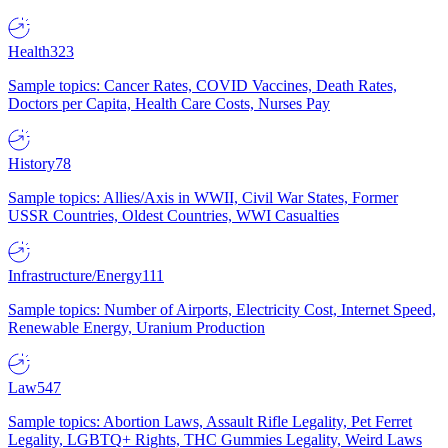
Health
323
Sample topics: Cancer Rates, COVID Vaccines, Death Rates,
Doctors per Capita, Health Care Costs, Nurses Pay
History
78
Sample topics: Allies/Axis in WWII, Civil War States, Former
USSR Countries, Oldest Countries, WWI Casualties
Infrastructure/Energy
111
Sample topics: Number of Airports, Electricity Cost, Internet Speed,
Renewable Energy, Uranium Production
Law
547
Sample topics: Abortion Laws, Assault Rifle Legality, Pet Ferret
Legality, LGBTQ+ Rights, THC Gummies Legality, Weird Laws