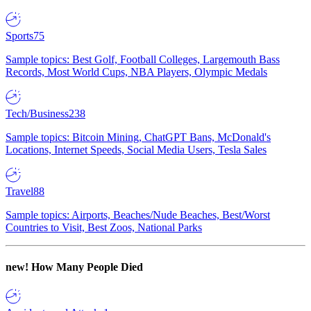
Sports
75
Sample topics: Best Golf, Football Colleges, Largemouth Bass
Records, Most World Cups, NBA Players, Olympic Medals
Tech/Business
238
Sample topics: Bitcoin Mining, ChatGPT Bans, McDonald's
Locations, Internet Speeds, Social Media Users, Tesla Sales
Travel
88
Sample topics: Airports, Beaches/Nude Beaches, Best/Worst
Countries to Visit, Best Zoos, National Parks
new!
How Many People Died