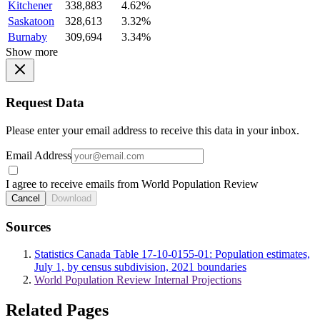
Kitchener
338,883
4.62%
Saskatoon
328,613
3.32%
Burnaby
309,694
3.34%
Show more
Request Data
Please enter your email address to receive this data in your inbox.
Email Address
I agree to receive emails from World Population Review
Cancel
Download
Sources
Statistics Canada Table 17-10-0155-01: Population estimates,
July 1, by census subdivision, 2021 boundaries
World Population Review Internal Projections
Related Pages