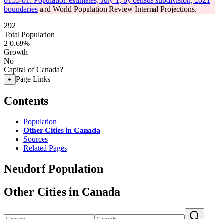
0155-01: Population estimates, July 1, by census subdivision, 2021
boundaries
and World Population Review Internal Projections.
292
Total Population
2
0.69%
Growth
No
Capital of Canada?
Page Links
+
Contents
Population
Other Cities in Canada
Sources
Related Pages
Neudorf Population
Other Cities in Canada