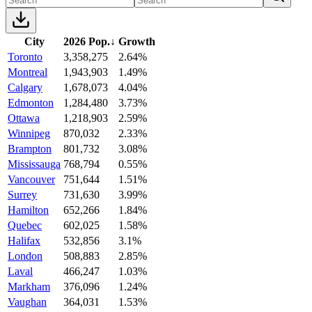
City
2026 Pop.
↓
Growth
Toronto
3,358,275
2.64%
Montreal
1,943,903
1.49%
Calgary
1,678,073
4.04%
Edmonton
1,284,480
3.73%
Ottawa
1,218,903
2.59%
Winnipeg
870,032
2.33%
Brampton
801,732
3.08%
Mississauga
768,794
0.55%
Vancouver
751,644
1.51%
Surrey
731,630
3.99%
Hamilton
652,266
1.84%
Quebec
602,025
1.58%
Halifax
532,856
3.1%
London
508,883
2.85%
Laval
466,247
1.03%
Markham
376,096
1.24%
Vaughan
364,031
1.53%