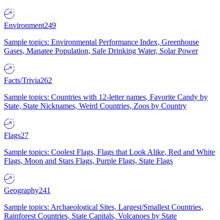
Environment
249
Sample topics: Environmental Performance Index, Greenhouse
Gases, Manatee Population, Safe Drinking Water, Solar Power
Facts/Trivia
262
Sample topics: Countries with 12-letter names, Favorite Candy by
State, State Nicknames, Weird Countries, Zoos by Country
Flags
27
Sample topics: Coolest Flags, Flags that Look Alike, Red and White
Flags, Moon and Stars Flags, Purple Flags, State Flags
Geography
241
Sample topics: Archaeological Sites, Largest/Smallest Countries,
Rainforest Countries, State Capitals, Volcanoes by State