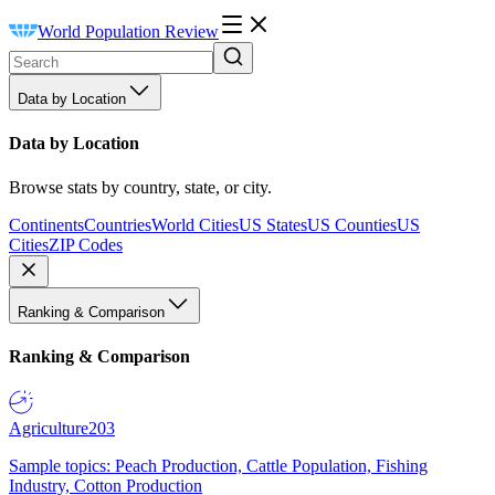
World Population Review
Data by Location
Data by Location
Browse stats by country, state, or city.
Continents
Countries
World Cities
US States
US Counties
US
Cities
ZIP Codes
Ranking & Comparison
Ranking & Comparison
Agriculture
203
Sample topics: Peach Production, Cattle Population, Fishing
Industry, Cotton Production