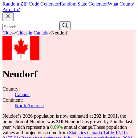
Random ZIP Code Generator
Random State Generator
What County
Am I In?
Cities
>
Cities in Canada
>
Neudorf
Neudorf
Country:
Canada
Continent:
North America
Neudorf's 2026 population is now estimated at
292
.
In 2001, the
population of Neudorf was
310
.
Neudorf has grown by 2 in the last
year, which represents a
0.69%
annual change.
These population
values and projections come from
Statistics Canada Table 17-10-