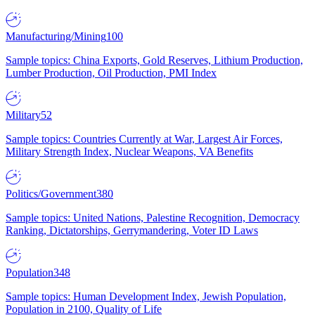
Manufacturing/Mining
100
Sample topics: China Exports, Gold Reserves, Lithium Production,
Lumber Production, Oil Production, PMI Index
Military
52
Sample topics: Countries Currently at War, Largest Air Forces,
Military Strength Index, Nuclear Weapons, VA Benefits
Politics/Government
380
Sample topics: United Nations, Palestine Recognition, Democracy
Ranking, Dictatorships, Gerrymandering, Voter ID Laws
Population
348
Sample topics: Human Development Index, Jewish Population,
Population in 2100, Quality of Life