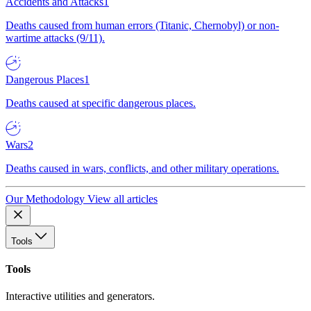
Accidents and Attacks
1
Deaths caused from human errors (Titanic, Chernobyl) or non-
wartime attacks (9/11).
Dangerous Places
1
Deaths caused at specific dangerous places.
Wars
2
Deaths caused in wars, conflicts, and other military operations.
Our Methodology
View all articles
Tools
Tools
Interactive utilities and generators.