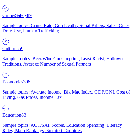
Crime/Safety
89
Sample topics: Crime Rate, Gun Deaths, Serial Killers, Safest Cities,
Drug Use, Human Trafficking
Culture
559
Sample Topics: Beer/Wine Consumption, Least Racist, Halloween
Traditions, Average Number of Sexual Partners
Economics
396
Sample topics: Average Income, Big Mac Index, GDP/GNI, Cost of
Living, Gas Prices, Income Tax
Education
83
Sample topics: ACT/SAT Scores, Education Spending, Literacy
Rates, Math Rankings, Smartest Countries