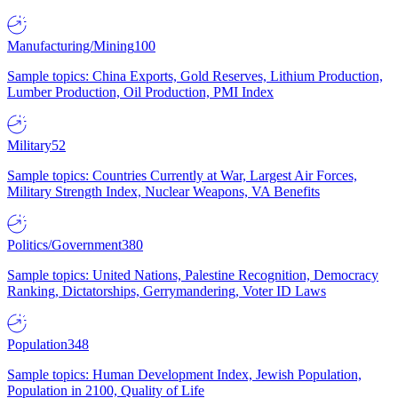
Manufacturing/Mining
100
Sample topics: China Exports, Gold Reserves, Lithium Production,
Lumber Production, Oil Production, PMI Index
Military
52
Sample topics: Countries Currently at War, Largest Air Forces,
Military Strength Index, Nuclear Weapons, VA Benefits
Politics/Government
380
Sample topics: United Nations, Palestine Recognition, Democracy
Ranking, Dictatorships, Gerrymandering, Voter ID Laws
Population
348
Sample topics: Human Development Index, Jewish Population,
Population in 2100, Quality of Life