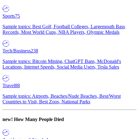
Sports
75
Sample topics: Best Golf, Football Colleges, Largemouth Bass
Records, Most World Cups, NBA Players, Olympic Medals
Tech/Business
238
Sample topics: Bitcoin Mining, ChatGPT Bans, McDonald's
Locations, Internet Speeds, Social Media Users, Tesla Sales
Travel
88
Sample topics: Airports, Beaches/Nude Beaches, Best/Worst
Countries to Visit, Best Zoos, National Parks
new!
How Many People Died