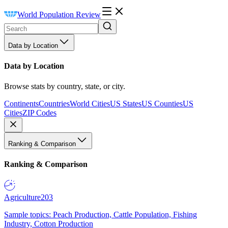
World Population Review
Data by Location
Data by Location
Browse stats by country, state, or city.
Continents
Countries
World Cities
US States
US Counties
US
Cities
ZIP Codes
Ranking & Comparison
Ranking & Comparison
Agriculture
203
Sample topics: Peach Production, Cattle Population, Fishing
Industry, Cotton Production