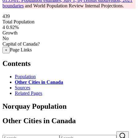
0155-01: Population estimates, July 1, by census subdivision, 2021
boundaries
and World Population Review Internal Projections.
439
Total Population
4
0.92%
Growth
No
Capital of Canada?
Page Links
+
Contents
Population
Other Cities in Canada
Sources
Related Pages
Norquay Population
Other Cities in Canada