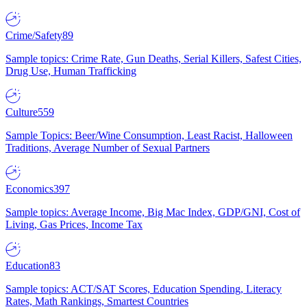
Crime/Safety
89
Sample topics: Crime Rate, Gun Deaths, Serial Killers, Safest Cities,
Drug Use, Human Trafficking
Culture
559
Sample Topics: Beer/Wine Consumption, Least Racist, Halloween
Traditions, Average Number of Sexual Partners
Economics
397
Sample topics: Average Income, Big Mac Index, GDP/GNI, Cost of
Living, Gas Prices, Income Tax
Education
83
Sample topics: ACT/SAT Scores, Education Spending, Literacy
Rates, Math Rankings, Smartest Countries