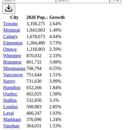
City
2026 Pop.
↓
Growth
Toronto
3,358,275
2.64%
Montreal
1,943,903
1.49%
Calgary
1,678,073
4.04%
Edmonton
1,284,480
3.73%
Ottawa
1,218,903
2.59%
Winnipeg
870,032
2.33%
Brampton
801,732
3.08%
Mississauga
768,794
0.55%
Vancouver
751,644
1.51%
Surrey
731,630
3.99%
Hamilton
652,266
1.84%
Quebec
602,025
1.58%
Halifax
532,856
3.1%
London
508,883
2.85%
Laval
466,247
1.03%
Markham
376,096
1.24%
Vaughan
364,031
1.53%