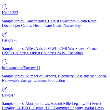
Health
323
Sample topics: Cancer Rates, COVID Vaccines, Death Rates,
Doctors per Capita, Health Care Costs, Nurses Pay
History
78
Sample topics: Allies/Axis in WWII, Civil War States, Former
USSR Countries, Oldest Countries, WWI Casualties
Infrastructure/Energy
111
Sample topics: Number of Airports, Electricity Cost, Internet Speed,
Renewable Energy, Uranium Production
Law
547
Sample topics: Abortion Laws, Assault Rifle Legality, Pet Ferret
Legality, LGBTQ+ Rights, THC Gummies Legality, Weird Laws