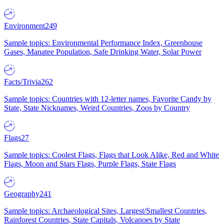
Environment
249
Sample topics: Environmental Performance Index, Greenhouse
Gases, Manatee Population, Safe Drinking Water, Solar Power
Facts/Trivia
262
Sample topics: Countries with 12-letter names, Favorite Candy by
State, State Nicknames, Weird Countries, Zoos by Country
Flags
27
Sample topics: Coolest Flags, Flags that Look Alike, Red and White
Flags, Moon and Stars Flags, Purple Flags, State Flags
Geography
241
Sample topics: Archaeological Sites, Largest/Smallest Countries,
Rainforest Countries, State Capitals, Volcanoes by State