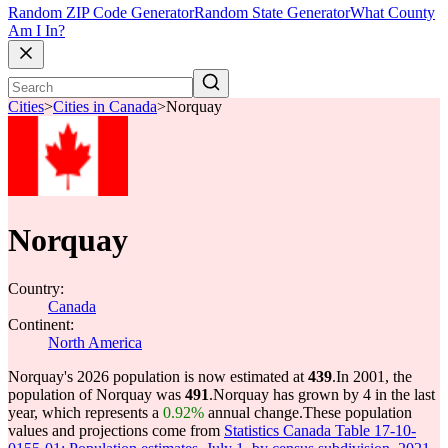
Random ZIP Code Generator
Random State Generator
What County
Am I In?
Cities
>
Cities in Canada
>
Norquay
Norquay
Country:
Canada
Continent:
North America
Norquay's 2026 population is now estimated at
439
.
In 2001, the
population of Norquay was
491
.
Norquay has grown by 4 in the last
year, which represents a
0.92%
annual change.
These population
values and projections come from
Statistics Canada Table 17-10-