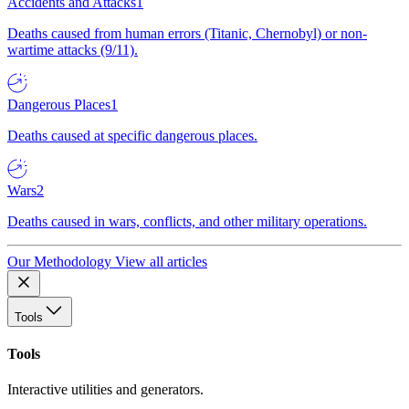
Accidents and Attacks
1
Deaths caused from human errors (Titanic, Chernobyl) or non-
wartime attacks (9/11).
Dangerous Places
1
Deaths caused at specific dangerous places.
Wars
2
Deaths caused in wars, conflicts, and other military operations.
Our Methodology
View all articles
Tools
Tools
Interactive utilities and generators.