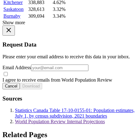
Kitchener
338,883
4.62%
Saskatoon
328,613
3.32%
Burnaby
309,694
3.34%
Show more
Request Data
Please enter your email address to receive this data in your inbox.
Email Address
I agree to receive emails from World Population Review
Cancel
Download
Sources
Statistics Canada Table 17-10-0155-01: Population estimates,
July 1, by census subdivision, 2021 boundaries
World Population Review Internal Projections
Related Pages