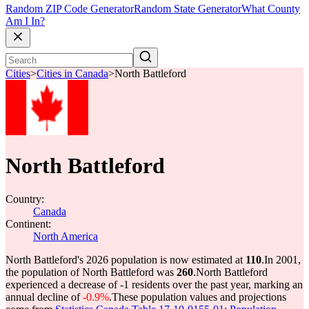
Random ZIP Code Generator
Random State Generator
What County
Am I In?
Cities
>
Cities in Canada
>
North Battleford
North Battleford
Country:
Canada
Continent:
North America
North Battleford's 2026 population is now estimated at
110
.
In 2001,
the population of North Battleford was
260
.
North Battleford
experienced a decrease of
-1
residents over the past year, marking an
annual decline of
-0.9%
.
These population values and projections