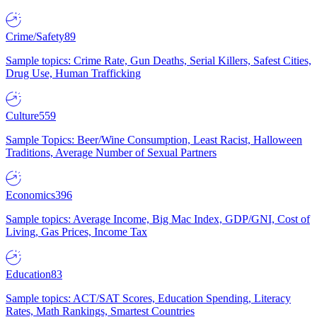
Crime/Safety
89
Sample topics: Crime Rate, Gun Deaths, Serial Killers, Safest Cities,
Drug Use, Human Trafficking
Culture
559
Sample Topics: Beer/Wine Consumption, Least Racist, Halloween
Traditions, Average Number of Sexual Partners
Economics
396
Sample topics: Average Income, Big Mac Index, GDP/GNI, Cost of
Living, Gas Prices, Income Tax
Education
83
Sample topics: ACT/SAT Scores, Education Spending, Literacy
Rates, Math Rankings, Smartest Countries