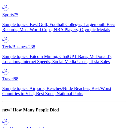
Sports
75
Sample topics: Best Golf, Football Colleges, Largemouth Bass
Records, Most World Cups, NBA Players, Olympic Medals
Tech/Business
238
Sample topics: Bitcoin Mining, ChatGPT Bans, McDonald's
Locations, Internet Speeds, Social Media Users, Tesla Sales
Travel
88
Sample topics: Airports, Beaches/Nude Beaches, Best/Worst
Countries to Visit, Best Zoos, National Parks
new!
How Many People Died