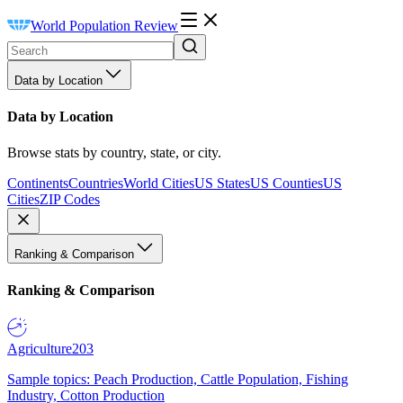
World Population Review
Data by Location
Data by Location
Browse stats by country, state, or city.
Continents
Countries
World Cities
US States
US Counties
US
Cities
ZIP Codes
Ranking & Comparison
Ranking & Comparison
Agriculture
203
Sample topics: Peach Production, Cattle Population, Fishing
Industry, Cotton Production