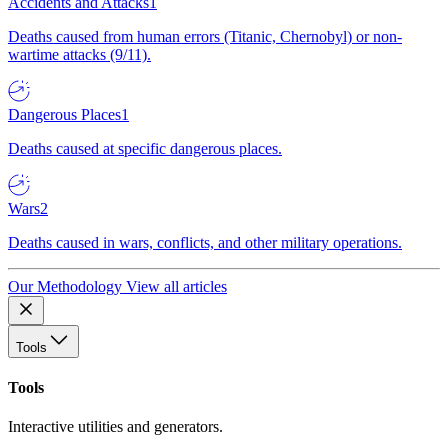
Accidents and Attacks
1
Deaths caused from human errors (Titanic, Chernobyl) or non-
wartime attacks (9/11).
Dangerous Places
1
Deaths caused at specific dangerous places.
Wars
2
Deaths caused in wars, conflicts, and other military operations.
Our Methodology
View all articles
Tools
Tools
Interactive utilities and generators.