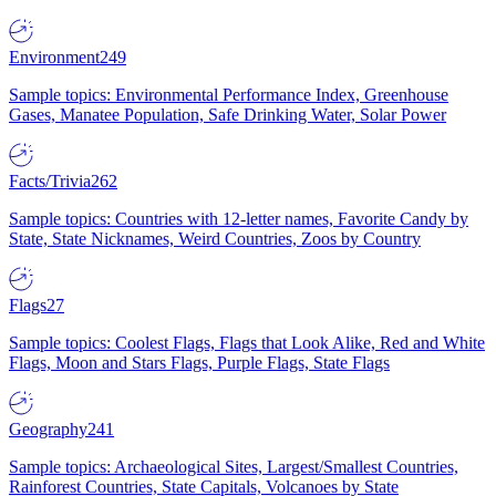
Environment
249
Sample topics: Environmental Performance Index, Greenhouse
Gases, Manatee Population, Safe Drinking Water, Solar Power
Facts/Trivia
262
Sample topics: Countries with 12-letter names, Favorite Candy by
State, State Nicknames, Weird Countries, Zoos by Country
Flags
27
Sample topics: Coolest Flags, Flags that Look Alike, Red and White
Flags, Moon and Stars Flags, Purple Flags, State Flags
Geography
241
Sample topics: Archaeological Sites, Largest/Smallest Countries,
Rainforest Countries, State Capitals, Volcanoes by State