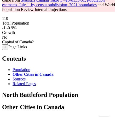
come from
Statistics Canada Table 17-10-0155-01: Population
estimates, July 1, by census subdivision, 2021 boundaries
and World
Population Review Internal Projections.
110
Total Population
-1
-0.9%
Growth
No
Capital of Canada?
Page Links
+
Contents
Population
Other Cities in Canada
Sources
Related Pages
North Battleford Population
Other Cities in Canada