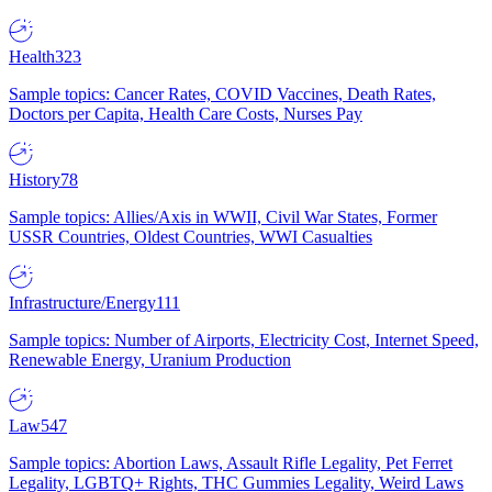
Health
323
Sample topics: Cancer Rates, COVID Vaccines, Death Rates,
Doctors per Capita, Health Care Costs, Nurses Pay
History
78
Sample topics: Allies/Axis in WWII, Civil War States, Former
USSR Countries, Oldest Countries, WWI Casualties
Infrastructure/Energy
111
Sample topics: Number of Airports, Electricity Cost, Internet Speed,
Renewable Energy, Uranium Production
Law
547
Sample topics: Abortion Laws, Assault Rifle Legality, Pet Ferret
Legality, LGBTQ+ Rights, THC Gummies Legality, Weird Laws