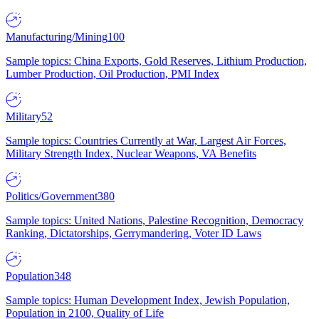
Manufacturing/Mining
100
Sample topics: China Exports, Gold Reserves, Lithium Production,
Lumber Production, Oil Production, PMI Index
Military
52
Sample topics: Countries Currently at War, Largest Air Forces,
Military Strength Index, Nuclear Weapons, VA Benefits
Politics/Government
380
Sample topics: United Nations, Palestine Recognition, Democracy
Ranking, Dictatorships, Gerrymandering, Voter ID Laws
Population
348
Sample topics: Human Development Index, Jewish Population,
Population in 2100, Quality of Life