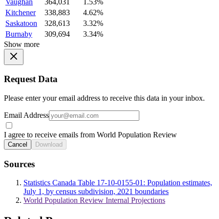
Vaughan
364,031
1.53%
Kitchener
338,883
4.62%
Saskatoon
328,613
3.32%
Burnaby
309,694
3.34%
Show more
Request Data
Please enter your email address to receive this data in your inbox.
Email Address
I agree to receive emails from World Population Review
Cancel
Download
Sources
Statistics Canada Table 17-10-0155-01: Population estimates,
July 1, by census subdivision, 2021 boundaries
World Population Review Internal Projections