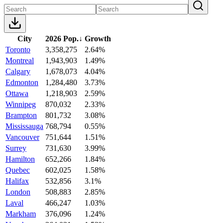
City
2026 Pop.
↓
Growth
Toronto
3,358,275
2.64%
Montreal
1,943,903
1.49%
Calgary
1,678,073
4.04%
Edmonton
1,284,480
3.73%
Ottawa
1,218,903
2.59%
Winnipeg
870,032
2.33%
Brampton
801,732
3.08%
Mississauga
768,794
0.55%
Vancouver
751,644
1.51%
Surrey
731,630
3.99%
Hamilton
652,266
1.84%
Quebec
602,025
1.58%
Halifax
532,856
3.1%
London
508,883
2.85%
Laval
466,247
1.03%
Markham
376,096
1.24%