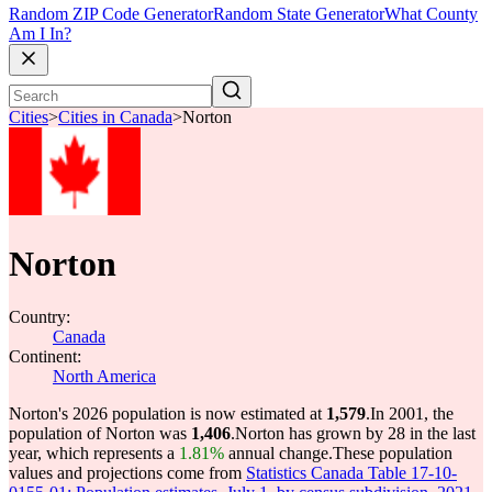
Random ZIP Code Generator
Random State Generator
What County
Am I In?
Cities
>
Cities in Canada
>
Norton
Norton
Country:
Canada
Continent:
North America
Norton's 2026 population is now estimated at
1,579
.
In 2001, the
population of Norton was
1,406
.
Norton has grown by 28 in the last
year, which represents a
1.81%
annual change.
These population
values and projections come from
Statistics Canada Table 17-10-