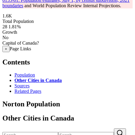
0155-01: Population estimates, July 1, by census subdivision, 2021
boundaries
and World Population Review Internal Projections.
1.6K
Total Population
28
1.81%
Growth
No
Capital of Canada?
Page Links
+
Contents
Population
Other Cities in Canada
Sources
Related Pages
Norton Population
Other Cities in Canada