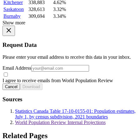
Kitchener
338,883
4.62%
Saskatoon
328,613
3.32%
Burnaby
309,694
3.34%
Show more
Request Data
Please enter your email address to receive this data in your inbox.
Email Address
I agree to receive emails from World Population Review
Cancel
Download
Sources
Statistics Canada Table 17-10-0155-01: Population estimates,
July 1, by census subdivision, 2021 boundaries
World Population Review Internal Projections
Related Pages