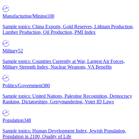
Manufacturing/Mining
100
Sample topics: China Exports, Gold Reserves, Lithium Production,
Lumber Production, Oil Production, PMI Index
Military
52
Sample topics: Countries Currently at War, Largest Air Forces,
Military Strength Index, Nuclear Weapons, VA Benefits
Politics/Government
380
Sample topics: United Nations, Palestine Recognition, Democracy
Ranking, Dictatorships, Gerrymandering, Voter ID Laws
Population
348
Sample topics: Human Development Index, Jewish Population,
Population in 2100, Quality of Life