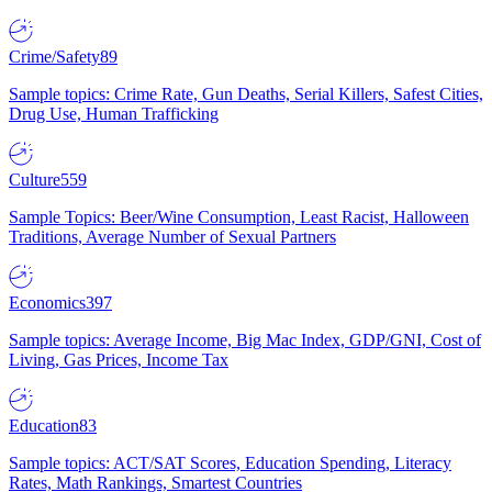
Crime/Safety
89
Sample topics: Crime Rate, Gun Deaths, Serial Killers, Safest Cities,
Drug Use, Human Trafficking
Culture
559
Sample Topics: Beer/Wine Consumption, Least Racist, Halloween
Traditions, Average Number of Sexual Partners
Economics
397
Sample topics: Average Income, Big Mac Index, GDP/GNI, Cost of
Living, Gas Prices, Income Tax
Education
83
Sample topics: ACT/SAT Scores, Education Spending, Literacy
Rates, Math Rankings, Smartest Countries