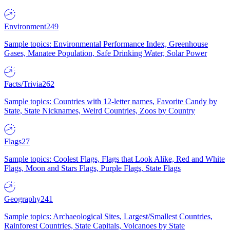
Environment
249
Sample topics: Environmental Performance Index, Greenhouse
Gases, Manatee Population, Safe Drinking Water, Solar Power
Facts/Trivia
262
Sample topics: Countries with 12-letter names, Favorite Candy by
State, State Nicknames, Weird Countries, Zoos by Country
Flags
27
Sample topics: Coolest Flags, Flags that Look Alike, Red and White
Flags, Moon and Stars Flags, Purple Flags, State Flags
Geography
241
Sample topics: Archaeological Sites, Largest/Smallest Countries,
Rainforest Countries, State Capitals, Volcanoes by State