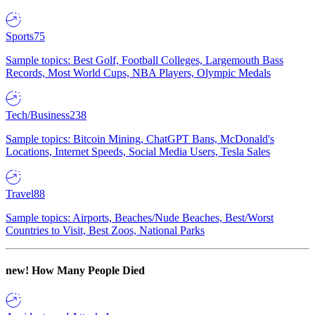
Sports
75
Sample topics: Best Golf, Football Colleges, Largemouth Bass
Records, Most World Cups, NBA Players, Olympic Medals
Tech/Business
238
Sample topics: Bitcoin Mining, ChatGPT Bans, McDonald's
Locations, Internet Speeds, Social Media Users, Tesla Sales
Travel
88
Sample topics: Airports, Beaches/Nude Beaches, Best/Worst
Countries to Visit, Best Zoos, National Parks
new!
How Many People Died