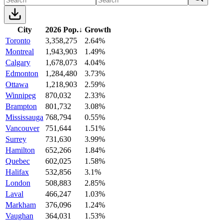
City
2026 Pop.
↓
Growth
Toronto
3,358,275
2.64%
Montreal
1,943,903
1.49%
Calgary
1,678,073
4.04%
Edmonton
1,284,480
3.73%
Ottawa
1,218,903
2.59%
Winnipeg
870,032
2.33%
Brampton
801,732
3.08%
Mississauga
768,794
0.55%
Vancouver
751,644
1.51%
Surrey
731,630
3.99%
Hamilton
652,266
1.84%
Quebec
602,025
1.58%
Halifax
532,856
3.1%
London
508,883
2.85%
Laval
466,247
1.03%
Markham
376,096
1.24%
Vaughan
364,031
1.53%