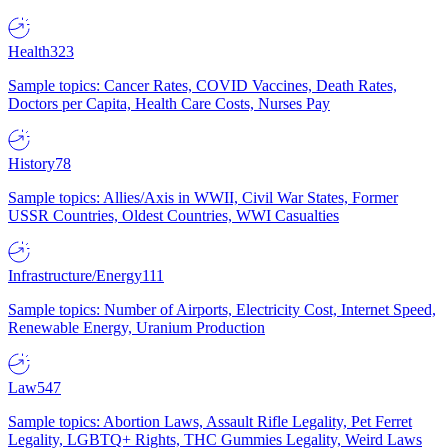
Health
323
Sample topics: Cancer Rates, COVID Vaccines, Death Rates,
Doctors per Capita, Health Care Costs, Nurses Pay
History
78
Sample topics: Allies/Axis in WWII, Civil War States, Former
USSR Countries, Oldest Countries, WWI Casualties
Infrastructure/Energy
111
Sample topics: Number of Airports, Electricity Cost, Internet Speed,
Renewable Energy, Uranium Production
Law
547
Sample topics: Abortion Laws, Assault Rifle Legality, Pet Ferret
Legality, LGBTQ+ Rights, THC Gummies Legality, Weird Laws