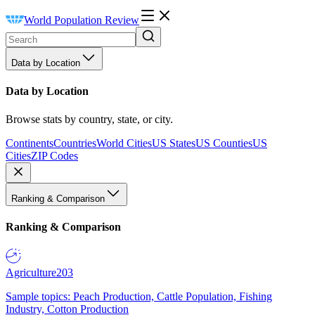
World Population Review
Data by Location
Data by Location
Browse stats by country, state, or city.
Continents
Countries
World Cities
US States
US Counties
US
Cities
ZIP Codes
Ranking & Comparison
Ranking & Comparison
Agriculture
203
Sample topics: Peach Production, Cattle Population, Fishing
Industry, Cotton Production