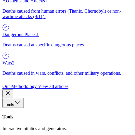
Accidents and Attacks
1
Deaths caused from human errors (Titanic, Chernobyl) or non-
wartime attacks (9/11).
Dangerous Places
1
Deaths caused at specific dangerous places.
Wars
2
Deaths caused in wars, conflicts, and other military operations.
Our Methodology
View all articles
Tools
Tools
Interactive utilities and generators.