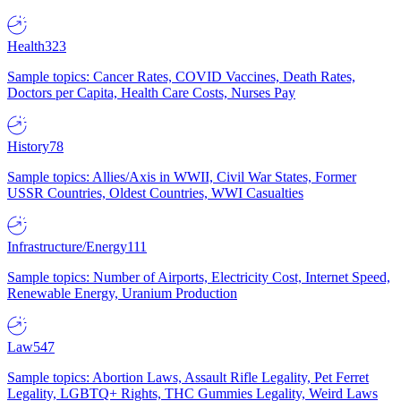
Health
323
Sample topics: Cancer Rates, COVID Vaccines, Death Rates,
Doctors per Capita, Health Care Costs, Nurses Pay
History
78
Sample topics: Allies/Axis in WWII, Civil War States, Former
USSR Countries, Oldest Countries, WWI Casualties
Infrastructure/Energy
111
Sample topics: Number of Airports, Electricity Cost, Internet Speed,
Renewable Energy, Uranium Production
Law
547
Sample topics: Abortion Laws, Assault Rifle Legality, Pet Ferret
Legality, LGBTQ+ Rights, THC Gummies Legality, Weird Laws