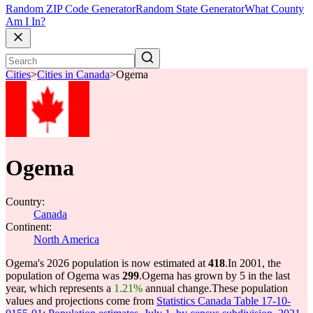
Random ZIP Code Generator
Random State Generator
What County
Am I In?
Cities
>
Cities in Canada
>
Ogema
Ogema
Country:
Canada
Continent:
North America
Ogema's 2026 population is now estimated at
418
.
In 2001, the
population of Ogema was
299
.
Ogema has grown by 5 in the last
year, which represents a
1.21%
annual change.
These population
values and projections come from
Statistics Canada Table 17-10-