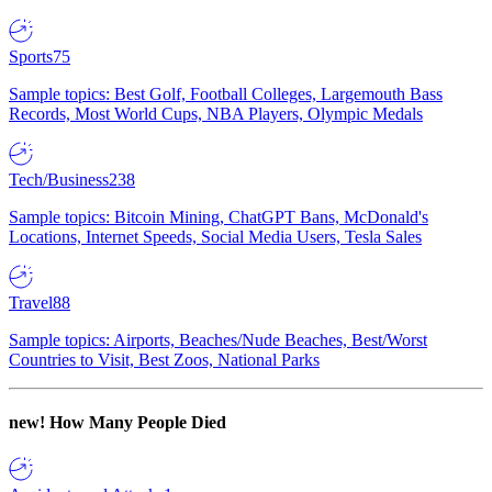
Sports
75
Sample topics: Best Golf, Football Colleges, Largemouth Bass
Records, Most World Cups, NBA Players, Olympic Medals
Tech/Business
238
Sample topics: Bitcoin Mining, ChatGPT Bans, McDonald's
Locations, Internet Speeds, Social Media Users, Tesla Sales
Travel
88
Sample topics: Airports, Beaches/Nude Beaches, Best/Worst
Countries to Visit, Best Zoos, National Parks
new!
How Many People Died