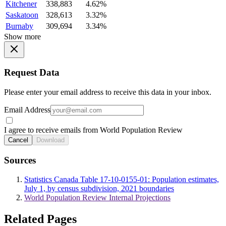
Kitchener
338,883
4.62%
Saskatoon
328,613
3.32%
Burnaby
309,694
3.34%
Show more
Request Data
Please enter your email address to receive this data in your inbox.
Email Address
I agree to receive emails from World Population Review
Cancel
Download
Sources
Statistics Canada Table 17-10-0155-01: Population estimates,
July 1, by census subdivision, 2021 boundaries
World Population Review Internal Projections
Related Pages