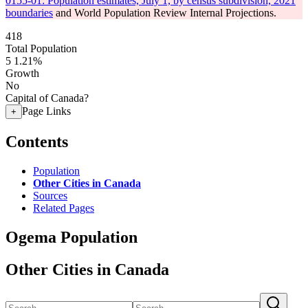
0155-01: Population estimates, July 1, by census subdivision, 2021
boundaries
and World Population Review Internal Projections.
418
Total Population
5
1.21%
Growth
No
Capital of Canada?
Page Links
+
Contents
Population
Other Cities in Canada
Sources
Related Pages
Ogema Population
Other Cities in Canada