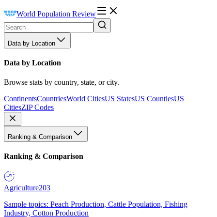
World Population Review
Data by Location
Data by Location
Browse stats by country, state, or city.
Continents
Countries
World Cities
US States
US Counties
US
Cities
ZIP Codes
Ranking & Comparison
Ranking & Comparison
Agriculture
203
Sample topics: Peach Production, Cattle Population, Fishing
Industry, Cotton Production