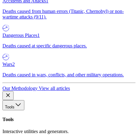
Accidents and Attacks
1
Deaths caused from human errors (Titanic, Chernobyl) or non-
wartime attacks (9/11).
Dangerous Places
1
Deaths caused at specific dangerous places.
Wars
2
Deaths caused in wars, conflicts, and other military operations.
Our Methodology
View all articles
Tools
Tools
Interactive utilities and generators.