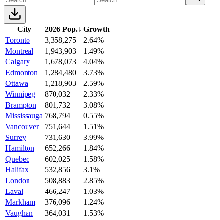
City
2026 Pop.
↓
Growth
Toronto
3,358,275
2.64%
Montreal
1,943,903
1.49%
Calgary
1,678,073
4.04%
Edmonton
1,284,480
3.73%
Ottawa
1,218,903
2.59%
Winnipeg
870,032
2.33%
Brampton
801,732
3.08%
Mississauga
768,794
0.55%
Vancouver
751,644
1.51%
Surrey
731,630
3.99%
Hamilton
652,266
1.84%
Quebec
602,025
1.58%
Halifax
532,856
3.1%
London
508,883
2.85%
Laval
466,247
1.03%
Markham
376,096
1.24%
Vaughan
364,031
1.53%