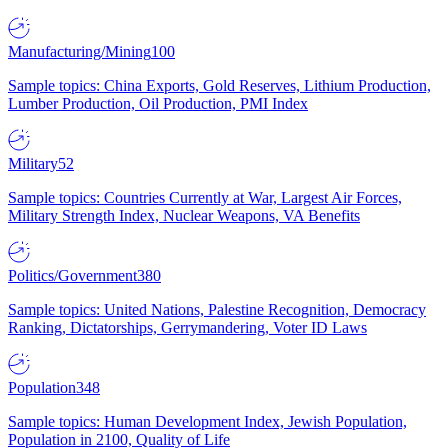
Manufacturing/Mining
100
Sample topics: China Exports, Gold Reserves, Lithium Production,
Lumber Production, Oil Production, PMI Index
Military
52
Sample topics: Countries Currently at War, Largest Air Forces,
Military Strength Index, Nuclear Weapons, VA Benefits
Politics/Government
380
Sample topics: United Nations, Palestine Recognition, Democracy
Ranking, Dictatorships, Gerrymandering, Voter ID Laws
Population
348
Sample topics: Human Development Index, Jewish Population,
Population in 2100, Quality of Life