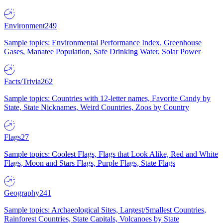
Environment
249
Sample topics: Environmental Performance Index, Greenhouse
Gases, Manatee Population, Safe Drinking Water, Solar Power
Facts/Trivia
262
Sample topics: Countries with 12-letter names, Favorite Candy by
State, State Nicknames, Weird Countries, Zoos by Country
Flags
27
Sample topics: Coolest Flags, Flags that Look Alike, Red and White
Flags, Moon and Stars Flags, Purple Flags, State Flags
Geography
241
Sample topics: Archaeological Sites, Largest/Smallest Countries,
Rainforest Countries, State Capitals, Volcanoes by State