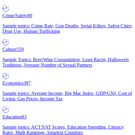
Crime/Safety
89
Sample topics: Crime Rate, Gun Deaths, Serial Killers, Safest Cities,
Drug Use, Human Trafficking
Culture
559
Sample Topics: Beer/Wine Consumption, Least Racist, Halloween
Traditions, Average Number of Sexual Partners
Economics
397
Sample topics: Average Income, Big Mac Index, GDP/GNI, Cost of
Living, Gas Prices, Income Tax
Education
83
Sample topics: ACT/SAT Scores, Education Spending, Literacy
Rates, Math Rankings, Smartest Countries