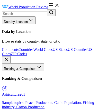
World Population Review
Data by Location
Data by Location
Browse stats by country, state, or city.
Continents
Countries
World Cities
US States
US Counties
US
Cities
ZIP Codes
Ranking & Comparison
Ranking & Comparison
Agriculture
203
Sample topics: Peach Production, Cattle Population, Fishing
Industry, Cotton Production