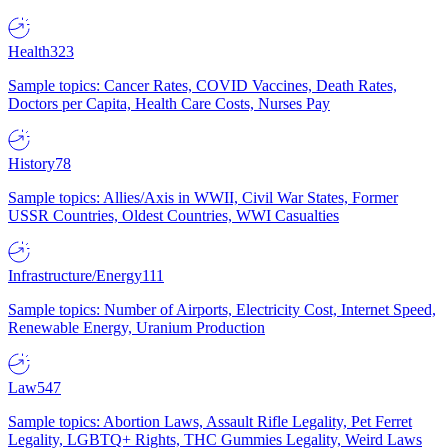
Health
323
Sample topics: Cancer Rates, COVID Vaccines, Death Rates,
Doctors per Capita, Health Care Costs, Nurses Pay
History
78
Sample topics: Allies/Axis in WWII, Civil War States, Former
USSR Countries, Oldest Countries, WWI Casualties
Infrastructure/Energy
111
Sample topics: Number of Airports, Electricity Cost, Internet Speed,
Renewable Energy, Uranium Production
Law
547
Sample topics: Abortion Laws, Assault Rifle Legality, Pet Ferret
Legality, LGBTQ+ Rights, THC Gummies Legality, Weird Laws