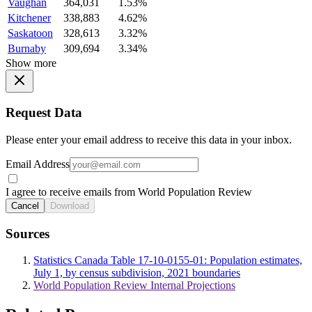
Vaughan
364,031
1.53%
Kitchener
338,883
4.62%
Saskatoon
328,613
3.32%
Burnaby
309,694
3.34%
Show more
Request Data
Please enter your email address to receive this data in your inbox.
Email Address
I agree to receive emails from World Population Review
Cancel
Download
Sources
Statistics Canada Table 17-10-0155-01: Population estimates,
July 1, by census subdivision, 2021 boundaries
World Population Review Internal Projections