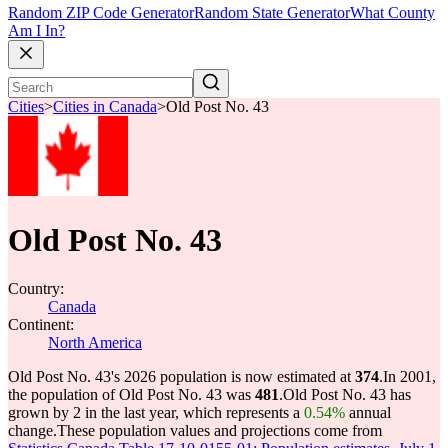
Random ZIP Code Generator
Random State Generator
What County
Am I In?
Cities
>
Cities in Canada
>
Old Post No. 43
Old Post No. 43
Country:
Canada
Continent:
North America
Old Post No. 43's 2026 population is now estimated at
374
.
In 2001,
the population of Old Post No. 43 was
481
.
Old Post No. 43 has
grown by 2 in the last year, which represents a
0.54%
annual
change.
These population values and projections come from