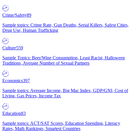
Crime/Safety
89
Sample topics: Crime Rate, Gun Deaths, Serial Killers, Safest Cities,
Drug Use, Human Trafficking
Culture
559
Sample Topics: Beer/Wine Consumption, Least Racist, Halloween
Traditions, Average Number of Sexual Partners
Economics
397
Sample topics: Average Income, Big Mac Index, GDP/GNI, Cost of
Living, Gas Prices, Income Tax
Education
83
Sample topics: ACT/SAT Scores, Education Spending, Literacy
Rates, Math Rankings, Smartest Countries