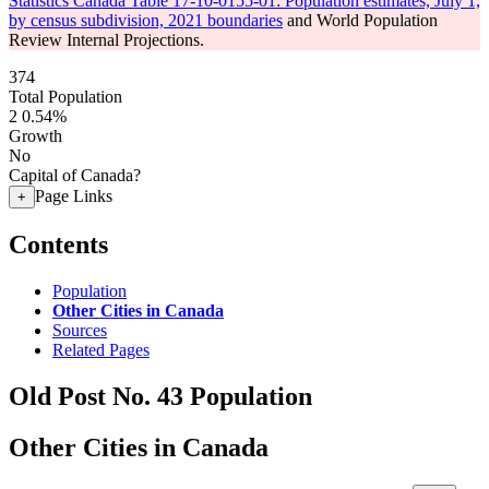
Statistics Canada Table 17-10-0155-01: Population estimates, July 1,
by census subdivision, 2021 boundaries
and World Population
Review Internal Projections.
374
Total Population
2
0.54%
Growth
No
Capital of Canada?
Page Links
+
Contents
Population
Other Cities in Canada
Sources
Related Pages
Old Post No. 43 Population
Other Cities in Canada