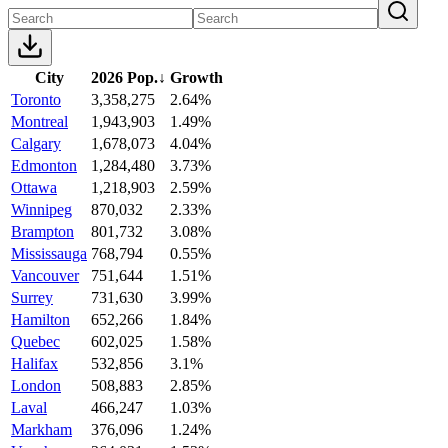
City
2026 Pop.
↓
Growth
Toronto
3,358,275
2.64%
Montreal
1,943,903
1.49%
Calgary
1,678,073
4.04%
Edmonton
1,284,480
3.73%
Ottawa
1,218,903
2.59%
Winnipeg
870,032
2.33%
Brampton
801,732
3.08%
Mississauga
768,794
0.55%
Vancouver
751,644
1.51%
Surrey
731,630
3.99%
Hamilton
652,266
1.84%
Quebec
602,025
1.58%
Halifax
532,856
3.1%
London
508,883
2.85%
Laval
466,247
1.03%
Markham
376,096
1.24%