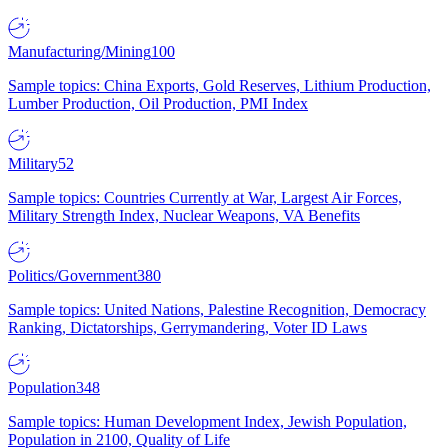
Manufacturing/Mining
100
Sample topics: China Exports, Gold Reserves, Lithium Production,
Lumber Production, Oil Production, PMI Index
Military
52
Sample topics: Countries Currently at War, Largest Air Forces,
Military Strength Index, Nuclear Weapons, VA Benefits
Politics/Government
380
Sample topics: United Nations, Palestine Recognition, Democracy
Ranking, Dictatorships, Gerrymandering, Voter ID Laws
Population
348
Sample topics: Human Development Index, Jewish Population,
Population in 2100, Quality of Life