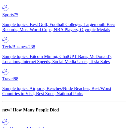
Sports
75
Sample topics: Best Golf, Football Colleges, Largemouth Bass
Records, Most World Cups, NBA Players, Olympic Medals
Tech/Business
238
Sample topics: Bitcoin Mining, ChatGPT Bans, McDonald's
Locations, Internet Speeds, Social Media Users, Tesla Sales
Travel
88
Sample topics: Airports, Beaches/Nude Beaches, Best/Worst
Countries to Visit, Best Zoos, National Parks
new!
How Many People Died