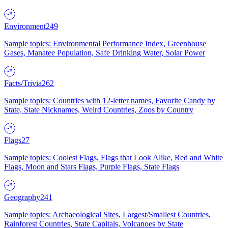
Environment
249
Sample topics: Environmental Performance Index, Greenhouse
Gases, Manatee Population, Safe Drinking Water, Solar Power
Facts/Trivia
262
Sample topics: Countries with 12-letter names, Favorite Candy by
State, State Nicknames, Weird Countries, Zoos by Country
Flags
27
Sample topics: Coolest Flags, Flags that Look Alike, Red and White
Flags, Moon and Stars Flags, Purple Flags, State Flags
Geography
241
Sample topics: Archaeological Sites, Largest/Smallest Countries,
Rainforest Countries, State Capitals, Volcanoes by State