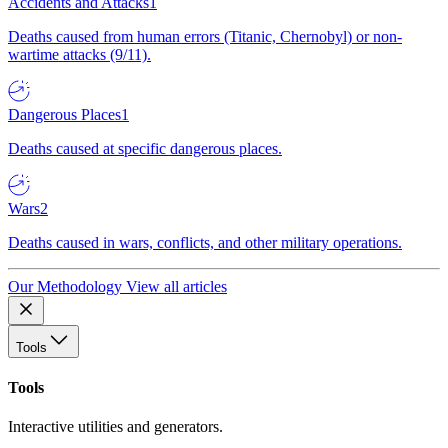
Accidents and Attacks
1
Deaths caused from human errors (Titanic, Chernobyl) or non-
wartime attacks (9/11).
Dangerous Places
1
Deaths caused at specific dangerous places.
Wars
2
Deaths caused in wars, conflicts, and other military operations.
Our Methodology
View all articles
Tools
Tools
Interactive utilities and generators.