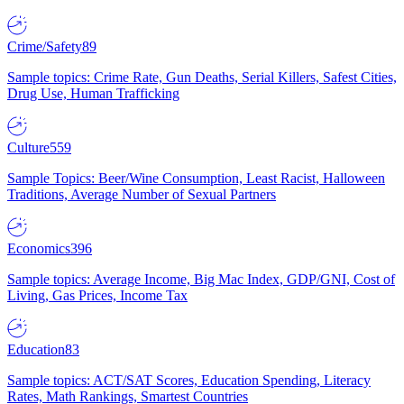
Crime/Safety
89
Sample topics: Crime Rate, Gun Deaths, Serial Killers, Safest Cities,
Drug Use, Human Trafficking
Culture
559
Sample Topics: Beer/Wine Consumption, Least Racist, Halloween
Traditions, Average Number of Sexual Partners
Economics
396
Sample topics: Average Income, Big Mac Index, GDP/GNI, Cost of
Living, Gas Prices, Income Tax
Education
83
Sample topics: ACT/SAT Scores, Education Spending, Literacy
Rates, Math Rankings, Smartest Countries