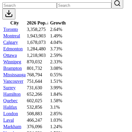
City
2026 Pop.
↓
Growth
Toronto
3,358,275
2.64%
Montreal
1,943,903
1.49%
Calgary
1,678,073
4.04%
Edmonton
1,284,480
3.73%
Ottawa
1,218,903
2.59%
Winnipeg
870,032
2.33%
Brampton
801,732
3.08%
Mississauga
768,794
0.55%
Vancouver
751,644
1.51%
Surrey
731,630
3.99%
Hamilton
652,266
1.84%
Quebec
602,025
1.58%
Halifax
532,856
3.1%
London
508,883
2.85%
Laval
466,247
1.03%
Markham
376,096
1.24%