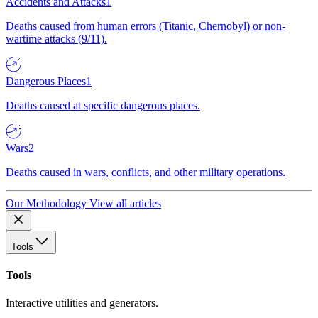
Accidents and Attacks
1
Deaths caused from human errors (Titanic, Chernobyl) or non-
wartime attacks (9/11).
Dangerous Places
1
Deaths caused at specific dangerous places.
Wars
2
Deaths caused in wars, conflicts, and other military operations.
Our Methodology
View all articles
Tools
Tools
Interactive utilities and generators.