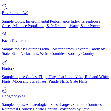
Environment
249
Sample topics: Environmental Performance Index, Greenhouse
Gases, Manatee Population, Safe Drinking Water, Solar Power
Facts/Trivia
262
Sample topics: Countries with 12-letter names, Favorite Candy by
State, State Nicknames, Weird Countries, Zoos by Country
Flags
27
Sample topics: Coolest Flags, Flags that Look Alike, Red and White
Flags, Moon and Stars Flags, Purple Flags, State Flags
Geography
241
Sample topics: Archaeological Sites, Largest/Smallest Countries,
Rainforest Countries, State Capitals, Volcanoes by State