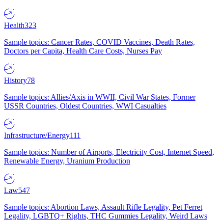
Health
323
Sample topics: Cancer Rates, COVID Vaccines, Death Rates,
Doctors per Capita, Health Care Costs, Nurses Pay
History
78
Sample topics: Allies/Axis in WWII, Civil War States, Former
USSR Countries, Oldest Countries, WWI Casualties
Infrastructure/Energy
111
Sample topics: Number of Airports, Electricity Cost, Internet Speed,
Renewable Energy, Uranium Production
Law
547
Sample topics: Abortion Laws, Assault Rifle Legality, Pet Ferret
Legality, LGBTQ+ Rights, THC Gummies Legality, Weird Laws