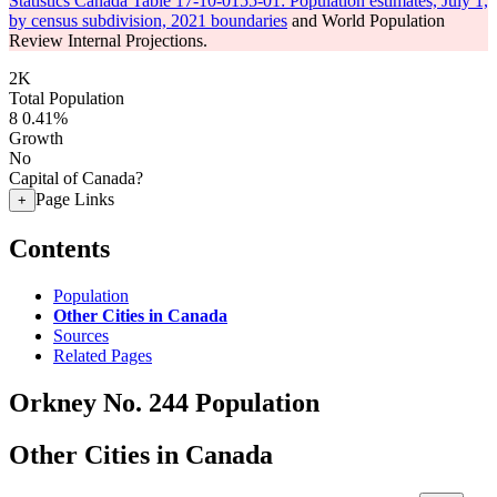
Statistics Canada Table 17-10-0155-01: Population estimates, July 1,
by census subdivision, 2021 boundaries
and World Population
Review Internal Projections.
2K
Total Population
8
0.41%
Growth
No
Capital of Canada?
Page Links
+
Contents
Population
Other Cities in Canada
Sources
Related Pages
Orkney No. 244 Population
Other Cities in Canada