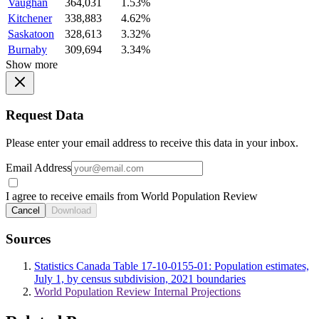
Vaughan
364,031
1.53%
Kitchener
338,883
4.62%
Saskatoon
328,613
3.32%
Burnaby
309,694
3.34%
Show more
Request Data
Please enter your email address to receive this data in your inbox.
Email Address
I agree to receive emails from World Population Review
Cancel
Download
Sources
Statistics Canada Table 17-10-0155-01: Population estimates,
July 1, by census subdivision, 2021 boundaries
World Population Review Internal Projections