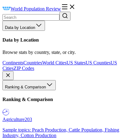
World Population Review
Data by Location
Data by Location
Browse stats by country, state, or city.
Continents
Countries
World Cities
US States
US Counties
US
Cities
ZIP Codes
Ranking & Comparison
Ranking & Comparison
Agriculture
203
Sample topics: Peach Production, Cattle Population, Fishing
Industry, Cotton Production