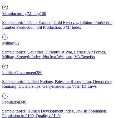
Manufacturing/Mining
100
Sample topics: China Exports, Gold Reserves, Lithium Production,
Lumber Production, Oil Production, PMI Index
Military
52
Sample topics: Countries Currently at War, Largest Air Forces,
Military Strength Index, Nuclear Weapons, VA Benefits
Politics/Government
380
Sample topics: United Nations, Palestine Recognition, Democracy
Ranking, Dictatorships, Gerrymandering, Voter ID Laws
Population
348
Sample topics: Human Development Index, Jewish Population,
Population in 2100, Quality of Life