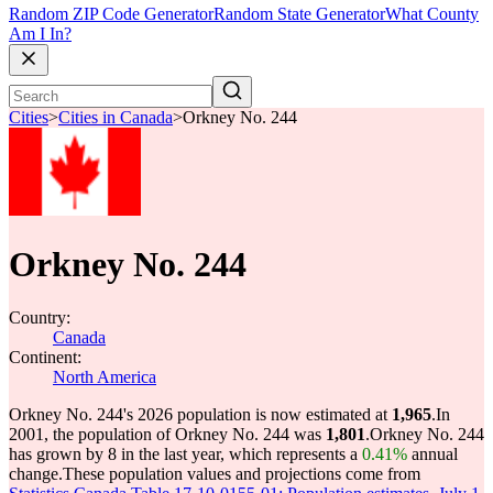
Random ZIP Code Generator
Random State Generator
What County
Am I In?
Cities
>
Cities in Canada
>
Orkney No. 244
Orkney No. 244
Country:
Canada
Continent:
North America
Orkney No. 244's 2026 population is now estimated at
1,965
.
In
2001, the population of Orkney No. 244 was
1,801
.
Orkney No. 244
has grown by 8 in the last year, which represents a
0.41%
annual
change.
These population values and projections come from