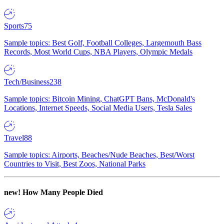
Sports
75
Sample topics: Best Golf, Football Colleges, Largemouth Bass
Records, Most World Cups, NBA Players, Olympic Medals
Tech/Business
238
Sample topics: Bitcoin Mining, ChatGPT Bans, McDonald's
Locations, Internet Speeds, Social Media Users, Tesla Sales
Travel
88
Sample topics: Airports, Beaches/Nude Beaches, Best/Worst
Countries to Visit, Best Zoos, National Parks
new!
How Many People Died