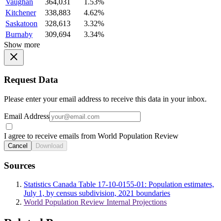
Vaughan
364,031
1.53%
Kitchener
338,883
4.62%
Saskatoon
328,613
3.32%
Burnaby
309,694
3.34%
Show more
Request Data
Please enter your email address to receive this data in your inbox.
Email Address
I agree to receive emails from World Population Review
Cancel
Download
Sources
Statistics Canada Table 17-10-0155-01: Population estimates,
July 1, by census subdivision, 2021 boundaries
World Population Review Internal Projections