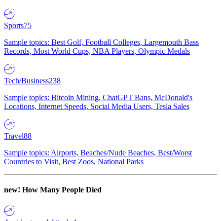
Sports
75
Sample topics: Best Golf, Football Colleges, Largemouth Bass
Records, Most World Cups, NBA Players, Olympic Medals
Tech/Business
238
Sample topics: Bitcoin Mining, ChatGPT Bans, McDonald's
Locations, Internet Speeds, Social Media Users, Tesla Sales
Travel
88
Sample topics: Airports, Beaches/Nude Beaches, Best/Worst
Countries to Visit, Best Zoos, National Parks
new!
How Many People Died