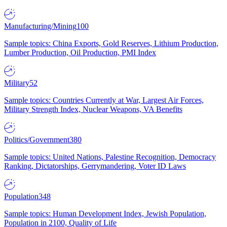
Manufacturing/Mining
100
Sample topics: China Exports, Gold Reserves, Lithium Production,
Lumber Production, Oil Production, PMI Index
Military
52
Sample topics: Countries Currently at War, Largest Air Forces,
Military Strength Index, Nuclear Weapons, VA Benefits
Politics/Government
380
Sample topics: United Nations, Palestine Recognition, Democracy
Ranking, Dictatorships, Gerrymandering, Voter ID Laws
Population
348
Sample topics: Human Development Index, Jewish Population,
Population in 2100, Quality of Life