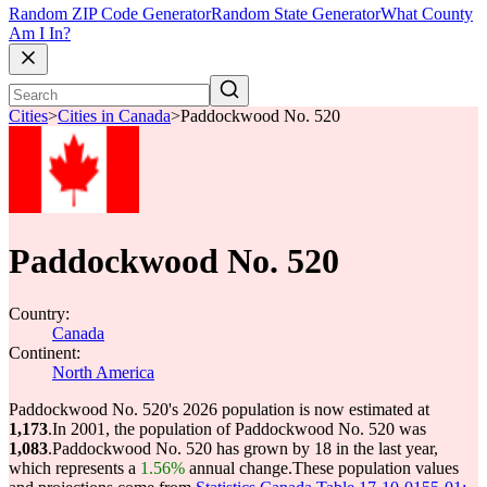
Random ZIP Code Generator
Random State Generator
What County
Am I In?
Cities
>
Cities in Canada
>
Paddockwood No. 520
Paddockwood No. 520
Country:
Canada
Continent:
North America
Paddockwood No. 520's 2026 population is now estimated at
1,173
.
In 2001, the population of Paddockwood No. 520 was
1,083
.
Paddockwood No. 520 has grown by 18 in the last year,
which represents a
1.56%
annual change.
These population values