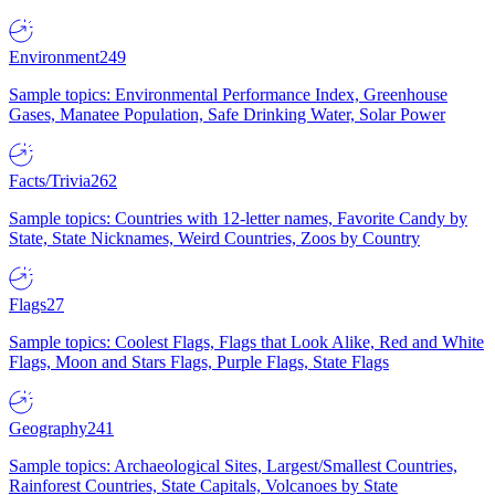
Environment
249
Sample topics: Environmental Performance Index, Greenhouse
Gases, Manatee Population, Safe Drinking Water, Solar Power
Facts/Trivia
262
Sample topics: Countries with 12-letter names, Favorite Candy by
State, State Nicknames, Weird Countries, Zoos by Country
Flags
27
Sample topics: Coolest Flags, Flags that Look Alike, Red and White
Flags, Moon and Stars Flags, Purple Flags, State Flags
Geography
241
Sample topics: Archaeological Sites, Largest/Smallest Countries,
Rainforest Countries, State Capitals, Volcanoes by State