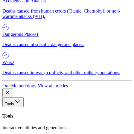
Accidents and Attacks
1
Deaths caused from human errors (Titanic, Chernobyl) or non-
wartime attacks (9/11).
Dangerous Places
1
Deaths caused at specific dangerous places.
Wars
2
Deaths caused in wars, conflicts, and other military operations.
Our Methodology
View all articles
Tools
Tools
Interactive utilities and generators.