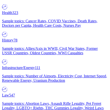
Health
323
Sample topics: Cancer Rates, COVID Vaccines, Death Rates,
Doctors per Capita, Health Care Costs, Nurses Pay
History
78
Sample topics: Allies/Axis in WWII, Civil War States, Former
USSR Countries, Oldest Countries, WWI Casualties
Infrastructure/Energy
111
Sample topics: Number of Airports, Electricity Cost, Internet Speed,
Renewable Energy, Uranium Production
Law
547
Sample topics: Abortion Laws, Assault Rifle Legality, Pet Ferret
Legality, LGBTQ+ Rights, THC Gummies Legality, Weird Laws