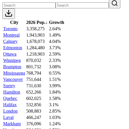
City
2026 Pop.
↓
Growth
Toronto
3,358,275
2.64%
Montreal
1,943,903
1.49%
Calgary
1,678,073
4.04%
Edmonton
1,284,480
3.73%
Ottawa
1,218,903
2.59%
Winnipeg
870,032
2.33%
Brampton
801,732
3.08%
Mississauga
768,794
0.55%
Vancouver
751,644
1.51%
Surrey
731,630
3.99%
Hamilton
652,266
1.84%
Quebec
602,025
1.58%
Halifax
532,856
3.1%
London
508,883
2.85%
Laval
466,247
1.03%
Markham
376,096
1.24%