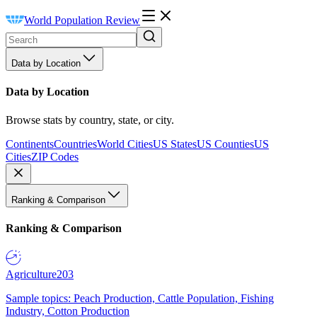
World Population Review
Data by Location
Data by Location
Browse stats by country, state, or city.
Continents
Countries
World Cities
US States
US Counties
US
Cities
ZIP Codes
Ranking & Comparison
Ranking & Comparison
Agriculture
203
Sample topics: Peach Production, Cattle Population, Fishing
Industry, Cotton Production