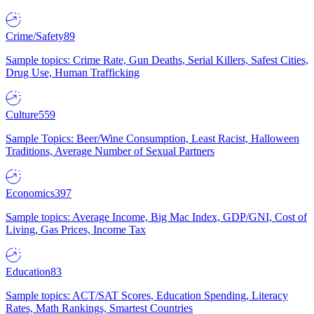
Crime/Safety
89
Sample topics: Crime Rate, Gun Deaths, Serial Killers, Safest Cities,
Drug Use, Human Trafficking
Culture
559
Sample Topics: Beer/Wine Consumption, Least Racist, Halloween
Traditions, Average Number of Sexual Partners
Economics
397
Sample topics: Average Income, Big Mac Index, GDP/GNI, Cost of
Living, Gas Prices, Income Tax
Education
83
Sample topics: ACT/SAT Scores, Education Spending, Literacy
Rates, Math Rankings, Smartest Countries