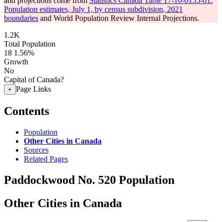
and projections come from
Statistics Canada Table 17-10-0155-01:
Population estimates, July 1, by census subdivision, 2021
boundaries
and World Population Review Internal Projections.
1.2K
Total Population
18
1.56%
Growth
No
Capital of Canada?
Page Links
+
Contents
Population
Other Cities in Canada
Sources
Related Pages
Paddockwood No. 520 Population
Other Cities in Canada