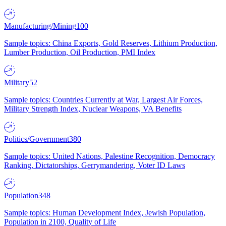
Manufacturing/Mining
100
Sample topics: China Exports, Gold Reserves, Lithium Production,
Lumber Production, Oil Production, PMI Index
Military
52
Sample topics: Countries Currently at War, Largest Air Forces,
Military Strength Index, Nuclear Weapons, VA Benefits
Politics/Government
380
Sample topics: United Nations, Palestine Recognition, Democracy
Ranking, Dictatorships, Gerrymandering, Voter ID Laws
Population
348
Sample topics: Human Development Index, Jewish Population,
Population in 2100, Quality of Life