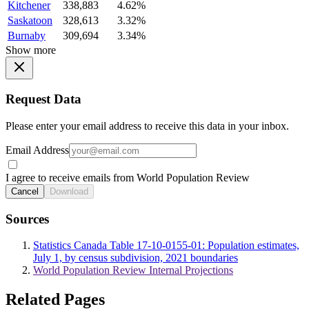
Kitchener
338,883
4.62%
Saskatoon
328,613
3.32%
Burnaby
309,694
3.34%
Show more
Request Data
Please enter your email address to receive this data in your inbox.
Email Address
I agree to receive emails from World Population Review
Cancel
Download
Sources
Statistics Canada Table 17-10-0155-01: Population estimates,
July 1, by census subdivision, 2021 boundaries
World Population Review Internal Projections
Related Pages