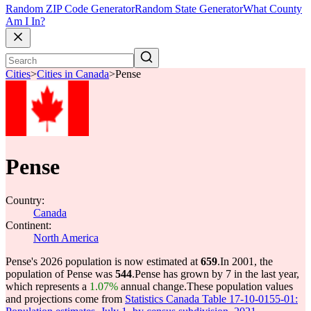
Random ZIP Code Generator
Random State Generator
What County
Am I In?
Cities
>
Cities in Canada
>
Pense
Pense
Country:
Canada
Continent:
North America
Pense's 2026 population is now estimated at
659
.
In 2001, the
population of Pense was
544
.
Pense has grown by 7 in the last year,
which represents a
1.07%
annual change.
These population values
and projections come from
Statistics Canada Table 17-10-0155-01: