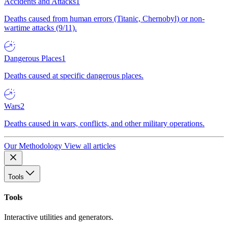
Accidents and Attacks
1
Deaths caused from human errors (Titanic, Chernobyl) or non-
wartime attacks (9/11).
Dangerous Places
1
Deaths caused at specific dangerous places.
Wars
2
Deaths caused in wars, conflicts, and other military operations.
Our Methodology
View all articles
Tools
Tools
Interactive utilities and generators.