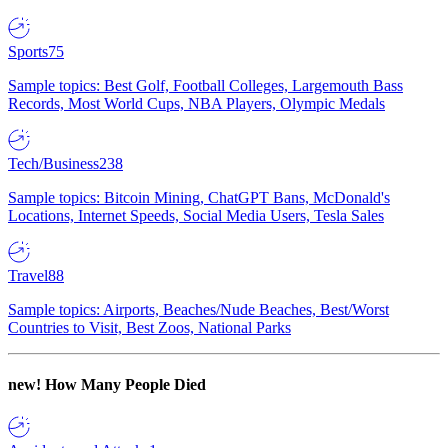
Sports
75
Sample topics: Best Golf, Football Colleges, Largemouth Bass
Records, Most World Cups, NBA Players, Olympic Medals
Tech/Business
238
Sample topics: Bitcoin Mining, ChatGPT Bans, McDonald's
Locations, Internet Speeds, Social Media Users, Tesla Sales
Travel
88
Sample topics: Airports, Beaches/Nude Beaches, Best/Worst
Countries to Visit, Best Zoos, National Parks
new!
How Many People Died