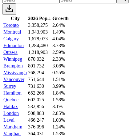
City
2026 Pop.
↓
Growth
Toronto
3,358,275
2.64%
Montreal
1,943,903
1.49%
Calgary
1,678,073
4.04%
Edmonton
1,284,480
3.73%
Ottawa
1,218,903
2.59%
Winnipeg
870,032
2.33%
Brampton
801,732
3.08%
Mississauga
768,794
0.55%
Vancouver
751,644
1.51%
Surrey
731,630
3.99%
Hamilton
652,266
1.84%
Quebec
602,025
1.58%
Halifax
532,856
3.1%
London
508,883
2.85%
Laval
466,247
1.03%
Markham
376,096
1.24%
Vaughan
364,031
1.53%