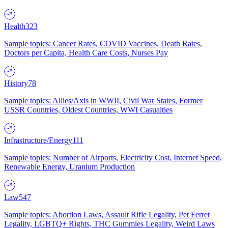
Health
323
Sample topics: Cancer Rates, COVID Vaccines, Death Rates,
Doctors per Capita, Health Care Costs, Nurses Pay
History
78
Sample topics: Allies/Axis in WWII, Civil War States, Former
USSR Countries, Oldest Countries, WWI Casualties
Infrastructure/Energy
111
Sample topics: Number of Airports, Electricity Cost, Internet Speed,
Renewable Energy, Uranium Production
Law
547
Sample topics: Abortion Laws, Assault Rifle Legality, Pet Ferret
Legality, LGBTQ+ Rights, THC Gummies Legality, Weird Laws