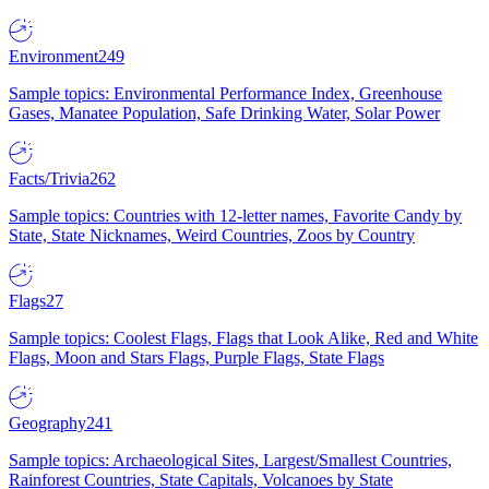
Environment
249
Sample topics: Environmental Performance Index, Greenhouse
Gases, Manatee Population, Safe Drinking Water, Solar Power
Facts/Trivia
262
Sample topics: Countries with 12-letter names, Favorite Candy by
State, State Nicknames, Weird Countries, Zoos by Country
Flags
27
Sample topics: Coolest Flags, Flags that Look Alike, Red and White
Flags, Moon and Stars Flags, Purple Flags, State Flags
Geography
241
Sample topics: Archaeological Sites, Largest/Smallest Countries,
Rainforest Countries, State Capitals, Volcanoes by State