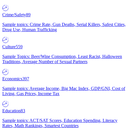
Crime/Safety
89
Sample topics: Crime Rate, Gun Deaths, Serial Killers, Safest Cities,
Drug Use, Human Trafficking
Culture
559
Sample Topics: Beer/Wine Consumption, Least Racist, Halloween
Traditions, Average Number of Sexual Partners
Economics
397
Sample topics: Average Income, Big Mac Index, GDP/GNI, Cost of
Living, Gas Prices, Income Tax
Education
83
Sample topics: ACT/SAT Scores, Education Spending, Literacy
Rates, Math Rankings, Smartest Countries