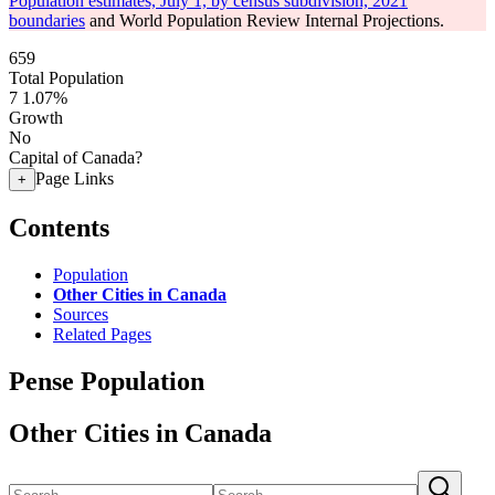
Population estimates, July 1, by census subdivision, 2021
boundaries
and World Population Review Internal Projections.
659
Total Population
7
1.07%
Growth
No
Capital of Canada?
Page Links
+
Contents
Population
Other Cities in Canada
Sources
Related Pages
Pense Population
Other Cities in Canada