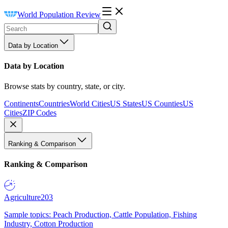
World Population Review
Data by Location
Data by Location
Browse stats by country, state, or city.
Continents
Countries
World Cities
US States
US Counties
US
Cities
ZIP Codes
Ranking & Comparison
Ranking & Comparison
Agriculture
203
Sample topics: Peach Production, Cattle Population, Fishing
Industry, Cotton Production