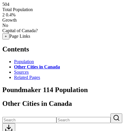
504
Total Population
2
0.4%
Growth
No
Capital of Canada?
Page Links
+
Contents
Population
Other Cities in Canada
Sources
Related Pages
Poundmaker 114 Population
Other Cities in Canada