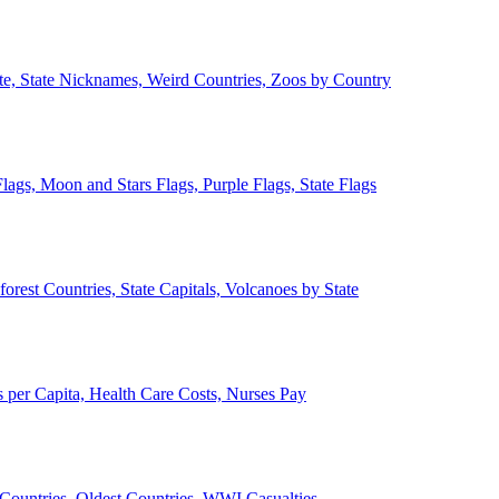
ate, State Nicknames, Weird Countries, Zoos by Country
lags, Moon and Stars Flags, Purple Flags, State Flags
forest Countries, State Capitals, Volcanoes by State
 per Capita, Health Care Costs, Nurses Pay
Countries, Oldest Countries, WWI Casualties