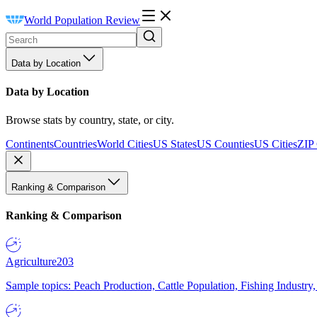
World Population Review
Data by Location
Data by Location
Browse stats by country, state, or city.
Continents
Countries
World Cities
US States
US Counties
US Cities
ZIP
Ranking & Comparison
Ranking & Comparison
Agriculture
203
Sample topics: Peach Production, Cattle Population, Fishing Industry