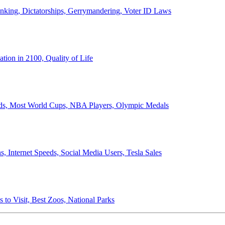
anking, Dictatorships, Gerrymandering, Voter ID Laws
ion in 2100, Quality of Life
ords, Most World Cups, NBA Players, Olympic Medals
 Internet Speeds, Social Media Users, Tesla Sales
 to Visit, Best Zoos, National Parks