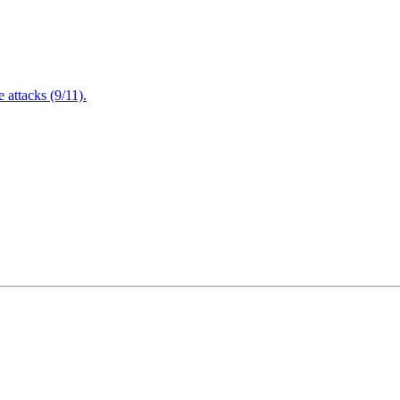
attacks (9/11).