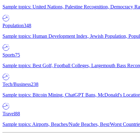
Sample topics: United Nations, Palestine Recognition, Democracy R
Population
348
Sample topics: Human Development Index, Jewish Population, Populat
Sports
75
Sample topics: Best Golf, Football Colleges, Largemouth Bass Rec
Tech/Business
238
Sample topics: Bitcoin Mining, ChatGPT Bans, McDonald's Locations,
Travel
88
Sample topics: Airports, Beaches/Nude Beaches, Best/Worst Countries