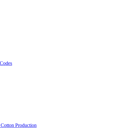
 Codes
, Cotton Production