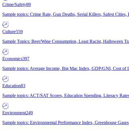
Crime/Safety
89
Sample topics: Crime Rate, Gun Deaths, Serial Killers, Safest Cities
Culture
559
Sample Topics: Beer/Wine Consumption, Least Racist, Halloween Tra
Economics
397
Sample topics: Average Income, Big Mac Index, GDP/GNI, Cost of L
Education
83
Sample topics: ACT/SAT Scores, Education Spending, Literacy Rates
Environment
249
Sample topics: Environmental Performance Index, Greenhouse Gases,