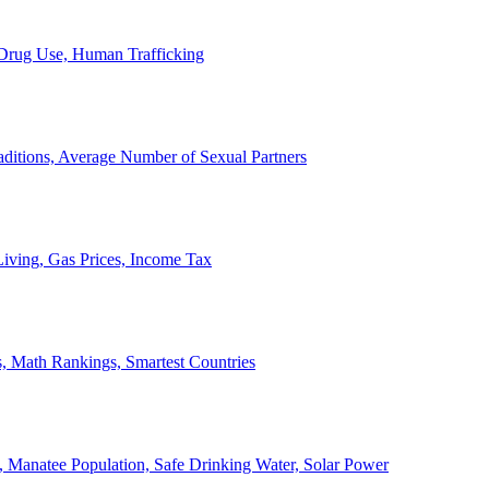
, Drug Use, Human Trafficking
ditions, Average Number of Sexual Partners
iving, Gas Prices, Income Tax
, Math Rankings, Smartest Countries
 Manatee Population, Safe Drinking Water, Solar Power