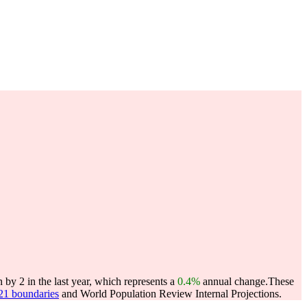
y 2 in the last year, which represents a
0.4%
annual change.
These
021 boundaries
and World Population Review Internal Projections.