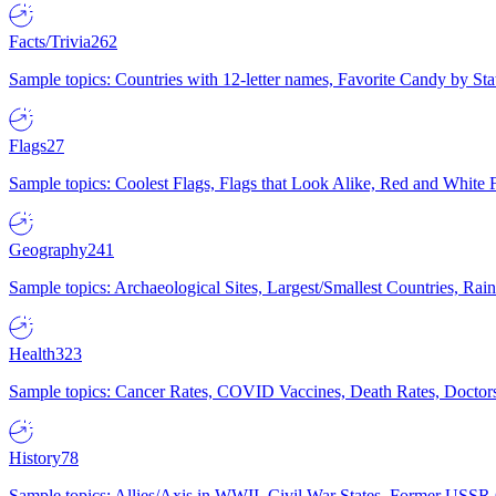
Facts/Trivia
262
Sample topics: Countries with 12-letter names, Favorite Candy by St
Flags
27
Sample topics: Coolest Flags, Flags that Look Alike, Red and White F
Geography
241
Sample topics: Archaeological Sites, Largest/Smallest Countries, Rain
Health
323
Sample topics: Cancer Rates, COVID Vaccines, Death Rates, Doctors
History
78
Sample topics: Allies/Axis in WWII, Civil War States, Former USSR 