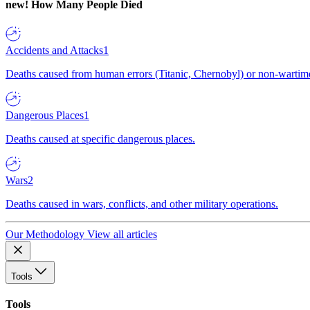
new!
How Many People Died
Accidents and Attacks
1
Deaths caused from human errors (Titanic, Chernobyl) or non-wartime 
Dangerous Places
1
Deaths caused at specific dangerous places.
Wars
2
Deaths caused in wars, conflicts, and other military operations.
Our Methodology
View all articles
Tools
Tools