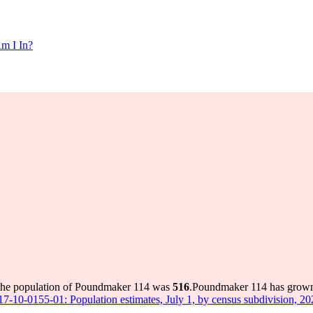
m I In?
 the population of Poundmaker 114 was
516
.
Poundmaker 114 has grown b
 17-10-0155-01: Population estimates, July 1, by census subdivision, 2