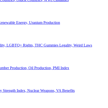
, Renewable Energy, Uranium Production
Legality, LGBTQ+ Rights, THC Gummies Legality, Weird Laws
Lumber Production, Oil Production, PMI Index
ary Strength Index, Nuclear Weapons, VA Benefits