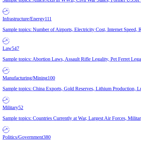
Infrastructure/Energy
111
Sample topics: Number of Airports, Electricity Cost, Internet Speed
Law
547
Sample topics: Abortion Laws, Assault Rifle Legality, Pet Ferret 
Manufacturing/Mining
100
Sample topics: China Exports, Gold Reserves, Lithium Production, 
Military
52
Sample topics: Countries Currently at War, Largest Air Forces, Milit
Politics/Government
380