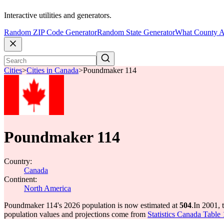
Interactive utilities and generators.
Random ZIP Code Generator
Random State Generator
What County A
Cities
>
Cities in Canada
>
Poundmaker 114
Poundmaker 114
Country:
Canada
Continent:
North America
Poundmaker 114's 2026 population is now estimated at
504
.
In 2001,
population values and projections come from
Statistics Canada Table