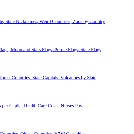
ate, State Nicknames, Weird Countries, Zoos by Country
lags, Moon and Stars Flags, Purple Flags, State Flags
forest Countries, State Capitals, Volcanoes by State
 per Capita, Health Care Costs, Nurses Pay
Countries, Oldest Countries, WWI Casualties