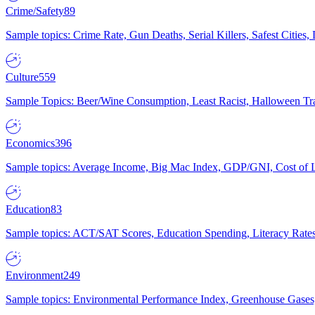
Crime/Safety
89
Sample topics: Crime Rate, Gun Deaths, Serial Killers, Safest Cities
Culture
559
Sample Topics: Beer/Wine Consumption, Least Racist, Halloween Tra
Economics
396
Sample topics: Average Income, Big Mac Index, GDP/GNI, Cost of L
Education
83
Sample topics: ACT/SAT Scores, Education Spending, Literacy Rates
Environment
249
Sample topics: Environmental Performance Index, Greenhouse Gases,