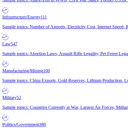
Infrastructure/Energy
111
Sample topics: Number of Airports, Electricity Cost, Internet Speed
Law
547
Sample topics: Abortion Laws, Assault Rifle Legality, Pet Ferret 
Manufacturing/Mining
100
Sample topics: China Exports, Gold Reserves, Lithium Production, 
Military
52
Sample topics: Countries Currently at War, Largest Air Forces, Milit
Politics/Government
380