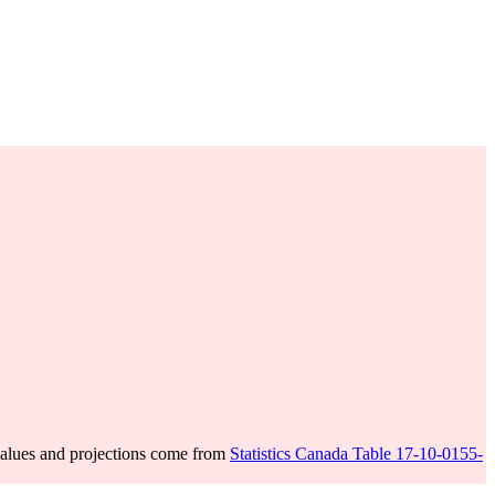
alues and projections come from
Statistics Canada Table 17-10-0155-