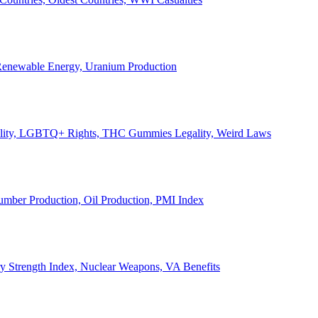
, Renewable Energy, Uranium Production
Legality, LGBTQ+ Rights, THC Gummies Legality, Weird Laws
Lumber Production, Oil Production, PMI Index
ary Strength Index, Nuclear Weapons, VA Benefits