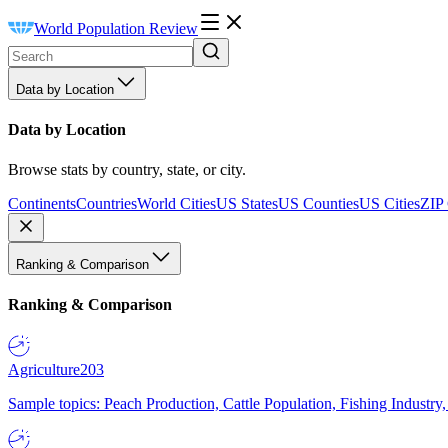
World Population Review
Data by Location
Data by Location
Browse stats by country, state, or city.
Continents
Countries
World Cities
US States
US Counties
US Cities
ZIP
Ranking & Comparison
Ranking & Comparison
Agriculture
203
Sample topics: Peach Production, Cattle Population, Fishing Industry