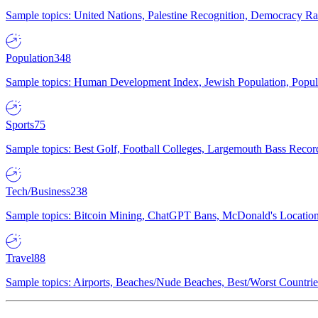
Sample topics: United Nations, Palestine Recognition, Democracy R
Population
348
Sample topics: Human Development Index, Jewish Population, Populat
Sports
75
Sample topics: Best Golf, Football Colleges, Largemouth Bass Rec
Tech/Business
238
Sample topics: Bitcoin Mining, ChatGPT Bans, McDonald's Locations,
Travel
88
Sample topics: Airports, Beaches/Nude Beaches, Best/Worst Countries