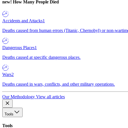
new!
How Many People Died
Accidents and Attacks
1
Deaths caused from human errors (Titanic, Chernobyl) or non-wartime 
Dangerous Places
1
Deaths caused at specific dangerous places.
Wars
2
Deaths caused in wars, conflicts, and other military operations.
Our Methodology
View all articles
Tools
Tools