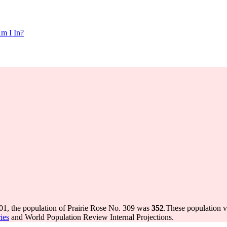
m I In?
01, the population of Prairie Rose No. 309 was
352
.
These population v
ies
and World Population Review Internal Projections.