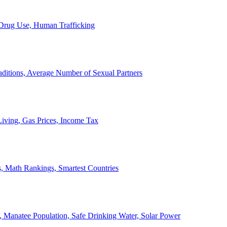
, Drug Use, Human Trafficking
ditions, Average Number of Sexual Partners
iving, Gas Prices, Income Tax
, Math Rankings, Smartest Countries
 Manatee Population, Safe Drinking Water, Solar Power