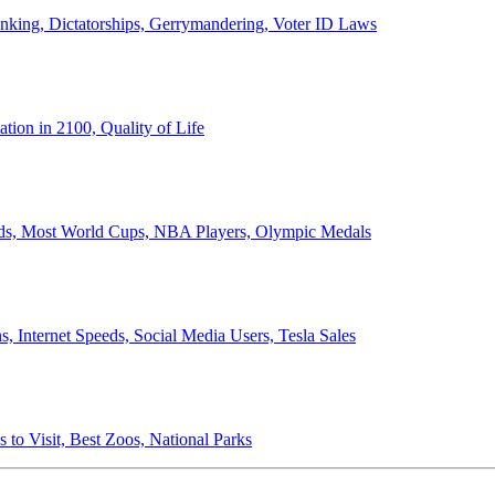
anking, Dictatorships, Gerrymandering, Voter ID Laws
ion in 2100, Quality of Life
ords, Most World Cups, NBA Players, Olympic Medals
 Internet Speeds, Social Media Users, Tesla Sales
 to Visit, Best Zoos, National Parks