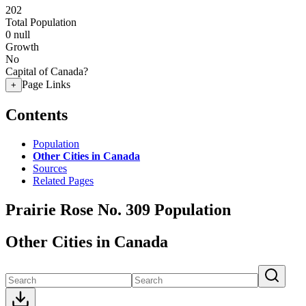
202
Total Population
0
null
Growth
No
Capital of Canada?
Page Links
+
Contents
Population
Other Cities in Canada
Sources
Related Pages
Prairie Rose No. 309 Population
Other Cities in Canada