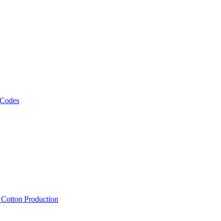
 Codes
, Cotton Production