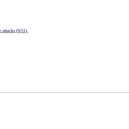
attacks (9/11).