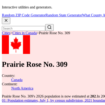
Interactive utilities and generators.
Random ZIP Code Generator
Random State Generator
What County A
Cities
>
Cities in Canada
>
Prairie Rose No. 309
Prairie Rose No. 309
Country:
Canada
Continent:
North America
Prairie Rose No. 309's 2026 population is now estimated at
202
.
In 20
01: Population estimates, July 1, by census subdivision, 2021 boundar