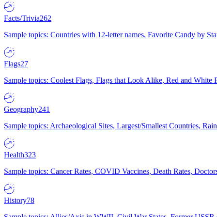
Facts/Trivia
262
Sample topics: Countries with 12-letter names, Favorite Candy by St
Flags
27
Sample topics: Coolest Flags, Flags that Look Alike, Red and White F
Geography
241
Sample topics: Archaeological Sites, Largest/Smallest Countries, Rain
Health
323
Sample topics: Cancer Rates, COVID Vaccines, Death Rates, Doctors
History
78
Sample topics: Allies/Axis in WWII, Civil War States, Former USSR 