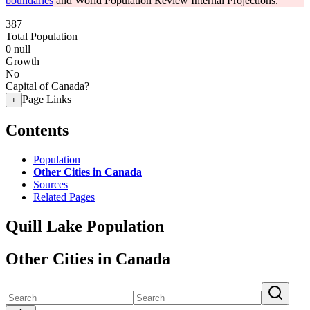
boundaries
and World Population Review Internal Projections.
387
Total Population
0
null
Growth
No
Capital of Canada?
Page Links
+
Contents
Population
Other Cities in Canada
Sources
Related Pages
Quill Lake Population
Other Cities in Canada