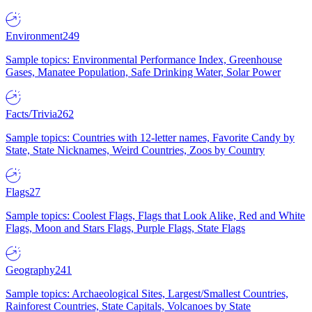
Environment
249
Sample topics: Environmental Performance Index, Greenhouse
Gases, Manatee Population, Safe Drinking Water, Solar Power
Facts/Trivia
262
Sample topics: Countries with 12-letter names, Favorite Candy by
State, State Nicknames, Weird Countries, Zoos by Country
Flags
27
Sample topics: Coolest Flags, Flags that Look Alike, Red and White
Flags, Moon and Stars Flags, Purple Flags, State Flags
Geography
241
Sample topics: Archaeological Sites, Largest/Smallest Countries,
Rainforest Countries, State Capitals, Volcanoes by State