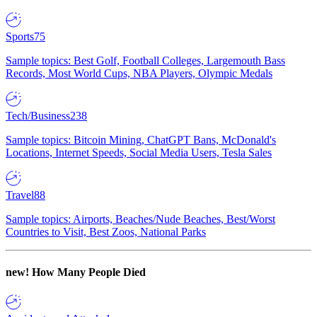
Sports
75
Sample topics: Best Golf, Football Colleges, Largemouth Bass
Records, Most World Cups, NBA Players, Olympic Medals
Tech/Business
238
Sample topics: Bitcoin Mining, ChatGPT Bans, McDonald's
Locations, Internet Speeds, Social Media Users, Tesla Sales
Travel
88
Sample topics: Airports, Beaches/Nude Beaches, Best/Worst
Countries to Visit, Best Zoos, National Parks
new!
How Many People Died