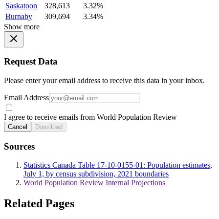
Saskatoon
328,613
3.32%
Burnaby
309,694
3.34%
Show more
Request Data
Please enter your email address to receive this data in your inbox.
Email Address
I agree to receive emails from World Population Review
Cancel
Download
Sources
Statistics Canada Table 17-10-0155-01: Population estimates,
July 1, by census subdivision, 2021 boundaries
World Population Review Internal Projections
Related Pages