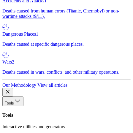
Accidents and Attacks
1
Deaths caused from human errors (Titanic, Chernobyl) or non-
wartime attacks (9/11).
Dangerous Places
1
Deaths caused at specific dangerous places.
Wars
2
Deaths caused in wars, conflicts, and other military operations.
Our Methodology
View all articles
Tools
Tools
Interactive utilities and generators.