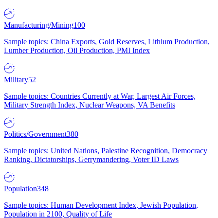
Manufacturing/Mining
100
Sample topics: China Exports, Gold Reserves, Lithium Production,
Lumber Production, Oil Production, PMI Index
Military
52
Sample topics: Countries Currently at War, Largest Air Forces,
Military Strength Index, Nuclear Weapons, VA Benefits
Politics/Government
380
Sample topics: United Nations, Palestine Recognition, Democracy
Ranking, Dictatorships, Gerrymandering, Voter ID Laws
Population
348
Sample topics: Human Development Index, Jewish Population,
Population in 2100, Quality of Life