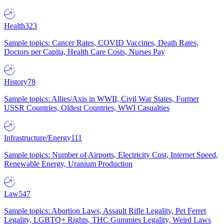
Health
323
Sample topics: Cancer Rates, COVID Vaccines, Death Rates,
Doctors per Capita, Health Care Costs, Nurses Pay
History
78
Sample topics: Allies/Axis in WWII, Civil War States, Former
USSR Countries, Oldest Countries, WWI Casualties
Infrastructure/Energy
111
Sample topics: Number of Airports, Electricity Cost, Internet Speed,
Renewable Energy, Uranium Production
Law
547
Sample topics: Abortion Laws, Assault Rifle Legality, Pet Ferret
Legality, LGBTQ+ Rights, THC Gummies Legality, Weird Laws