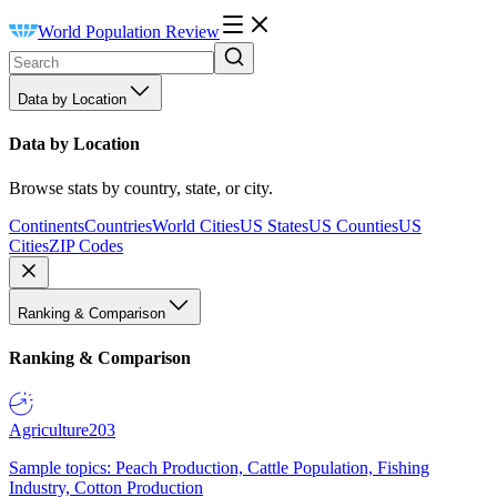
World Population Review
Data by Location
Data by Location
Browse stats by country, state, or city.
Continents
Countries
World Cities
US States
US Counties
US
Cities
ZIP Codes
Ranking & Comparison
Ranking & Comparison
Agriculture
203
Sample topics: Peach Production, Cattle Population, Fishing
Industry, Cotton Production