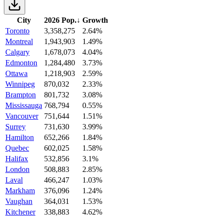
City
2026 Pop.
↓
Growth
Toronto
3,358,275
2.64%
Montreal
1,943,903
1.49%
Calgary
1,678,073
4.04%
Edmonton
1,284,480
3.73%
Ottawa
1,218,903
2.59%
Winnipeg
870,032
2.33%
Brampton
801,732
3.08%
Mississauga
768,794
0.55%
Vancouver
751,644
1.51%
Surrey
731,630
3.99%
Hamilton
652,266
1.84%
Quebec
602,025
1.58%
Halifax
532,856
3.1%
London
508,883
2.85%
Laval
466,247
1.03%
Markham
376,096
1.24%
Vaughan
364,031
1.53%
Kitchener
338,883
4.62%