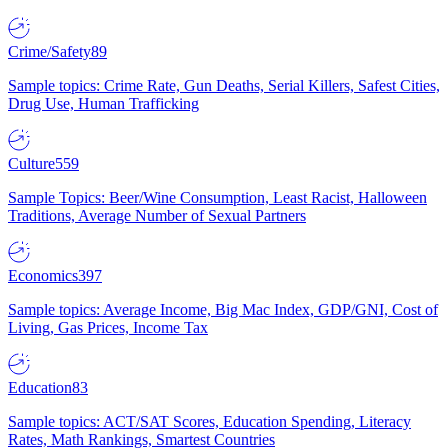
Crime/Safety
89
Sample topics: Crime Rate, Gun Deaths, Serial Killers, Safest Cities,
Drug Use, Human Trafficking
Culture
559
Sample Topics: Beer/Wine Consumption, Least Racist, Halloween
Traditions, Average Number of Sexual Partners
Economics
397
Sample topics: Average Income, Big Mac Index, GDP/GNI, Cost of
Living, Gas Prices, Income Tax
Education
83
Sample topics: ACT/SAT Scores, Education Spending, Literacy
Rates, Math Rankings, Smartest Countries