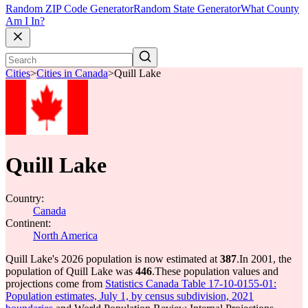
Random ZIP Code Generator
Random State Generator
What County
Am I In?
Cities
>
Cities in Canada
>
Quill Lake
Quill Lake
Country:
Canada
Continent:
North America
Quill Lake's 2026 population is now estimated at
387
.
In 2001, the
population of Quill Lake was
446
.
These population values and
projections come from
Statistics Canada Table 17-10-0155-01:
Population estimates, July 1, by census subdivision, 2021