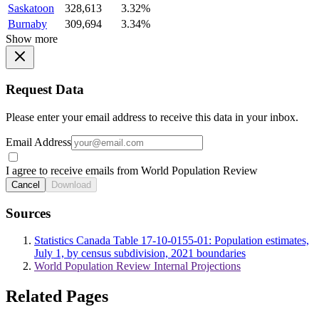
Saskatoon
328,613
3.32%
Burnaby
309,694
3.34%
Show more
Request Data
Please enter your email address to receive this data in your inbox.
Email Address
I agree to receive emails from World Population Review
Cancel
Download
Sources
Statistics Canada Table 17-10-0155-01: Population estimates,
July 1, by census subdivision, 2021 boundaries
World Population Review Internal Projections
Related Pages