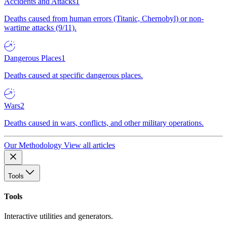
Accidents and Attacks
1
Deaths caused from human errors (Titanic, Chernobyl) or non-
wartime attacks (9/11).
Dangerous Places
1
Deaths caused at specific dangerous places.
Wars
2
Deaths caused in wars, conflicts, and other military operations.
Our Methodology
View all articles
Tools
Tools
Interactive utilities and generators.