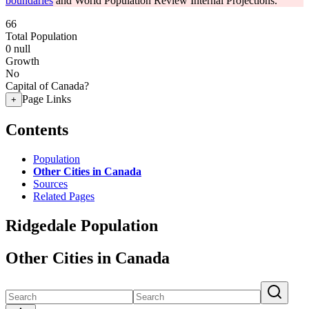
boundaries
and World Population Review Internal Projections.
66
Total Population
0
null
Growth
No
Capital of Canada?
Page Links
+
Contents
Population
Other Cities in Canada
Sources
Related Pages
Ridgedale Population
Other Cities in Canada