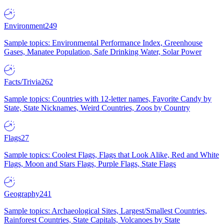
Environment
249
Sample topics: Environmental Performance Index, Greenhouse
Gases, Manatee Population, Safe Drinking Water, Solar Power
Facts/Trivia
262
Sample topics: Countries with 12-letter names, Favorite Candy by
State, State Nicknames, Weird Countries, Zoos by Country
Flags
27
Sample topics: Coolest Flags, Flags that Look Alike, Red and White
Flags, Moon and Stars Flags, Purple Flags, State Flags
Geography
241
Sample topics: Archaeological Sites, Largest/Smallest Countries,
Rainforest Countries, State Capitals, Volcanoes by State