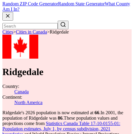
Random ZIP Code Generator
Random State Generator
What County
Am I In?
Cities
>
Cities in Canada
>
Ridgedale
Ridgedale
Country:
Canada
Continent:
North America
Ridgedale's 2026 population is now estimated at
66
.
In 2001, the
population of Ridgedale was
86
.
These population values and
projections come from
Statistics Canada Table 17-10-0155-01:
Population estimates, July 1, by census subdivision, 2021