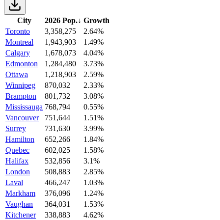
City
2026 Pop.
↓
Growth
Toronto
3,358,275
2.64%
Montreal
1,943,903
1.49%
Calgary
1,678,073
4.04%
Edmonton
1,284,480
3.73%
Ottawa
1,218,903
2.59%
Winnipeg
870,032
2.33%
Brampton
801,732
3.08%
Mississauga
768,794
0.55%
Vancouver
751,644
1.51%
Surrey
731,630
3.99%
Hamilton
652,266
1.84%
Quebec
602,025
1.58%
Halifax
532,856
3.1%
London
508,883
2.85%
Laval
466,247
1.03%
Markham
376,096
1.24%
Vaughan
364,031
1.53%
Kitchener
338,883
4.62%