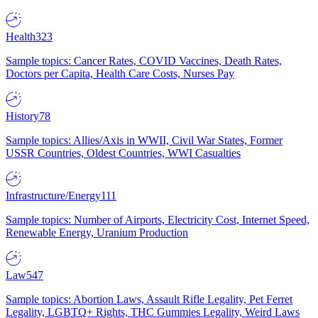
Health
323
Sample topics: Cancer Rates, COVID Vaccines, Death Rates,
Doctors per Capita, Health Care Costs, Nurses Pay
History
78
Sample topics: Allies/Axis in WWII, Civil War States, Former
USSR Countries, Oldest Countries, WWI Casualties
Infrastructure/Energy
111
Sample topics: Number of Airports, Electricity Cost, Internet Speed,
Renewable Energy, Uranium Production
Law
547
Sample topics: Abortion Laws, Assault Rifle Legality, Pet Ferret
Legality, LGBTQ+ Rights, THC Gummies Legality, Weird Laws