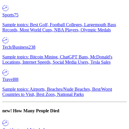
Sports
75
Sample topics: Best Golf, Football Colleges, Largemouth Bass
Records, Most World Cups, NBA Players, Olympic Medals
Tech/Business
238
Sample topics: Bitcoin Mining, ChatGPT Bans, McDonald's
Locations, Internet Speeds, Social Media Users, Tesla Sales
Travel
88
Sample topics: Airports, Beaches/Nude Beaches, Best/Worst
Countries to Visit, Best Zoos, National Parks
new!
How Many People Died