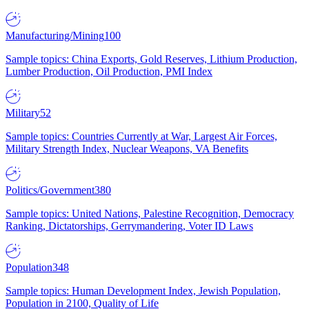
Manufacturing/Mining
100
Sample topics: China Exports, Gold Reserves, Lithium Production,
Lumber Production, Oil Production, PMI Index
Military
52
Sample topics: Countries Currently at War, Largest Air Forces,
Military Strength Index, Nuclear Weapons, VA Benefits
Politics/Government
380
Sample topics: United Nations, Palestine Recognition, Democracy
Ranking, Dictatorships, Gerrymandering, Voter ID Laws
Population
348
Sample topics: Human Development Index, Jewish Population,
Population in 2100, Quality of Life