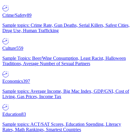
Crime/Safety
89
Sample topics: Crime Rate, Gun Deaths, Serial Killers, Safest Cities,
Drug Use, Human Trafficking
Culture
559
Sample Topics: Beer/Wine Consumption, Least Racist, Halloween
Traditions, Average Number of Sexual Partners
Economics
397
Sample topics: Average Income, Big Mac Index, GDP/GNI, Cost of
Living, Gas Prices, Income Tax
Education
83
Sample topics: ACT/SAT Scores, Education Spending, Literacy
Rates, Math Rankings, Smartest Countries