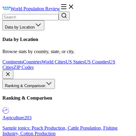
World Population Review
Data by Location
Data by Location
Browse stats by country, state, or city.
Continents
Countries
World Cities
US States
US Counties
US
Cities
ZIP Codes
Ranking & Comparison
Ranking & Comparison
Agriculture
203
Sample topics: Peach Production, Cattle Population, Fishing
Industry, Cotton Production