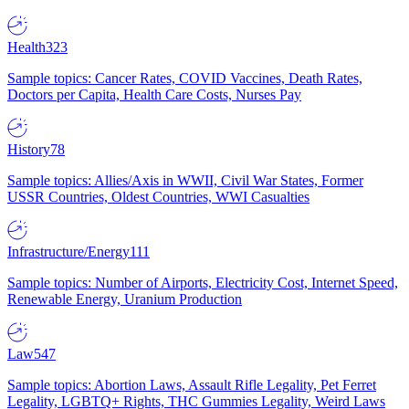
Health
323
Sample topics: Cancer Rates, COVID Vaccines, Death Rates,
Doctors per Capita, Health Care Costs, Nurses Pay
History
78
Sample topics: Allies/Axis in WWII, Civil War States, Former
USSR Countries, Oldest Countries, WWI Casualties
Infrastructure/Energy
111
Sample topics: Number of Airports, Electricity Cost, Internet Speed,
Renewable Energy, Uranium Production
Law
547
Sample topics: Abortion Laws, Assault Rifle Legality, Pet Ferret
Legality, LGBTQ+ Rights, THC Gummies Legality, Weird Laws