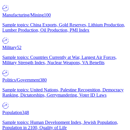
Manufacturing/Mining
100
Sample topics: China Exports, Gold Reserves, Lithium Production,
Lumber Production, Oil Production, PMI Index
Military
52
Sample topics: Countries Currently at War, Largest Air Forces,
Military Strength Index, Nuclear Weapons, VA Benefits
Politics/Government
380
Sample topics: United Nations, Palestine Recognition, Democracy
Ranking, Dictatorships, Gerrymandering, Voter ID Laws
Population
348
Sample topics: Human Development Index, Jewish Population,
Population in 2100, Quality of Life