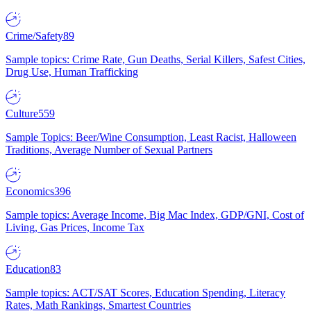
Crime/Safety
89
Sample topics: Crime Rate, Gun Deaths, Serial Killers, Safest Cities,
Drug Use, Human Trafficking
Culture
559
Sample Topics: Beer/Wine Consumption, Least Racist, Halloween
Traditions, Average Number of Sexual Partners
Economics
396
Sample topics: Average Income, Big Mac Index, GDP/GNI, Cost of
Living, Gas Prices, Income Tax
Education
83
Sample topics: ACT/SAT Scores, Education Spending, Literacy
Rates, Math Rankings, Smartest Countries