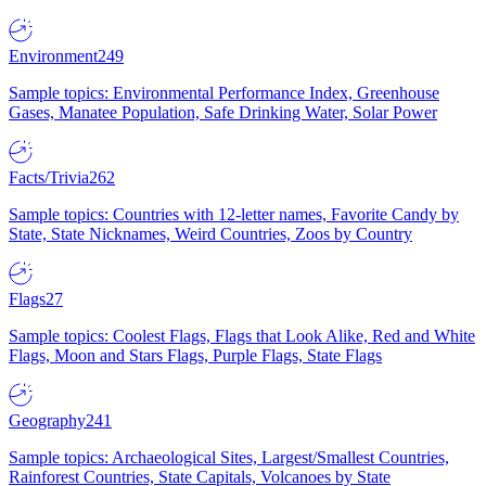
Environment
249
Sample topics: Environmental Performance Index, Greenhouse
Gases, Manatee Population, Safe Drinking Water, Solar Power
Facts/Trivia
262
Sample topics: Countries with 12-letter names, Favorite Candy by
State, State Nicknames, Weird Countries, Zoos by Country
Flags
27
Sample topics: Coolest Flags, Flags that Look Alike, Red and White
Flags, Moon and Stars Flags, Purple Flags, State Flags
Geography
241
Sample topics: Archaeological Sites, Largest/Smallest Countries,
Rainforest Countries, State Capitals, Volcanoes by State