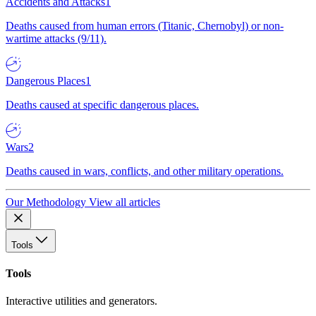
Accidents and Attacks
1
Deaths caused from human errors (Titanic, Chernobyl) or non-
wartime attacks (9/11).
Dangerous Places
1
Deaths caused at specific dangerous places.
Wars
2
Deaths caused in wars, conflicts, and other military operations.
Our Methodology
View all articles
Tools
Tools
Interactive utilities and generators.