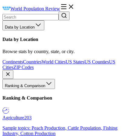
World Population Review
Data by Location
Data by Location
Browse stats by country, state, or city.
Continents
Countries
World Cities
US States
US Counties
US
Cities
ZIP Codes
Ranking & Comparison
Ranking & Comparison
Agriculture
203
Sample topics: Peach Production, Cattle Population, Fishing
Industry, Cotton Production