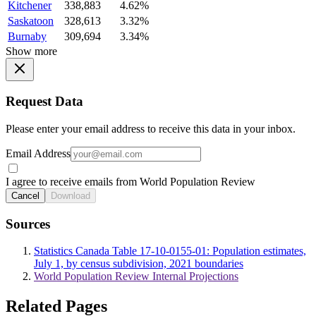
Kitchener
338,883
4.62%
Saskatoon
328,613
3.32%
Burnaby
309,694
3.34%
Show more
Request Data
Please enter your email address to receive this data in your inbox.
Email Address
I agree to receive emails from World Population Review
Cancel
Download
Sources
Statistics Canada Table 17-10-0155-01: Population estimates,
July 1, by census subdivision, 2021 boundaries
World Population Review Internal Projections
Related Pages