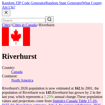
Random ZIP Code Generator
Random State Generator
What County
Am I In?
Cities
>
Cities in Canada
>
Riverhurst
Riverhurst
Country:
Canada
Continent:
North America
Riverhurst's 2026 population is now estimated at
162
.
In 2001, the
population of Riverhurst was
145
.
Riverhurst has grown by 2 in the
last year, which represents a
1.25%
annual change.
These population
values and projections come from
Statistics Canada Table 17-10-