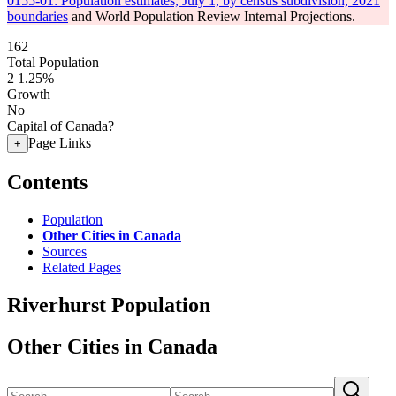
0155-01: Population estimates, July 1, by census subdivision, 2021
boundaries
and World Population Review Internal Projections.
162
Total Population
2
1.25%
Growth
No
Capital of Canada?
Page Links
+
Contents
Population
Other Cities in Canada
Sources
Related Pages
Riverhurst Population
Other Cities in Canada