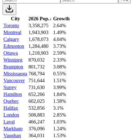
City
2026 Pop.
↓
Growth
Toronto
3,358,275
2.64%
Montreal
1,943,903
1.49%
Calgary
1,678,073
4.04%
Edmonton
1,284,480
3.73%
Ottawa
1,218,903
2.59%
Winnipeg
870,032
2.33%
Brampton
801,732
3.08%
Mississauga
768,794
0.55%
Vancouver
751,644
1.51%
Surrey
731,630
3.99%
Hamilton
652,266
1.84%
Quebec
602,025
1.58%
Halifax
532,856
3.1%
London
508,883
2.85%
Laval
466,247
1.03%
Markham
376,096
1.24%
Vaughan
364,031
1.53%