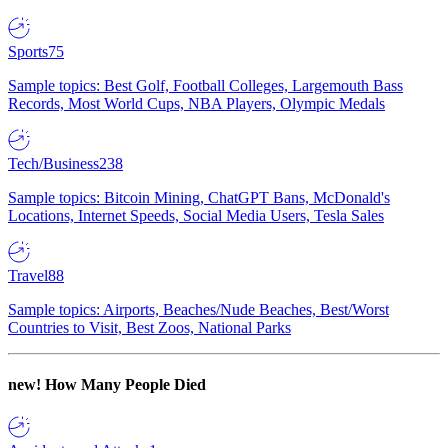
Sports
75
Sample topics: Best Golf, Football Colleges, Largemouth Bass
Records, Most World Cups, NBA Players, Olympic Medals
Tech/Business
238
Sample topics: Bitcoin Mining, ChatGPT Bans, McDonald's
Locations, Internet Speeds, Social Media Users, Tesla Sales
Travel
88
Sample topics: Airports, Beaches/Nude Beaches, Best/Worst
Countries to Visit, Best Zoos, National Parks
new!
How Many People Died