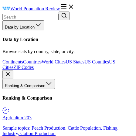
World Population Review
Data by Location
Data by Location
Browse stats by country, state, or city.
Continents
Countries
World Cities
US States
US Counties
US
Cities
ZIP Codes
Ranking & Comparison
Ranking & Comparison
Agriculture
203
Sample topics: Peach Production, Cattle Population, Fishing
Industry, Cotton Production