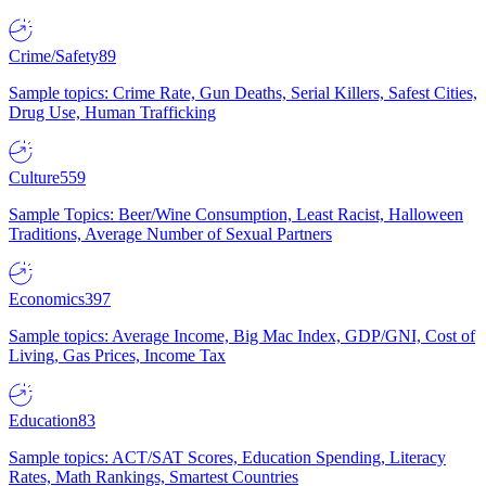
Crime/Safety
89
Sample topics: Crime Rate, Gun Deaths, Serial Killers, Safest Cities,
Drug Use, Human Trafficking
Culture
559
Sample Topics: Beer/Wine Consumption, Least Racist, Halloween
Traditions, Average Number of Sexual Partners
Economics
397
Sample topics: Average Income, Big Mac Index, GDP/GNI, Cost of
Living, Gas Prices, Income Tax
Education
83
Sample topics: ACT/SAT Scores, Education Spending, Literacy
Rates, Math Rankings, Smartest Countries