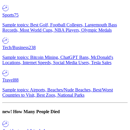
Sports
75
Sample topics: Best Golf, Football Colleges, Largemouth Bass
Records, Most World Cups, NBA Players, Olympic Medals
Tech/Business
238
Sample topics: Bitcoin Mining, ChatGPT Bans, McDonald's
Locations, Internet Speeds, Social Media Users, Tesla Sales
Travel
88
Sample topics: Airports, Beaches/Nude Beaches, Best/Worst
Countries to Visit, Best Zoos, National Parks
new!
How Many People Died