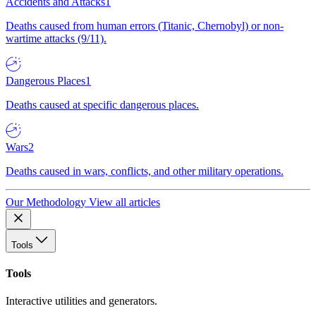
Accidents and Attacks
1
Deaths caused from human errors (Titanic, Chernobyl) or non-
wartime attacks (9/11).
Dangerous Places
1
Deaths caused at specific dangerous places.
Wars
2
Deaths caused in wars, conflicts, and other military operations.
Our Methodology
View all articles
Tools
Tools
Interactive utilities and generators.