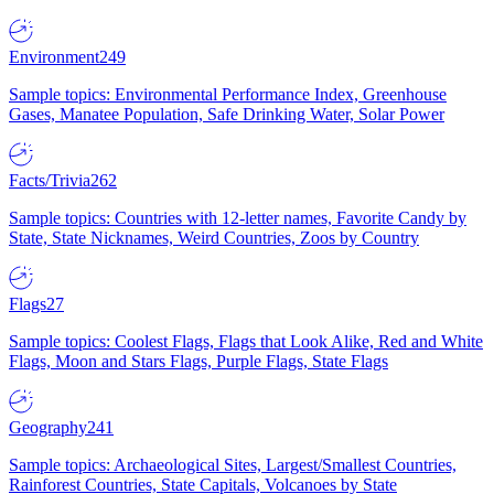
Environment
249
Sample topics: Environmental Performance Index, Greenhouse
Gases, Manatee Population, Safe Drinking Water, Solar Power
Facts/Trivia
262
Sample topics: Countries with 12-letter names, Favorite Candy by
State, State Nicknames, Weird Countries, Zoos by Country
Flags
27
Sample topics: Coolest Flags, Flags that Look Alike, Red and White
Flags, Moon and Stars Flags, Purple Flags, State Flags
Geography
241
Sample topics: Archaeological Sites, Largest/Smallest Countries,
Rainforest Countries, State Capitals, Volcanoes by State