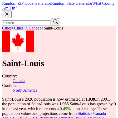
Random ZIP Code Generator
Random State Generator
What County
Am I In?
Cities
>
Cities in Canada
>
Saint-Louis
Saint-Louis
Country:
Canada
Continent:
North America
Saint-Louis's 2026 population is now estimated at
1,839
.
In 2001,
the population of Saint-Louis was
1,965
.
Saint-Louis has grown by 9
in the last year, which represents a
0.49%
annual change.
These
population values and projections come from
Statistics Canada