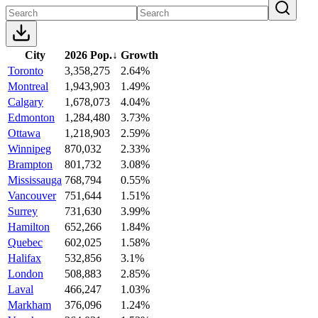
City
2026 Pop.
↓
Growth
Toronto
3,358,275
2.64%
Montreal
1,943,903
1.49%
Calgary
1,678,073
4.04%
Edmonton
1,284,480
3.73%
Ottawa
1,218,903
2.59%
Winnipeg
870,032
2.33%
Brampton
801,732
3.08%
Mississauga
768,794
0.55%
Vancouver
751,644
1.51%
Surrey
731,630
3.99%
Hamilton
652,266
1.84%
Quebec
602,025
1.58%
Halifax
532,856
3.1%
London
508,883
2.85%
Laval
466,247
1.03%
Markham
376,096
1.24%