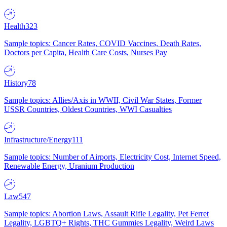
Health
323
Sample topics: Cancer Rates, COVID Vaccines, Death Rates,
Doctors per Capita, Health Care Costs, Nurses Pay
History
78
Sample topics: Allies/Axis in WWII, Civil War States, Former
USSR Countries, Oldest Countries, WWI Casualties
Infrastructure/Energy
111
Sample topics: Number of Airports, Electricity Cost, Internet Speed,
Renewable Energy, Uranium Production
Law
547
Sample topics: Abortion Laws, Assault Rifle Legality, Pet Ferret
Legality, LGBTQ+ Rights, THC Gummies Legality, Weird Laws