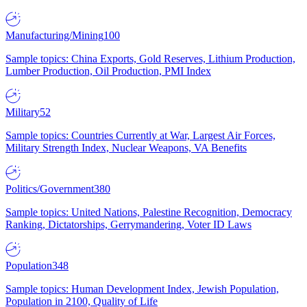
Manufacturing/Mining
100
Sample topics: China Exports, Gold Reserves, Lithium Production,
Lumber Production, Oil Production, PMI Index
Military
52
Sample topics: Countries Currently at War, Largest Air Forces,
Military Strength Index, Nuclear Weapons, VA Benefits
Politics/Government
380
Sample topics: United Nations, Palestine Recognition, Democracy
Ranking, Dictatorships, Gerrymandering, Voter ID Laws
Population
348
Sample topics: Human Development Index, Jewish Population,
Population in 2100, Quality of Life