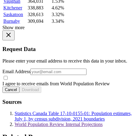
Vaughan
364,031
1.53%
Kitchener
338,883
4.62%
Saskatoon
328,613
3.32%
Burnaby
309,694
3.34%
Show more
Request Data
Please enter your email address to receive this data in your inbox.
Email Address
I agree to receive emails from World Population Review
Cancel
Download
Sources
Statistics Canada Table 17-10-0155-01: Population estimates,
July 1, by census subdivision, 2021 boundaries
World Population Review Internal Projections