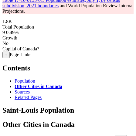
Table 17-10-0155-01: Population estimates, July 1, by census
subdivision, 2021 boundaries
and World Population Review Internal
Projections.
1.8K
Total Population
9
0.49%
Growth
No
Capital of Canada?
Page Links
+
Contents
Population
Other Cities in Canada
Sources
Related Pages
Saint-Louis Population
Other Cities in Canada