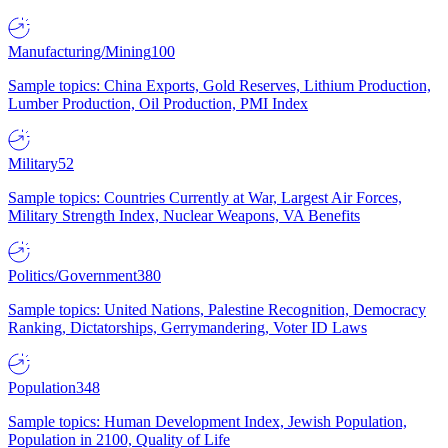
Manufacturing/Mining
100
Sample topics: China Exports, Gold Reserves, Lithium Production,
Lumber Production, Oil Production, PMI Index
Military
52
Sample topics: Countries Currently at War, Largest Air Forces,
Military Strength Index, Nuclear Weapons, VA Benefits
Politics/Government
380
Sample topics: United Nations, Palestine Recognition, Democracy
Ranking, Dictatorships, Gerrymandering, Voter ID Laws
Population
348
Sample topics: Human Development Index, Jewish Population,
Population in 2100, Quality of Life