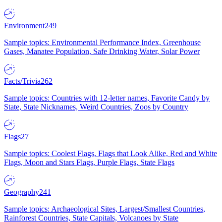
Environment
249
Sample topics: Environmental Performance Index, Greenhouse
Gases, Manatee Population, Safe Drinking Water, Solar Power
Facts/Trivia
262
Sample topics: Countries with 12-letter names, Favorite Candy by
State, State Nicknames, Weird Countries, Zoos by Country
Flags
27
Sample topics: Coolest Flags, Flags that Look Alike, Red and White
Flags, Moon and Stars Flags, Purple Flags, State Flags
Geography
241
Sample topics: Archaeological Sites, Largest/Smallest Countries,
Rainforest Countries, State Capitals, Volcanoes by State