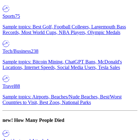
Sports
75
Sample topics: Best Golf, Football Colleges, Largemouth Bass
Records, Most World Cups, NBA Players, Olympic Medals
Tech/Business
238
Sample topics: Bitcoin Mining, ChatGPT Bans, McDonald's
Locations, Internet Speeds, Social Media Users, Tesla Sales
Travel
88
Sample topics: Airports, Beaches/Nude Beaches, Best/Worst
Countries to Visit, Best Zoos, National Parks
new!
How Many People Died