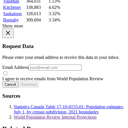
Vaughan
364,031
1.53%
Kitchener
338,883
4.62%
Saskatoon
328,613
3.32%
Burnaby
309,694
3.34%
Show more
Request Data
Please enter your email address to receive this data in your inbox.
Email Address
I agree to receive emails from World Population Review
Cancel
Download
Sources
Statistics Canada Table 17-10-0155-01: Population estimates,
July 1, by census subdivision, 2021 boundaries
World Population Review Internal Projections