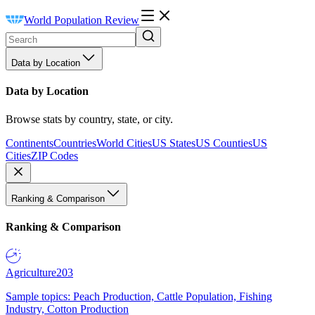
World Population Review
Data by Location
Data by Location
Browse stats by country, state, or city.
Continents
Countries
World Cities
US States
US Counties
US
Cities
ZIP Codes
Ranking & Comparison
Ranking & Comparison
Agriculture
203
Sample topics: Peach Production, Cattle Population, Fishing
Industry, Cotton Production