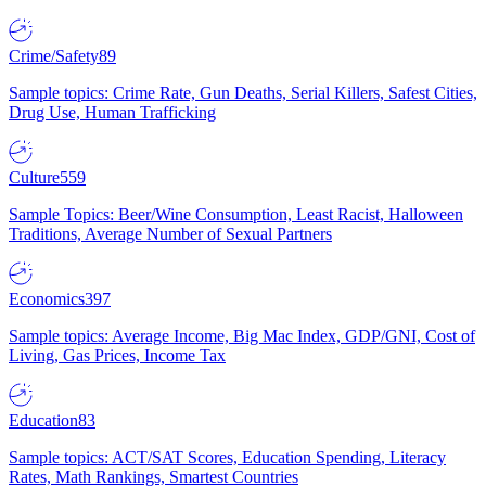
Crime/Safety
89
Sample topics: Crime Rate, Gun Deaths, Serial Killers, Safest Cities,
Drug Use, Human Trafficking
Culture
559
Sample Topics: Beer/Wine Consumption, Least Racist, Halloween
Traditions, Average Number of Sexual Partners
Economics
397
Sample topics: Average Income, Big Mac Index, GDP/GNI, Cost of
Living, Gas Prices, Income Tax
Education
83
Sample topics: ACT/SAT Scores, Education Spending, Literacy
Rates, Math Rankings, Smartest Countries