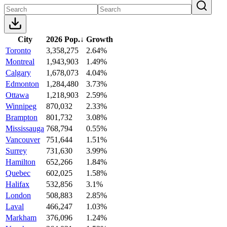
City
2026 Pop.
↓
Growth
Toronto
3,358,275
2.64%
Montreal
1,943,903
1.49%
Calgary
1,678,073
4.04%
Edmonton
1,284,480
3.73%
Ottawa
1,218,903
2.59%
Winnipeg
870,032
2.33%
Brampton
801,732
3.08%
Mississauga
768,794
0.55%
Vancouver
751,644
1.51%
Surrey
731,630
3.99%
Hamilton
652,266
1.84%
Quebec
602,025
1.58%
Halifax
532,856
3.1%
London
508,883
2.85%
Laval
466,247
1.03%
Markham
376,096
1.24%