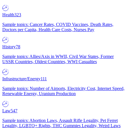
Health
323
Sample topics: Cancer Rates, COVID Vaccines, Death Rates,
Doctors per Capita, Health Care Costs, Nurses Pay
History
78
Sample topics: Allies/Axis in WWII, Civil War States, Former
USSR Countries, Oldest Countries, WWI Casualties
Infrastructure/Energy
111
Sample topics: Number of Airports, Electricity Cost, Internet Speed,
Renewable Energy, Uranium Production
Law
547
Sample topics: Abortion Laws, Assault Rifle Legality, Pet Ferret
Legality, LGBTQ+ Rights, THC Gummies Legality, Weird Laws