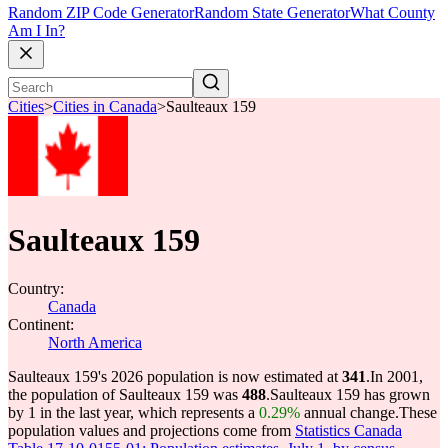
Random ZIP Code Generator
Random State Generator
What County
Am I In?
Cities
>
Cities in Canada
>
Saulteaux 159
Saulteaux 159
Country:
Canada
Continent:
North America
Saulteaux 159's 2026 population is now estimated at
341
.
In 2001,
the population of Saulteaux 159 was
488
.
Saulteaux 159 has grown
by 1 in the last year, which represents a
0.29%
annual change.
These
population values and projections come from
Statistics Canada