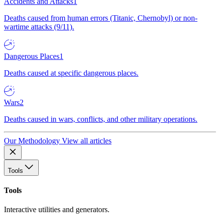
Accidents and Attacks
1
Deaths caused from human errors (Titanic, Chernobyl) or non-
wartime attacks (9/11).
Dangerous Places
1
Deaths caused at specific dangerous places.
Wars
2
Deaths caused in wars, conflicts, and other military operations.
Our Methodology
View all articles
Tools
Tools
Interactive utilities and generators.