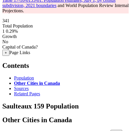
Table 17-10-0155-01: Population estimates, July 1, by census
subdivision, 2021 boundaries
and World Population Review Internal
Projections.
341
Total Population
1
0.29%
Growth
No
Capital of Canada?
Page Links
+
Contents
Population
Other Cities in Canada
Sources
Related Pages
Saulteaux 159 Population
Other Cities in Canada