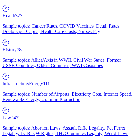
Health
323
Sample topics: Cancer Rates, COVID Vaccines, Death Rates,
Doctors per Capita, Health Care Costs, Nurses Pay
History
78
Sample topics: Allies/Axis in WWII, Civil War States, Former
USSR Countries, Oldest Countries, WWI Casualties
Infrastructure/Energy
111
Sample topics: Number of Airports, Electricity Cost, Internet Speed,
Renewable Energy, Uranium Production
Law
547
Sample topics: Abortion Laws, Assault Rifle Legality, Pet Ferret
Legality, LGBTQ+ Rights, THC Gummies Legality, Weird Laws