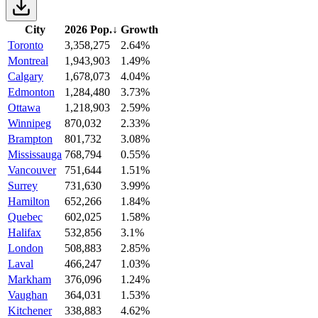
City
2026 Pop.
↓
Growth
Toronto
3,358,275
2.64%
Montreal
1,943,903
1.49%
Calgary
1,678,073
4.04%
Edmonton
1,284,480
3.73%
Ottawa
1,218,903
2.59%
Winnipeg
870,032
2.33%
Brampton
801,732
3.08%
Mississauga
768,794
0.55%
Vancouver
751,644
1.51%
Surrey
731,630
3.99%
Hamilton
652,266
1.84%
Quebec
602,025
1.58%
Halifax
532,856
3.1%
London
508,883
2.85%
Laval
466,247
1.03%
Markham
376,096
1.24%
Vaughan
364,031
1.53%
Kitchener
338,883
4.62%