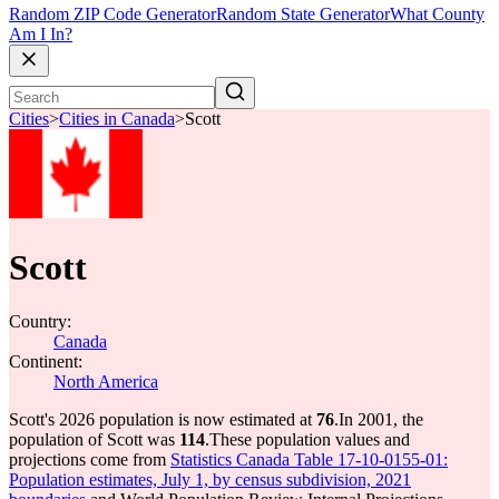
Random ZIP Code Generator
Random State Generator
What County
Am I In?
Cities
>
Cities in Canada
>
Scott
Scott
Country:
Canada
Continent:
North America
Scott's 2026 population is now estimated at
76
.
In 2001, the
population of Scott was
114
.
These population values and
projections come from
Statistics Canada Table 17-10-0155-01:
Population estimates, July 1, by census subdivision, 2021