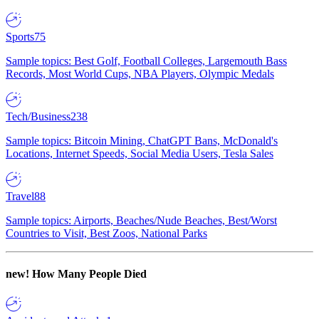
Sports
75
Sample topics: Best Golf, Football Colleges, Largemouth Bass
Records, Most World Cups, NBA Players, Olympic Medals
Tech/Business
238
Sample topics: Bitcoin Mining, ChatGPT Bans, McDonald's
Locations, Internet Speeds, Social Media Users, Tesla Sales
Travel
88
Sample topics: Airports, Beaches/Nude Beaches, Best/Worst
Countries to Visit, Best Zoos, National Parks
new!
How Many People Died