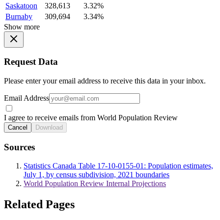
Saskatoon
328,613
3.32%
Burnaby
309,694
3.34%
Show more
Request Data
Please enter your email address to receive this data in your inbox.
Email Address
I agree to receive emails from World Population Review
Cancel
Download
Sources
Statistics Canada Table 17-10-0155-01: Population estimates,
July 1, by census subdivision, 2021 boundaries
World Population Review Internal Projections
Related Pages