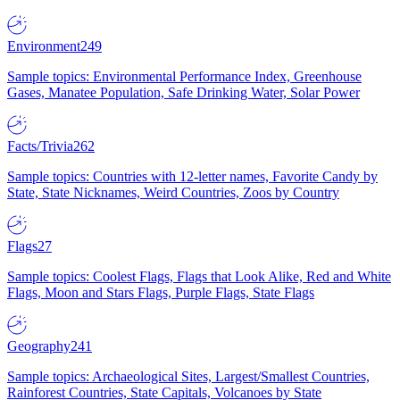
Environment
249
Sample topics: Environmental Performance Index, Greenhouse
Gases, Manatee Population, Safe Drinking Water, Solar Power
Facts/Trivia
262
Sample topics: Countries with 12-letter names, Favorite Candy by
State, State Nicknames, Weird Countries, Zoos by Country
Flags
27
Sample topics: Coolest Flags, Flags that Look Alike, Red and White
Flags, Moon and Stars Flags, Purple Flags, State Flags
Geography
241
Sample topics: Archaeological Sites, Largest/Smallest Countries,
Rainforest Countries, State Capitals, Volcanoes by State