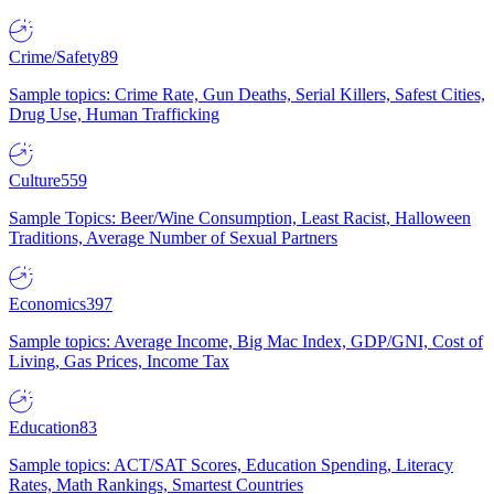
Crime/Safety
89
Sample topics: Crime Rate, Gun Deaths, Serial Killers, Safest Cities,
Drug Use, Human Trafficking
Culture
559
Sample Topics: Beer/Wine Consumption, Least Racist, Halloween
Traditions, Average Number of Sexual Partners
Economics
397
Sample topics: Average Income, Big Mac Index, GDP/GNI, Cost of
Living, Gas Prices, Income Tax
Education
83
Sample topics: ACT/SAT Scores, Education Spending, Literacy
Rates, Math Rankings, Smartest Countries