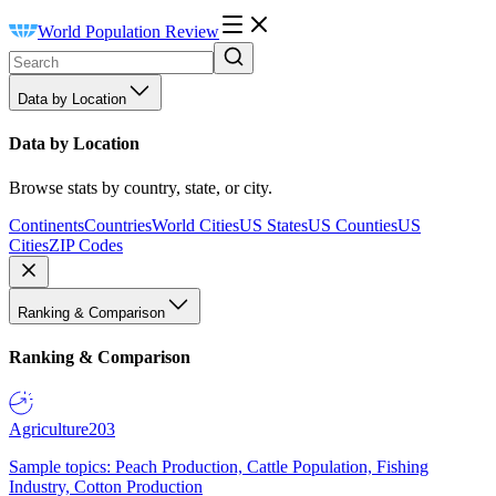
World Population Review
Data by Location
Data by Location
Browse stats by country, state, or city.
Continents
Countries
World Cities
US States
US Counties
US
Cities
ZIP Codes
Ranking & Comparison
Ranking & Comparison
Agriculture
203
Sample topics: Peach Production, Cattle Population, Fishing
Industry, Cotton Production