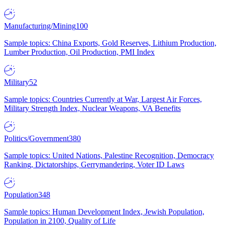
Manufacturing/Mining
100
Sample topics: China Exports, Gold Reserves, Lithium Production,
Lumber Production, Oil Production, PMI Index
Military
52
Sample topics: Countries Currently at War, Largest Air Forces,
Military Strength Index, Nuclear Weapons, VA Benefits
Politics/Government
380
Sample topics: United Nations, Palestine Recognition, Democracy
Ranking, Dictatorships, Gerrymandering, Voter ID Laws
Population
348
Sample topics: Human Development Index, Jewish Population,
Population in 2100, Quality of Life