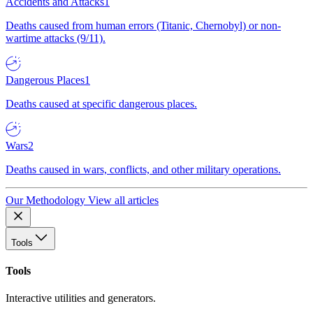
Accidents and Attacks
1
Deaths caused from human errors (Titanic, Chernobyl) or non-
wartime attacks (9/11).
Dangerous Places
1
Deaths caused at specific dangerous places.
Wars
2
Deaths caused in wars, conflicts, and other military operations.
Our Methodology
View all articles
Tools
Tools
Interactive utilities and generators.