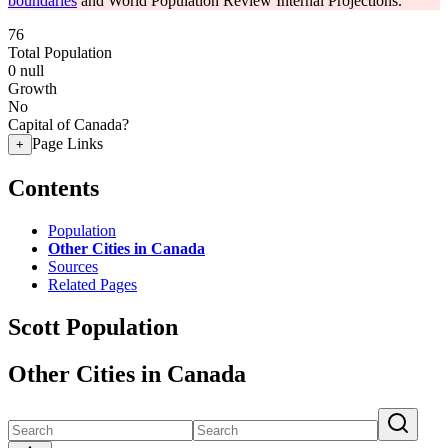
boundaries
and World Population Review Internal Projections.
76
Total Population
0
null
Growth
No
Capital of Canada?
Page Links
+
Contents
Population
Other Cities in Canada
Sources
Related Pages
Scott Population
Other Cities in Canada