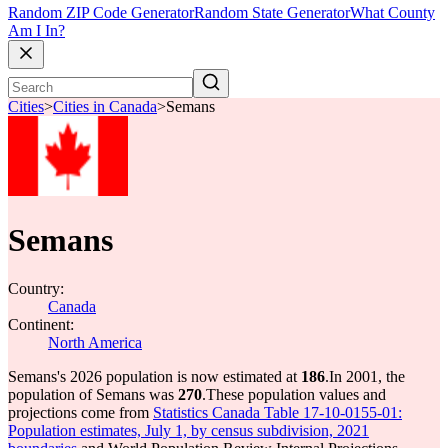
Random ZIP Code Generator
Random State Generator
What County
Am I In?
Cities
>
Cities in Canada
>
Semans
Semans
Country:
Canada
Continent:
North America
Semans's 2026 population is now estimated at
186
.
In 2001, the
population of Semans was
270
.
These population values and
projections come from
Statistics Canada Table 17-10-0155-01:
Population estimates, July 1, by census subdivision, 2021