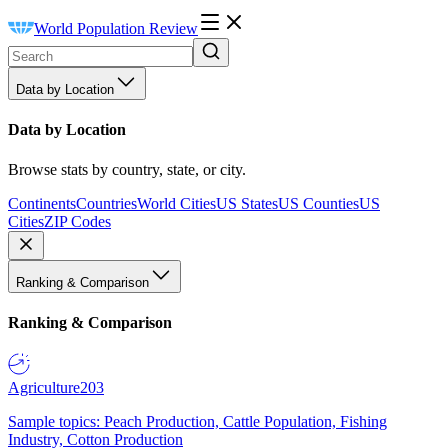
World Population Review
Data by Location
Data by Location
Browse stats by country, state, or city.
Continents
Countries
World Cities
US States
US Counties
US
Cities
ZIP Codes
Ranking & Comparison
Ranking & Comparison
Agriculture
203
Sample topics: Peach Production, Cattle Population, Fishing
Industry, Cotton Production