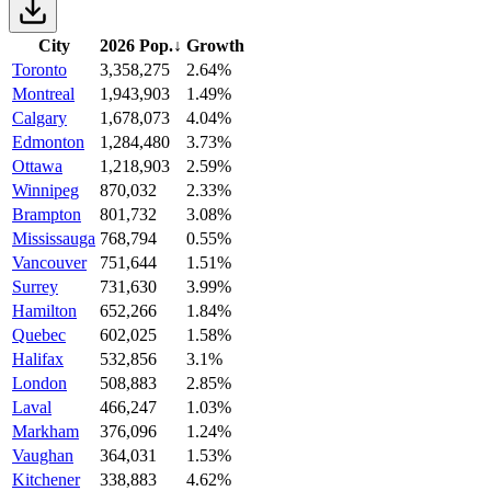
City
2026 Pop.
↓
Growth
Toronto
3,358,275
2.64%
Montreal
1,943,903
1.49%
Calgary
1,678,073
4.04%
Edmonton
1,284,480
3.73%
Ottawa
1,218,903
2.59%
Winnipeg
870,032
2.33%
Brampton
801,732
3.08%
Mississauga
768,794
0.55%
Vancouver
751,644
1.51%
Surrey
731,630
3.99%
Hamilton
652,266
1.84%
Quebec
602,025
1.58%
Halifax
532,856
3.1%
London
508,883
2.85%
Laval
466,247
1.03%
Markham
376,096
1.24%
Vaughan
364,031
1.53%
Kitchener
338,883
4.62%