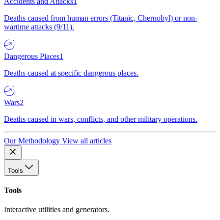
Accidents and Attacks
1
Deaths caused from human errors (Titanic, Chernobyl) or non-
wartime attacks (9/11).
Dangerous Places
1
Deaths caused at specific dangerous places.
Wars
2
Deaths caused in wars, conflicts, and other military operations.
Our Methodology
View all articles
Tools
Tools
Interactive utilities and generators.