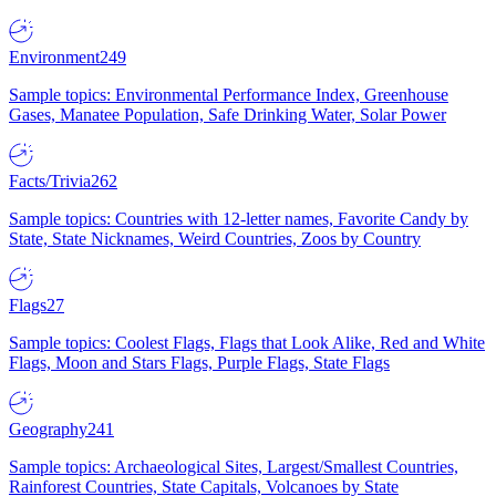
Environment
249
Sample topics: Environmental Performance Index, Greenhouse
Gases, Manatee Population, Safe Drinking Water, Solar Power
Facts/Trivia
262
Sample topics: Countries with 12-letter names, Favorite Candy by
State, State Nicknames, Weird Countries, Zoos by Country
Flags
27
Sample topics: Coolest Flags, Flags that Look Alike, Red and White
Flags, Moon and Stars Flags, Purple Flags, State Flags
Geography
241
Sample topics: Archaeological Sites, Largest/Smallest Countries,
Rainforest Countries, State Capitals, Volcanoes by State