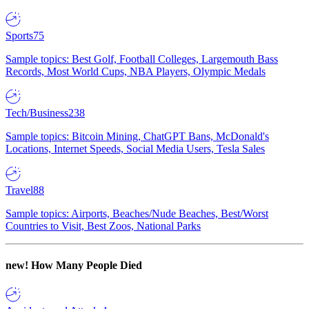
Sports
75
Sample topics: Best Golf, Football Colleges, Largemouth Bass
Records, Most World Cups, NBA Players, Olympic Medals
Tech/Business
238
Sample topics: Bitcoin Mining, ChatGPT Bans, McDonald's
Locations, Internet Speeds, Social Media Users, Tesla Sales
Travel
88
Sample topics: Airports, Beaches/Nude Beaches, Best/Worst
Countries to Visit, Best Zoos, National Parks
new!
How Many People Died