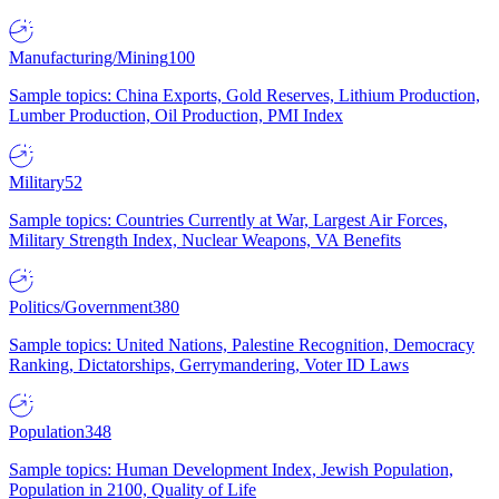
Manufacturing/Mining
100
Sample topics: China Exports, Gold Reserves, Lithium Production,
Lumber Production, Oil Production, PMI Index
Military
52
Sample topics: Countries Currently at War, Largest Air Forces,
Military Strength Index, Nuclear Weapons, VA Benefits
Politics/Government
380
Sample topics: United Nations, Palestine Recognition, Democracy
Ranking, Dictatorships, Gerrymandering, Voter ID Laws
Population
348
Sample topics: Human Development Index, Jewish Population,
Population in 2100, Quality of Life