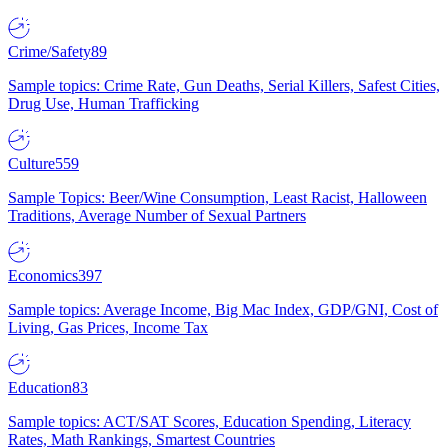
Crime/Safety
89
Sample topics: Crime Rate, Gun Deaths, Serial Killers, Safest Cities,
Drug Use, Human Trafficking
Culture
559
Sample Topics: Beer/Wine Consumption, Least Racist, Halloween
Traditions, Average Number of Sexual Partners
Economics
397
Sample topics: Average Income, Big Mac Index, GDP/GNI, Cost of
Living, Gas Prices, Income Tax
Education
83
Sample topics: ACT/SAT Scores, Education Spending, Literacy
Rates, Math Rankings, Smartest Countries