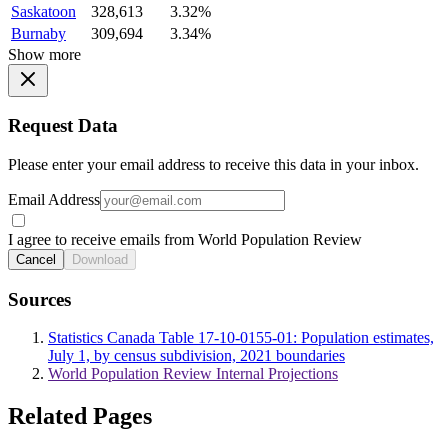
Saskatoon
328,613
3.32%
Burnaby
309,694
3.34%
Show more
Request Data
Please enter your email address to receive this data in your inbox.
Email Address
I agree to receive emails from World Population Review
Cancel
Download
Sources
Statistics Canada Table 17-10-0155-01: Population estimates,
July 1, by census subdivision, 2021 boundaries
World Population Review Internal Projections
Related Pages