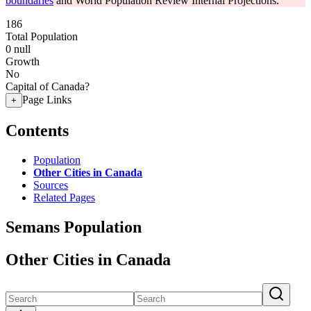
boundaries
and World Population Review Internal Projections.
186
Total Population
0
null
Growth
No
Capital of Canada?
Page Links
+
Contents
Population
Other Cities in Canada
Sources
Related Pages
Semans Population
Other Cities in Canada