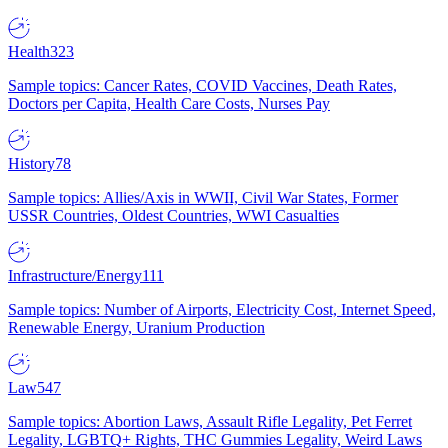
Health
323
Sample topics: Cancer Rates, COVID Vaccines, Death Rates,
Doctors per Capita, Health Care Costs, Nurses Pay
History
78
Sample topics: Allies/Axis in WWII, Civil War States, Former
USSR Countries, Oldest Countries, WWI Casualties
Infrastructure/Energy
111
Sample topics: Number of Airports, Electricity Cost, Internet Speed,
Renewable Energy, Uranium Production
Law
547
Sample topics: Abortion Laws, Assault Rifle Legality, Pet Ferret
Legality, LGBTQ+ Rights, THC Gummies Legality, Weird Laws