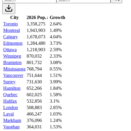
City
2026 Pop.
↓
Growth
Toronto
3,358,275
2.64%
Montreal
1,943,903
1.49%
Calgary
1,678,073
4.04%
Edmonton
1,284,480
3.73%
Ottawa
1,218,903
2.59%
Winnipeg
870,032
2.33%
Brampton
801,732
3.08%
Mississauga
768,794
0.55%
Vancouver
751,644
1.51%
Surrey
731,630
3.99%
Hamilton
652,266
1.84%
Quebec
602,025
1.58%
Halifax
532,856
3.1%
London
508,883
2.85%
Laval
466,247
1.03%
Markham
376,096
1.24%
Vaughan
364,031
1.53%