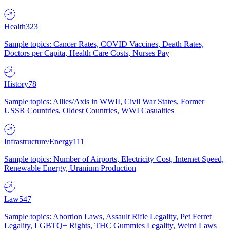
Health
323
Sample topics: Cancer Rates, COVID Vaccines, Death Rates,
Doctors per Capita, Health Care Costs, Nurses Pay
History
78
Sample topics: Allies/Axis in WWII, Civil War States, Former
USSR Countries, Oldest Countries, WWI Casualties
Infrastructure/Energy
111
Sample topics: Number of Airports, Electricity Cost, Internet Speed,
Renewable Energy, Uranium Production
Law
547
Sample topics: Abortion Laws, Assault Rifle Legality, Pet Ferret
Legality, LGBTQ+ Rights, THC Gummies Legality, Weird Laws