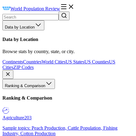
World Population Review
Data by Location
Data by Location
Browse stats by country, state, or city.
Continents
Countries
World Cities
US States
US Counties
US
Cities
ZIP Codes
Ranking & Comparison
Ranking & Comparison
Agriculture
203
Sample topics: Peach Production, Cattle Population, Fishing
Industry, Cotton Production