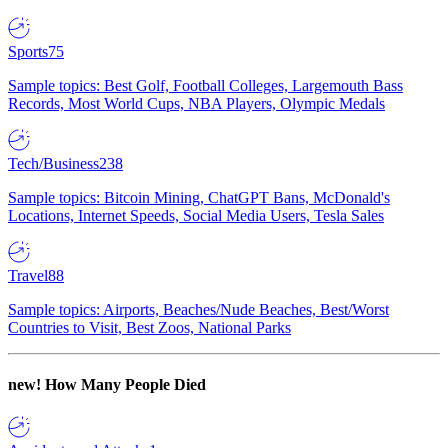
Sports
75
Sample topics: Best Golf, Football Colleges, Largemouth Bass
Records, Most World Cups, NBA Players, Olympic Medals
Tech/Business
238
Sample topics: Bitcoin Mining, ChatGPT Bans, McDonald's
Locations, Internet Speeds, Social Media Users, Tesla Sales
Travel
88
Sample topics: Airports, Beaches/Nude Beaches, Best/Worst
Countries to Visit, Best Zoos, National Parks
new!
How Many People Died