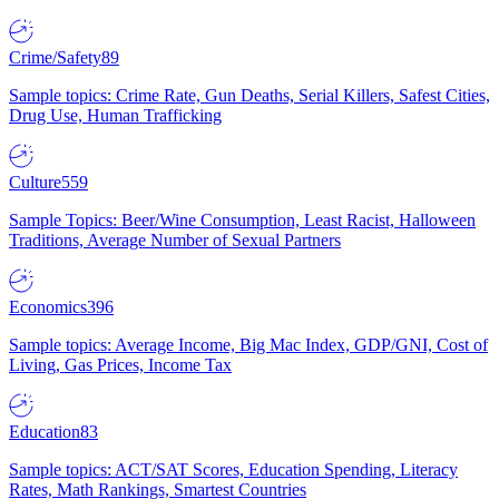
Crime/Safety
89
Sample topics: Crime Rate, Gun Deaths, Serial Killers, Safest Cities,
Drug Use, Human Trafficking
Culture
559
Sample Topics: Beer/Wine Consumption, Least Racist, Halloween
Traditions, Average Number of Sexual Partners
Economics
396
Sample topics: Average Income, Big Mac Index, GDP/GNI, Cost of
Living, Gas Prices, Income Tax
Education
83
Sample topics: ACT/SAT Scores, Education Spending, Literacy
Rates, Math Rankings, Smartest Countries