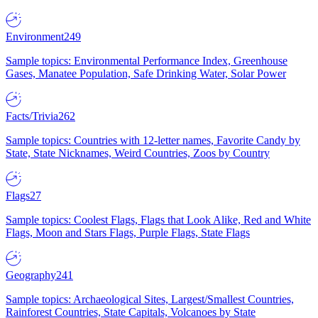
Environment
249
Sample topics: Environmental Performance Index, Greenhouse
Gases, Manatee Population, Safe Drinking Water, Solar Power
Facts/Trivia
262
Sample topics: Countries with 12-letter names, Favorite Candy by
State, State Nicknames, Weird Countries, Zoos by Country
Flags
27
Sample topics: Coolest Flags, Flags that Look Alike, Red and White
Flags, Moon and Stars Flags, Purple Flags, State Flags
Geography
241
Sample topics: Archaeological Sites, Largest/Smallest Countries,
Rainforest Countries, State Capitals, Volcanoes by State