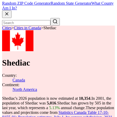
Random ZIP Code Generator
Random State Generator
What County
Am I In?
Cities
>
Cities in Canada
>
Shediac
Shediac
Country:
Canada
Continent:
North America
Shediac's 2026 population is now estimated at
10,354
.
In 2001, the
population of Shediac was
5,016
.
Shediac has grown by 505 in the
last year, which represents a
5.13%
annual change.
These population
values and projections come from
Statistics Canada Table 17-10-