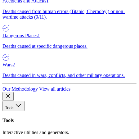
Accidents and Attacks
1
Deaths caused from human errors (Titanic, Chernobyl) or non-
wartime attacks (9/11).
Dangerous Places
1
Deaths caused at specific dangerous places.
Wars
2
Deaths caused in wars, conflicts, and other military operations.
Our Methodology
View all articles
Tools
Tools
Interactive utilities and generators.