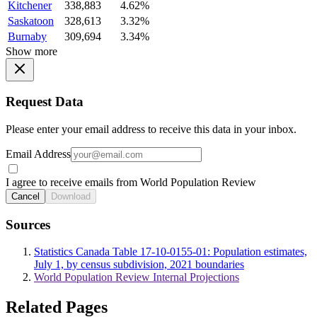
Kitchener
338,883
4.62%
Saskatoon
328,613
3.32%
Burnaby
309,694
3.34%
Show more
Request Data
Please enter your email address to receive this data in your inbox.
Email Address
I agree to receive emails from World Population Review
Cancel
Download
Sources
Statistics Canada Table 17-10-0155-01: Population estimates,
July 1, by census subdivision, 2021 boundaries
World Population Review Internal Projections
Related Pages