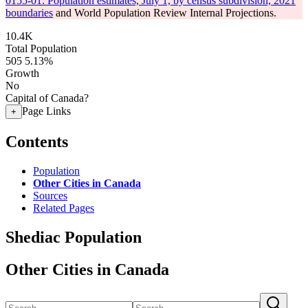
0155-01: Population estimates, July 1, by census subdivision, 2021
boundaries
and World Population Review Internal Projections.
10.4K
Total Population
505
5.13%
Growth
No
Capital of Canada?
Page Links
+
Contents
Population
Other Cities in Canada
Sources
Related Pages
Shediac Population
Other Cities in Canada