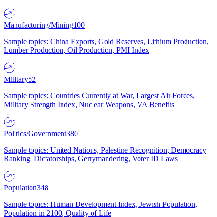
Manufacturing/Mining
100
Sample topics: China Exports, Gold Reserves, Lithium Production,
Lumber Production, Oil Production, PMI Index
Military
52
Sample topics: Countries Currently at War, Largest Air Forces,
Military Strength Index, Nuclear Weapons, VA Benefits
Politics/Government
380
Sample topics: United Nations, Palestine Recognition, Democracy
Ranking, Dictatorships, Gerrymandering, Voter ID Laws
Population
348
Sample topics: Human Development Index, Jewish Population,
Population in 2100, Quality of Life