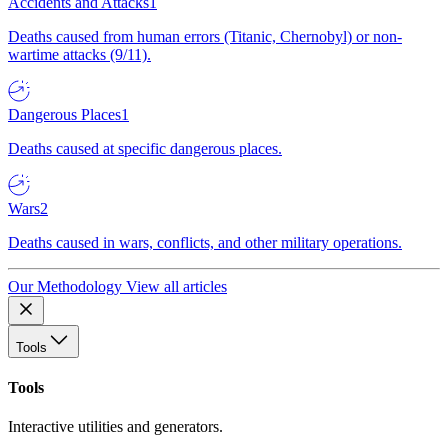
Accidents and Attacks
1
Deaths caused from human errors (Titanic, Chernobyl) or non-
wartime attacks (9/11).
Dangerous Places
1
Deaths caused at specific dangerous places.
Wars
2
Deaths caused in wars, conflicts, and other military operations.
Our Methodology
View all articles
Tools
Tools
Interactive utilities and generators.