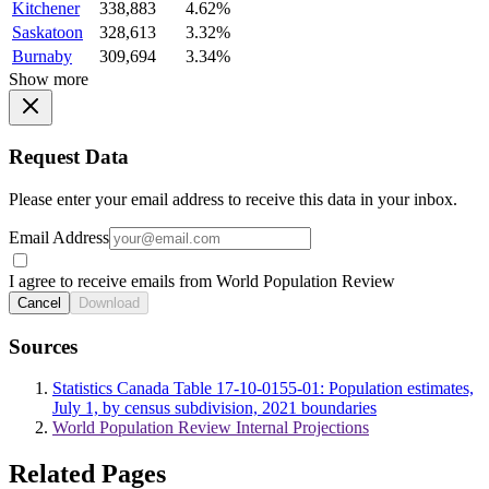
Kitchener
338,883
4.62%
Saskatoon
328,613
3.32%
Burnaby
309,694
3.34%
Show more
Request Data
Please enter your email address to receive this data in your inbox.
Email Address
I agree to receive emails from World Population Review
Cancel
Download
Sources
Statistics Canada Table 17-10-0155-01: Population estimates,
July 1, by census subdivision, 2021 boundaries
World Population Review Internal Projections
Related Pages