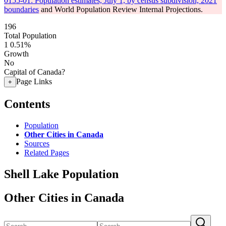
0155-01: Population estimates, July 1, by census subdivision, 2021
boundaries
and World Population Review Internal Projections.
196
Total Population
1
0.51%
Growth
No
Capital of Canada?
Page Links
+
Contents
Population
Other Cities in Canada
Sources
Related Pages
Shell Lake Population
Other Cities in Canada