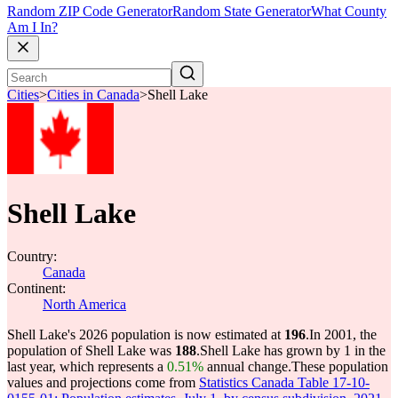
Random ZIP Code Generator
Random State Generator
What County
Am I In?
Cities
>
Cities in Canada
>
Shell Lake
Shell Lake
Country:
Canada
Continent:
North America
Shell Lake's 2026 population is now estimated at
196
.
In 2001, the
population of Shell Lake was
188
.
Shell Lake has grown by 1 in the
last year, which represents a
0.51%
annual change.
These population
values and projections come from
Statistics Canada Table 17-10-