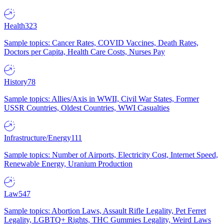
Health
323
Sample topics: Cancer Rates, COVID Vaccines, Death Rates,
Doctors per Capita, Health Care Costs, Nurses Pay
History
78
Sample topics: Allies/Axis in WWII, Civil War States, Former
USSR Countries, Oldest Countries, WWI Casualties
Infrastructure/Energy
111
Sample topics: Number of Airports, Electricity Cost, Internet Speed,
Renewable Energy, Uranium Production
Law
547
Sample topics: Abortion Laws, Assault Rifle Legality, Pet Ferret
Legality, LGBTQ+ Rights, THC Gummies Legality, Weird Laws