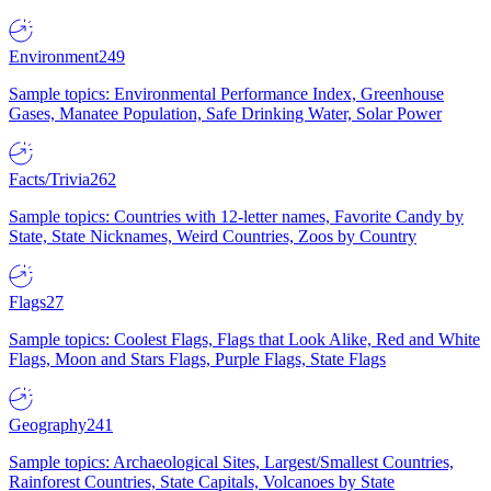
Environment
249
Sample topics: Environmental Performance Index, Greenhouse
Gases, Manatee Population, Safe Drinking Water, Solar Power
Facts/Trivia
262
Sample topics: Countries with 12-letter names, Favorite Candy by
State, State Nicknames, Weird Countries, Zoos by Country
Flags
27
Sample topics: Coolest Flags, Flags that Look Alike, Red and White
Flags, Moon and Stars Flags, Purple Flags, State Flags
Geography
241
Sample topics: Archaeological Sites, Largest/Smallest Countries,
Rainforest Countries, State Capitals, Volcanoes by State