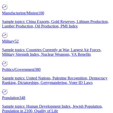
Manufacturing/Mining
100
Sample topics: China Exports, Gold Reserves, Lithium Production,
Lumber Production, Oil Production, PMI Index
Military
52
Sample topics: Countries Currently at War, Largest Air Forces,
Military Strength Index, Nuclear Weapons, VA Benefits
Politics/Government
380
Sample topics: United Nations, Palestine Recognition, Democracy
Ranking, Dictatorships, Gerrymandering, Voter ID Laws
Population
348
Sample topics: Human Development Index, Jewish Population,
Population in 2100, Quality of Life