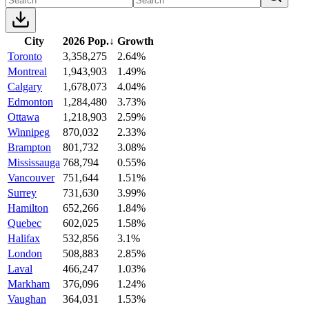
City
2026 Pop.
↓
Growth
Toronto
3,358,275
2.64%
Montreal
1,943,903
1.49%
Calgary
1,678,073
4.04%
Edmonton
1,284,480
3.73%
Ottawa
1,218,903
2.59%
Winnipeg
870,032
2.33%
Brampton
801,732
3.08%
Mississauga
768,794
0.55%
Vancouver
751,644
1.51%
Surrey
731,630
3.99%
Hamilton
652,266
1.84%
Quebec
602,025
1.58%
Halifax
532,856
3.1%
London
508,883
2.85%
Laval
466,247
1.03%
Markham
376,096
1.24%
Vaughan
364,031
1.53%