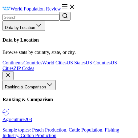
World Population Review
Data by Location
Data by Location
Browse stats by country, state, or city.
Continents
Countries
World Cities
US States
US Counties
US
Cities
ZIP Codes
Ranking & Comparison
Ranking & Comparison
Agriculture
203
Sample topics: Peach Production, Cattle Population, Fishing
Industry, Cotton Production