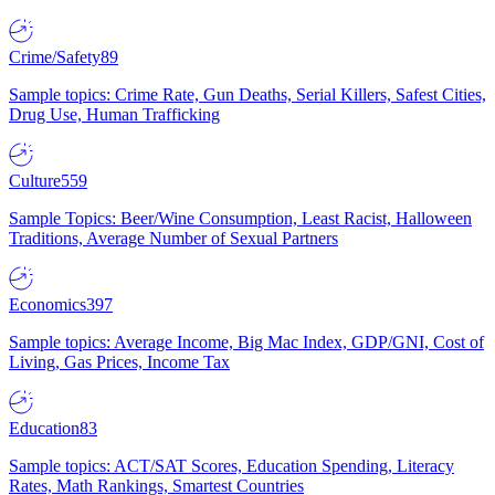
Crime/Safety
89
Sample topics: Crime Rate, Gun Deaths, Serial Killers, Safest Cities,
Drug Use, Human Trafficking
Culture
559
Sample Topics: Beer/Wine Consumption, Least Racist, Halloween
Traditions, Average Number of Sexual Partners
Economics
397
Sample topics: Average Income, Big Mac Index, GDP/GNI, Cost of
Living, Gas Prices, Income Tax
Education
83
Sample topics: ACT/SAT Scores, Education Spending, Literacy
Rates, Math Rankings, Smartest Countries