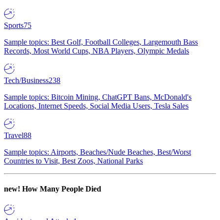
Sports
75
Sample topics: Best Golf, Football Colleges, Largemouth Bass
Records, Most World Cups, NBA Players, Olympic Medals
Tech/Business
238
Sample topics: Bitcoin Mining, ChatGPT Bans, McDonald's
Locations, Internet Speeds, Social Media Users, Tesla Sales
Travel
88
Sample topics: Airports, Beaches/Nude Beaches, Best/Worst
Countries to Visit, Best Zoos, National Parks
new!
How Many People Died