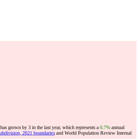
as grown by 3 in the last year, which represents a
0.7%
annual
subdivision, 2021 boundaries
and World Population Review Internal