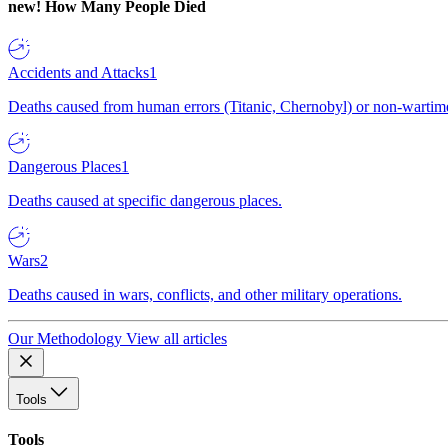
new!
How Many People Died
Accidents and Attacks
1
Deaths caused from human errors (Titanic, Chernobyl) or non-wartime 
Dangerous Places
1
Deaths caused at specific dangerous places.
Wars
2
Deaths caused in wars, conflicts, and other military operations.
Our Methodology
View all articles
Tools
Tools