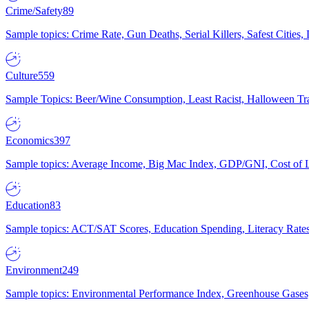
Crime/Safety
89
Sample topics: Crime Rate, Gun Deaths, Serial Killers, Safest Cities
Culture
559
Sample Topics: Beer/Wine Consumption, Least Racist, Halloween Tra
Economics
397
Sample topics: Average Income, Big Mac Index, GDP/GNI, Cost of L
Education
83
Sample topics: ACT/SAT Scores, Education Spending, Literacy Rates
Environment
249
Sample topics: Environmental Performance Index, Greenhouse Gases,