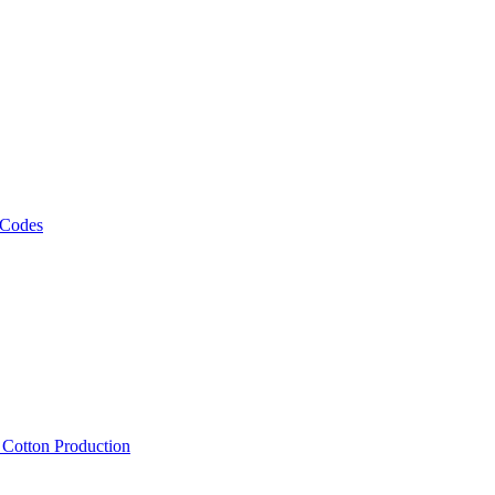
 Codes
, Cotton Production