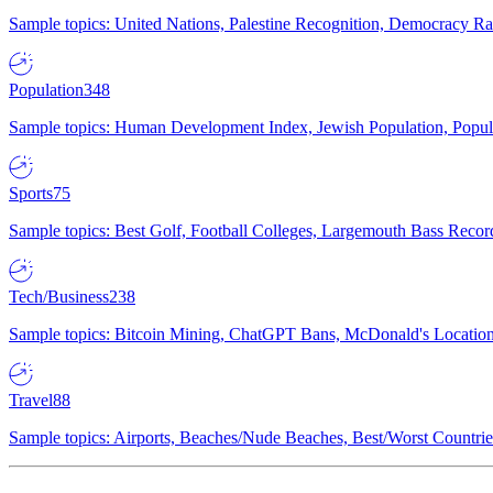
Sample topics: United Nations, Palestine Recognition, Democracy R
Population
348
Sample topics: Human Development Index, Jewish Population, Populat
Sports
75
Sample topics: Best Golf, Football Colleges, Largemouth Bass Rec
Tech/Business
238
Sample topics: Bitcoin Mining, ChatGPT Bans, McDonald's Locations,
Travel
88
Sample topics: Airports, Beaches/Nude Beaches, Best/Worst Countries