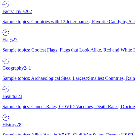
Facts/Trivia
262
Sample topics: Countries with 12-letter names, Favorite Candy by St
Flags
27
Sample topics: Coolest Flags, Flags that Look Alike, Red and White F
Geography
241
Sample topics: Archaeological Sites, Largest/Smallest Countries, Rain
Health
323
Sample topics: Cancer Rates, COVID Vaccines, Death Rates, Doctors
History
78
Sample topics: Allies/Axis in WWII, Civil War States, Former USSR 