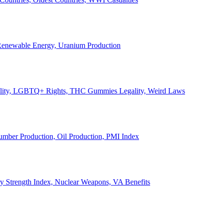
, Renewable Energy, Uranium Production
Legality, LGBTQ+ Rights, THC Gummies Legality, Weird Laws
Lumber Production, Oil Production, PMI Index
ary Strength Index, Nuclear Weapons, VA Benefits