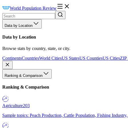
World Population Review
Data by Location
Data by Location
Browse stats by country, state, or city.
Continents
Countries
World Cities
US States
US Counties
US Cities
ZIP
Ranking & Comparison
Ranking & Comparison
Agriculture
203
Sample topics: Peach Production, Cattle Population, Fishing Industry