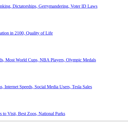
anking, Dictatorships, Gerrymandering, Voter ID Laws
ion in 2100, Quality of Life
ords, Most World Cups, NBA Players, Olympic Medals
 Internet Speeds, Social Media Users, Tesla Sales
 to Visit, Best Zoos, National Parks