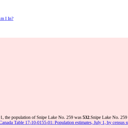
m I In?
01, the population of Snipe Lake No. 259 was
532
.
Snipe Lake No. 259 h
s Canada Table 17-10-0155-01: Population estimates, July 1, by census 