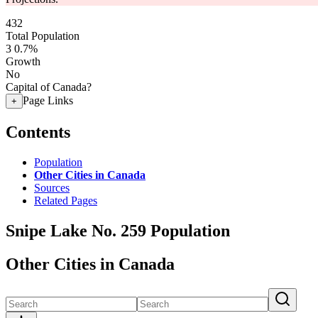
432
Total Population
3
0.7%
Growth
No
Capital of Canada?
Page Links
+
Contents
Population
Other Cities in Canada
Sources
Related Pages
Snipe Lake No. 259 Population
Other Cities in Canada