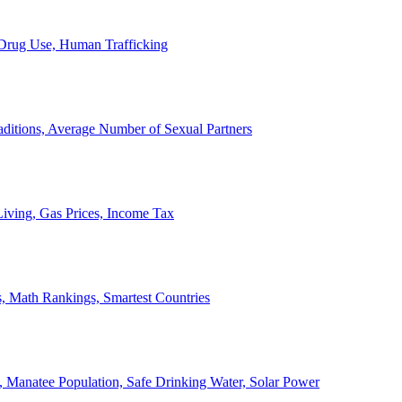
, Drug Use, Human Trafficking
ditions, Average Number of Sexual Partners
iving, Gas Prices, Income Tax
, Math Rankings, Smartest Countries
 Manatee Population, Safe Drinking Water, Solar Power