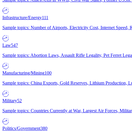
Infrastructure/Energy
111
Sample topics: Number of Airports, Electricity Cost, Internet Speed
Law
547
Sample topics: Abortion Laws, Assault Rifle Legality, Pet Ferret 
Manufacturing/Mining
100
Sample topics: China Exports, Gold Reserves, Lithium Production, 
Military
52
Sample topics: Countries Currently at War, Largest Air Forces, Milit
Politics/Government
380