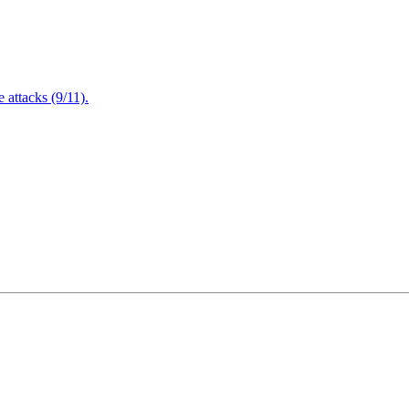
attacks (9/11).