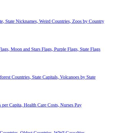
ate, State Nicknames, Weird Countries, Zoos by Country
lags, Moon and Stars Flags, Purple Flags, State Flags
forest Countries, State Capitals, Volcanoes by State
 per Capita, Health Care Costs, Nurses Pay
Countries, Oldest Countries, WWI Casualties