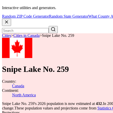
Interactive utilities and generators.
Random ZIP Code Generator
Random State Generator
What County A
Cities
>
Cities in Canada
>
Snipe Lake No. 259
Snipe Lake No. 259
Country:
Canada
Continent:
North America
Snipe Lake No. 259's 2026 population is now estimated at
432
.
In 20
change.
These population values and projections come from
Statistic
Projections.