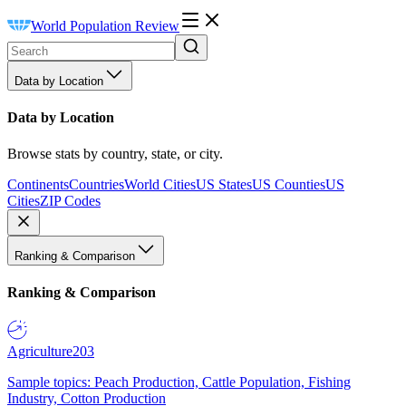
World Population Review
Data by Location
Data by Location
Browse stats by country, state, or city.
Continents
Countries
World Cities
US States
US Counties
US
Cities
ZIP Codes
Ranking & Comparison
Ranking & Comparison
Agriculture
203
Sample topics: Peach Production, Cattle Population, Fishing
Industry, Cotton Production