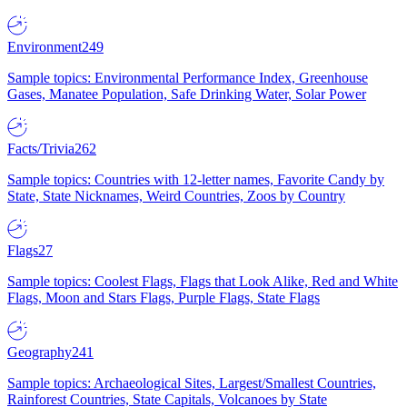
Environment
249
Sample topics: Environmental Performance Index, Greenhouse
Gases, Manatee Population, Safe Drinking Water, Solar Power
Facts/Trivia
262
Sample topics: Countries with 12-letter names, Favorite Candy by
State, State Nicknames, Weird Countries, Zoos by Country
Flags
27
Sample topics: Coolest Flags, Flags that Look Alike, Red and White
Flags, Moon and Stars Flags, Purple Flags, State Flags
Geography
241
Sample topics: Archaeological Sites, Largest/Smallest Countries,
Rainforest Countries, State Capitals, Volcanoes by State