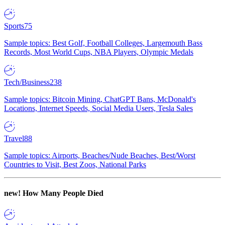
Sports
75
Sample topics: Best Golf, Football Colleges, Largemouth Bass
Records, Most World Cups, NBA Players, Olympic Medals
Tech/Business
238
Sample topics: Bitcoin Mining, ChatGPT Bans, McDonald's
Locations, Internet Speeds, Social Media Users, Tesla Sales
Travel
88
Sample topics: Airports, Beaches/Nude Beaches, Best/Worst
Countries to Visit, Best Zoos, National Parks
new!
How Many People Died