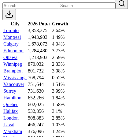
City
2026 Pop.
↓
Growth
Toronto
3,358,275
2.64%
Montreal
1,943,903
1.49%
Calgary
1,678,073
4.04%
Edmonton
1,284,480
3.73%
Ottawa
1,218,903
2.59%
Winnipeg
870,032
2.33%
Brampton
801,732
3.08%
Mississauga
768,794
0.55%
Vancouver
751,644
1.51%
Surrey
731,630
3.99%
Hamilton
652,266
1.84%
Quebec
602,025
1.58%
Halifax
532,856
3.1%
London
508,883
2.85%
Laval
466,247
1.03%
Markham
376,096
1.24%