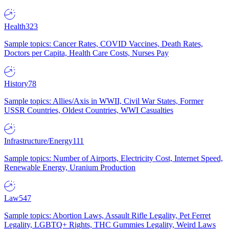
Health
323
Sample topics: Cancer Rates, COVID Vaccines, Death Rates,
Doctors per Capita, Health Care Costs, Nurses Pay
History
78
Sample topics: Allies/Axis in WWII, Civil War States, Former
USSR Countries, Oldest Countries, WWI Casualties
Infrastructure/Energy
111
Sample topics: Number of Airports, Electricity Cost, Internet Speed,
Renewable Energy, Uranium Production
Law
547
Sample topics: Abortion Laws, Assault Rifle Legality, Pet Ferret
Legality, LGBTQ+ Rights, THC Gummies Legality, Weird Laws