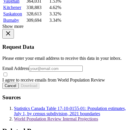
Vaughan
364,031
1.53%
Kitchener
338,883
4.62%
Saskatoon
328,613
3.32%
Burnaby
309,694
3.34%
Show more
Request Data
Please enter your email address to receive this data in your inbox.
Email Address
I agree to receive emails from World Population Review
Cancel
Download
Sources
Statistics Canada Table 17-10-0155-01: Population estimates,
July 1, by census subdivision, 2021 boundaries
World Population Review Internal Projections