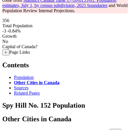
come from
Statistics Canada Table 17-10-0155-01: Population
estimates, July 1, by census subdivision, 2021 boundaries
and World
Population Review Internal Projections.
356
Total Population
-3
-0.84%
Growth
No
Capital of Canada?
Page Links
+
Contents
Population
Other Cities in Canada
Sources
Related Pages
Spy Hill No. 152 Population
Other Cities in Canada