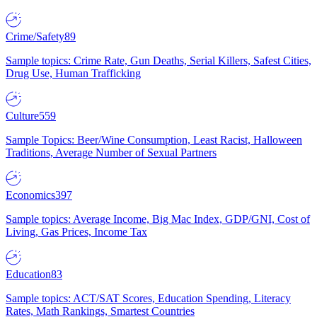
Crime/Safety
89
Sample topics: Crime Rate, Gun Deaths, Serial Killers, Safest Cities,
Drug Use, Human Trafficking
Culture
559
Sample Topics: Beer/Wine Consumption, Least Racist, Halloween
Traditions, Average Number of Sexual Partners
Economics
397
Sample topics: Average Income, Big Mac Index, GDP/GNI, Cost of
Living, Gas Prices, Income Tax
Education
83
Sample topics: ACT/SAT Scores, Education Spending, Literacy
Rates, Math Rankings, Smartest Countries