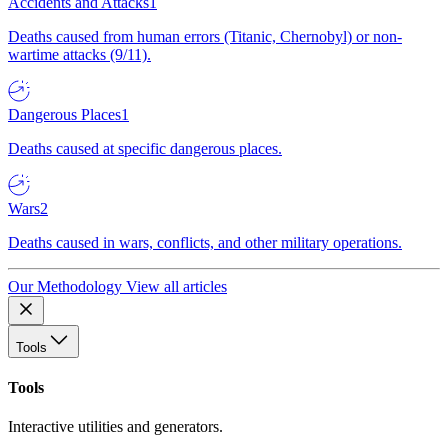
Accidents and Attacks
1
Deaths caused from human errors (Titanic, Chernobyl) or non-
wartime attacks (9/11).
Dangerous Places
1
Deaths caused at specific dangerous places.
Wars
2
Deaths caused in wars, conflicts, and other military operations.
Our Methodology
View all articles
Tools
Tools
Interactive utilities and generators.