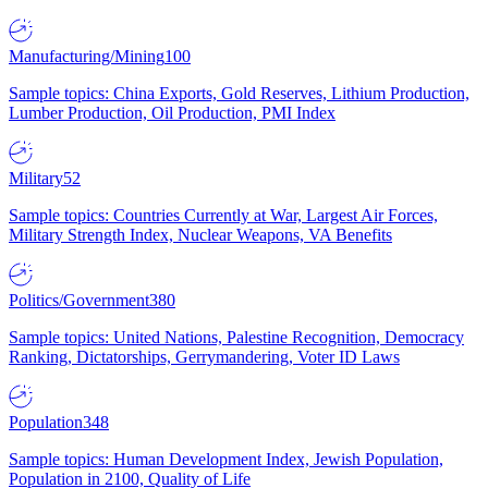
Manufacturing/Mining
100
Sample topics: China Exports, Gold Reserves, Lithium Production,
Lumber Production, Oil Production, PMI Index
Military
52
Sample topics: Countries Currently at War, Largest Air Forces,
Military Strength Index, Nuclear Weapons, VA Benefits
Politics/Government
380
Sample topics: United Nations, Palestine Recognition, Democracy
Ranking, Dictatorships, Gerrymandering, Voter ID Laws
Population
348
Sample topics: Human Development Index, Jewish Population,
Population in 2100, Quality of Life