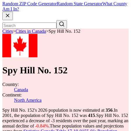
Random ZIP Code Generator
Random State Generator
What County
Am I In?
Cities
>
Cities in Canada
>
Spy Hill No. 152
Spy Hill No. 152
Country:
Canada
Continent:
North America
Spy Hill No. 152's 2026 population is now estimated at
356
.
In
2001, the population of Spy Hill No. 152 was
415
.
Spy Hill No. 152
experienced a decrease of
-3
residents over the past year, marking an
annual decline of
-0.84%
.
These population values and projections