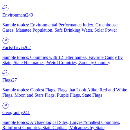
Environment
249
Sample topics: Environmental Performance Index, Greenhouse
Gases, Manatee Population, Safe Drinking Water, Solar Power
Facts/Trivia
262
Sample topics: Countries with 12-letter names, Favorite Candy by
State, State Nicknames, Weird Countries, Zoos by Country
Flags
27
Sample topics: Coolest Flags, Flags that Look Alike, Red and White
Flags, Moon and Stars Flags, Purple Flags, State Flags
Geography
241
Sample topics: Archaeological Sites, Largest/Smallest Countries,
Rainforest Countries, State Capitals, Volcanoes by State