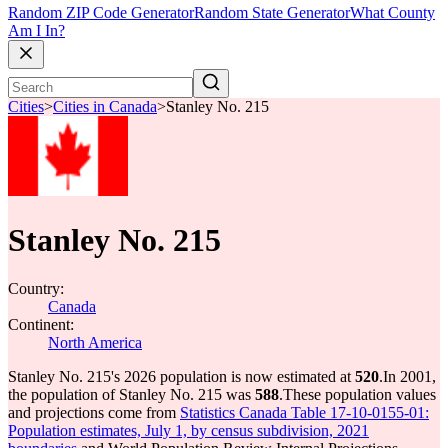
Random ZIP Code Generator
Random State Generator
What County
Am I In?
Cities
>
Cities in Canada
>
Stanley No. 215
Stanley No. 215
Country:
Canada
Continent:
North America
Stanley No. 215's 2026 population is now estimated at
520
.
In 2001,
the population of Stanley No. 215 was
588
.
These population values
and projections come from
Statistics Canada Table 17-10-0155-01:
Population estimates, July 1, by census subdivision, 2021