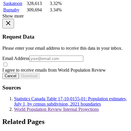
Saskatoon
328,613
3.32%
Burnaby
309,694
3.34%
Show more
Request Data
Please enter your email address to receive this data in your inbox.
Email Address
I agree to receive emails from World Population Review
Cancel
Download
Sources
Statistics Canada Table 17-10-0155-01: Population estimates,
July 1, by census subdivision, 2021 boundaries
World Population Review Internal Projections
Related Pages