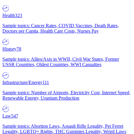
Health
323
Sample topics: Cancer Rates, COVID Vaccines, Death Rates,
Doctors per Capita, Health Care Costs, Nurses Pay
History
78
Sample topics: Allies/Axis in WWII, Civil War States, Former
USSR Countries, Oldest Countries, WWI Casualties
Infrastructure/Energy
111
Sample topics: Number of Airports, Electricity Cost, Internet Speed,
Renewable Energy, Uranium Production
Law
547
Sample topics: Abortion Laws, Assault Rifle Legality, Pet Ferret
Legality, LGBTQ+ Rights, THC Gummies Legality, Weird Laws