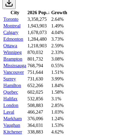
City
2026 Pop.
↓
Growth
Toronto
3,358,275
2.64%
Montreal
1,943,903
1.49%
Calgary
1,678,073
4.04%
Edmonton
1,284,480
3.73%
Ottawa
1,218,903
2.59%
Winnipeg
870,032
2.33%
Brampton
801,732
3.08%
Mississauga
768,794
0.55%
Vancouver
751,644
1.51%
Surrey
731,630
3.99%
Hamilton
652,266
1.84%
Quebec
602,025
1.58%
Halifax
532,856
3.1%
London
508,883
2.85%
Laval
466,247
1.03%
Markham
376,096
1.24%
Vaughan
364,031
1.53%
Kitchener
338,883
4.62%