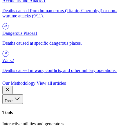
Accidents and Attacks
1
Deaths caused from human errors (Titanic, Chernobyl) or non-
wartime attacks (9/11).
Dangerous Places
1
Deaths caused at specific dangerous places.
Wars
2
Deaths caused in wars, conflicts, and other military operations.
Our Methodology
View all articles
Tools
Tools
Interactive utilities and generators.