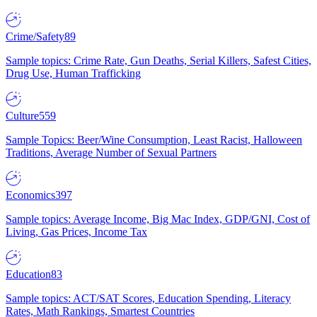
Crime/Safety
89
Sample topics: Crime Rate, Gun Deaths, Serial Killers, Safest Cities,
Drug Use, Human Trafficking
Culture
559
Sample Topics: Beer/Wine Consumption, Least Racist, Halloween
Traditions, Average Number of Sexual Partners
Economics
397
Sample topics: Average Income, Big Mac Index, GDP/GNI, Cost of
Living, Gas Prices, Income Tax
Education
83
Sample topics: ACT/SAT Scores, Education Spending, Literacy
Rates, Math Rankings, Smartest Countries