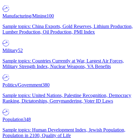
Manufacturing/Mining
100
Sample topics: China Exports, Gold Reserves, Lithium Production,
Lumber Production, Oil Production, PMI Index
Military
52
Sample topics: Countries Currently at War, Largest Air Forces,
Military Strength Index, Nuclear Weapons, VA Benefits
Politics/Government
380
Sample topics: United Nations, Palestine Recognition, Democracy
Ranking, Dictatorships, Gerrymandering, Voter ID Laws
Population
348
Sample topics: Human Development Index, Jewish Population,
Population in 2100, Quality of Life