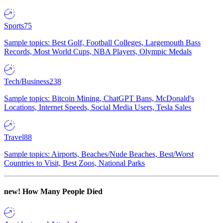
Sports
75
Sample topics: Best Golf, Football Colleges, Largemouth Bass
Records, Most World Cups, NBA Players, Olympic Medals
Tech/Business
238
Sample topics: Bitcoin Mining, ChatGPT Bans, McDonald's
Locations, Internet Speeds, Social Media Users, Tesla Sales
Travel
88
Sample topics: Airports, Beaches/Nude Beaches, Best/Worst
Countries to Visit, Best Zoos, National Parks
new!
How Many People Died