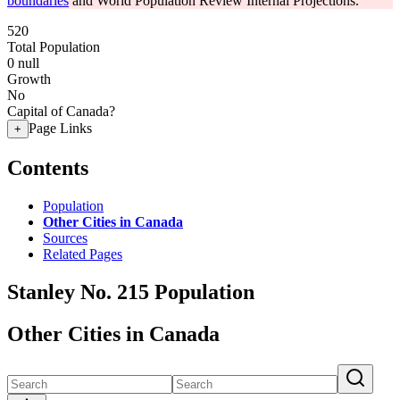
boundaries
and World Population Review Internal Projections.
520
Total Population
0
null
Growth
No
Capital of Canada?
Page Links
+
Contents
Population
Other Cities in Canada
Sources
Related Pages
Stanley No. 215 Population
Other Cities in Canada