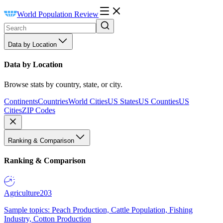
World Population Review
Data by Location
Data by Location
Browse stats by country, state, or city.
Continents
Countries
World Cities
US States
US Counties
US
Cities
ZIP Codes
Ranking & Comparison
Ranking & Comparison
Agriculture
203
Sample topics: Peach Production, Cattle Population, Fishing
Industry, Cotton Production