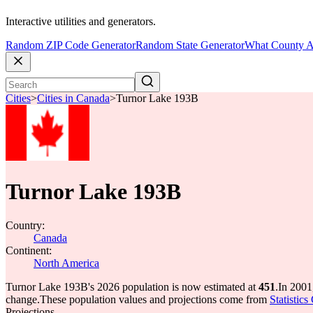
Interactive utilities and generators.
Random ZIP Code Generator
Random State Generator
What County A
Cities
>
Cities in Canada
>
Turnor Lake 193B
Turnor Lake 193B
Country:
Canada
Continent:
North America
Turnor Lake 193B's 2026 population is now estimated at
451
.
In 2001
change.
These population values and projections come from
Statistic
Projections.