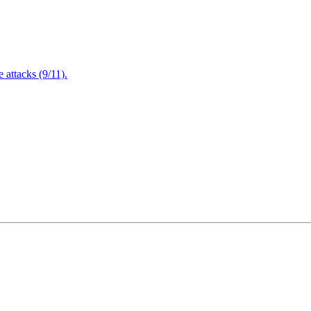
attacks (9/11).