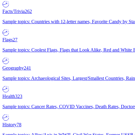
Facts/Trivia
262
Sample topics: Countries with 12-letter names, Favorite Candy by St
Flags
27
Sample topics: Coolest Flags, Flags that Look Alike, Red and White F
Geography
241
Sample topics: Archaeological Sites, Largest/Smallest Countries, Rain
Health
323
Sample topics: Cancer Rates, COVID Vaccines, Death Rates, Doctors
History
78
Sample topics: Allies/Axis in WWII, Civil War States, Former USSR 