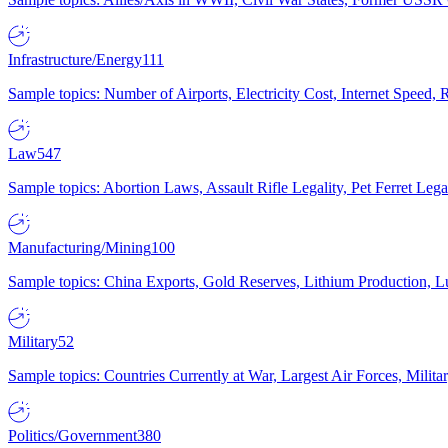
Infrastructure/Energy
111
Sample topics: Number of Airports, Electricity Cost, Internet Speed
Law
547
Sample topics: Abortion Laws, Assault Rifle Legality, Pet Ferret 
Manufacturing/Mining
100
Sample topics: China Exports, Gold Reserves, Lithium Production, 
Military
52
Sample topics: Countries Currently at War, Largest Air Forces, Milit
Politics/Government
380