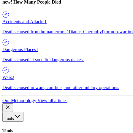
new!
How Many People Died
Accidents and Attacks
1
Deaths caused from human errors (Titanic, Chernobyl) or non-wartime 
Dangerous Places
1
Deaths caused at specific dangerous places.
Wars
2
Deaths caused in wars, conflicts, and other military operations.
Our Methodology
View all articles
Tools
Tools