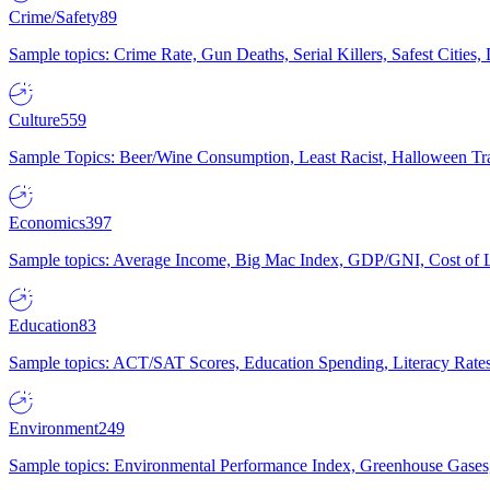
Crime/Safety
89
Sample topics: Crime Rate, Gun Deaths, Serial Killers, Safest Cities
Culture
559
Sample Topics: Beer/Wine Consumption, Least Racist, Halloween Tra
Economics
397
Sample topics: Average Income, Big Mac Index, GDP/GNI, Cost of L
Education
83
Sample topics: ACT/SAT Scores, Education Spending, Literacy Rates
Environment
249
Sample topics: Environmental Performance Index, Greenhouse Gases,