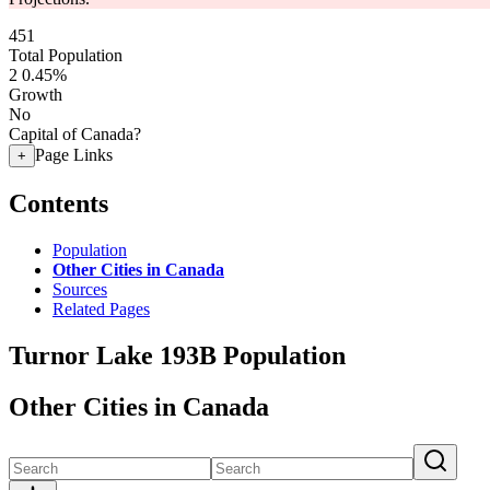
451
Total Population
2
0.45%
Growth
No
Capital of Canada?
Page Links
+
Contents
Population
Other Cities in Canada
Sources
Related Pages
Turnor Lake 193B Population
Other Cities in Canada