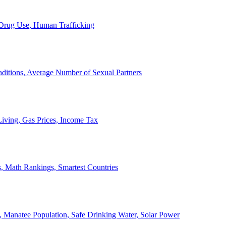
, Drug Use, Human Trafficking
ditions, Average Number of Sexual Partners
iving, Gas Prices, Income Tax
, Math Rankings, Smartest Countries
 Manatee Population, Safe Drinking Water, Solar Power