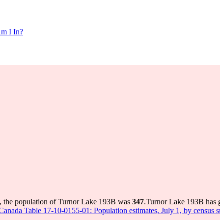
m I In?
, the population of Turnor Lake 193B was
347
.
Turnor Lake 193B has gr
s Canada Table 17-10-0155-01: Population estimates, July 1, by census 