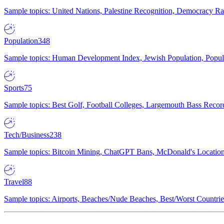
Sample topics: United Nations, Palestine Recognition, Democracy R
Population
348
Sample topics: Human Development Index, Jewish Population, Populat
Sports
75
Sample topics: Best Golf, Football Colleges, Largemouth Bass Rec
Tech/Business
238
Sample topics: Bitcoin Mining, ChatGPT Bans, McDonald's Locations,
Travel
88
Sample topics: Airports, Beaches/Nude Beaches, Best/Worst Countries