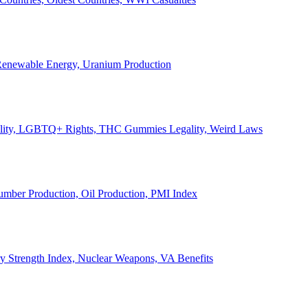
, Renewable Energy, Uranium Production
Legality, LGBTQ+ Rights, THC Gummies Legality, Weird Laws
Lumber Production, Oil Production, PMI Index
ary Strength Index, Nuclear Weapons, VA Benefits