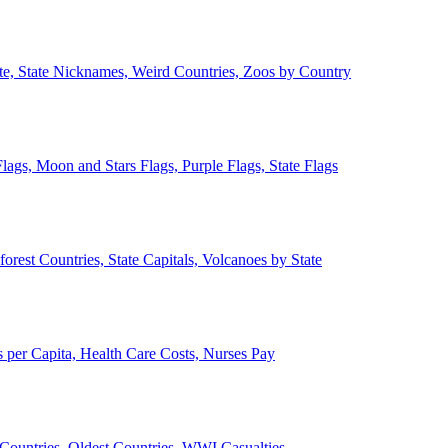
ate, State Nicknames, Weird Countries, Zoos by Country
lags, Moon and Stars Flags, Purple Flags, State Flags
forest Countries, State Capitals, Volcanoes by State
 per Capita, Health Care Costs, Nurses Pay
Countries, Oldest Countries, WWI Casualties