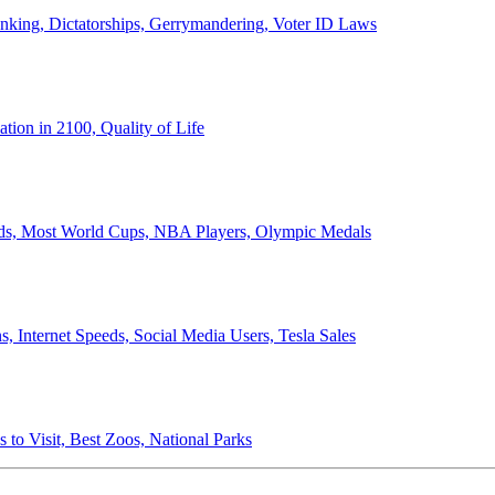
anking, Dictatorships, Gerrymandering, Voter ID Laws
ion in 2100, Quality of Life
ords, Most World Cups, NBA Players, Olympic Medals
 Internet Speeds, Social Media Users, Tesla Sales
 to Visit, Best Zoos, National Parks