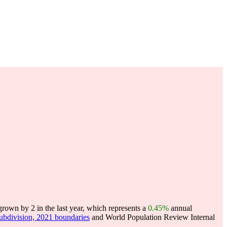
own by 2 in the last year, which represents a
0.45%
annual
subdivision, 2021 boundaries
and World Population Review Internal