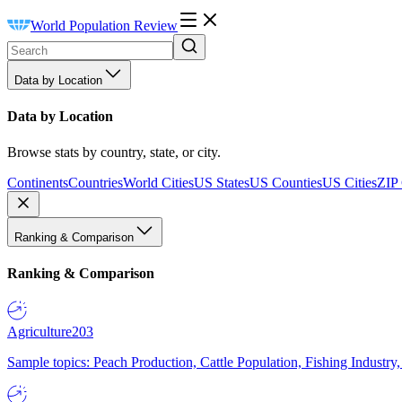
World Population Review
Data by Location
Data by Location
Browse stats by country, state, or city.
Continents
Countries
World Cities
US States
US Counties
US Cities
ZIP
Ranking & Comparison
Ranking & Comparison
Agriculture
203
Sample topics: Peach Production, Cattle Population, Fishing Industry