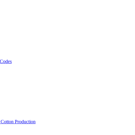
 Codes
, Cotton Production