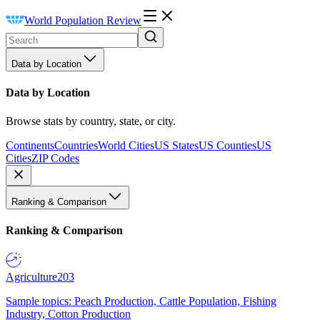
World Population Review
Data by Location
Data by Location
Browse stats by country, state, or city.
Continents
Countries
World Cities
US States
US Counties
US
Cities
ZIP Codes
Ranking & Comparison
Ranking & Comparison
Agriculture
203
Sample topics: Peach Production, Cattle Population, Fishing
Industry, Cotton Production