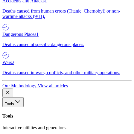
Accidents and Attacks
1
Deaths caused from human errors (Titanic, Chernobyl) or non-
wartime attacks (9/11).
Dangerous Places
1
Deaths caused at specific dangerous places.
Wars
2
Deaths caused in wars, conflicts, and other military operations.
Our Methodology
View all articles
Tools
Tools
Interactive utilities and generators.