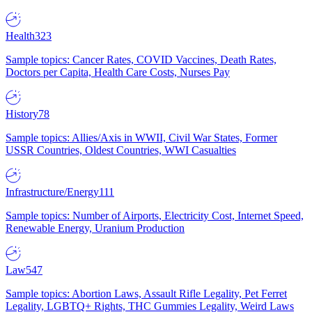
Health
323
Sample topics: Cancer Rates, COVID Vaccines, Death Rates,
Doctors per Capita, Health Care Costs, Nurses Pay
History
78
Sample topics: Allies/Axis in WWII, Civil War States, Former
USSR Countries, Oldest Countries, WWI Casualties
Infrastructure/Energy
111
Sample topics: Number of Airports, Electricity Cost, Internet Speed,
Renewable Energy, Uranium Production
Law
547
Sample topics: Abortion Laws, Assault Rifle Legality, Pet Ferret
Legality, LGBTQ+ Rights, THC Gummies Legality, Weird Laws