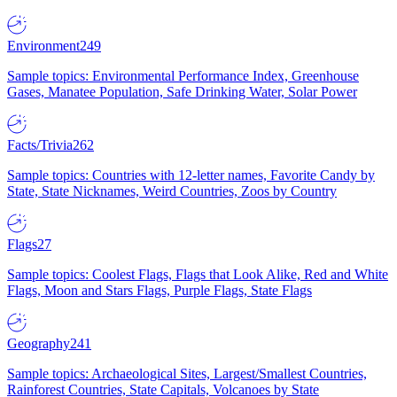
Environment
249
Sample topics: Environmental Performance Index, Greenhouse
Gases, Manatee Population, Safe Drinking Water, Solar Power
Facts/Trivia
262
Sample topics: Countries with 12-letter names, Favorite Candy by
State, State Nicknames, Weird Countries, Zoos by Country
Flags
27
Sample topics: Coolest Flags, Flags that Look Alike, Red and White
Flags, Moon and Stars Flags, Purple Flags, State Flags
Geography
241
Sample topics: Archaeological Sites, Largest/Smallest Countries,
Rainforest Countries, State Capitals, Volcanoes by State