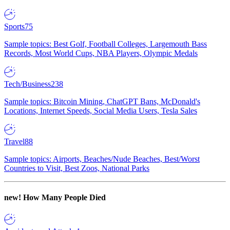
Sports
75
Sample topics: Best Golf, Football Colleges, Largemouth Bass
Records, Most World Cups, NBA Players, Olympic Medals
Tech/Business
238
Sample topics: Bitcoin Mining, ChatGPT Bans, McDonald's
Locations, Internet Speeds, Social Media Users, Tesla Sales
Travel
88
Sample topics: Airports, Beaches/Nude Beaches, Best/Worst
Countries to Visit, Best Zoos, National Parks
new!
How Many People Died