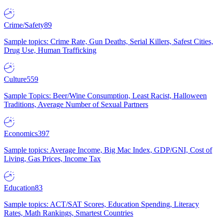
Crime/Safety
89
Sample topics: Crime Rate, Gun Deaths, Serial Killers, Safest Cities,
Drug Use, Human Trafficking
Culture
559
Sample Topics: Beer/Wine Consumption, Least Racist, Halloween
Traditions, Average Number of Sexual Partners
Economics
397
Sample topics: Average Income, Big Mac Index, GDP/GNI, Cost of
Living, Gas Prices, Income Tax
Education
83
Sample topics: ACT/SAT Scores, Education Spending, Literacy
Rates, Math Rankings, Smartest Countries