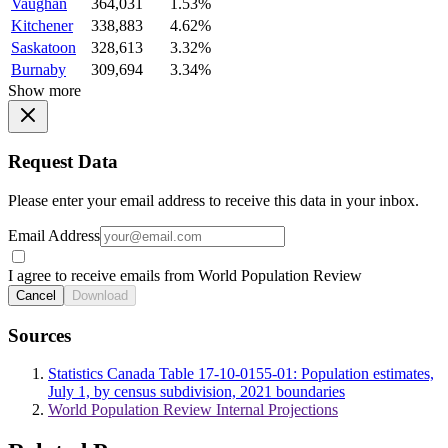
Vaughan
364,031
1.53%
Kitchener
338,883
4.62%
Saskatoon
328,613
3.32%
Burnaby
309,694
3.34%
Show more
Request Data
Please enter your email address to receive this data in your inbox.
Email Address
I agree to receive emails from World Population Review
Cancel
Download
Sources
Statistics Canada Table 17-10-0155-01: Population estimates,
July 1, by census subdivision, 2021 boundaries
World Population Review Internal Projections