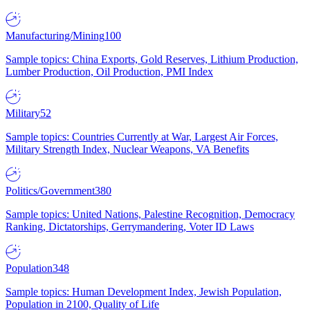
Manufacturing/Mining
100
Sample topics: China Exports, Gold Reserves, Lithium Production,
Lumber Production, Oil Production, PMI Index
Military
52
Sample topics: Countries Currently at War, Largest Air Forces,
Military Strength Index, Nuclear Weapons, VA Benefits
Politics/Government
380
Sample topics: United Nations, Palestine Recognition, Democracy
Ranking, Dictatorships, Gerrymandering, Voter ID Laws
Population
348
Sample topics: Human Development Index, Jewish Population,
Population in 2100, Quality of Life