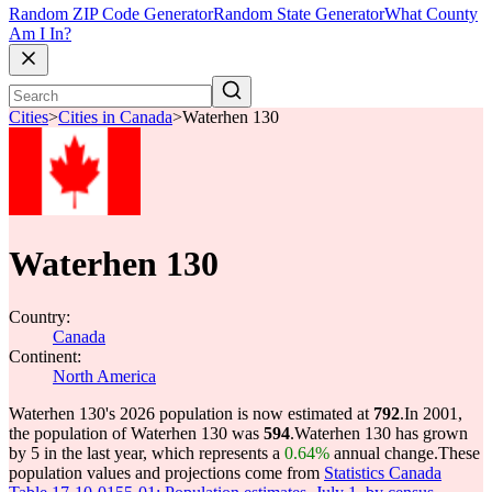
Random ZIP Code Generator
Random State Generator
What County
Am I In?
Cities
>
Cities in Canada
>
Waterhen 130
Waterhen 130
Country:
Canada
Continent:
North America
Waterhen 130's 2026 population is now estimated at
792
.
In 2001,
the population of Waterhen 130 was
594
.
Waterhen 130 has grown
by 5 in the last year, which represents a
0.64%
annual change.
These
population values and projections come from
Statistics Canada