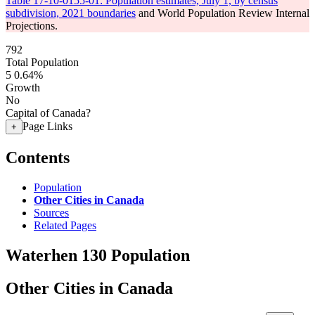
Table 17-10-0155-01: Population estimates, July 1, by census
subdivision, 2021 boundaries
and World Population Review Internal
Projections.
792
Total Population
5
0.64%
Growth
No
Capital of Canada?
Page Links
+
Contents
Population
Other Cities in Canada
Sources
Related Pages
Waterhen 130 Population
Other Cities in Canada