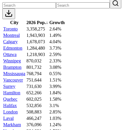
City
2026 Pop.
↓
Growth
Toronto
3,358,275
2.64%
Montreal
1,943,903
1.49%
Calgary
1,678,073
4.04%
Edmonton
1,284,480
3.73%
Ottawa
1,218,903
2.59%
Winnipeg
870,032
2.33%
Brampton
801,732
3.08%
Mississauga
768,794
0.55%
Vancouver
751,644
1.51%
Surrey
731,630
3.99%
Hamilton
652,266
1.84%
Quebec
602,025
1.58%
Halifax
532,856
3.1%
London
508,883
2.85%
Laval
466,247
1.03%
Markham
376,096
1.24%