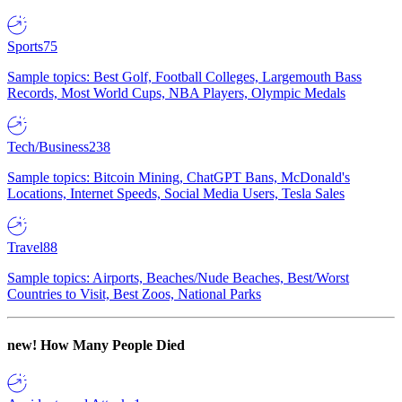
Sports
75
Sample topics: Best Golf, Football Colleges, Largemouth Bass
Records, Most World Cups, NBA Players, Olympic Medals
Tech/Business
238
Sample topics: Bitcoin Mining, ChatGPT Bans, McDonald's
Locations, Internet Speeds, Social Media Users, Tesla Sales
Travel
88
Sample topics: Airports, Beaches/Nude Beaches, Best/Worst
Countries to Visit, Best Zoos, National Parks
new!
How Many People Died