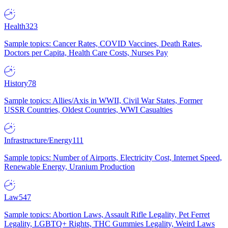
Health
323
Sample topics: Cancer Rates, COVID Vaccines, Death Rates,
Doctors per Capita, Health Care Costs, Nurses Pay
History
78
Sample topics: Allies/Axis in WWII, Civil War States, Former
USSR Countries, Oldest Countries, WWI Casualties
Infrastructure/Energy
111
Sample topics: Number of Airports, Electricity Cost, Internet Speed,
Renewable Energy, Uranium Production
Law
547
Sample topics: Abortion Laws, Assault Rifle Legality, Pet Ferret
Legality, LGBTQ+ Rights, THC Gummies Legality, Weird Laws