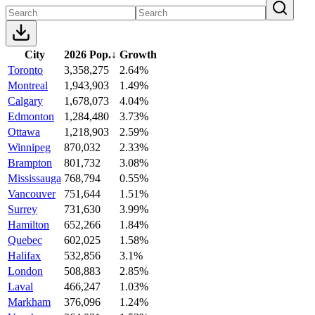
City
2026 Pop.
↓
Growth
Toronto
3,358,275
2.64%
Montreal
1,943,903
1.49%
Calgary
1,678,073
4.04%
Edmonton
1,284,480
3.73%
Ottawa
1,218,903
2.59%
Winnipeg
870,032
2.33%
Brampton
801,732
3.08%
Mississauga
768,794
0.55%
Vancouver
751,644
1.51%
Surrey
731,630
3.99%
Hamilton
652,266
1.84%
Quebec
602,025
1.58%
Halifax
532,856
3.1%
London
508,883
2.85%
Laval
466,247
1.03%
Markham
376,096
1.24%