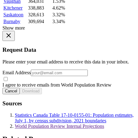
Vaughan
364,031
1.53%
Kitchener
338,883
4.62%
Saskatoon
328,613
3.32%
Burnaby
309,694
3.34%
Show more
Request Data
Please enter your email address to receive this data in your inbox.
Email Address
I agree to receive emails from World Population Review
Cancel
Download
Sources
Statistics Canada Table 17-10-0155-01: Population estimates,
July 1, by census subdivision, 2021 boundaries
World Population Review Internal Projections