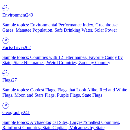
Environment
249
Sample topics: Environmental Performance Index, Greenhouse
Gases, Manatee Population, Safe Drinking Water, Solar Power
Facts/Trivia
262
Sample topics: Countries with 12-letter names, Favorite Candy by
State, State Nicknames, Weird Countries, Zoos by Country
Flags
27
Sample topics: Coolest Flags, Flags that Look Alike, Red and White
Flags, Moon and Stars Flags, Purple Flags, State Flags
Geography
241
Sample topics: Archaeological Sites, Largest/Smallest Countries,
Rainforest Countries, State Capitals, Volcanoes by State