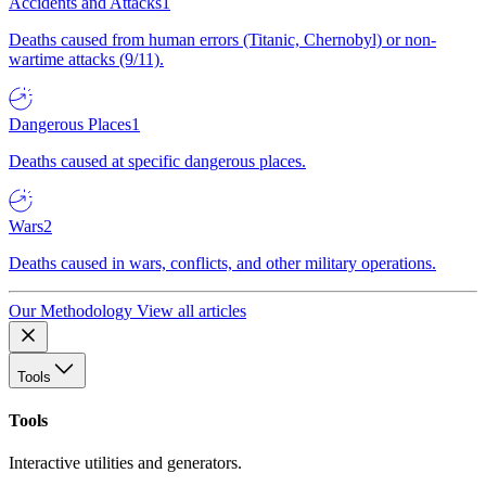
Accidents and Attacks
1
Deaths caused from human errors (Titanic, Chernobyl) or non-
wartime attacks (9/11).
Dangerous Places
1
Deaths caused at specific dangerous places.
Wars
2
Deaths caused in wars, conflicts, and other military operations.
Our Methodology
View all articles
Tools
Tools
Interactive utilities and generators.