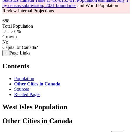
Statistics Canada Table 17-10-0155-01: Population estimates, July 1,
by census subdivision, 2021 boundaries
and World Population
Review Internal Projections.
688
Total Population
-7
-1.01%
Growth
No
Capital of Canada?
Page Links
+
Contents
Population
Other Cities in Canada
Sources
Related Pages
West Isles Population
Other Cities in Canada