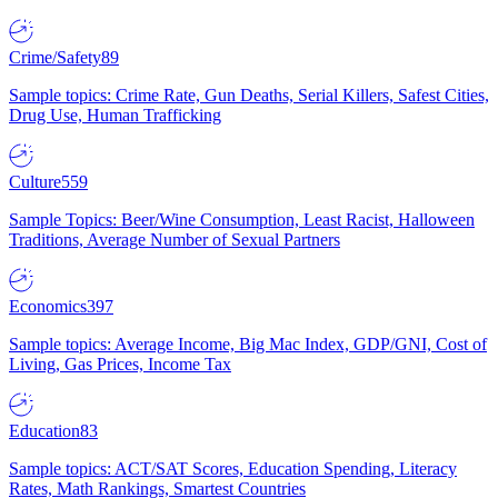
Crime/Safety
89
Sample topics: Crime Rate, Gun Deaths, Serial Killers, Safest Cities,
Drug Use, Human Trafficking
Culture
559
Sample Topics: Beer/Wine Consumption, Least Racist, Halloween
Traditions, Average Number of Sexual Partners
Economics
397
Sample topics: Average Income, Big Mac Index, GDP/GNI, Cost of
Living, Gas Prices, Income Tax
Education
83
Sample topics: ACT/SAT Scores, Education Spending, Literacy
Rates, Math Rankings, Smartest Countries