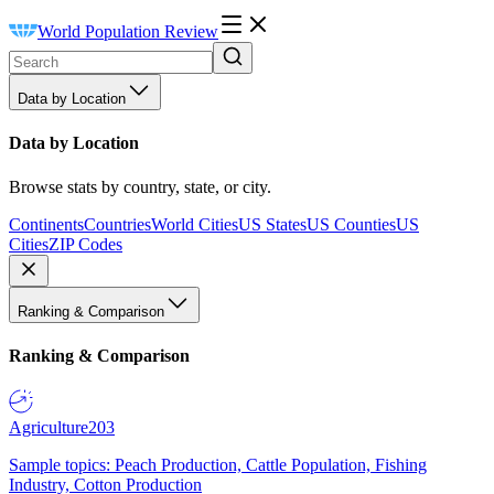
World Population Review
Data by Location
Data by Location
Browse stats by country, state, or city.
Continents
Countries
World Cities
US States
US Counties
US
Cities
ZIP Codes
Ranking & Comparison
Ranking & Comparison
Agriculture
203
Sample topics: Peach Production, Cattle Population, Fishing
Industry, Cotton Production