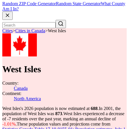
Random ZIP Code Generator
Random State Generator
What County
Am I In?
Cities
>
Cities in Canada
>
West Isles
West Isles
Country:
Canada
Continent:
North America
West Isles's 2026 population is now estimated at
688
.
In 2001, the
population of West Isles was
873
.
West Isles experienced a decrease
of
-7
residents over the past year, marking an annual decline of
-1.01%
.
These population values and projections come from