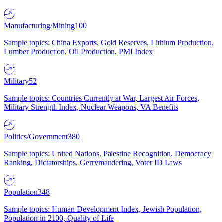
Manufacturing/Mining
100
Sample topics: China Exports, Gold Reserves, Lithium Production,
Lumber Production, Oil Production, PMI Index
Military
52
Sample topics: Countries Currently at War, Largest Air Forces,
Military Strength Index, Nuclear Weapons, VA Benefits
Politics/Government
380
Sample topics: United Nations, Palestine Recognition, Democracy
Ranking, Dictatorships, Gerrymandering, Voter ID Laws
Population
348
Sample topics: Human Development Index, Jewish Population,
Population in 2100, Quality of Life