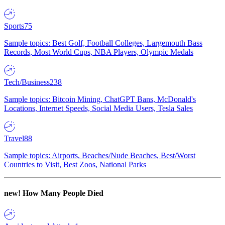
Sports
75
Sample topics: Best Golf, Football Colleges, Largemouth Bass
Records, Most World Cups, NBA Players, Olympic Medals
Tech/Business
238
Sample topics: Bitcoin Mining, ChatGPT Bans, McDonald's
Locations, Internet Speeds, Social Media Users, Tesla Sales
Travel
88
Sample topics: Airports, Beaches/Nude Beaches, Best/Worst
Countries to Visit, Best Zoos, National Parks
new!
How Many People Died