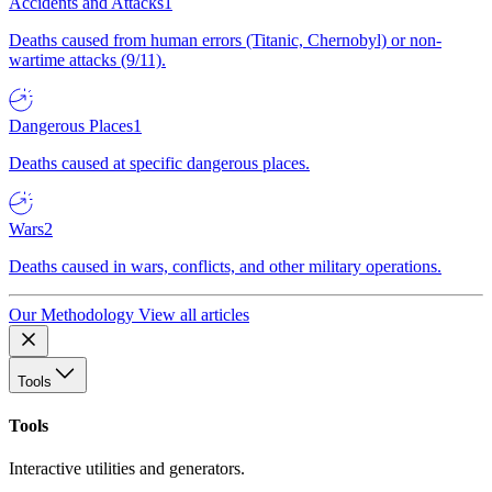
Accidents and Attacks
1
Deaths caused from human errors (Titanic, Chernobyl) or non-
wartime attacks (9/11).
Dangerous Places
1
Deaths caused at specific dangerous places.
Wars
2
Deaths caused in wars, conflicts, and other military operations.
Our Methodology
View all articles
Tools
Tools
Interactive utilities and generators.