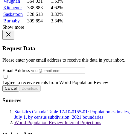
Vaughan
364,031
1.53%
Kitchener
338,883
4.62%
Saskatoon
328,613
3.32%
Burnaby
309,694
3.34%
Show more
Request Data
Please enter your email address to receive this data in your inbox.
Email Address
I agree to receive emails from World Population Review
Cancel
Download
Sources
Statistics Canada Table 17-10-0155-01: Population estimates,
July 1, by census subdivision, 2021 boundaries
World Population Review Internal Projections