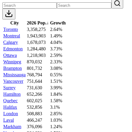
City
2026 Pop.
↓
Growth
Toronto
3,358,275
2.64%
Montreal
1,943,903
1.49%
Calgary
1,678,073
4.04%
Edmonton
1,284,480
3.73%
Ottawa
1,218,903
2.59%
Winnipeg
870,032
2.33%
Brampton
801,732
3.08%
Mississauga
768,794
0.55%
Vancouver
751,644
1.51%
Surrey
731,630
3.99%
Hamilton
652,266
1.84%
Quebec
602,025
1.58%
Halifax
532,856
3.1%
London
508,883
2.85%
Laval
466,247
1.03%
Markham
376,096
1.24%