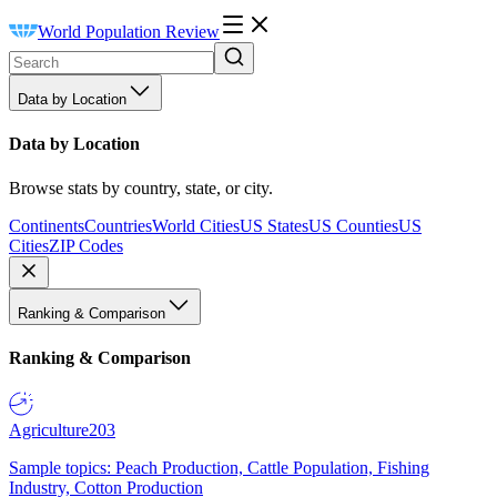
World Population Review
Data by Location
Data by Location
Browse stats by country, state, or city.
Continents
Countries
World Cities
US States
US Counties
US
Cities
ZIP Codes
Ranking & Comparison
Ranking & Comparison
Agriculture
203
Sample topics: Peach Production, Cattle Population, Fishing
Industry, Cotton Production