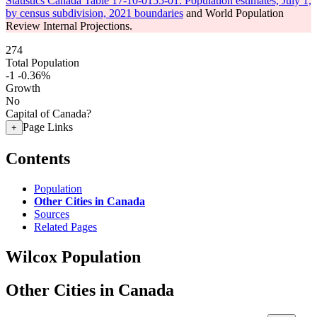
Statistics Canada Table 17-10-0155-01: Population estimates, July 1,
by census subdivision, 2021 boundaries
and World Population
Review Internal Projections.
274
Total Population
-1
-0.36%
Growth
No
Capital of Canada?
Page Links
+
Contents
Population
Other Cities in Canada
Sources
Related Pages
Wilcox Population
Other Cities in Canada