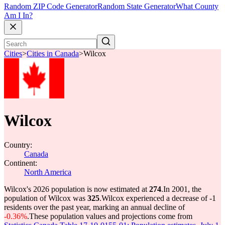
Random ZIP Code Generator
Random State Generator
What County
Am I In?
Cities
>
Cities in Canada
>
Wilcox
Wilcox
Country:
Canada
Continent:
North America
Wilcox's 2026 population is now estimated at
274
.
In 2001, the
population of Wilcox was
325
.
Wilcox experienced a decrease of
-1
residents over the past year, marking an annual decline of
-0.36%
.
These population values and projections come from