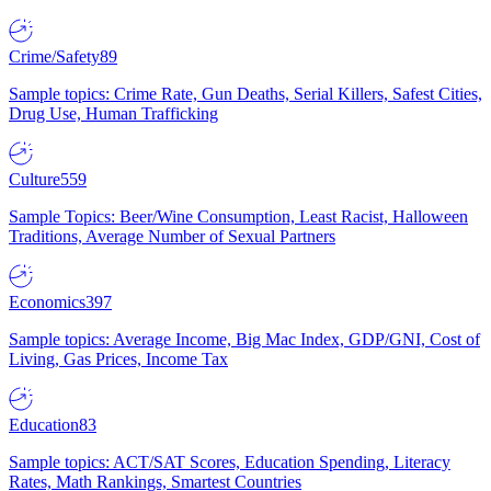
Crime/Safety
89
Sample topics: Crime Rate, Gun Deaths, Serial Killers, Safest Cities,
Drug Use, Human Trafficking
Culture
559
Sample Topics: Beer/Wine Consumption, Least Racist, Halloween
Traditions, Average Number of Sexual Partners
Economics
397
Sample topics: Average Income, Big Mac Index, GDP/GNI, Cost of
Living, Gas Prices, Income Tax
Education
83
Sample topics: ACT/SAT Scores, Education Spending, Literacy
Rates, Math Rankings, Smartest Countries