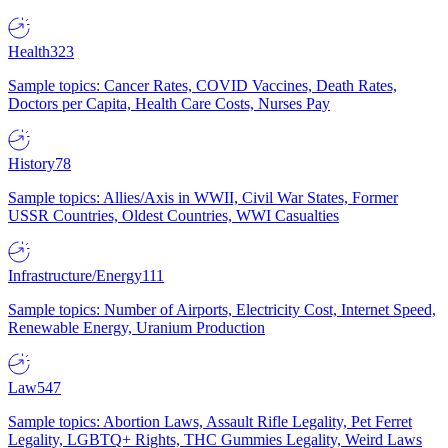
Health
323
Sample topics: Cancer Rates, COVID Vaccines, Death Rates,
Doctors per Capita, Health Care Costs, Nurses Pay
History
78
Sample topics: Allies/Axis in WWII, Civil War States, Former
USSR Countries, Oldest Countries, WWI Casualties
Infrastructure/Energy
111
Sample topics: Number of Airports, Electricity Cost, Internet Speed,
Renewable Energy, Uranium Production
Law
547
Sample topics: Abortion Laws, Assault Rifle Legality, Pet Ferret
Legality, LGBTQ+ Rights, THC Gummies Legality, Weird Laws