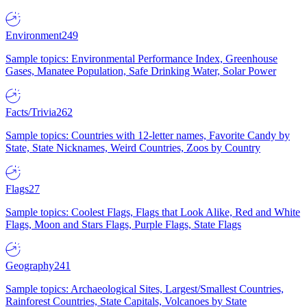
Environment
249
Sample topics: Environmental Performance Index, Greenhouse
Gases, Manatee Population, Safe Drinking Water, Solar Power
Facts/Trivia
262
Sample topics: Countries with 12-letter names, Favorite Candy by
State, State Nicknames, Weird Countries, Zoos by Country
Flags
27
Sample topics: Coolest Flags, Flags that Look Alike, Red and White
Flags, Moon and Stars Flags, Purple Flags, State Flags
Geography
241
Sample topics: Archaeological Sites, Largest/Smallest Countries,
Rainforest Countries, State Capitals, Volcanoes by State