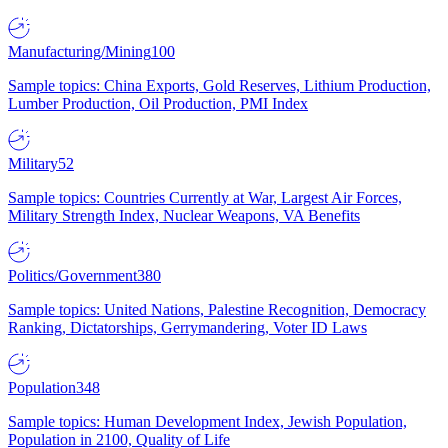
Manufacturing/Mining
100
Sample topics: China Exports, Gold Reserves, Lithium Production,
Lumber Production, Oil Production, PMI Index
Military
52
Sample topics: Countries Currently at War, Largest Air Forces,
Military Strength Index, Nuclear Weapons, VA Benefits
Politics/Government
380
Sample topics: United Nations, Palestine Recognition, Democracy
Ranking, Dictatorships, Gerrymandering, Voter ID Laws
Population
348
Sample topics: Human Development Index, Jewish Population,
Population in 2100, Quality of Life